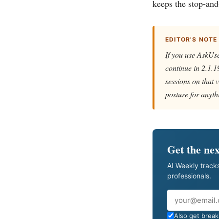
keeps the stop-and
EDITOR'S NOTE
If you use AskUse
continue in 2.1.1
sessions on that v
posture for anyth
Get the nex
AI Weekly tracks
professionals.
Email
Also get breaki