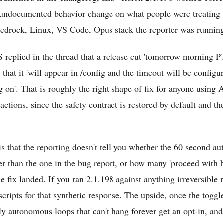
 undocumented behavior change on what people were treating a
Bedrock, Linux, VS Code, Opus stack the reporter was runnin
 replied in the thread that a release cut 'tomorrow morning 
g that it 'will appear in /config and the timeout will be configu
ng on'. That is roughly the right shape of fix for anyone usin
 actions, since the safety contract is restored by default and th
is that the reporting doesn't tell you whether the 60 second au
her than the one in the bug report, or how many 'proceed with 
 fix landed. If you ran 2.1.198 against anything irreversible r
cripts for that synthetic response. The upside, once the toggle
ly autonomous loops that can't hang forever get an opt-in, and