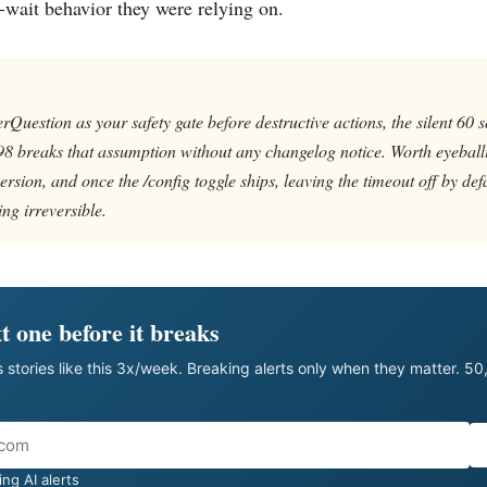
-wait behavior they were relying on.
rQuestion as your safety gate before destructive actions, the silent 60 
98 breaks that assumption without any changelog notice. Worth eyeball
ersion, and once the /config toggle ships, leaving the timeout off by defa
ing irreversible.
t one before it breaks
 stories like this 3x/week. Breaking alerts only when they matter. 5
ng AI alerts