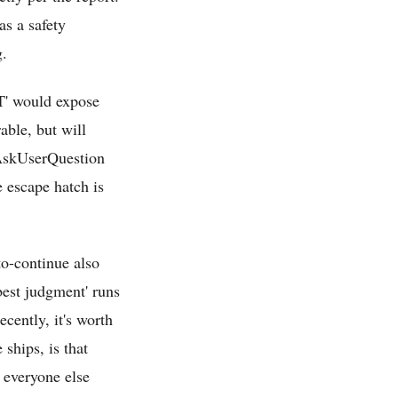
s a safety
g.
PT' would expose
rable, but will
g AskUserQuestion
e escape hatch is
to-continue also
best judgment' runs
ecently, it's worth
 ships, is that
 everyone else