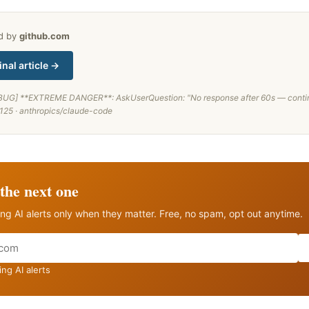
ed by
github.com
inal article →
BUG] **EXTREME DANGER**: AskUserQuestion: "No response after 60s — conti
125 · anthropics/claude-code
the next one
ng AI alerts only when they matter. Free, no spam, opt out anytime.
ng AI alerts