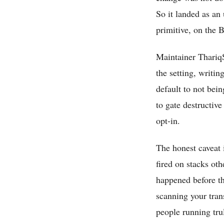
So it landed as an
primitive, on the 
Maintainer ThariqS
the setting, writin
default to not bei
to gate destructive
opt-in.
The honest caveat 
fired on stacks ot
happened before the
scanning your trans
people running tru