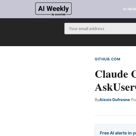
AI NE
GITHUB.COM
WEB S
Claude C
AskUserQ
By
Alexis Dufresne
·
Pu
Free AI alerts in 