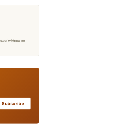
nued without an
Subscribe