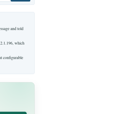
ssage and told
 2.1.196, which
ut configurable