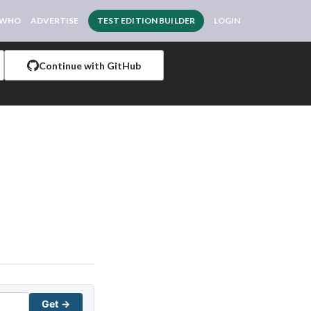
 WHO
ADVERTISE
TEST EDITION BUILDER
LOGIN
Continue with GitHub
Get →