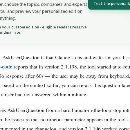
Test the personali
r, choose the topics, companies, and experts
you, and preview your personalized edition
nything.
 your custom edition · eligible readers reserve
unding rate
 AskUserQuestion is that Claude stops and waits for you. Is
e-code
reports that in version 2.1.198, the tool started auto-ret
No response after 60s — the user may be away from keyboard
based on the context so far; you can re-ask this question later i
 a user had not answered within a minute.
ames AskUserQuestion from a hard human-in-the-loop stop into
n the issue are that no timeout parameter appears in the tool'
umented in the changelog, and version 2.1.196 worked correct