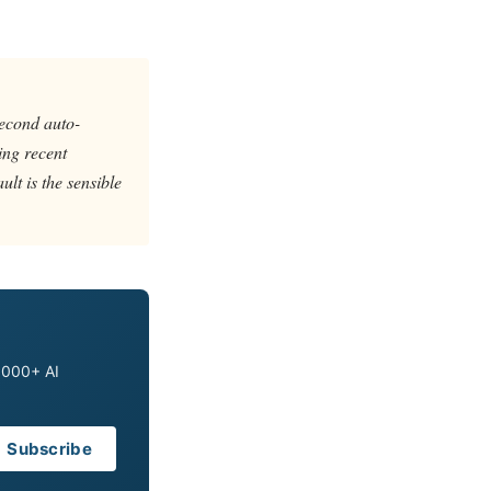
second auto-
ing recent
ult is the sensible
0,000+ AI
Subscribe