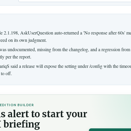
Email
e 2.1.198, AskUserQuestion auto-returned a 'No response after 60s' me
ceed on its own judgment.
was undocumented, missing from the changelog, and a regression from
ly per the report.
riqS said a release will expose the setting under /config with the timeo
to off.
EDITION BUILDER
s alert to start your
 briefing