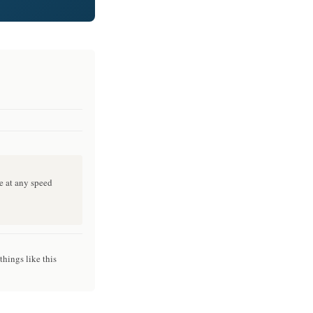
e at any speed
things like this