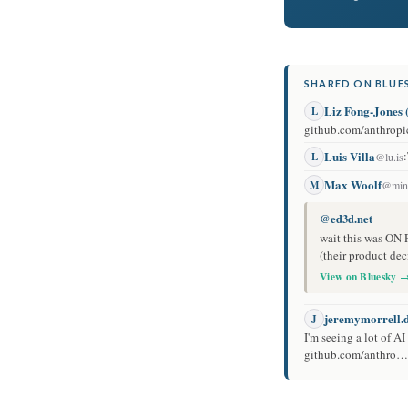
SHARED ON BLUES
Liz Fong-Jone
L
github.com/anthropic
Luis Villa
:
L
@lu.is
Max Woolf
M
@mini
@ed3d.net
wait this was ON 
(their product dec
View on Bluesky 
jeremymorrell.
J
I'm seeing a lot of A
github.com/anthro