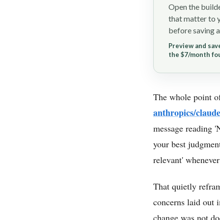
Open the builde
that matter to 
before saving a
Preview and save
the $7/month fo
The whole point of
anthropics/claud
message reading '
your best judgment 
relevant' whenever
That quietly refr
concerns laid out i
change was not doc