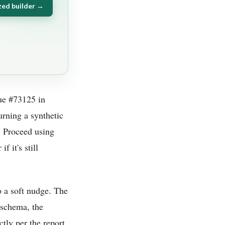
zed builder →
sue #73125 in
urning a synthetic
. Proceed using
f it's still
 a soft nudge. The
s schema, the
ly per the report.