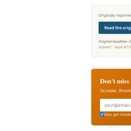
Originally report
Read the orig
Original headline:
[
answer" · Issue #73
Don't miss 
3x/week. Breaki
Email
Also get breaki