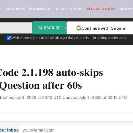
WS
ARCHIVES
LEARNING AI
NEWSLETTERS
AI NEWS TODAY
WHO'S
SUBSCRIBE
Continue with Google
or
With either signup method, also get daily AI alerts — breaking stories only
IGNAL
ode 2.1.198 auto-skips
uestion after 60s
blished
July 3, 2026 at 00:12 UTC
·
Updated
July 3, 2026 at 00:15 UTC
your inbox