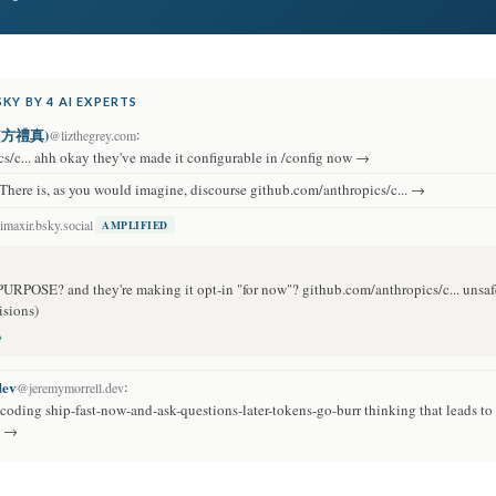
KY BY 4 AI EXPERTS
s (方禮真)
:
@lizthegrey.com
s/c... ahh okay they've made it configurable in /config now →
There is, as you would imagine, discourse github.com/anthropics/c... →
maxir.bsky.social
AMPLIFIED
PURPOSE? and they're making it opt-in "for now"? github.com/anthropics/c... unsaf
isions)
→
dev
:
@jeremymorrell.dev
I coding ship-fast-now-and-ask-questions-later-tokens-go-burr thinking that leads to 
… →