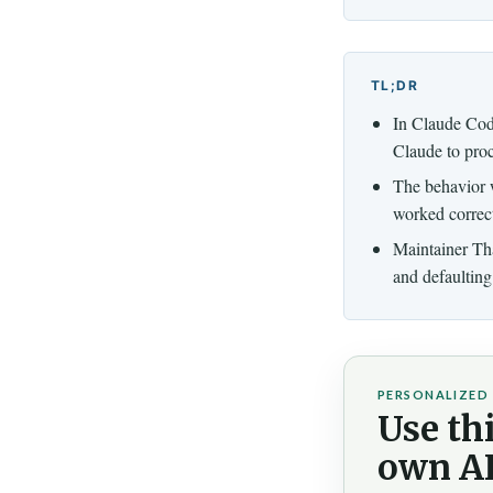
TL;DR
In Claude Cod
Claude to pro
The behavior 
worked correct
Maintainer Tha
and defaulting 
PERSONALIZED 
Use thi
own AI