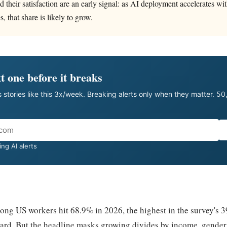
d their satisfaction are an early signal: as AI deployment accelerates w
s, that share is likely to grow.
t one before it breaks
 stories like this 3x/week. Breaking alerts only when they matter. 5
ng AI alerts
ong US workers hit 68.9% in 2026, the highest in the survey's 39
rd. But the headline masks growing divides by income, gender