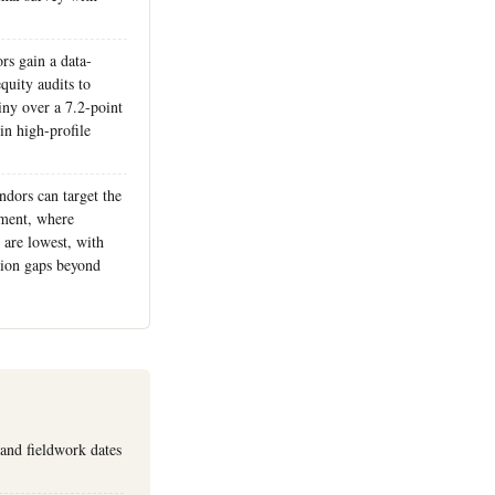
rs gain a data-
quity audits to
iny over a 7.2-point
in high-profile
ndors can target the
ment, where
 are lowest, with
ction gaps beyond
 and fieldwork dates