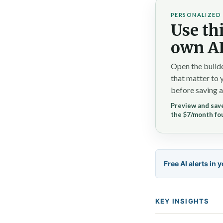
PERSONALIZED 
Use thi
own AI
Open the builde
that matter to 
before saving a
Preview and save
the $7/month fo
Free AI alerts in 
KEY INSIGHTS