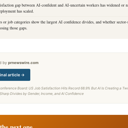
tisfaction gap between AI-confident and AI-uncertain workers has widened or 
eployment has scaled.
s or job categories show the largest AI confidence divides, and whether sector-s
osing those gaps.
ed by
prnewswire.com
inal article →
onference Board: US Job Satisfaction Hits Record 68.9% But AI Is Creating a T
 Sharp Divides by Gender, Income, and AI Confidence
the next one