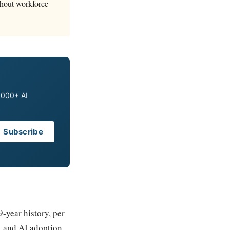
ithout workforce
0,000+ AI
Subscribe
-year history, per
, and AI adoption