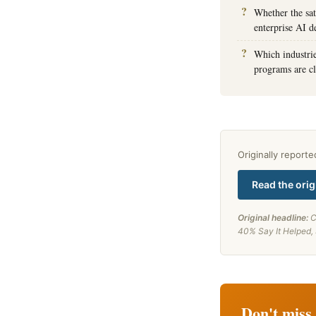
Whether the sa
enterprise AI d
Which industrie
programs are cl
Originally report
Read the orig
Original headline:
C
40% Say It Helped,
Don't miss 