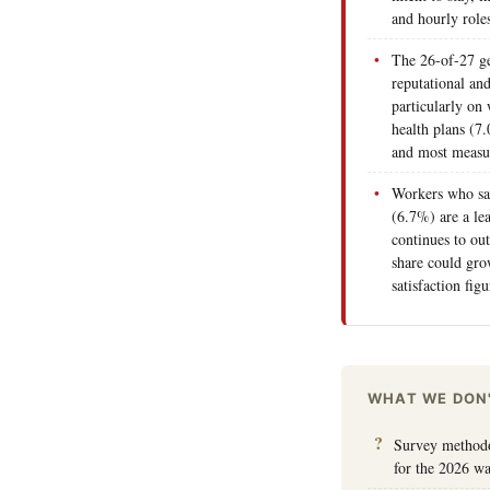
and hourly role
The 26-of-27 ge
reputational an
particularly on
health plans (7.
and most measu
Workers who say
(6.7%) are a le
continues to out
share could gro
satisfaction fi
WHAT WE DON
Survey methodol
for the 2026 w