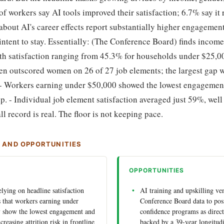
f workers say AI tools improved their satisfaction; 6.7% say it 
bout AI's career effects report substantially higher engagemen
intent to stay. Essentially: (The Conference Board) finds income
with satisfaction ranging from 45.3% for households under $25,0
en outscored women on 26 of 27 job elements; the largest gap w
 - Workers earning under $50,000 showed the lowest engagement 
p. - Individual job element satisfaction averaged just 59%, wel
l record is real. The floor is not keeping pace.
S AND OPPORTUNITIES
OPPORTUNITIES
lying on headline satisfaction
AI training and upskilling ve
 that workers earning under
Conference Board data to pos
y show the lowest engagement and
confidence programs as direct 
ncreasing attrition risk in frontline
backed by a 39-year longitud