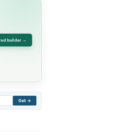
zed builder →
Get →