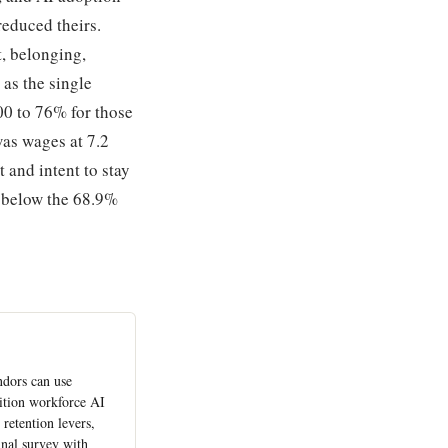
reduced theirs.
t, belonging,
 as the single
00 to 76% for those
as wages at 7.2
and intent to stay
l below the 68.9%
ndors can use
ition workforce AI
retention levers,
inal survey with