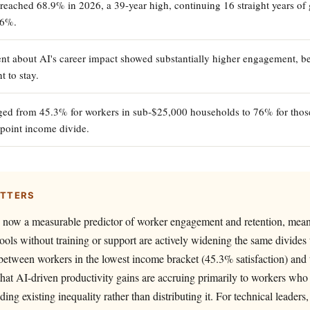
 reached 68.9% in 2026, a 39-year high, continuing 16 straight years of 
.6%.
nt about AI's career impact showed substantially higher engagement, b
t to stay.
nged from 45.3% for workers in sub-$25,000 households to 76% for thos
point income divide.
ATTERS
s now a measurable predictor of worker engagement and retention, mea
ols without training or support are actively widening the same divides 
between workers in the lowest income bracket (45.3% satisfaction) and 
hat AI-driven productivity gains are accruing primarily to workers who
ng existing inequality rather than distributing it. For technical leader