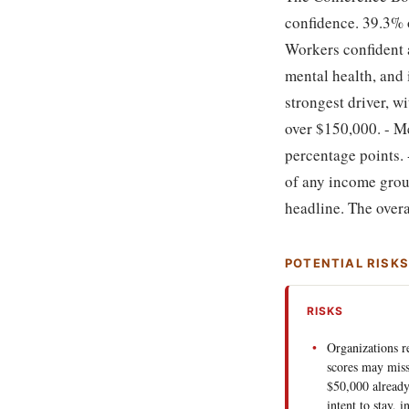
confidence. 39.3% o
Workers confident a
mental health, and 
strongest driver, 
over $150,000. - M
percentage points.
of any income grou
headline. The overal
POTENTIAL RISK
RISKS
Organizations re
scores may miss
$50,000 alread
intent to stay, i