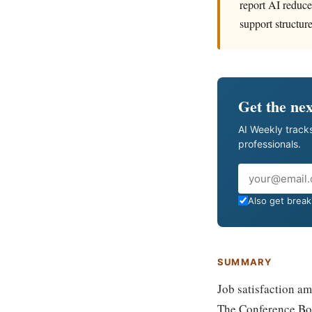
report AI reduce
support structure
Get the nex
AI Weekly tracks
professionals.
Email
Also get breaki
SUMMARY
Job satisfaction am
The Conference Boa