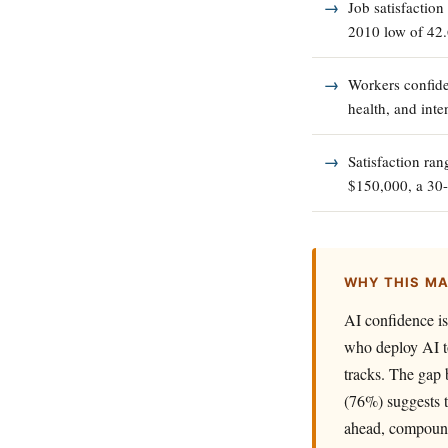
Job satisfaction
2010 low of 42
Workers confide
health, and inten
Satisfaction ra
$150,000, a 30-
WHY THIS M
AI confidence i
who deploy AI to
tracks. The gap 
(76%) suggests t
ahead, compoundi