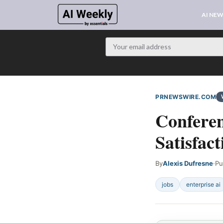
AI NE
PRNEWSWIRE.COM
Conferen
Satisfact
By
Alexis Dufresne
·
Pu
jobs
enterprise ai