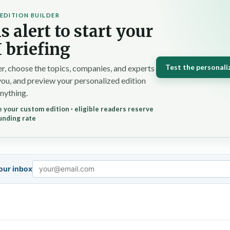
EDITION BUILDER
s alert to start your
 briefing
Test the personali
r, choose the topics, companies, and experts
you, and preview your personalized edition
nything.
 your custom edition · eligible readers reserve
unding rate
your inbox
Email