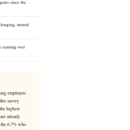
gains since the
elonging, mental
e earning over
ning employers
this survey
the highest
 are already
s, the 6.7% who