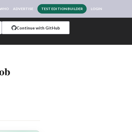
 WHO
ADVERTISE
TEST EDITION BUILDER
LOGIN
Continue with GitHub
Job