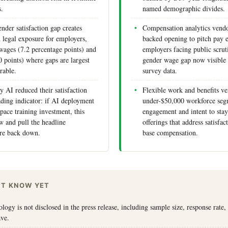
s.
named demographic divides.
nder satisfaction gap creates
Compensation analytics vendo
d legal exposure for employers,
backed opening to pitch pay e
 wages (7.2 percentage points) and
employers facing public scrut
0 points) where gaps are largest
gender wage gap now visible 
rable.
survey data.
 AI reduced their satisfaction
Flexible work and benefits ve
ading indicator: if AI deployment
under-$50,000 workforce seg
pace training investment, this
engagement and intent to stay
w and pull the headline
offerings that address satisfa
gure back down.
base compensation.
'T KNOW YET
ogy is not disclosed in the press release, including sample size, response rate,
ave.