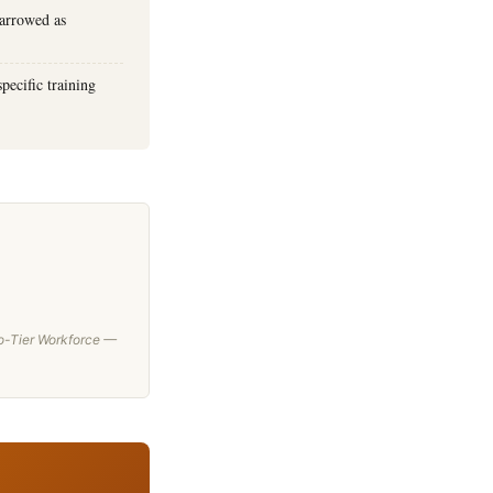
narrowed as
pecific training
wo-Tier Workforce —