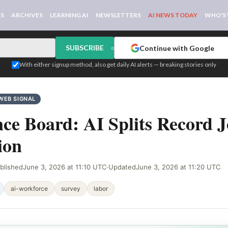
WS
ARCHIVES
LEARNING AI
NEWSLETTERS
AI NEWS TODAY
WHO'S
SUBSCRIBE
Continue with Google
or
With either signup method, also get daily AI alerts — breaking stories only
WEB SIGNAL
ce Board: AI Splits Record 
ion
blished
June 3, 2026 at 11:10 UTC
·
Updated
June 3, 2026 at 11:20 UTC
ai-workforce
survey
labor