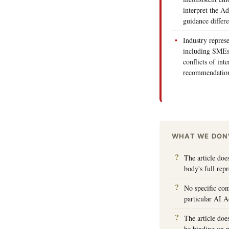
interpret the A
guidance differe
Industry repres
including SMEs 
conflicts of int
recommendations
WHAT WE DON
The article doe
body's full rep
No specific com
particular AI A
The article doe
be binding on n