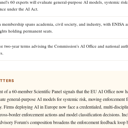
anel's 60 experts will evaluate general-purpose AI models, systemic risk
ance under the AI Act.
membership spans academia, civil society, and industry, with ENISA 
hts holding permanent seats.
ve two-year terms advising the Commission's AI Office and national auth
es.
ATTERS
t of a 60-member Scientific Panel signals that the EU AI Office now ha
uate general-purpose AI models for systemic risk, moving enforcement f
ny. Firms deploying AI in Europe now face a credentialed, multi-discipli
cross-border enforcement actions and model classification decisions. I
 Advisory Forum's composition broadens the enforcement feedback loop 