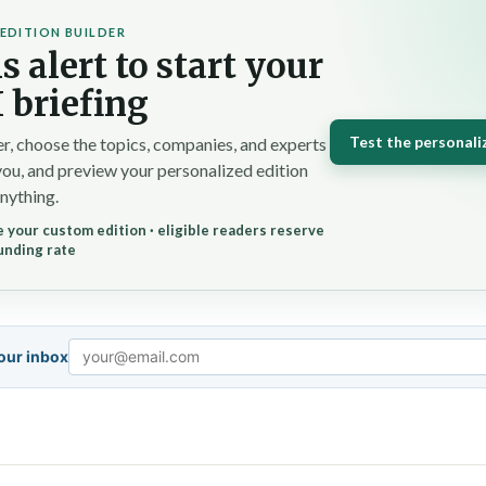
EDITION BUILDER
s alert to start your
 briefing
Test the personali
r, choose the topics, companies, and experts
you, and preview your personalized edition
nything.
 your custom edition · eligible readers reserve
unding rate
your inbox
Email