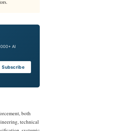
ors.
0,000+ AI
Subscribe
forcement, both
ineering, technical
sification, systemic