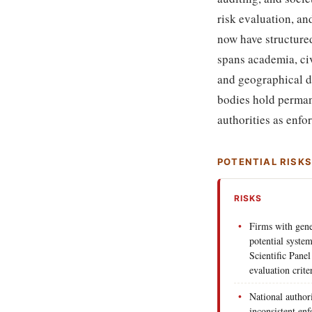
risk evaluation, a
now have structure
spans academia, civ
and geographical d
bodies hold perman
authorities as enf
POTENTIAL RISK
RISKS
Firms with gene
potential system
Scientific Pane
evaluation crit
National author
inconsistent en