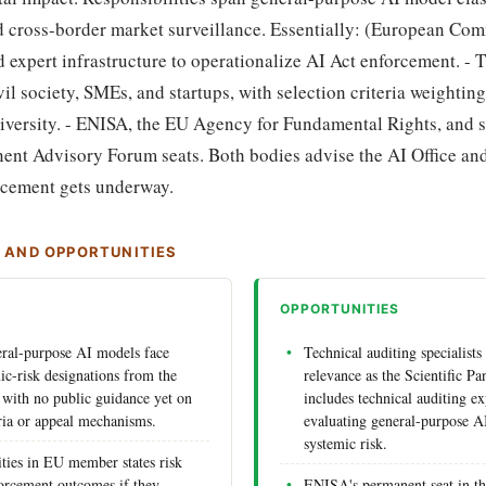
nd cross-border market surveillance. Essentially: (European Com
d expert infrastructure to operationalize AI Act enforcement. -
il society, SMEs, and startups, with selection criteria weightin
iversity. - ENISA, the EU Agency for Fundamental Rights, and s
ent Advisory Forum seats. Both bodies advise the AI Office and
orcement gets underway.
S AND OPPORTUNITIES
OPPORTUNITIES
ral-purpose AI models face
Technical auditing specialists
ic-risk designations from the
relevance as the Scientific Pa
l with no public guidance yet on
includes technical auditing ex
eria or appeal mechanisms.
evaluating general-purpose A
systemic risk.
ities in EU member states risk
forcement outcomes if they
ENISA's permanent seat in t