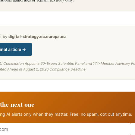
ed by
digital-strategy.ec.europa.eu
inal article →
U Commission Appoints 60-Expert Scientific Panel and 174-Member Advisory Fo
ated Ahead of August 2, 2026 Compliance Deadline
the next one
ng AI alerts only when they matter. Free, no spam, opt out anytime.