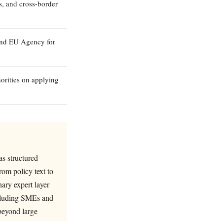
s, and cross-border
and EU Agency for
orities on applying
s structured
rom policy text to
nary expert layer
ncluding SMEs and
beyond large