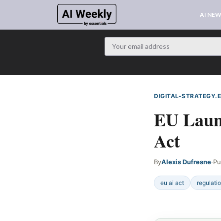
AI NE
DIGITAL-STRATEGY.
EU Launc
Act
By
Alexis Dufresne
·
Pu
eu ai act
regulati