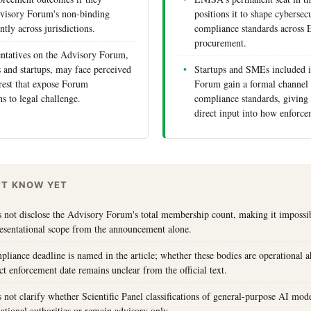
dvisory Forum's non-binding
positions it to shape cybersec
ntly across jurisdictions.
compliance standards across 
procurement.
entatives on the Advisory Forum,
and startups, may face perceived
Startups and SMEs included i
erest that expose Forum
Forum gain a formal channel 
 to legal challenge.
compliance standards, giving 
direct input into how enforcem
'T KNOW YET
s not disclose the Advisory Forum's total membership count, making it impossib
resentational scope from the announcement alone.
pliance deadline is named in the article; whether these bodies are operational 
ct enforcement date remains unclear from the official text.
s not clarify whether Scientific Panel classifications of general-purpose AI mode
ational authorities or remain advisory only.