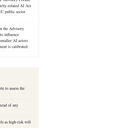
urity-related AI Act
EU public sector
n the Advisory
to influence
smaller AI actors
ent is calibrated.
le to assess the
ahead of any
ls as high-risk will