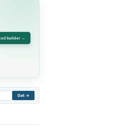
zed builder →
Get →