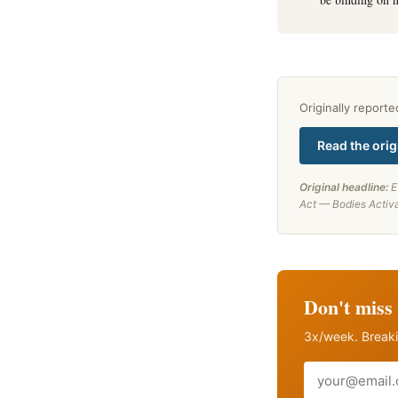
Originally report
Read the orig
Original headline:
E
Act — Bodies Activ
Don't miss 
3x/week. Breaki