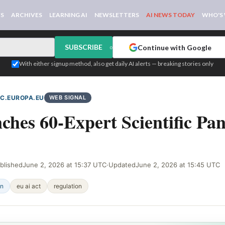
WS
ARCHIVES
LEARNING AI
NEWSLETTERS
AI NEWS TODAY
WHO'S
SUBSCRIBE
Continue with Google
or
With either signup method, also get daily AI alerts — breaking stories only
EC.EUROPA.EU
WEB SIGNAL
hes 60-Expert Scientific Pan
blished
June 2, 2026 at 15:37 UTC
·
Updated
June 2, 2026 at 15:45 UTC
on
eu ai act
regulation