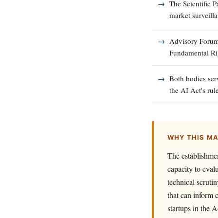
The Scientific P
market surveill
Advisory Forum 
Fundamental Rig
Both bodies ser
the AI Act's rul
WHY THIS M
The establishmen
capacity to eval
technical scruti
that can inform 
startups in the