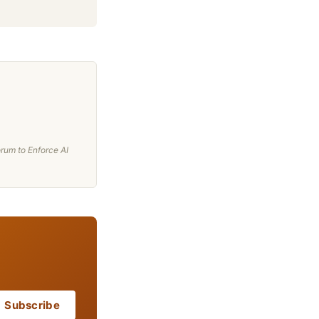
rum to Enforce AI
Subscribe