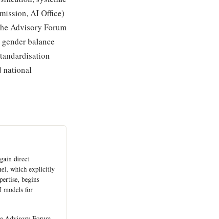
mission, AI Office)
 The Advisory Forum
g gender balance
tandardisation
 national
 gain direct
nel, which explicitly
pertise, begins
I models for
he Advisory Forum