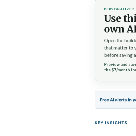
PERSONALIZED 
Use thi
own AI
Open the builde
that matter to 
before saving a
Preview and save
the $7/month fo
Free AI alerts in 
KEY INSIGHTS