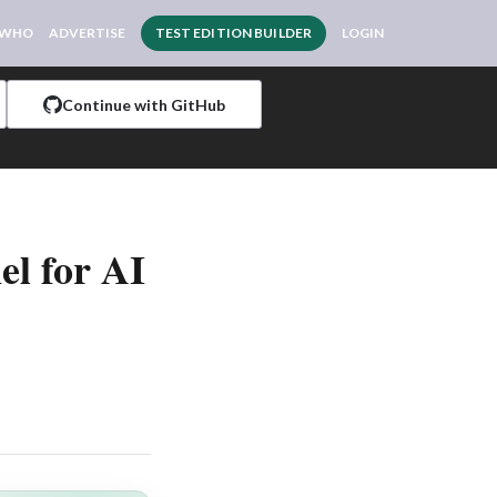
 WHO
ADVERTISE
TEST EDITION BUILDER
LOGIN
Continue with GitHub
el for AI