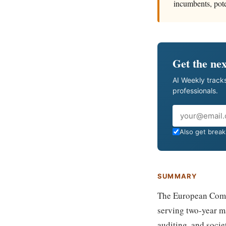
incumbents, pote
Get the nex
AI Weekly tracks
professionals.
Email
Also get breaki
SUMMARY
The European Commi
serving two-year m
auditing, and socie