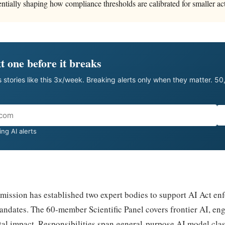
ntially shaping how compliance thresholds are calibrated for smaller act
t one before it breaks
 stories like this 3x/week. Breaking alerts only when they matter. 5
ng AI alerts
ssion has established two expert bodies to support AI Act en
andates. The 60-member Scientific Panel covers frontier AI, eng
tal impact. Responsibilities span general-purpose AI model clas