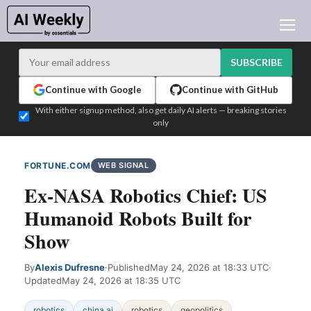
AI NEWS
ARCHIVES
SUBSCRIBE
LEARNING AI
Continue with Google
Continue with GitHub
NEWSLETTERS
With either signup method, also get daily AI alerts — breaking stories
only
AI NEWS TODAY
WHO'S WHO
FORTUNE.COM
WEB SIGNAL
ADVERTISE
Ex-NASA Robotics Chief: US
TEST EDITION BUILDER
Humanoid Robots Built for
LOGIN
Show
By
Alexis Dufresne
·
Published
May 24, 2026 at 18:33 UTC
·
Updated
May 24, 2026 at 18:35 UTC
robotics
china ai
robotics
geopolitics