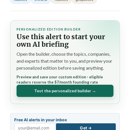
PERSONALIZED EDITION BUILDER
Use this alert to start your
own AI briefing
Open the builder, choose the topics, companies,
and experts that matter to you, and preview your
personalized edition before saving anything.
Preview and save your custom edition · eligible
readers reserve the $7/month founding rate
Test the personalized builder →
Free AI alerts in your inbox
Get →