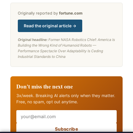
Originally reported by
fortune.com
Read the original article →
Original headline:
Former NASA Robotics Chief: America Is
Building the Wrong Kind of Humanoid Robots —
Performance Spectacle Over Adaptability Is Ceding
Industrial Standards to China
Don't miss the next one
3x/week. Breaking AI alerts only when they matter.
Free, no spam, opt out anytime.
Email
Subscribe