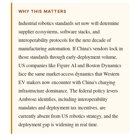
WHY THIS MATTERS
Industrial robotics standards set now will determine
supplier ecosystems, software stacks, and
interoperability protocols for the next decade of
manufacturing automation. If China's vendors lock in
those standards through early-deployment volume,
US companies like Figure AI and Boston Dynamics
face the same market-access dynamics that Western
EV makers now encounter with China's charging
infrastructure dominance. The federal policy levers
Ambrose identifies, including interoperability
mandates and deployment tax incentives, are
currently absent from US robotics strategy, and the
deployment gap is widening in real time.