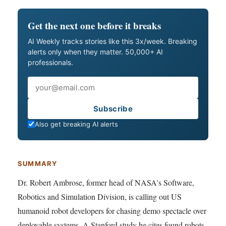
Get the next one before it breaks
AI Weekly tracks stories like this 3x/week. Breaking
alerts only when they matter. 50,000+ AI
professionals.
Email
Subscribe
Also get breaking AI alerts
SUMMARY
Dr. Robert Ambrose, former head of NASA's Software,
Robotics and Simulation Division, is calling out US
humanoid robot developers for chasing demo spectacle over
deployable systems. A Stanford study he cites found robots