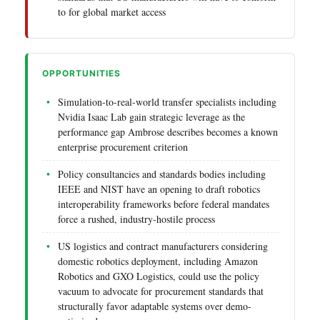
to for global market access
OPPORTUNITIES
Simulation-to-real-world transfer specialists including
Nvidia Isaac Lab gain strategic leverage as the
performance gap Ambrose describes becomes a known
enterprise procurement criterion
Policy consultancies and standards bodies including
IEEE and NIST have an opening to draft robotics
interoperability frameworks before federal mandates
force a rushed, industry-hostile process
US logistics and contract manufacturers considering
domestic robotics deployment, including Amazon
Robotics and GXO Logistics, could use the policy
vacuum to advocate for procurement standards that
structurally favor adaptable systems over demo-