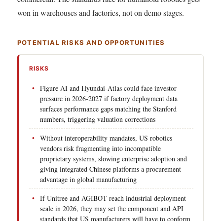
won in warehouses and factories, not on demo stages.
POTENTIAL RISKS AND OPPORTUNITIES
RISKS
Figure AI and Hyundai-Atlas could face investor
pressure in 2026-2027 if factory deployment data
surfaces performance gaps matching the Stanford
numbers, triggering valuation corrections
Without interoperability mandates, US robotics
vendors risk fragmenting into incompatible
proprietary systems, slowing enterprise adoption and
giving integrated Chinese platforms a procurement
advantage in global manufacturing
If Unitree and AGIBOT reach industrial deployment
scale in 2026, they may set the component and API
standards that US manufacturers will have to conform