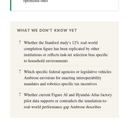
optimized ones
WHAT WE DON'T KNOW YET
Whether the Stanford study's 12% real-world
completion figure has been replicated by other
institutions or reflects task-set selection bias specific
to household environments
Which specific federal agencies or legislative vehicles
Ambrose envisions for enacting interoperability
mandates and robotics-specific tax incentives
Whether current Figure AI and Hyundai-Atlas factory
pilot data supports or contradicts the simulation-to-
real-world performance gap Ambrose describes