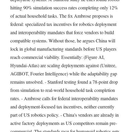
hitting 90% simulation success rates completing only 12%
of actual household tasks. The fix Ambrose proposes is
federal: specialized tax incentives for robotics deployment
and interoperability mandates that force vendors to build
compatible systems. Without those, he argues China will
lock in global manufacturing standards before US players
reach commercial viability. Essentially: (Figure AI,
Hyundai-Atlas) are scaling deployments against (Unitree,
AGIBOT, Fourier Intelligence) while the adaptability gap
remains unsolved. - Stanford testing found a 78-point drop
from simulation to real-world household task completion
rates. - Ambrose calls for federal interoperability mandates
and deployment-focused tax incentives, neither currently
part of US robotics policy. - China's vendors are already in
active factory deployments as US competitors remain pre-
commercial. The standards race for humanoid robotics gets