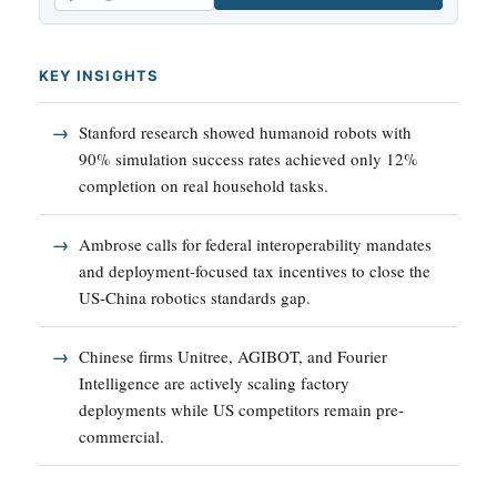
Email
KEY INSIGHTS
Stanford research showed humanoid robots with
90% simulation success rates achieved only 12%
completion on real household tasks.
Ambrose calls for federal interoperability mandates
and deployment-focused tax incentives to close the
US-China robotics standards gap.
Chinese firms Unitree, AGIBOT, and Fourier
Intelligence are actively scaling factory
deployments while US competitors remain pre-
commercial.