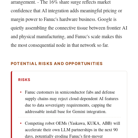
arrangement. - The 16% share surge reflects market
confidence that AI integration adds meaningful pricing or
margin power to Fanuc's hardware business. Google is
quietly assembling the connective tissue between frontier AI
and physical manufacturing, and Fanuc's scale makes this
the most consequential node in that network so far.
POTENTIAL RISKS AND OPPORTUNITIES
RISKS
Fanuc customers in semiconductor fabs and defense
supply chains may reject cloud-dependent AI features
due to data sovereignty requirements, capping the
addressable install base for Gemini integration.
Competing robot OEMs (Yaskawa, KUKA, ABB) will
accelerate their own LLM partnerships in the next 90
days, potentially eroding Fanuc's first-mover