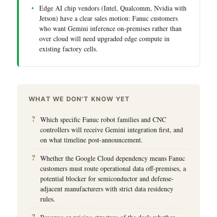
Edge AI chip vendors (Intel, Qualcomm, Nvidia with
Jetson) have a clear sales motion: Fanuc customers
who want Gemini inference on-premises rather than
over cloud will need upgraded edge compute in
existing factory cells.
WHAT WE DON'T KNOW YET
Which specific Fanuc robot families and CNC
controllers will receive Gemini integration first, and
on what timeline post-announcement.
Whether the Google Cloud dependency means Fanuc
customers must route operational data off-premises, a
potential blocker for semiconductor and defense-
adjacent manufacturers with strict data residency
rules.