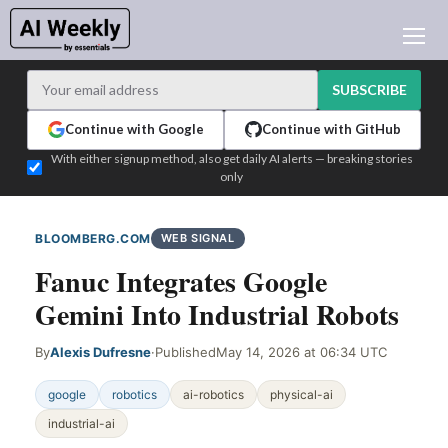
AI NEWS
ARCHIVES
SUBSCRIBE
LEARNING AI
Continue with Google
Continue with GitHub
NEWSLETTERS
With either signup method, also get daily AI alerts — breaking stories
only
AI NEWS TODAY
WHO'S WHO
BLOOMBERG.COM
WEB SIGNAL
ADVERTISE
Fanuc Integrates Google
TEST EDITION BUILDER
Gemini Into Industrial Robots
LOGIN
By
Alexis Dufresne
·
Published
May 14, 2026 at 06:34 UTC
google
robotics
ai-robotics
physical-ai
industrial-ai