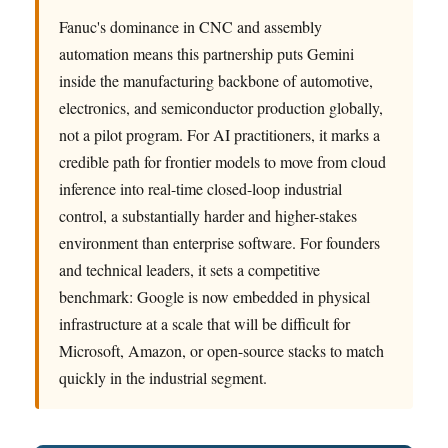
Fanuc's dominance in CNC and assembly
automation means this partnership puts Gemini
inside the manufacturing backbone of automotive,
electronics, and semiconductor production globally,
not a pilot program. For AI practitioners, it marks a
credible path for frontier models to move from cloud
inference into real-time closed-loop industrial
control, a substantially harder and higher-stakes
environment than enterprise software. For founders
and technical leaders, it sets a competitive
benchmark: Google is now embedded in physical
infrastructure at a scale that will be difficult for
Microsoft, Amazon, or open-source stacks to match
quickly in the industrial segment.