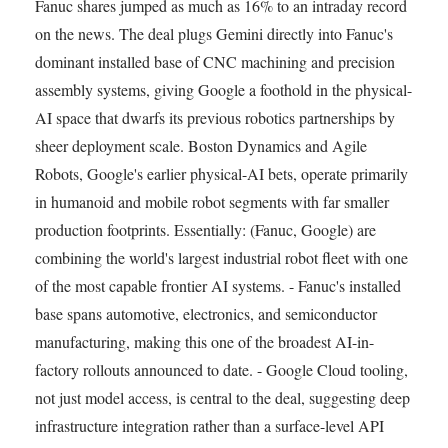
Fanuc shares jumped as much as 16% to an intraday record
on the news. The deal plugs Gemini directly into Fanuc's
dominant installed base of CNC machining and precision
assembly systems, giving Google a foothold in the physical-
AI space that dwarfs its previous robotics partnerships by
sheer deployment scale. Boston Dynamics and Agile
Robots, Google's earlier physical-AI bets, operate primarily
in humanoid and mobile robot segments with far smaller
production footprints. Essentially: (Fanuc, Google) are
combining the world's largest industrial robot fleet with one
of the most capable frontier AI systems. - Fanuc's installed
base spans automotive, electronics, and semiconductor
manufacturing, making this one of the broadest AI-in-
factory rollouts announced to date. - Google Cloud tooling,
not just model access, is central to the deal, suggesting deep
infrastructure integration rather than a surface-level API