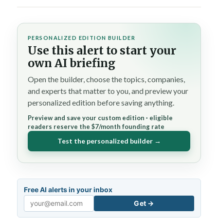
PERSONALIZED EDITION BUILDER
Use this alert to start your
own AI briefing
Open the builder, choose the topics, companies,
and experts that matter to you, and preview your
personalized edition before saving anything.
Preview and save your custom edition · eligible
readers reserve the $7/month founding rate
Test the personalized builder →
Free AI alerts in your inbox
Get →
Email