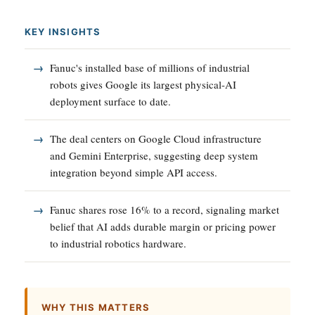
KEY INSIGHTS
Fanuc's installed base of millions of industrial
robots gives Google its largest physical-AI
deployment surface to date.
The deal centers on Google Cloud infrastructure
and Gemini Enterprise, suggesting deep system
integration beyond simple API access.
Fanuc shares rose 16% to a record, signaling market
belief that AI adds durable margin or pricing power
to industrial robotics hardware.
WHY THIS MATTERS