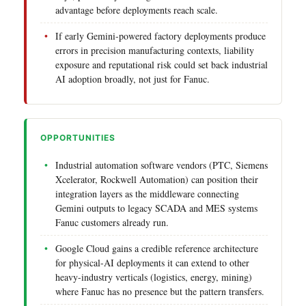
advantage before deployments reach scale.
If early Gemini-powered factory deployments produce
errors in precision manufacturing contexts, liability
exposure and reputational risk could set back industrial
AI adoption broadly, not just for Fanuc.
OPPORTUNITIES
Industrial automation software vendors (PTC, Siemens
Xcelerator, Rockwell Automation) can position their
integration layers as the middleware connecting
Gemini outputs to legacy SCADA and MES systems
Fanuc customers already run.
Google Cloud gains a credible reference architecture
for physical-AI deployments it can extend to other
heavy-industry verticals (logistics, energy, mining)
where Fanuc has no presence but the pattern transfers.