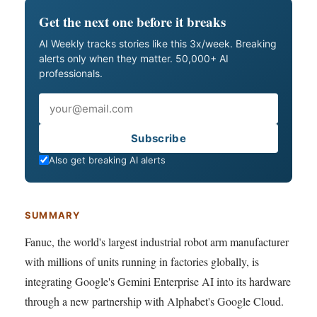
Get the next one before it breaks
AI Weekly tracks stories like this 3x/week. Breaking
alerts only when they matter. 50,000+ AI
professionals.
Email
Subscribe
Also get breaking AI alerts
SUMMARY
Fanuc, the world's largest industrial robot arm manufacturer
with millions of units running in factories globally, is
integrating Google's Gemini Enterprise AI into its hardware
through a new partnership with Alphabet's Google Cloud.