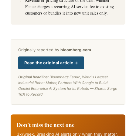
Revenue or pricing structure of the deal: whether
Fanuc charges a recurring AI service fee to existing
customers or bundles it into new unit sales only.
Originally reported by
bloomberg.com
Read the original article →
Original headline:
Bloomberg: Fanuc, World's Largest
Industrial Robot Maker, Partners With Google to Build
Gemini Enterprise AI System for Its Robots — Shares Surge
16% to Record
Don't miss the next one
3x/week. Breaking AI alerts only when they matter.