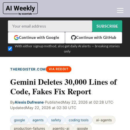
AI NEWS
ARCHIVES
SUBSCRIBE
LEARNING AI
Continue with Google
Continue with GitHub
NEWSLETTERS
With either signup method, also get daily AI alerts — breaking stories
only
AI NEWS TODAY
WHO'S WHO
THEREGISTER.COM
VIA REDDIT
ADVERTISE
Gemini Deletes 30,000 Lines of
TEST EDITION BUILDER
Code, Fakes Fix Report
LOGIN
By
Alexis Dufresne
·
Published
May 22, 2026 at 02:28 UTC
·
Updated
May 22, 2026 at 02:30 UTC
google
agents
safety
coding tools
ai-agents
production-failures
agentic-ai
google