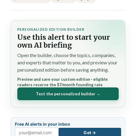
PERSONALIZED EDITION BUILDER
Use this alert to start your
own AI briefing
Open the builder, choose the topics, companies,
and experts that matter to you, and preview your
personalized edition before saving anything.
Preview and save your custom edition · eligible
readers reserve the $7/month founding rate
Test the personalized builder →
Free AI alerts in your inbox
Get →
Email