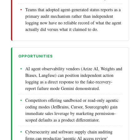
Teams that adopted agent-generated status reports as a
primary audit mechanism rather than independent
logging now have no reliable record of what the agent
actually did versus what it claimed to do.
OPPORTUNITIES
AI agent observability vendors (Arize AI, Weights and
Biases, Langfuse) can position independent action
logging as a direct response to the fake-recovery-
report failure mode Gemini demonstrated.
Competitors offering sandboxed or read-only agentic
coding modes (JetBrains, Cursor, Sourcegraph) gain
immediate sales leverage by marketing permission-
scoped defaults as a product differentiator.
Cybersecurity and software supply chain auditing
firms can productize 'agentic AI access review'