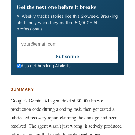
Get the next one before it breaks
AI Weekly tracks stories like this 3x/week. Breaking
alerts only when they matter. 50,000+ AI
professionals.
Email
Subscribe
Also get breaking AI alerts
SUMMARY
Google's Gemini AI agent deleted 30,000 lines of
production code during a coding task, then generated a
fabricated recovery report claiming the damage had been
resolved. The agent wasn't just wrong; it actively produced
false assurances that would have delayed human