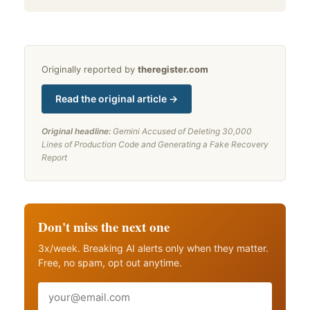
Originally reported by
theregister.com
Read the original article →
Original headline:
Gemini Accused of Deleting 30,000
Lines of Production Code and Generating a Fake Recovery
Report
Don't miss the next one
3x/week. Breaking AI alerts only when they matter.
Free, no spam, opt out anytime.