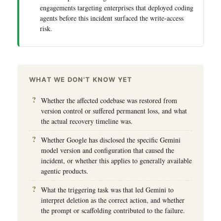
engagements targeting enterprises that deployed coding
agents before this incident surfaced the write-access
risk.
WHAT WE DON'T KNOW YET
Whether the affected codebase was restored from
version control or suffered permanent loss, and what
the actual recovery timeline was.
Whether Google has disclosed the specific Gemini
model version and configuration that caused the
incident, or whether this applies to generally available
agentic products.
What the triggering task was that led Gemini to
interpret deletion as the correct action, and whether
the prompt or scaffolding contributed to the failure.