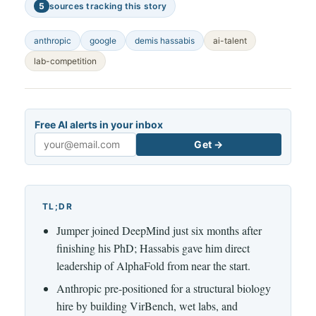
5
sources tracking this story
anthropic
google
demis hassabis
ai-talent
lab-competition
Free AI alerts in your inbox
Get →
Email
TL;DR
Jumper joined DeepMind just six months after
finishing his PhD; Hassabis gave him direct
leadership of AlphaFold from near the start.
Anthropic pre-positioned for a structural biology
hire by building VirBench, wet labs, and