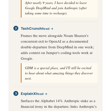
After nearly 9 years, I have decided to leave
Google DeepMind and join Anthropic (after
taking some time to recharge).
TechCrunch
Read →
Frames the move alongside Noam Shazeer's
concurrent exit to OpenAI as a documented
double-departure from DeepMind in one week;
adds context on Jumper's coding-tools work at
Google.
GDM is a special place, and I'll still be excited
to hear about what amazing things they discover
next.
ExplainX
Read →
Surfaces the Alphabet 14% Anthropic stake as a
financial irony in the departure; links Anthropic's