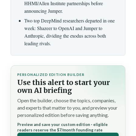
HHMI/Allen Institute partnerships before
announcing Jumper.
Two top DeepMind researchers departed in one
week: Shazeer to OpenAI and Jumper to
Anthropic, dividing the exodus across both
leading rivals.
PERSONALIZED EDITION BUILDER
Use this alert to start your
own AI briefing
Open the builder, choose the topics, companies,
and experts that matter to you, and preview your
personalized edition before saving anything.
Preview and save your custom edition · eligible
readers reserve the $7/month founding rate