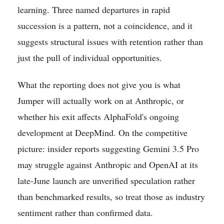
learning. Three named departures in rapid
succession is a pattern, not a coincidence, and it
suggests structural issues with retention rather than
just the pull of individual opportunities.
What the reporting does not give you is what
Jumper will actually work on at Anthropic, or
whether his exit affects AlphaFold's ongoing
development at DeepMind. On the competitive
picture: insider reports suggesting Gemini 3.5 Pro
may struggle against Anthropic and OpenAI at its
late-June launch are unverified speculation rather
than benchmarked results, so treat those as industry
sentiment rather than confirmed data.