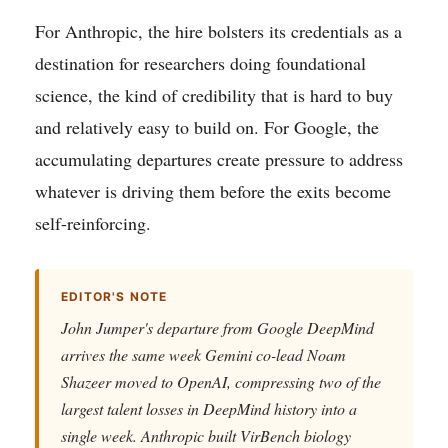
For Anthropic, the hire bolsters its credentials as a
destination for researchers doing foundational
science, the kind of credibility that is hard to buy
and relatively easy to build on. For Google, the
accumulating departures create pressure to address
whatever is driving them before the exits become
self-reinforcing.
EDITOR'S NOTE
John Jumper's departure from Google DeepMind
arrives the same week Gemini co-lead Noam
Shazeer moved to OpenAI, compressing two of the
largest talent losses in DeepMind history into a
single week. Anthropic built VirBench biology