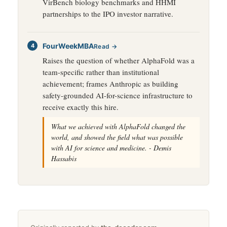
VirBench biology benchmarks and HHMI
partnerships to the IPO investor narrative.
FourWeekMBA
Read →
Raises the question of whether AlphaFold was a
team-specific rather than institutional
achievement; frames Anthropic as building
safety-grounded AI-for-science infrastructure to
receive exactly this hire.
What we achieved with AlphaFold changed the
world, and showed the field what was possible
with AI for science and medicine. - Demis
Hassabis