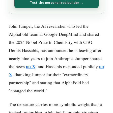
Test the personalized builder →
John Jumper, the AI researcher who led the
AlphaFold team at Google DeepMind and shared
the 2024 Nobel Prize in Chemistry with CEO
Demis Hassabis, has announced he is leaving after
nearly nine years to join Anthropic. Jumper shared
on X
on
the news
, and Hassabis responded publicly
X
, thanking Jumper for their "extraordinary
partnership" and stating that AlphaFold had
"changed the world."
The departure carries more symbolic weight than a
typical senior hire. AlphaFold's protein-structure