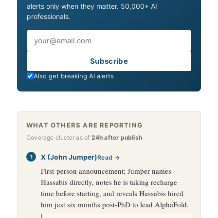
alerts only when they matter. 50,000+ AI
professionals.
Email
Subscribe
Also get breaking AI alerts
WHAT OTHERS ARE REPORTING
Coverage cluster as of
24h after publish
X (John Jumper)
Read →
First-person announcement; Jumper names
Hassabis directly, notes he is taking recharge
time before starting, and reveals Hassabis hired
him just six months post-PhD to lead AlphaFold.