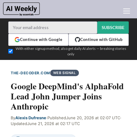
AI NEWS
ARCHIVES
SUBSCRIBE
LEARNING AI
Continue with Google
Continue with GitHub
NEWSLETTERS
With either signup method, also get daily AI alerts — breaking stories
only
AI NEWS TODAY
WHO'S WHO
THE-DECODER.COM
WEB SIGNAL
ADVERTISE
Google DeepMind's AlphaFold
TEST EDITION BUILDER
Lead John Jumper Joins
LOGIN
Anthropic
By
Alexis Dufresne
·
Published
June 20, 2026 at 02:07 UTC
·
Updated
June 21, 2026 at 02:17 UTC