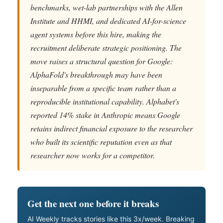
benchmarks, wet-lab partnerships with the Allen
Institute and HHMI, and dedicated AI-for-science
agent systems before this hire, making the
recruitment deliberate strategic positioning. The
move raises a structural question for Google:
AlphaFold's breakthrough may have been
inseparable from a specific team rather than a
reproducible institutional capability. Alphabet's
reported 14% stake in Anthropic means Google
retains indirect financial exposure to the researcher
who built its scientific reputation even as that
researcher now works for a competitor.
Get the next one before it breaks
AI Weekly tracks stories like this 3x/week. Breaking