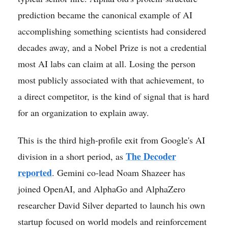
prediction became the canonical example of AI
accomplishing something scientists had considered
decades away, and a Nobel Prize is not a credential
most AI labs can claim at all. Losing the person
most publicly associated with that achievement, to
a direct competitor, is the kind of signal that is hard
for an organization to explain away.
This is the third high-profile exit from Google's AI
The Decoder
division in a short period, as
reported
. Gemini co-lead Noam Shazeer has
joined OpenAI, and AlphaGo and AlphaZero
researcher David Silver departed to launch his own
startup focused on world models and reinforcement