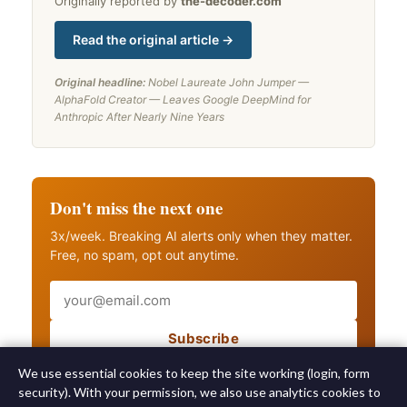
Originally reported by
the-decoder.com
Read the original article →
Original headline:
Nobel Laureate John Jumper —
AlphaFold Creator — Leaves Google DeepMind for
Anthropic After Nearly Nine Years
Don't miss the next one
3x/week. Breaking AI alerts only when they matter.
Free, no spam, opt out anytime.
Email
Subscribe
Also get breaking AI alerts
We use essential cookies to keep the site working (login, form
security). With your permission, we also use analytics cookies to