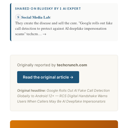
SHARED ON BLUESKY BY 1 AI EXPERT
Social Media Lab
:
S
They create the disease and sell the cure. "Google rolls out fake
call detection to protect against AI deepfake impersonation
scams" techcru… →
Originally reported by
techcrunch.com
Read the original article →
Original headline:
Google Rolls Out AI Fake Call Detection
Globally to Android 12+ — RCS Digital Handshake Warns
Users When Callers May Be AI Deepfake Impersonators