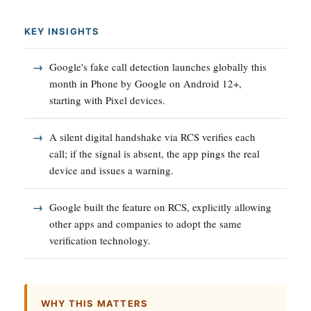
KEY INSIGHTS
Google's fake call detection launches globally this
month in Phone by Google on Android 12+,
starting with Pixel devices.
A silent digital handshake via RCS verifies each
call; if the signal is absent, the app pings the real
device and issues a warning.
Google built the feature on RCS, explicitly allowing
other apps and companies to adopt the same
verification technology.
WHY THIS MATTERS