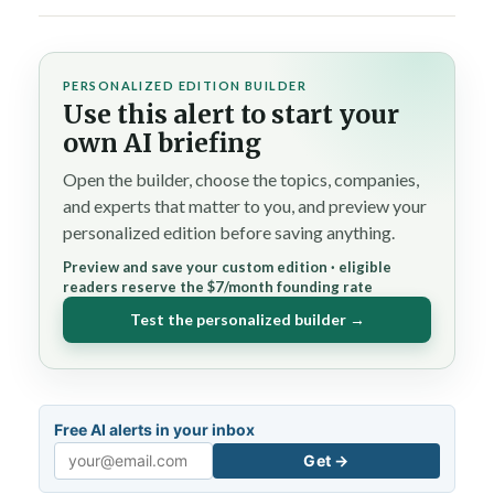
PERSONALIZED EDITION BUILDER
Use this alert to start your
own AI briefing
Open the builder, choose the topics, companies,
and experts that matter to you, and preview your
personalized edition before saving anything.
Preview and save your custom edition · eligible
readers reserve the $7/month founding rate
Test the personalized builder →
Free AI alerts in your inbox
Get →
Email