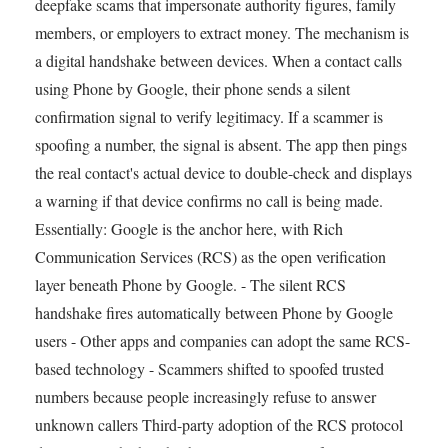
deepfake scams that impersonate authority figures, family
members, or employers to extract money. The mechanism is
a digital handshake between devices. When a contact calls
using Phone by Google, their phone sends a silent
confirmation signal to verify legitimacy. If a scammer is
spoofing a number, the signal is absent. The app then pings
the real contact's actual device to double-check and displays
a warning if that device confirms no call is being made.
Essentially: Google is the anchor here, with Rich
Communication Services (RCS) as the open verification
layer beneath Phone by Google. - The silent RCS
handshake fires automatically between Phone by Google
users - Other apps and companies can adopt the same RCS-
based technology - Scammers shifted to spoofed trusted
numbers because people increasingly refuse to answer
unknown callers Third-party adoption of the RCS protocol