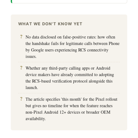
WHAT WE DON'T KNOW YET
No data disclosed on false-positive rates: how often
the handshake fails for legitimate calls between Phone
by Google users experiencing RCS connectivity
issues.
Whether any third-party calling apps or Android
device makers have already committed to adopting
the RCS-based verification protocol alongside this
launch.
The article specifies 'this month' for the Pixel rollout
but gives no timeline for when the feature reaches
non-Pixel Android 12+ devices or broader OEM
availability.