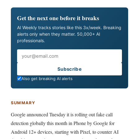
Get the next one before it breaks
AI Weekly tracks stories like this 3x/week. Breaking
alerts only when they matter. 50,000+ AI
professionals.
Email
Subscribe
Also get breaking AI alerts
SUMMARY
Google announced Tuesday it is rolling out fake call
detection globally this month in Phone by Google for
Android 12+ devices, starting with Pixel, to counter AI