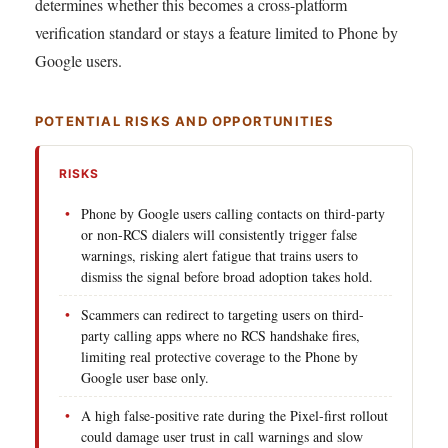
determines whether this becomes a cross-platform
verification standard or stays a feature limited to Phone by
Google users.
POTENTIAL RISKS AND OPPORTUNITIES
RISKS
Phone by Google users calling contacts on third-party
or non-RCS dialers will consistently trigger false
warnings, risking alert fatigue that trains users to
dismiss the signal before broad adoption takes hold.
Scammers can redirect to targeting users on third-
party calling apps where no RCS handshake fires,
limiting real protective coverage to the Phone by
Google user base only.
A high false-positive rate during the Pixel-first rollout
could damage user trust in call warnings and slow