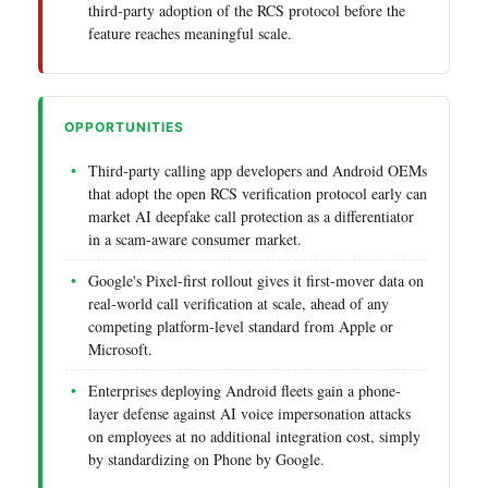
third-party adoption of the RCS protocol before the
feature reaches meaningful scale.
OPPORTUNITIES
Third-party calling app developers and Android OEMs
that adopt the open RCS verification protocol early can
market AI deepfake call protection as a differentiator
in a scam-aware consumer market.
Google's Pixel-first rollout gives it first-mover data on
real-world call verification at scale, ahead of any
competing platform-level standard from Apple or
Microsoft.
Enterprises deploying Android fleets gain a phone-
layer defense against AI voice impersonation attacks
on employees at no additional integration cost, simply
by standardizing on Phone by Google.