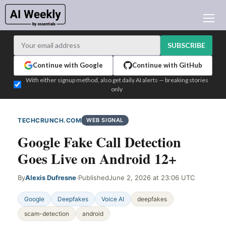
AI NEWS
ARCHIVES
SUBSCRIBE
LEARNING AI
Continue with Google
Continue with GitHub
NEWSLETTERS
With either signup method, also get daily AI alerts — breaking stories
only
AI NEWS TODAY
WHO'S WHO
TECHCRUNCH.COM
WEB SIGNAL
ADVERTISE
Google Fake Call Detection
TEST EDITION BUILDER
Goes Live on Android 12+
LOGIN
By
Alexis Dufresne
·
Published
June 2, 2026 at 23:06 UTC
Google
Deepfakes
Voice AI
deepfakes
scam-detection
android