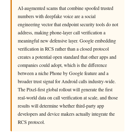
AI-augmented scams that combine spoofed trusted
numbers with deepfake voice are a social
engineering vector that endpoint security tools do not
address, making phone-layer call verification a
meaningful new defensive layer. Google embedding
verification in RCS rather than a closed protocol
creates a potential open standard that other apps and
companies could adopt, which is the difference
between a niche Phone by Google feature and a
broader trust signal for Android calls industry-wide.
The Pixel-first global rollout will generate the first
real-world data on call verification at scale, and those
results will determine whether third-party app
developers and device makers actually integrate the
RCS protocol.