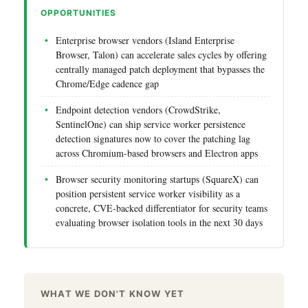
OPPORTUNITIES
Enterprise browser vendors (Island Enterprise
Browser, Talon) can accelerate sales cycles by offering
centrally managed patch deployment that bypasses the
Chrome/Edge cadence gap
Endpoint detection vendors (CrowdStrike,
SentinelOne) can ship service worker persistence
detection signatures now to cover the patching lag
across Chromium-based browsers and Electron apps
Browser security monitoring startups (SquareX) can
position persistent service worker visibility as a
concrete, CVE-backed differentiator for security teams
evaluating browser isolation tools in the next 30 days
WHAT WE DON'T KNOW YET