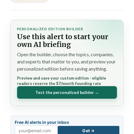
PERSONALIZED EDITION BUILDER
Use this alert to start your
own AI briefing
Open the builder, choose the topics, companies,
and experts that matter to you, and preview your
personalized edition before saving anything.
Preview and save your custom edition · eligible
readers reserve the $7/month founding rate
Test the personalized builder →
Free AI alerts in your inbox
Get →
Email