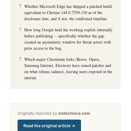
Whether Microsoft Edge has shipped a patched build
equivalent to Chrome 144.0.7559.110 as of the
disclosure date, and if not, the confirmed timeline
How long Google held the working exploit internally
before publishing -- specifically whether the gap
created an asymmetric window for threat actors with
prior access to the bug
Which major Chromium forks (Brave, Opera,
Samsung Internet, Electron) have issued patches and
on what release cadence, leaving users exposed in the
interim
Originally reported by
arstechnica.com
Read the original article →