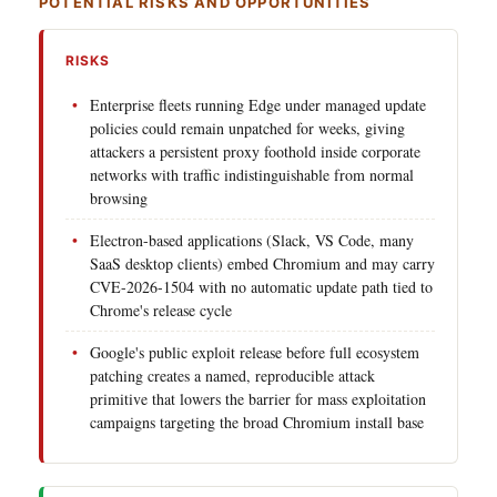
POTENTIAL RISKS AND OPPORTUNITIES
RISKS
Enterprise fleets running Edge under managed update
policies could remain unpatched for weeks, giving
attackers a persistent proxy foothold inside corporate
networks with traffic indistinguishable from normal
browsing
Electron-based applications (Slack, VS Code, many
SaaS desktop clients) embed Chromium and may carry
CVE-2026-1504 with no automatic update path tied to
Chrome's release cycle
Google's public exploit release before full ecosystem
patching creates a named, reproducible attack
primitive that lowers the barrier for mass exploitation
campaigns targeting the broad Chromium install base