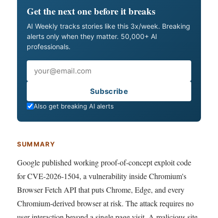
Get the next one before it breaks
AI Weekly tracks stories like this 3x/week. Breaking
alerts only when they matter. 50,000+ AI
professionals.
Email
Subscribe
Also get breaking AI alerts
SUMMARY
Google published working proof-of-concept exploit code
for CVE-2026-1504, a vulnerability inside Chromium's
Browser Fetch API that puts Chrome, Edge, and every
Chromium-derived browser at risk. The attack requires no
user interaction beyond a single page visit. A malicious site