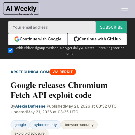
AI NEWS
ARCHIVES
SUBSCRIBE
LEARNING AI
Continue with Google
Continue with GitHub
NEWSLETTERS
With either signup method, also get daily AI alerts — breaking stories
only
AI NEWS TODAY
WHO'S WHO
ARSTECHNICA.COM
VIA REDDIT
ADVERTISE
Google releases Chromium
TEST EDITION BUILDER
Fetch API exploit code
LOGIN
By
Alexis Dufresne
·
Published
May 21, 2026 at 03:32 UTC
·
Updated
May 21, 2026 at 03:35 UTC
google
cybersecurity
browser-security
exploit-disclosure