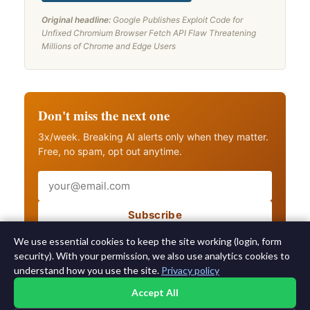
Original headline:
Google Publishes Exploit Code for
Unfixed Chromium Browser Fetch API Flaw Threatening
Millions of Chrome and Edge Users
Don't miss the next one
3x/week. Breaking AI alerts only when they matter.
Free, no spam, opt out anytime.
Email
Subscribe
Also get breaking AI alerts
We use essential cookies to keep the site working (login, form
security). With your permission, we also use analytics cookies to
understand how you use the site.
Privacy policy
Accept All