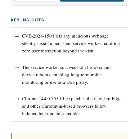
KEY INSIGHTS
CVE-2026-1504 lets any malicious webpage
silently install a persistent service worker requiring
zero user interaction beyond the visit.
The service worker survives both browser and
device reboots, enabling long-term traffic
monitoring or use as a DoS proxy.
Chrome 144.0.7559.110 patches the flaw, but Edge
and other Chromium-based browsers follow
independent update schedules.