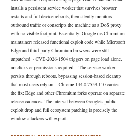
installs a persistent service worker that survives browser
restarts and full device reboots, then silently monitors
outbound traffic or conscripts the machine as a DoS proxy
with no visible footprint. Essentially: Google (as Chromium
maintainer) released functional exploit code while Microsoft
Edge and third-party Chromium browsers were still
unpatched. - CVE-2026-1504 triggers on page load alone,
no clicks or permissions required. - The service worker
persists through reboots, bypassing session-based cleanup
that most users rely on. - Chrome 144.0.7559.110 carries
the fix; Edge and other Chromium forks operate on separate
release cadences. The interval between Google's public
exploit drop and full ecosystem patching is precisely the
window attackers will exploit.