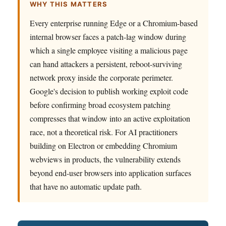
WHY THIS MATTERS
Every enterprise running Edge or a Chromium-based
internal browser faces a patch-lag window during
which a single employee visiting a malicious page
can hand attackers a persistent, reboot-surviving
network proxy inside the corporate perimeter.
Google's decision to publish working exploit code
before confirming broad ecosystem patching
compresses that window into an active exploitation
race, not a theoretical risk. For AI practitioners
building on Electron or embedding Chromium
webviews in products, the vulnerability extends
beyond end-user browsers into application surfaces
that have no automatic update path.