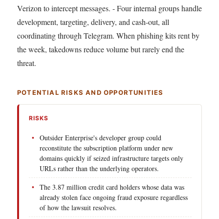
Verizon to intercept messages. - Four internal groups handle
development, targeting, delivery, and cash-out, all
coordinating through Telegram. When phishing kits rent by
the week, takedowns reduce volume but rarely end the
threat.
POTENTIAL RISKS AND OPPORTUNITIES
RISKS
Outsider Enterprise's developer group could
reconstitute the subscription platform under new
domains quickly if seized infrastructure targets only
URLs rather than the underlying operators.
The 3.87 million credit card holders whose data was
already stolen face ongoing fraud exposure regardless
of how the lawsuit resolves.