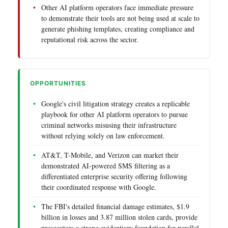
Other AI platform operators face immediate pressure
to demonstrate their tools are not being used at scale to
generate phishing templates, creating compliance and
reputational risk across the sector.
OPPORTUNITIES
Google's civil litigation strategy creates a replicable
playbook for other AI platform operators to pursue
criminal networks misusing their infrastructure
without relying solely on law enforcement.
AT&T, T-Mobile, and Verizon can market their
demonstrated AI-powered SMS filtering as a
differentiated enterprise security offering following
their coordinated response with Google.
The FBI's detailed financial damage estimates, $1.9
billion in losses and 3.87 million stolen cards, provide
prosecutors a strong evidentiary foundation for parallel