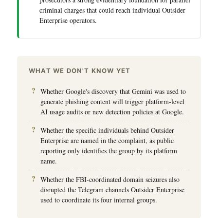
criminal charges that could reach individual Outsider
Enterprise operators.
WHAT WE DON'T KNOW YET
Whether Google's discovery that Gemini was used to
generate phishing content will trigger platform-level
AI usage audits or new detection policies at Google.
Whether the specific individuals behind Outsider
Enterprise are named in the complaint, as public
reporting only identifies the group by its platform
name.
Whether the FBI-coordinated domain seizures also
disrupted the Telegram channels Outsider Enterprise
used to coordinate its four internal groups.