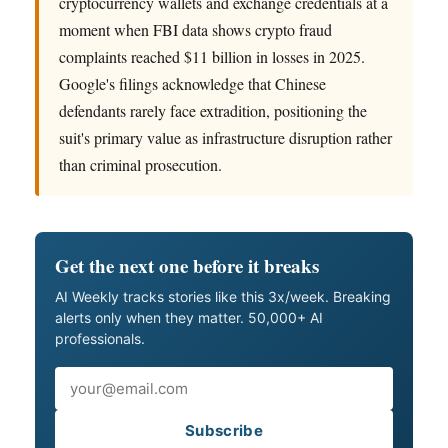
cryptocurrency wallets and exchange credentials at a
moment when FBI data shows crypto fraud
complaints reached $11 billion in losses in 2025.
Google's filings acknowledge that Chinese
defendants rarely face extradition, positioning the
suit's primary value as infrastructure disruption rather
than criminal prosecution.
Get the next one before it breaks
AI Weekly tracks stories like this 3x/week. Breaking
alerts only when they matter. 50,000+ AI
professionals.
Email
Subscribe