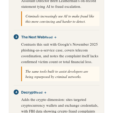
Assistant Director Brett Leatherman's on-record
statement tying AI to fraud escalation.
Criminals increasingly use AI to make fraud like
this more convincing and harder to detect.
The Next Web
Read →
Contrasts this suit with Google's November 2025
phishing-as-a-service case, covers telecom
coordination, and notes the complaint itself lacks
confirmed victim count or total financial loss.
The same tools built to assist developers are
being repurposed by criminal networks.
Decrypt
Read →
Adds the crypto dimension: sites targeted
cryptocurrency wallets and exchange credentials,
with FBI data showing crypto fraud complaints