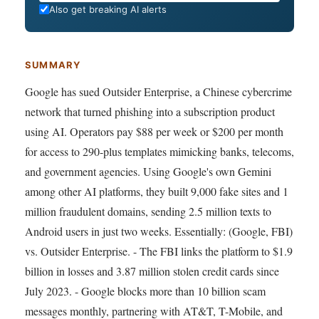
Also get breaking AI alerts
SUMMARY
Google has sued Outsider Enterprise, a Chinese cybercrime
network that turned phishing into a subscription product
using AI. Operators pay $88 per week or $200 per month
for access to 290-plus templates mimicking banks, telecoms,
and government agencies. Using Google's own Gemini
among other AI platforms, they built 9,000 fake sites and 1
million fraudulent domains, sending 2.5 million texts to
Android users in just two weeks. Essentially: (Google, FBI)
vs. Outsider Enterprise. - The FBI links the platform to $1.9
billion in losses and 3.87 million stolen credit cards since
July 2023. - Google blocks more than 10 billion scam
messages monthly, partnering with AT&T, T-Mobile, and