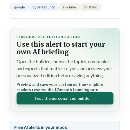
google
cybersecurity
ai-crime
phishing
PERSONALIZED EDITION BUILDER
Use this alert to start your
own AI briefing
Open the builder, choose the topics, companies,
and experts that matter to you, and preview your
personalized edition before saving anything.
Preview and save your custom edition · eligible
readers reserve the $7/month founding rate
Test the personalized builder →
Free AI alerts in your inbox