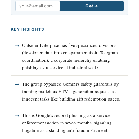
Get →
Email
KEY INSIGHTS
Outsider Enterprise has five specialized divisions
(developer, data broker, spammer, theft, Telegram
coordination), a corporate hierarchy enabling
phishing-as-a-service at industrial scale.
The group bypassed Gemini's safety guardrails by
framing malicious HTML-generation requests as
innocent tasks like building gift redemption pages.
This is Google's second phishing-as-a-service
enforcement action in seven months, signaling
litigation as a standing anti-fraud instrument.