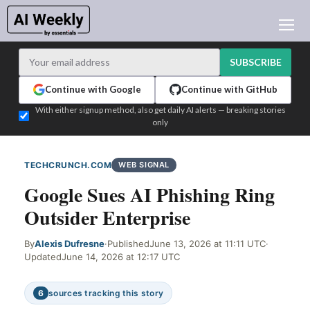
AI NEWS
ARCHIVES
SUBSCRIBE
LEARNING AI
Continue with Google
Continue with GitHub
NEWSLETTERS
With either signup method, also get daily AI alerts — breaking stories
only
AI NEWS TODAY
WHO'S WHO
TECHCRUNCH.COM
WEB SIGNAL
ADVERTISE
Google Sues AI Phishing Ring
TEST EDITION BUILDER
Outsider Enterprise
LOGIN
By
Alexis Dufresne
·
Published
June 13, 2026 at 11:11 UTC
·
Updated
June 14, 2026 at 12:17 UTC
6
sources tracking this story