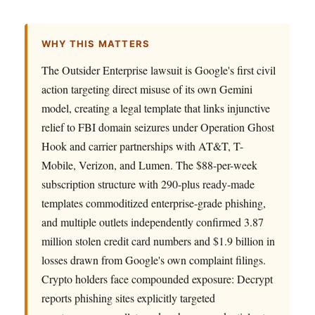
WHY THIS MATTERS
The Outsider Enterprise lawsuit is Google's first civil
action targeting direct misuse of its own Gemini
model, creating a legal template that links injunctive
relief to FBI domain seizures under Operation Ghost
Hook and carrier partnerships with AT&T, T-
Mobile, Verizon, and Lumen. The $88-per-week
subscription structure with 290-plus ready-made
templates commoditized enterprise-grade phishing,
and multiple outlets independently confirmed 3.87
million stolen credit card numbers and $1.9 billion in
losses drawn from Google's own complaint filings.
Crypto holders face compounded exposure: Decrypt
reports phishing sites explicitly targeted