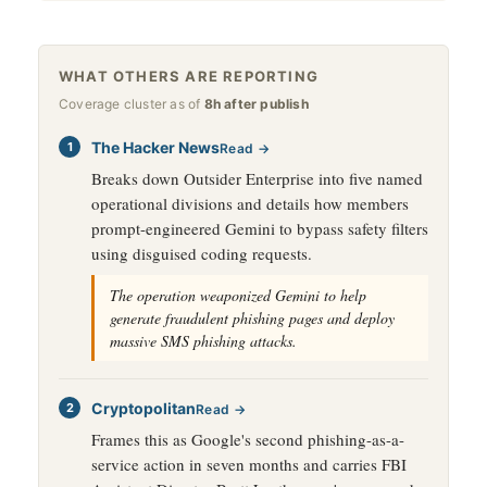
WHAT OTHERS ARE REPORTING
Coverage cluster as of
8h after publish
The Hacker News
Read →
Breaks down Outsider Enterprise into five named
operational divisions and details how members
prompt-engineered Gemini to bypass safety filters
using disguised coding requests.
The operation weaponized Gemini to help
generate fraudulent phishing pages and deploy
massive SMS phishing attacks.
Cryptopolitan
Read →
Frames this as Google's second phishing-as-a-
service action in seven months and carries FBI