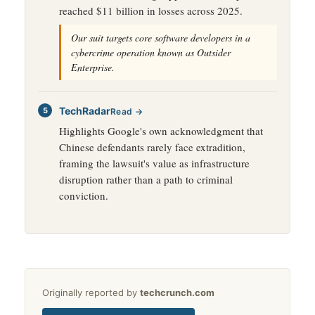
reached $11 billion in losses across 2025.
Our suit targets core software developers in a
cybercrime operation known as Outsider
Enterprise.
TechRadar
Read →
Highlights Google's own acknowledgment that
Chinese defendants rarely face extradition,
framing the lawsuit's value as infrastructure
disruption rather than a path to criminal
conviction.
Originally reported by
techcrunch.com