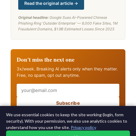
Read the original article →
Original headline:
Google Sues AI-Powered Chinese
Phishing Ring 'Outsider Enterprise' — 9,000 Fake Sites, 1M
Fraudulent Domains, $1.9B Estimated Losses Since 2023
Don't miss the next one
3x/week. Breaking AI alerts only when they matter.
Free, no spam, opt out anytime.
Email
Subscribe
Also get breaking AI alerts
We use essential cookies to keep the site working (login, form
security). With your permission, we also use analytics cookies to
understand how you use the site.
Privacy policy