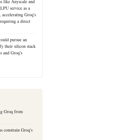
ms like Anyscale and
 LPU service as a
, accelerating Groq's
requiring a direct
ould pursue an
fy their silicon stack
s and Groq's
ing Groq from
s constrain Groq's