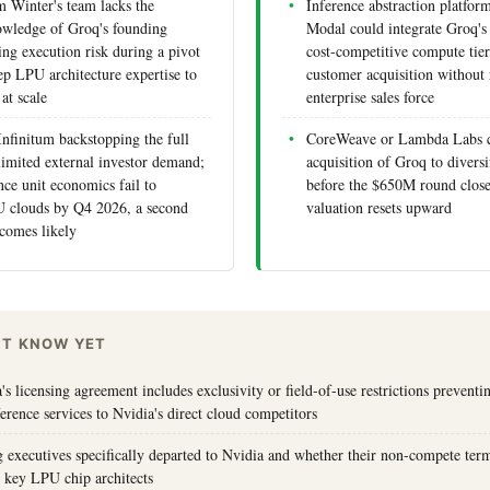
inter's team lacks the
Inference abstraction platfor
nowledge of Groq's founding
Modal could integrate Groq's
ing execution risk during a pivot
cost-competitive compute tier
ep LPU architecture expertise to
customer acquisition without 
 at scale
enterprise sales force
Infinitum backstopping the full
CoreWeave or Lambda Labs c
limited external investor demand;
acquisition of Groq to diversi
nce unit economics fail to
before the $650M round close
 clouds by Q4 2026, a second
valuation resets upward
ecomes likely
'T KNOW YET
s licensing agreement includes exclusivity or field-of-use restrictions prevent
erence services to Nvidia's direct cloud competitors
executives specifically departed to Nvidia and whether their non-compete term
re key LPU chip architects