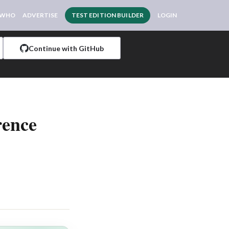
 WHO
ADVERTISE
TEST EDITION BUILDER
LOGIN
Continue with GitHub
rence