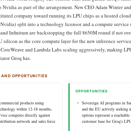
to Nvidia as part of the arrangement. New CEO Adam Winter an
tituted company toward running its LPU chips as a hosted cloud
 Nvidia) split into a technology licensor and a compute service 
 and Infinitum are backstopping the full $650M round if not ove
U silicon as the core compute layer for the new inference servi
s CoreWeave and Lambda Labs scaling aggressively, making LPU
tiator Groq has.
S AND OPPORTUNITIES
OPPORTUNITIES
 commercial products using
Sovereign AI programs in Sa
echnology within 12-18 months,
and the EU actively seeking 
rvice competes directly against
options represent a reachable 
stribution network and sales force
customer base for Groq's LP