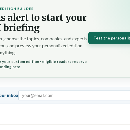
EDITION BUILDER
s alert to start your
 briefing
Test the personali
r, choose the topics, companies, and experts
you, and preview your personalized edition
nything.
 your custom edition · eligible readers reserve
unding rate
your inbox
Email