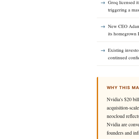
Groq licensed i
triggering a mas
New CEO Adam W
its homegrown 
Existing investo
continued confi
WHY THIS M
Nvidia's $20 bil
acquisition-scal
neocloud reflect
Nvidia are conve
founders and inf