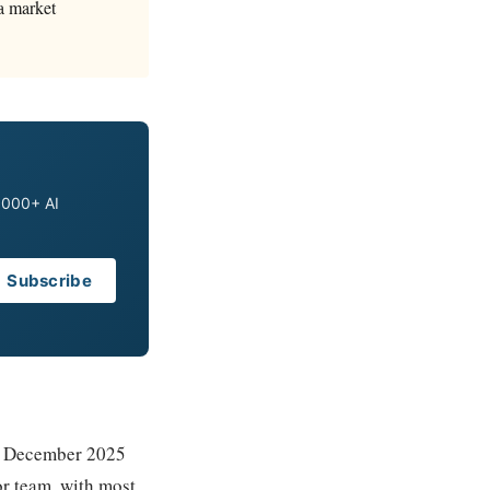
 a market
0,000+ AI
Subscribe
 a December 2025
or team, with most