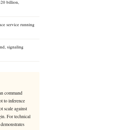
20 billion,
ce service running
und, signaling
e can command
ot to inference
ot scale against
in. For technical
p demonstrates