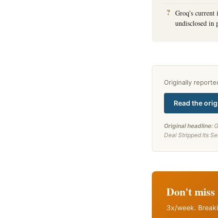
Groq's current
undisclosed in 
Originally report
Read the orig
Original headline:
G
Deal Stripped Its S
Don't miss 
3x/week. Breaki