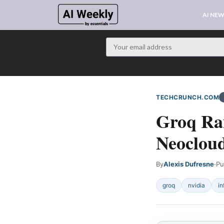
AI NE
TECHCRUNCH.COM
Groq Rai
Neoclou
By
Alexis Dufresne
·
Pu
groq
nvidia
in