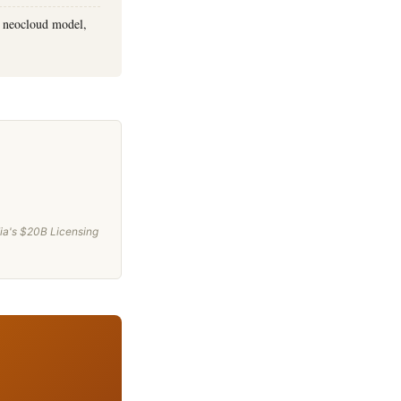
w neocloud model,
ia's $20B Licensing