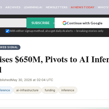
WS
ARCHIVES
LEARNING AI
NEWSLETTERS
AI NEWS TODAY
WHO'S
SUBSCRIBE
Continue with Google
or
With either signup method, also get daily AI alerts — breaking stories only
WEB SIGNAL
ses $650M, Pivots to AI Infe
d
blished
May 30, 2026 at 02:04 UTC
ference
ai-infrastructure
funding
inference