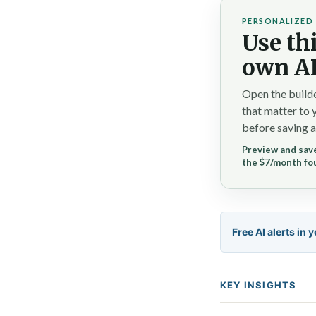
PERSONALIZED 
Use thi
own AI
Open the builde
that matter to 
before saving a
Preview and save
the $7/month fo
Free AI alerts in 
KEY INSIGHTS