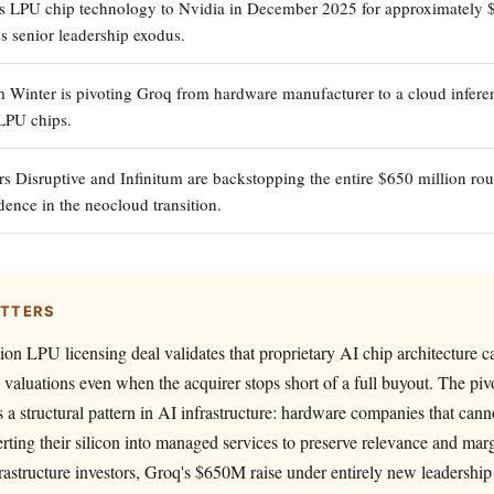
ts LPU chip technology to Nvidia in December 2025 for approximately $
s senior leadership exodus.
inter is pivoting Groq from hardware manufacturer to a cloud inferen
LPU chips.
rs Disruptive and Infinitum are backstopping the entire $650 million ro
dence in the neocloud transition.
ATTERS
lion LPU licensing deal validates that proprietary AI chip architectur
e valuations even when the acquirer stops short of a full buyout. The piv
s a structural pattern in AI infrastructure: hardware companies that cann
rting their silicon into managed services to preserve relevance and marg
rastructure investors, Groq's $650M raise under entirely new leadershi