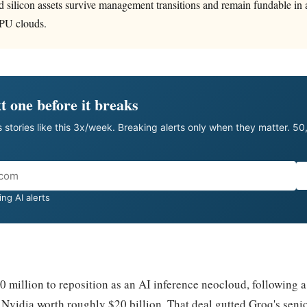
ted silicon assets survive management transitions and remain fundable in
PU clouds.
t one before it breaks
 stories like this 3x/week. Breaking alerts only when they matter. 5
ng AI alerts
50 million to reposition as an AI inference neocloud, following
 Nvidia worth roughly $20 billion. That deal gutted Groq's seni