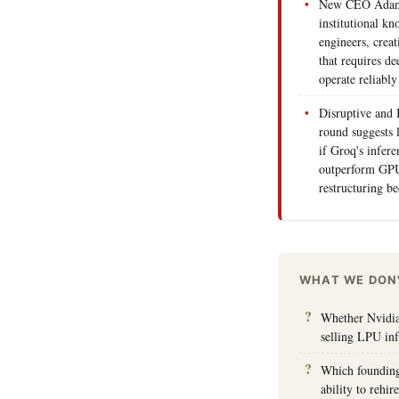
New CEO Adam W
institutional k
engineers, creat
that requires de
operate reliably
Disruptive and 
round suggests 
if Groq's infere
outperform GPU
restructuring b
WHAT WE DON
Whether Nvidia'
selling LPU inf
Which founding 
ability to rehi