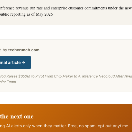
 inference revenue run rate and enterprise customer commitments under the ne
public reporting as of May 2026
ed by
techcrunch.com
inal article →
roq Raises $650M to Pivot From Chip Maker to AI Inference Neocloud After Nvid
enior Team
the next one
ng AI alerts only when they matter. Free, no spam, opt out anytime.