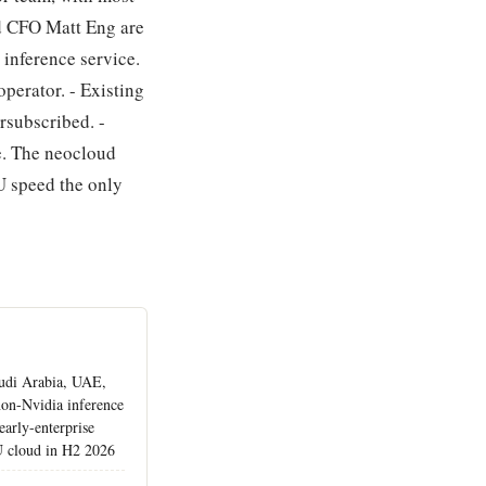
d CFO Matt Eng are
 inference service.
operator. - Existing
rsubscribed. -
ce. The neocloud
 speed the only
udi Arabia, UAE,
non-Nvidia inference
early-enterprise
U cloud in H2 2026