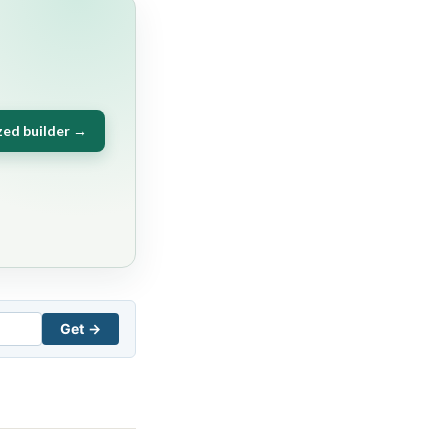
zed builder →
Get →