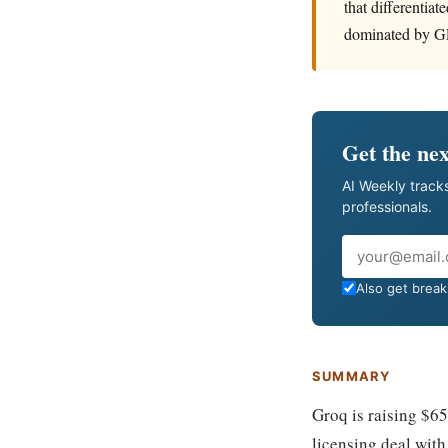
that differentia
dominated by G
Get the nex
AI Weekly tracks
professionals.
Email
Also get breaki
SUMMARY
Groq is raising $6
licensing deal with