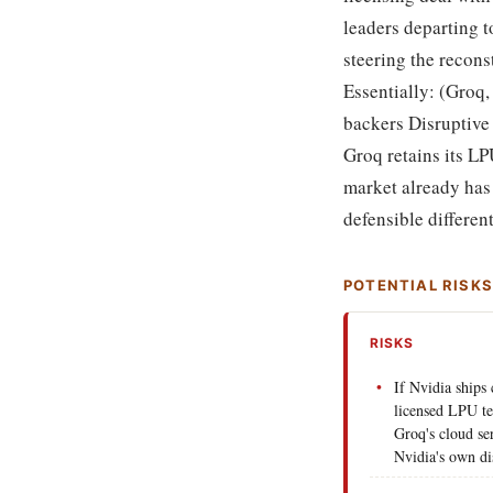
leaders departing 
steering the recons
Essentially: (Groq,
backers Disruptive
Groq retains its LP
market already ha
defensible differen
POTENTIAL RISK
RISKS
If Nvidia ships
licensed LPU t
Groq's cloud se
Nvidia's own di