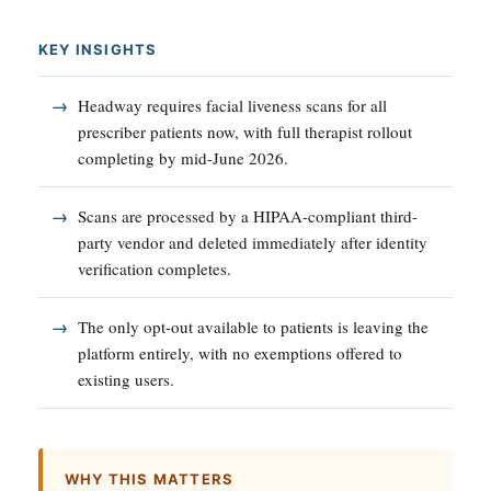
KEY INSIGHTS
Headway requires facial liveness scans for all
prescriber patients now, with full therapist rollout
completing by mid-June 2026.
Scans are processed by a HIPAA-compliant third-
party vendor and deleted immediately after identity
verification completes.
The only opt-out available to patients is leaving the
platform entirely, with no exemptions offered to
existing users.
WHY THIS MATTERS