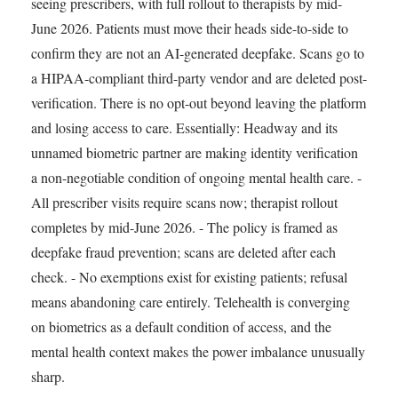
seeing prescribers, with full rollout to therapists by mid-
June 2026. Patients must move their heads side-to-side to
confirm they are not an AI-generated deepfake. Scans go to
a HIPAA-compliant third-party vendor and are deleted post-
verification. There is no opt-out beyond leaving the platform
and losing access to care. Essentially: Headway and its
unnamed biometric partner are making identity verification
a non-negotiable condition of ongoing mental health care. -
All prescriber visits require scans now; therapist rollout
completes by mid-June 2026. - The policy is framed as
deepfake fraud prevention; scans are deleted after each
check. - No exemptions exist for existing patients; refusal
means abandoning care entirely. Telehealth is converging
on biometrics as a default condition of access, and the
mental health context makes the power imbalance unusually
sharp.