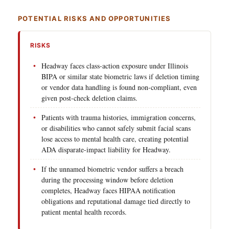
POTENTIAL RISKS AND OPPORTUNITIES
RISKS
Headway faces class-action exposure under Illinois
BIPA or similar state biometric laws if deletion timing
or vendor data handling is found non-compliant, even
given post-check deletion claims.
Patients with trauma histories, immigration concerns,
or disabilities who cannot safely submit facial scans
lose access to mental health care, creating potential
ADA disparate-impact liability for Headway.
If the unnamed biometric vendor suffers a breach
during the processing window before deletion
completes, Headway faces HIPAA notification
obligations and reputational damage tied directly to
patient mental health records.