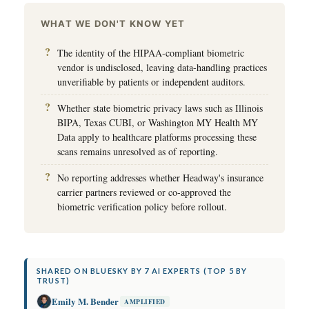
WHAT WE DON'T KNOW YET
The identity of the HIPAA-compliant biometric
vendor is undisclosed, leaving data-handling practices
unverifiable by patients or independent auditors.
Whether state biometric privacy laws such as Illinois
BIPA, Texas CUBI, or Washington MY Health MY
Data apply to healthcare platforms processing these
scans remains unresolved as of reporting.
No reporting addresses whether Headway's insurance
carrier partners reviewed or co-approved the
biometric verification policy before rollout.
SHARED ON BLUESKY BY 7 AI EXPERTS (TOP 5 BY
TRUST)
Emily M. Bender
AMPLIFIED