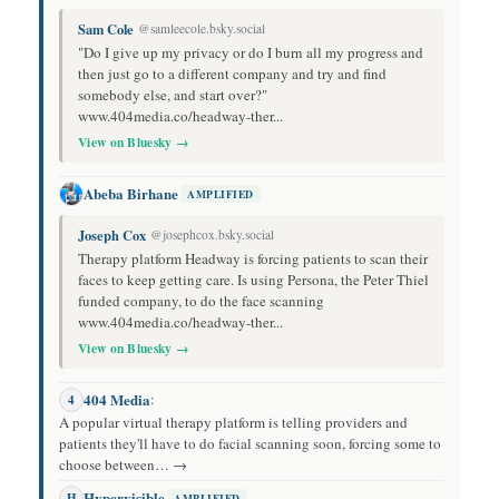
Sam Cole
@samleecole.bsky.social
"Do I give up my privacy or do I burn all my progress and
then just go to a different company and try and find
somebody else, and start over?"
www.404media.co/headway-ther...
View on Bluesky →
Abeba Birhane
AMPLIFIED
Joseph Cox
@josephcox.bsky.social
Therapy platform Headway is forcing patients to scan their
faces to keep getting care. Is using Persona, the Peter Thiel
funded company, to do the face scanning
www.404media.co/headway-ther...
View on Bluesky →
404 Media
:
4
A popular virtual therapy platform is telling providers and
patients they'll have to do facial scanning soon, forcing some to
choose between… →
Hypervisible
H
AMPLIFIED