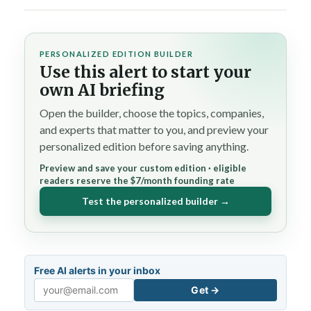
PERSONALIZED EDITION BUILDER
Use this alert to start your
own AI briefing
Open the builder, choose the topics, companies,
and experts that matter to you, and preview your
personalized edition before saving anything.
Preview and save your custom edition · eligible
readers reserve the $7/month founding rate
Test the personalized builder →
Free AI alerts in your inbox
Get →
Email