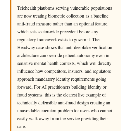
Telehealth platforms serving vulnerable populations
are now treating biometric collection as a baseline
anti-fraud measure rather than an optional feature,
which sets sector-wide precedent before any
regulatory framework exists to govern it. The
Headway case shows that anti-deepfake verification
architecture can override patient autonomy even in
sensitive mental health contexts, which will directly
influence how competitors, insurers, and regulators
approach mandatory identity requirements going
forward. For AI practitioners building identity or
fraud systems, this is the clearest live example of
technically defensible anti-fraud design creating an
unavoidable coercion problem for users who cannot
easily walk away from the service providing their
care.