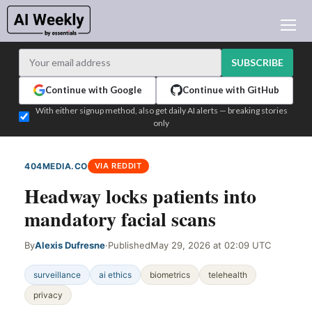
AI NEWS
ARCHIVES
SUBSCRIBE
LEARNING AI
Continue with Google
Continue with GitHub
NEWSLETTERS
With either signup method, also get daily AI alerts — breaking stories
only
AI NEWS TODAY
WHO'S WHO
404MEDIA.CO
VIA REDDIT
ADVERTISE
Headway locks patients into
TEST EDITION BUILDER
mandatory facial scans
LOGIN
By
Alexis Dufresne
·
Published
May 29, 2026 at 02:09 UTC
surveillance
ai ethics
biometrics
telehealth
privacy