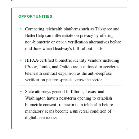
OPPORTUNITIES
Competing telehealth platforms such as Talkspace and
BetterHelp can differentiate on privacy by offering
non-biometric or opt-in verification alternatives before
mid-June when Headway's full rollout lands.
HIPAA-certified biometric identity vendors including
iProov, Jumio, and Onfido are positioned to accelerate
telehealth contract expansion as the anti-deepfake
verification pattern spreads across the sector.
State attorneys general in Illinois, Texas, and
Washington have a near-term opening to establish
biometric consent frameworks in telehealth before
mandatory scans become a universal condition of
digital care access.