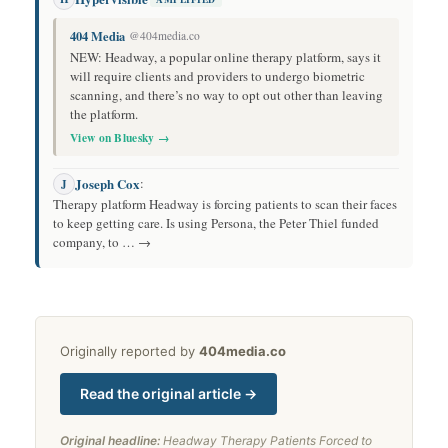
404 Media
@404media.co
NEW: Headway, a popular online therapy platform, says it
will require clients and providers to undergo biometric
scanning, and there’s no way to opt out other than leaving
the platform.
View on Bluesky →
Joseph Cox
:
J
Therapy platform Headway is forcing patients to scan their faces
to keep getting care. Is using Persona, the Peter Thiel funded
company, to … →
Originally reported by
404media.co
Read the original article →
Original headline:
Headway Therapy Patients Forced to