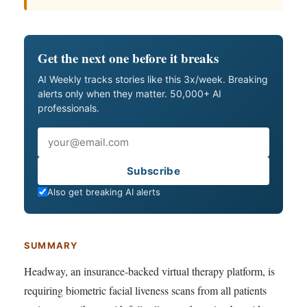
Get the next one before it breaks
AI Weekly tracks stories like this 3x/week. Breaking
alerts only when they matter. 50,000+ AI
professionals.
Email
Subscribe
Also get breaking AI alerts
SUMMARY
Headway, an insurance-backed virtual therapy platform, is
requiring biometric facial liveness scans from all patients