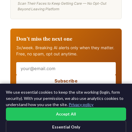
Scan Their Faces to Keep Getting Care — No Opt-Out
Beyond Leaving Platform
Don't miss the next one
3x/week. Breaking AI alerts only when they matter.
Free, no spam, opt out anytime.
Email
Subscribe
Also get breaking AI alerts
We use essential cookies to keep the site working (login, form
security). With your permission, we also use analytics cookies to
understand how you use the site.
Privacy policy
Accept All
Essential Only
©2015-2026 AI News Weekly |
AI News
|
Archives
|
Learning AI