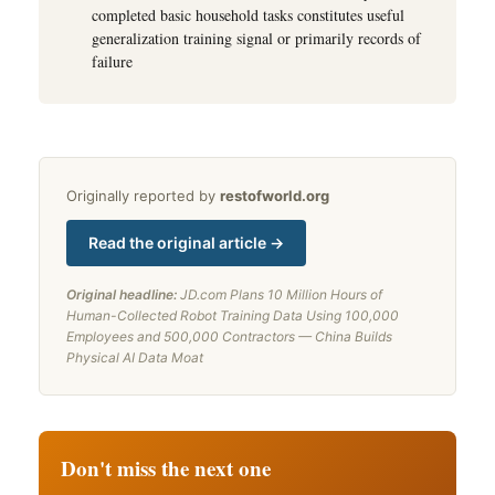
completed basic household tasks constitutes useful
generalization training signal or primarily records of
failure
Originally reported by
restofworld.org
Read the original article →
Original headline:
JD.com Plans 10 Million Hours of
Human-Collected Robot Training Data Using 100,000
Employees and 500,000 Contractors — China Builds
Physical AI Data Moat
Don't miss the next one