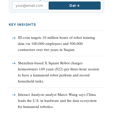
Get →
Email
KEY INSIGHTS
JD.com targets 10 million hours of robot training
data via 100,000 employees and 500,000
contractors over two years in Suqian.
Shenzhen-based X Square Robot charges
homeowners 149 yuan ($22) per three-hour session
to have a humanoid robot perform and record
household tasks.
Interact Analysis analyst Marco Wang says China
leads the U.S. in hardware and the data ecosystem
for humanoid robotics.