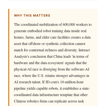
WHY THIS MATTERS
The coordinated mobilization of 600,000 workers to
generate embodied robot training data inside real
homes, farms, and elder care facilities creates a data
asset that offshore or synthetic collection cannot
match for contextual richness and diversity. Interact
Analysis's conclusion that China leads 'in terms of
hardware and the data ecosystem' signals that the
physical-AI race is diverging from the software-AI
race, where the U.S. retains stronger advantages in
AI research talent. If JD.com's 10-million-hour
pipeline yields capable robots, it establishes a state-
coordinated data infrastructure template that other
Chinese robotics firms can replicate across task