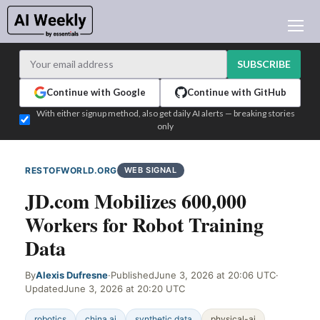
AI NEWS
ARCHIVES
SUBSCRIBE
LEARNING AI
Continue with Google
Continue with GitHub
NEWSLETTERS
With either signup method, also get daily AI alerts — breaking stories
only
AI NEWS TODAY
WHO'S WHO
RESTOFWORLD.ORG
WEB SIGNAL
ADVERTISE
JD.com Mobilizes 600,000
TEST EDITION BUILDER
Workers for Robot Training
LOGIN
Data
By
Alexis Dufresne
·
Published
June 3, 2026 at 20:06 UTC
·
Updated
June 3, 2026 at 20:20 UTC
robotics
china ai
synthetic data
physical-ai