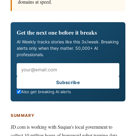
domains at speed.
Get the next one before it breaks
AI Weekly tracks stories like this 3x/week. Breaking
alerts only when they matter. 50,000+ AI
professionals.
Email
Subscribe
Also get breaking AI alerts
SUMMARY
JD.com is working with Suqian's local government to
collect 10 million hours of humanoid robot training data