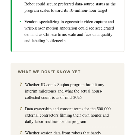
Robot could secure preferred data-source status as the
program scales toward its 10-million-hour target
Vendors specializing in egocentric video capture and
wrist-sensor motion annotation could see accelerated
demand as Chinese firms scale and face data quality
and labeling bottlenecks
WHAT WE DON'T KNOW YET
Whether JD.com's Suqian program has hit any
interim milestones and what the actual hours-
collected count is as of mid-2026
Data ownership and consent terms for the 500,000
external contractors filming their own homes and
daily labor routines for the program
Whether session data from robots that barely