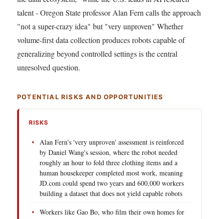
talent - Oregon State professor Alan Fern calls the approach
"not a super-crazy idea" but "very unproven" Whether
volume-first data collection produces robots capable of
generalizing beyond controlled settings is the central
unresolved question.
POTENTIAL RISKS AND OPPORTUNITIES
RISKS
Alan Fern's 'very unproven' assessment is reinforced
by Daniel Wang's session, where the robot needed
roughly an hour to fold three clothing items and a
human housekeeper completed most work, meaning
JD.com could spend two years and 600,000 workers
building a dataset that does not yield capable robots
Workers like Gao Bo, who film their own homes for