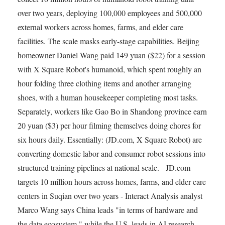
over two years, deploying 100,000 employees and 500,000
external workers across homes, farms, and elder care
facilities. The scale masks early-stage capabilities. Beijing
homeowner Daniel Wang paid 149 yuan ($22) for a session
with X Square Robot's humanoid, which spent roughly an
hour folding three clothing items and another arranging
shoes, with a human housekeeper completing most tasks.
Separately, workers like Gao Bo in Shandong province earn
20 yuan ($3) per hour filming themselves doing chores for
six hours daily. Essentially: (JD.com, X Square Robot) are
converting domestic labor and consumer robot sessions into
structured training pipelines at national scale. - JD.com
targets 10 million hours across homes, farms, and elder care
centers in Suqian over two years - Interact Analysis analyst
Marco Wang says China leads "in terms of hardware and
the data ecosystem," while the U.S. leads in AI research