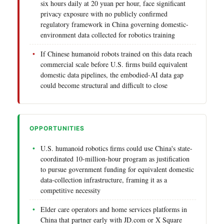
six hours daily at 20 yuan per hour, face significant
privacy exposure with no publicly confirmed
regulatory framework in China governing domestic-
environment data collected for robotics training
If Chinese humanoid robots trained on this data reach
commercial scale before U.S. firms build equivalent
domestic data pipelines, the embodied-AI data gap
could become structural and difficult to close
OPPORTUNITIES
U.S. humanoid robotics firms could use China's state-
coordinated 10-million-hour program as justification
to pursue government funding for equivalent domestic
data-collection infrastructure, framing it as a
competitive necessity
Elder care operators and home services platforms in
China that partner early with JD.com or X Square