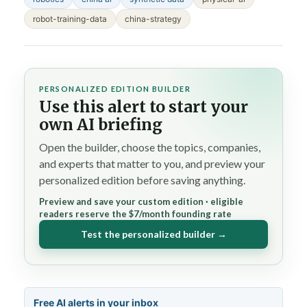
robot-training-data
china-strategy
PERSONALIZED EDITION BUILDER
Use this alert to start your
own AI briefing
Open the builder, choose the topics, companies,
and experts that matter to you, and preview your
personalized edition before saving anything.
Preview and save your custom edition · eligible
readers reserve the $7/month founding rate
Test the personalized builder →
Free AI alerts in your inbox