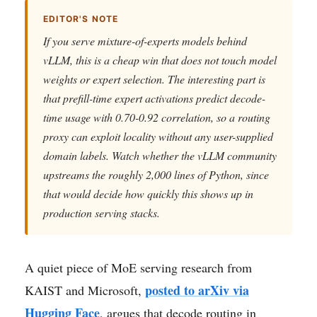
EDITOR'S NOTE
If you serve mixture-of-experts models behind
vLLM, this is a cheap win that does not touch model
weights or expert selection. The interesting part is
that prefill-time expert activations predict decode-
time usage with 0.70-0.92 correlation, so a routing
proxy can exploit locality without any user-supplied
domain labels. Watch whether the vLLM community
upstreams the roughly 2,000 lines of Python, since
that would decide how quickly this shows up in
production serving stacks.
A quiet piece of MoE serving research from
posted to arXiv via
KAIST and Microsoft,
Hugging Face
, argues that decode routing in