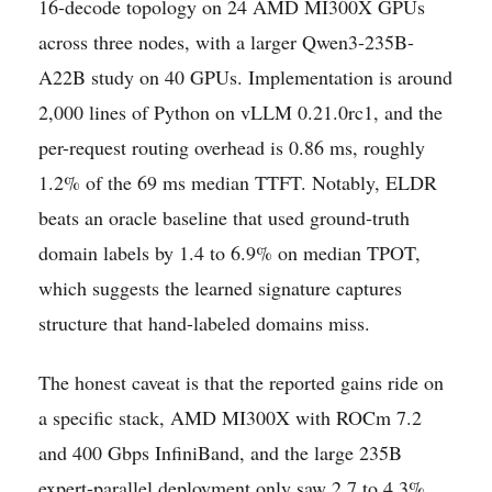
16-decode topology on 24 AMD MI300X GPUs
across three nodes, with a larger Qwen3-235B-
A22B study on 40 GPUs. Implementation is around
2,000 lines of Python on vLLM 0.21.0rc1, and the
per-request routing overhead is 0.86 ms, roughly
1.2% of the 69 ms median TTFT. Notably, ELDR
beats an oracle baseline that used ground-truth
domain labels by 1.4 to 6.9% on median TPOT,
which suggests the learned signature captures
structure that hand-labeled domains miss.
The honest caveat is that the reported gains ride on
a specific stack, AMD MI300X with ROCm 7.2
and 400 Gbps InfiniBand, and the large 235B
expert-parallel deployment only saw 2.7 to 4.3%