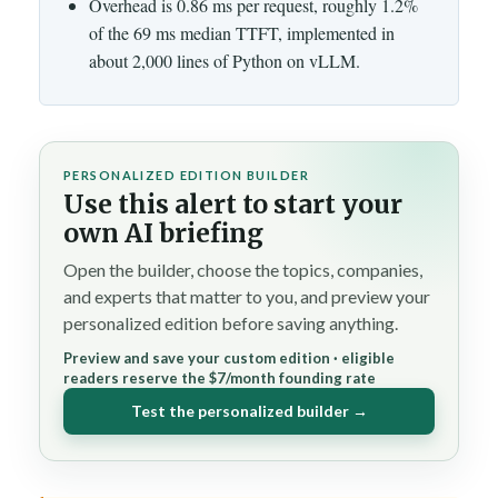
Overhead is 0.86 ms per request, roughly 1.2%
of the 69 ms median TTFT, implemented in
about 2,000 lines of Python on vLLM.
PERSONALIZED EDITION BUILDER
Use this alert to start your
own AI briefing
Open the builder, choose the topics, companies,
and experts that matter to you, and preview your
personalized edition before saving anything.
Preview and save your custom edition · eligible
readers reserve the $7/month founding rate
Test the personalized builder →