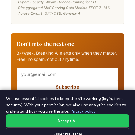
Expert-Locality-Aware Decode Routing for PD-
Disaggregated MoE Serving Cuts Median TPOT 7-14%
Across Qwen3, GPT-OSS, Gemma-4
Don't miss the next one
3x/week. Breaking AI alerts only when they matter.
Free, no spam, opt out anytime.
Email
Subscribe
Also get breaking AI alerts
We use essential cookies to keep the site working (login, form
security). With your permission, we also use analytics cookies to
understand how you use the site.
Privacy policy
Accept All
Essential Only