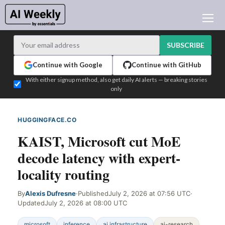
AI NEWS
ARCHIVES
SUBSCRIBE
LEARNING AI
Continue with Google
Continue with GitHub
NEWSLETTERS
With either signup method, also get daily AI alerts — breaking stories
only
AI NEWS TODAY
WHO'S WHO
HUGGINGFACE.CO
WEB SIGNAL
ADVERTISE
KAIST, Microsoft cut MoE
TEST EDITION BUILDER
decode latency with expert-
LOGIN
locality routing
By
Alexis Dufresne
·
Published
July 2, 2026 at 07:56 UTC
·
Updated
July 2, 2026 at 08:00 UTC
microsoft
inference
ai infrastructure
ai-research