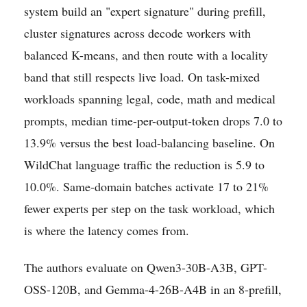
system build an "expert signature" during prefill,
cluster signatures across decode workers with
balanced K-means, and then route with a locality
band that still respects live load. On task-mixed
workloads spanning legal, code, math and medical
prompts, median time-per-output-token drops 7.0 to
13.9% versus the best load-balancing baseline. On
WildChat language traffic the reduction is 5.9 to
10.0%. Same-domain batches activate 17 to 21%
fewer experts per step on the task workload, which
is where the latency comes from.
The authors evaluate on Qwen3-30B-A3B, GPT-
OSS-120B, and Gemma-4-26B-A4B in an 8-prefill,