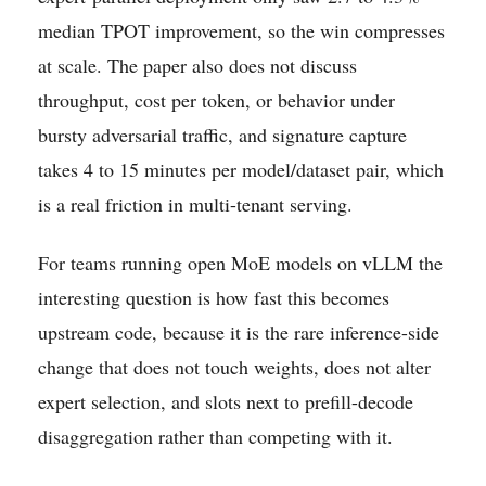
median TPOT improvement, so the win compresses
at scale. The paper also does not discuss
throughput, cost per token, or behavior under
bursty adversarial traffic, and signature capture
takes 4 to 15 minutes per model/dataset pair, which
is a real friction in multi-tenant serving.
For teams running open MoE models on vLLM the
interesting question is how fast this becomes
upstream code, because it is the rare inference-side
change that does not touch weights, does not alter
expert selection, and slots next to prefill-decode
disaggregation rather than competing with it.