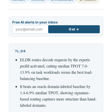
Free AI alerts in your inbox
Get →
Email
TL;DR
ELDR routes decode requests by the experts
prefill activated, cutting median TPOT 7.0-
13.9% on task workloads versus the best load-
balancing baseline.
It beats an oracle domain-labeled baseline by
1.4-6.9% median TPOT, showing signature-
based routing captures more structure than hand-
labeled domains.