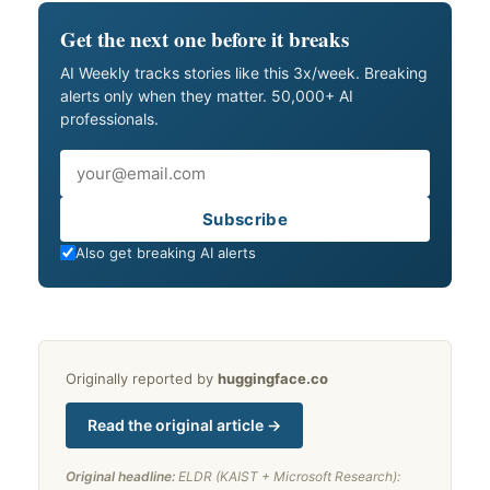
Get the next one before it breaks
AI Weekly tracks stories like this 3x/week. Breaking
alerts only when they matter. 50,000+ AI
professionals.
Email
Subscribe
Also get breaking AI alerts
Originally reported by
huggingface.co
Read the original article →
Original headline:
ELDR (KAIST + Microsoft Research):