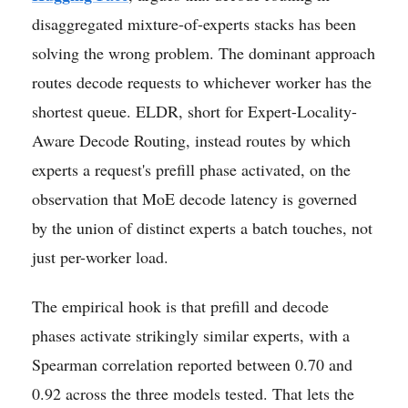
disaggregated mixture-of-experts stacks has been
solving the wrong problem. The dominant approach
routes decode requests to whichever worker has the
shortest queue. ELDR, short for Expert-Locality-
Aware Decode Routing, instead routes by which
experts a request's prefill phase activated, on the
observation that MoE decode latency is governed
by the union of distinct experts a batch touches, not
just per-worker load.
The empirical hook is that prefill and decode
phases activate strikingly similar experts, with a
Spearman correlation reported between 0.70 and
0.92 across the three models tested. That lets the