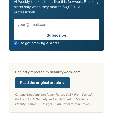
AI Weekly tracks stories like this 3x/week. Breaking
alerts only when they matter. 50,000+ AI
professionals.
Email
Subscribe
Also get breaking AI alerts
Originally reported by
securityweek.com
Read the original article →
Original headline:
Keyfactor Raises $1B+ From Summit
Partners for AI Security and Post-Quantum Machine
Identity Platform — Insight, Sixth Street Retain Stakes