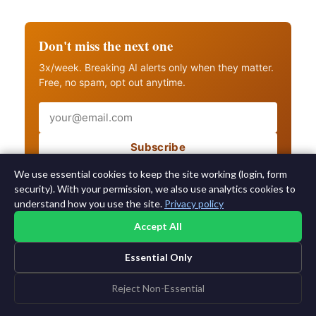
Don't miss the next one
3x/week. Breaking AI alerts only when they matter.
Free, no spam, opt out anytime.
Email
Subscribe
Also get breaking AI alerts
We use essential cookies to keep the site working (login, form
security). With your permission, we also use analytics cookies to
understand how you use the site.
Privacy policy
Accept All
Essential Only
©2015-2026 AI News Weekly |
AI News
|
Archives
|
Learning AI
Log in
|
Unsubscribe
Reject Non-Essential