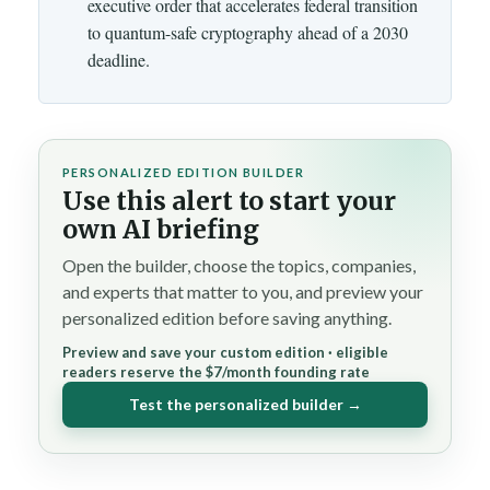
executive order that accelerates federal transition
to quantum-safe cryptography ahead of a 2030
deadline.
PERSONALIZED EDITION BUILDER
Use this alert to start your
own AI briefing
Open the builder, choose the topics, companies,
and experts that matter to you, and preview your
personalized edition before saving anything.
Preview and save your custom edition · eligible
readers reserve the $7/month founding rate
Test the personalized builder →