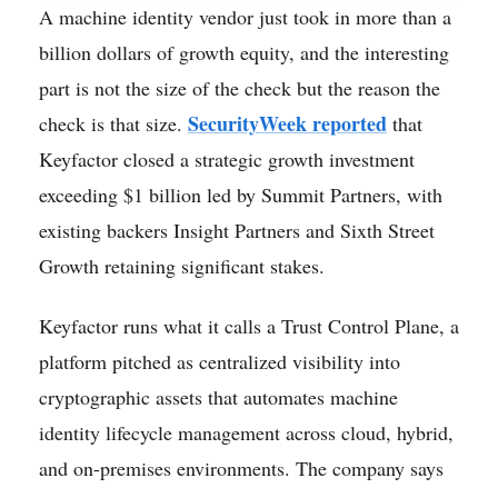
A machine identity vendor just took in more than a
billion dollars of growth equity, and the interesting
part is not the size of the check but the reason the
SecurityWeek reported
check is that size.
that
Keyfactor closed a strategic growth investment
exceeding $1 billion led by Summit Partners, with
existing backers Insight Partners and Sixth Street
Growth retaining significant stakes.
Keyfactor runs what it calls a Trust Control Plane, a
platform pitched as centralized visibility into
cryptographic assets that automates machine
identity lifecycle management across cloud, hybrid,
and on-premises environments. The company says