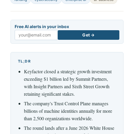
Free AI alerts in your inbox
Get →
Email
TL;DR
Keyfactor closed a strategic growth investment
exceeding $1 billion led by Summit Partners,
with Insight Partners and Sixth Street Growth
retaining significant stakes.
The company's Trust Control Plane manages
billions of machine identities annually for more
than 2,500 organizations worldwide.
The round lands after a June 2026 White House