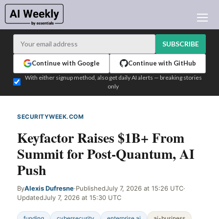
AI NEWS
ARCHIVES
SUBSCRIBE
LEARNING AI
Continue with Google
Continue with GitHub
NEWSLETTERS
With either signup method, also get daily AI alerts — breaking stories
only
AI NEWS TODAY
WHO'S WHO
SECURITYWEEK.COM
WEB SIGNAL
ADVERTISE
Keyfactor Raises $1B+ From
TEST EDITION BUILDER
Summit for Post-Quantum, AI
LOGIN
Push
By
Alexis Dufresne
·
Published
July 7, 2026 at 15:26 UTC
·
Updated
July 7, 2026 at 15:30 UTC
funding
cybersecurity
enterprise ai
ai-business