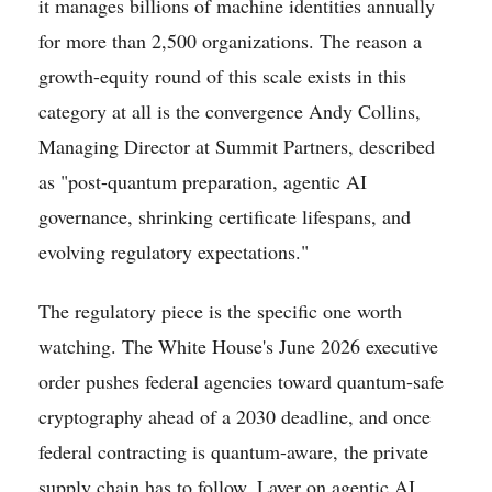
it manages billions of machine identities annually
for more than 2,500 organizations. The reason a
growth-equity round of this scale exists in this
category at all is the convergence Andy Collins,
Managing Director at Summit Partners, described
as "post-quantum preparation, agentic AI
governance, shrinking certificate lifespans, and
evolving regulatory expectations."
The regulatory piece is the specific one worth
watching. The White House's June 2026 executive
order pushes federal agencies toward quantum-safe
cryptography ahead of a 2030 deadline, and once
federal contracting is quantum-aware, the private
supply chain has to follow. Layer on agentic AI