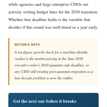
while agencies and large enterprise CISOs are
actively writing budget lines for the 2030 transition.
Whether that deadline holds is the variable that
decides if this round was well-timed or a year early.
EDITOR'S NOTE
A ten-figure growth check for a machine identity
vendor is the market pricing in the June 2026
executive order's 2030 quantum-safe deadline, so
any CISO still treating post-quantum migration as a
late-decade problem is now the outlier.
Get the next one before it breaks