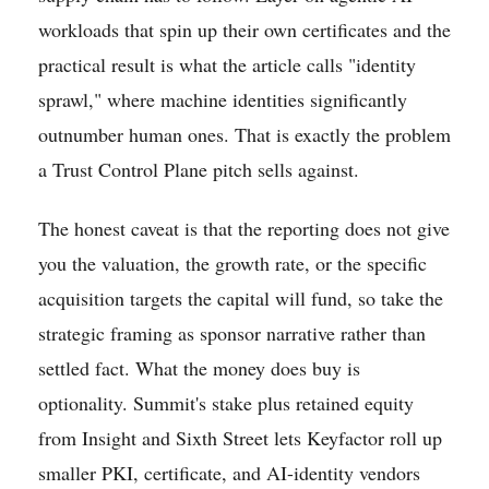
workloads that spin up their own certificates and the
practical result is what the article calls "identity
sprawl," where machine identities significantly
outnumber human ones. That is exactly the problem
a Trust Control Plane pitch sells against.
The honest caveat is that the reporting does not give
you the valuation, the growth rate, or the specific
acquisition targets the capital will fund, so take the
strategic framing as sponsor narrative rather than
settled fact. What the money does buy is
optionality. Summit's stake plus retained equity
from Insight and Sixth Street lets Keyfactor roll up
smaller PKI, certificate, and AI-identity vendors