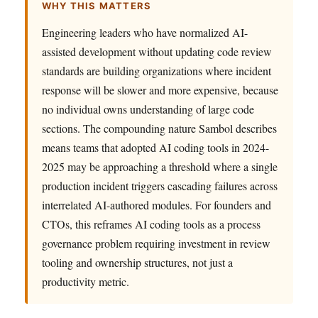
WHY THIS MATTERS
Engineering leaders who have normalized AI-
assisted development without updating code review
standards are building organizations where incident
response will be slower and more expensive, because
no individual owns understanding of large code
sections. The compounding nature Sambol describes
means teams that adopted AI coding tools in 2024-
2025 may be approaching a threshold where a single
production incident triggers cascading failures across
interrelated AI-authored modules. For founders and
CTOs, this reframes AI coding tools as a process
governance problem requiring investment in review
tooling and ownership structures, not just a
productivity metric.