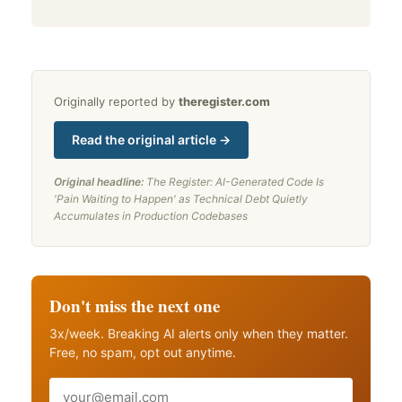
Originally reported by
theregister.com
Read the original article →
Original headline:
The Register: AI-Generated Code Is
'Pain Waiting to Happen' as Technical Debt Quietly
Accumulates in Production Codebases
Don't miss the next one
3x/week. Breaking AI alerts only when they matter.
Free, no spam, opt out anytime.