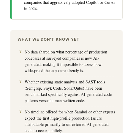
companies that aggressively adopted Copilot or Cursor
in 2024.
WHAT WE DON'T KNOW YET
No data shared on what percentage of production
codebases at surveyed companies is now AI-
generated, making it impossible to assess how
widespread the exposure already is.
Whether existing static analysis and SAST tools
(Semgrep, Snyk Code, SonarQube) have been
benchmarked specifically against AI-generated code
patterns versus human-written code.
No timeline offered for when Sambol or other experts
expect the first high-profile production failure
attributable primarily to unreviewed AI-generated
code to occur publicly.