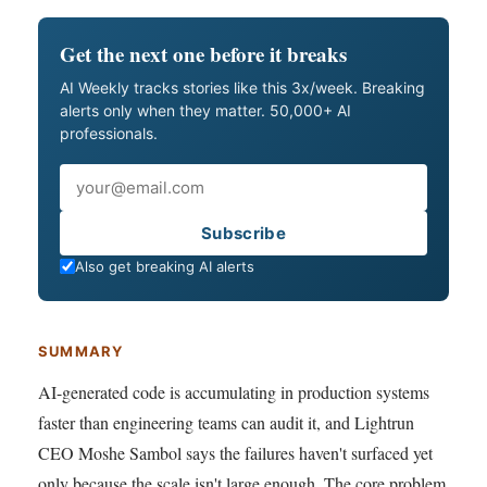
Get the next one before it breaks
AI Weekly tracks stories like this 3x/week. Breaking
alerts only when they matter. 50,000+ AI
professionals.
Email
Subscribe
Also get breaking AI alerts
SUMMARY
AI-generated code is accumulating in production systems
faster than engineering teams can audit it, and Lightrun
CEO Moshe Sambol says the failures haven't surfaced yet
only because the scale isn't large enough. The core problem