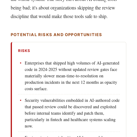
being bad; it's about organizations skipping the review
discipline that would make those tools safe to ship.
POTENTIAL RISKS AND OPPORTUNITIES
RISKS
Enterprises that shipped high volumes of AI-generated
code in 2024-2025 without updated review gates face
materially slower mean-time-to-resolution on
production incidents in the next 12 months as opacity
costs surface.
Security vulnerabilities embedded in AI-authored code
that passed review could be discovered and exploited
before internal teams identify and patch them,
particularly in fintech and healthcare systems scaling
now.