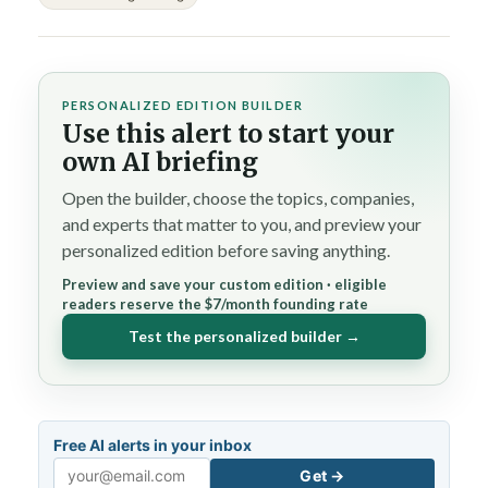
PERSONALIZED EDITION BUILDER
Use this alert to start your
own AI briefing
Open the builder, choose the topics, companies,
and experts that matter to you, and preview your
personalized edition before saving anything.
Preview and save your custom edition · eligible
readers reserve the $7/month founding rate
Test the personalized builder →
Free AI alerts in your inbox
Get →
Email