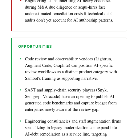
Engineering teams inheriting AI-heavy codebases
during M&A due diligence or acqui-hires face
underestimated remediation costs if technical debt
audits don't yet account for AI authorship patterns.
OPPORTUNITIES
Code review and observability vendors (Lightrun,
Augment Code, Graphite) can position AI-specific
review workflows as a distinct product category with
Sambol's framing as supporting narrative.
SAST and supply-chain security players (Snyk,
Semgrep, Veracode) have an opening to publish AI-
generated code benchmarks and capture budget from
enterprises newly aware of the review gap.
Engineering consultancies and staff augmentation firms
specializing in legacy modernization can expand into
AI-debt remediation as a service line, targeting