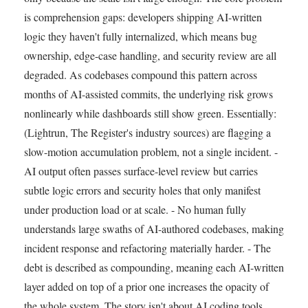
is comprehension gaps: developers shipping AI-written
logic they haven't fully internalized, which means bug
ownership, edge-case handling, and security review are all
degraded. As codebases compound this pattern across
months of AI-assisted commits, the underlying risk grows
nonlinearly while dashboards still show green. Essentially:
(Lightrun, The Register's industry sources) are flagging a
slow-motion accumulation problem, not a single incident. -
AI output often passes surface-level review but carries
subtle logic errors and security holes that only manifest
under production load or at scale. - No human fully
understands large swaths of AI-authored codebases, making
incident response and refactoring materially harder. - The
debt is described as compounding, meaning each AI-written
layer added on top of a prior one increases the opacity of
the whole system. The story isn't about AI coding tools