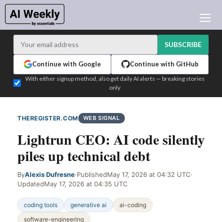
AI NEWS
ARCHIVES
SUBSCRIBE
LEARNING AI
Continue with Google
Continue with GitHub
NEWSLETTERS
With either signup method, also get daily AI alerts — breaking stories
only
AI NEWS TODAY
WHO'S WHO
THEREGISTER.COM
WEB SIGNAL
ADVERTISE
Lightrun CEO: AI code silently
TEST EDITION BUILDER
piles up technical debt
LOGIN
By
Alexis Dufresne
·
Published
May 17, 2026 at 04:32 UTC
·
Updated
May 17, 2026 at 04:35 UTC
coding tools
generative ai
ai-coding
software-engineering