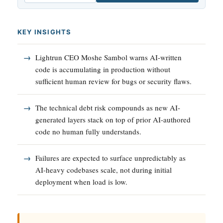
KEY INSIGHTS
Lightrun CEO Moshe Sambol warns AI-written
code is accumulating in production without
sufficient human review for bugs or security flaws.
The technical debt risk compounds as new AI-
generated layers stack on top of prior AI-authored
code no human fully understands.
Failures are expected to surface unpredictably as
AI-heavy codebases scale, not during initial
deployment when load is low.