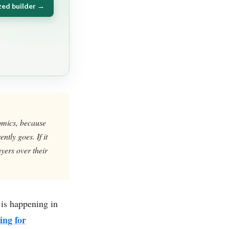
zed builder →
nomics, because
tly goes. If it
yers over their
 is happening in
ing for