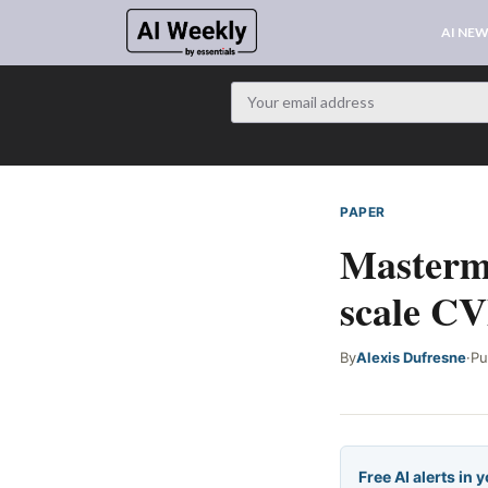
AI NE
PAPER
WEB SIGNAL
Masterm
scale CV
By
Alexis Dufresne
·
Pu
Free AI alerts in 