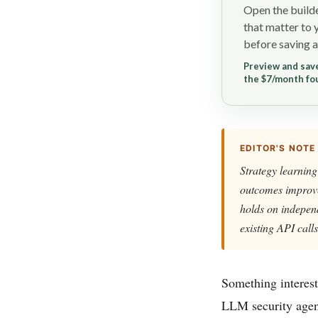
Open the builde
that matter to 
before saving a
Preview and save
the $7/month fo
EDITOR'S NOTE
Strategy learning
outcomes improve 
holds on independ
existing API calls
Something interest
LLM security agen