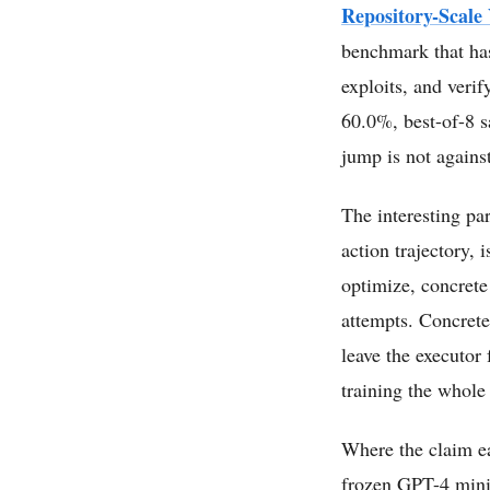
Repository-Scale
benchmark that has
exploits, and veri
60.0%, best-of-8 s
jump is not agains
The interesting par
action trajectory, 
optimize, concrete
attempts. Concrete
leave the executor
training the whole 
Where the claim ear
frozen GPT-4 mini