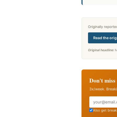
Originally report
Read the orig
Original headline:
M
Don't miss 
3x/week. Breaki
Email
Also get breaki