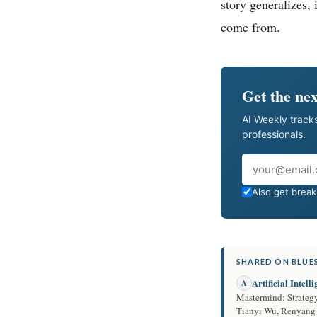
story generalizes, 
come from.
Get the nex
AI Weekly tracks
professionals.
Email
Also get breaki
SHARED ON BLUES
Artificial Intell
A
Mastermind: Strateg
Tianyi Wu, Renyan