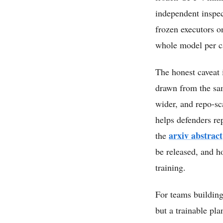
independent inspec
frozen executors o
whole model per ca
The honest caveat 
drawn from the sam
wider, and repo-sc
helps defenders re
arxiv abstract
the
be released, and h
training.
For teams building
but a trainable pla