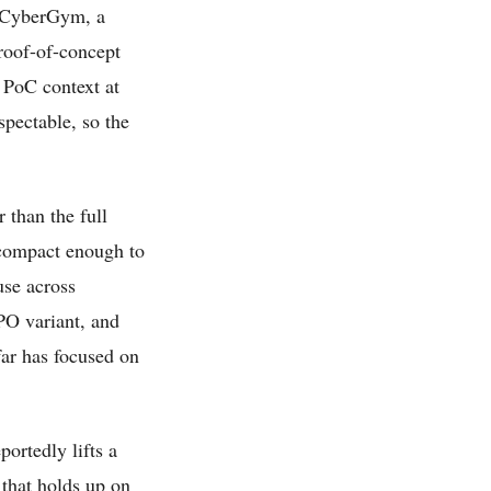
n CyberGym, a
roof-of-concept
k PoC context at
pectable, so the
 than the full
s compact enough to
use across
PO variant, and
far has focused on
portedly lifts a
that holds up on