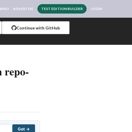
 WHO
ADVERTISE
TEST EDITION BUILDER
LOGIN
Continue with GitHub
 repo-
Get →