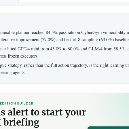
Email
trainable planner reached 84.5% pass rate on CyberGym vulnerability r
iterative-improvement (77.0%) and best-of-8 sampling (63.0%) baseline
ner lifted GPT-4 mini from 45.0% to 60.0% and GLM-4 from 58.5% t
cross frozen executors.
ue strategy, rather than the full action trajectory, is the right learning u
eering agents.
EDITION BUILDER
s alert to start your
 briefing