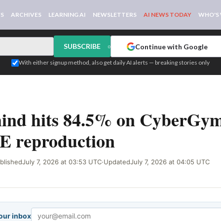
WS
ARCHIVES
LEARNING AI
NEWSLETTERS
AI NEWS TODAY
WHO'S
SUBSCRIBE
Continue with Google
or
With either signup method, also get daily AI alerts — breaking stories only
ind hits 84.5% on CyberGym
E reproduction
blished
July 7, 2026 at 03:53 UTC
·
Updated
July 7, 2026 at 04:05 UTC
your inbox