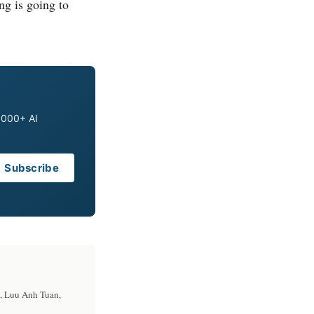
ing is going to
0,000+ AI
Subscribe
u, Luu Anh Tuan,