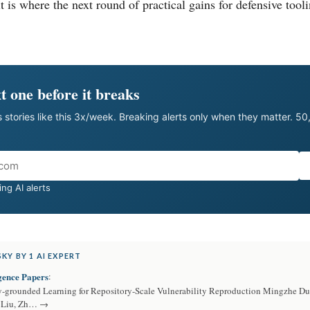
it is where the next round of practical gains for defensive tool
t one before it breaks
 stories like this 3x/week. Breaking alerts only when they matter. 5
ng AI alerts
KY BY 1 AI EXPERT
igence Papers
:
y-grounded Learning for Repository-Scale Vulnerability Reproduction Mingzhe D
g Liu, Zh… →