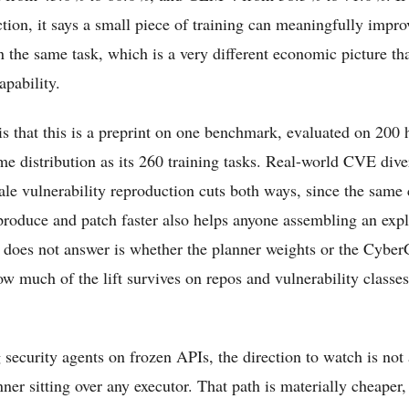
tion, it says a small piece of training can meaningfully impro
n the same task, which is a very different economic picture th
pability.
is that this is a preprint on one benchmark, evaluated on 200 
e distribution as its 260 training tasks. Real-world CVE dive
ale vulnerability reproduction cuts both ways, since the same 
produce and patch faster also helps anyone assembling an exp
does not answer is whether the planner weights or the Cyber
ow much of the lift survives on repos and vulnerability classes
 security agents on frozen APIs, the direction to watch is not 
nner sitting over any executor. That path is materially cheaper, 