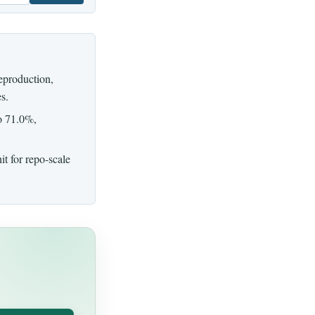
eproduction,
s.
o 71.0%,
nit for repo-scale