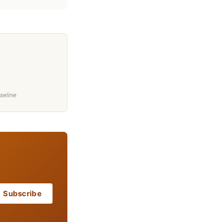
seline
Subscribe