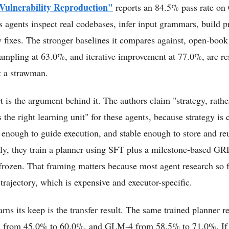
 Vulnerability Reproduction"
reports an 84.5% pass rate o
 agents inspect real codebases, infer input grammars, build p
fy fixes. The stronger baselines it compares against, open-boo
ampling at 63.0%, and iterative improvement at 77.0%, are res
t a strawman.
t is the argument behind it. The authors claim "strategy, rather
is the right learning unit" for these agents, because strategy i
 enough to guide execution, and stable enough to store and re
ly, they train a planner using SFT plus a milestone-based GR
 frozen. That framing matters because most agent research so 
trajectory, which is expensive and executor-specific.
ns its keep is the transfer result. The same trained planner re
 from 45.0% to 60.0%, and GLM-4 from 58.5% to 71.0%. If 