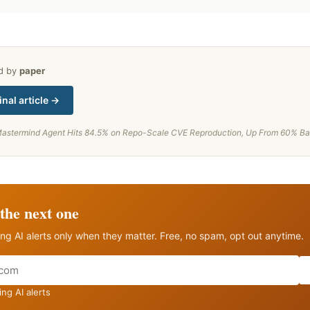
ed by
paper
inal article →
astermind Agent Hits 84.5% on Repo-Scale CVE Reproduction, Up From 60% Ba
the next one
ng AI alerts only when they matter. Free, no spam, opt out anytime.
ng AI alerts