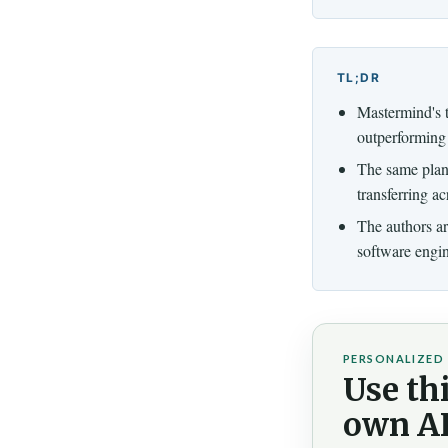
TL;DR
Mastermind's 
outperforming 
The same plan
transferring a
The authors arg
software engin
PERSONALIZED 
Use thi
own AI