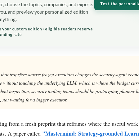
Test the personali
r, choose the topics, companies, and experts
you, and preview your personalized edition
nything.
 your custom edition · eligible readers reserve
unding rate
 that transfers across frozen executors changes the security-agent eco
without touching the underlying LLM, which is where the budget curren
ent inspection, security tooling teams should be prototyping planner la
, not waiting for a bigger executor.
ing from a fresh preprint that reframes where the useful work
"Mastermind: Strategy-grounded Learn
ts. A paper called