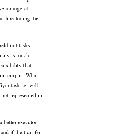
ve a range of
an fine-tuning the
held-out tasks
rsity is much
capability that
loit corpus. What
Gym task set will
 not represented in
a better executor
and if the transfer