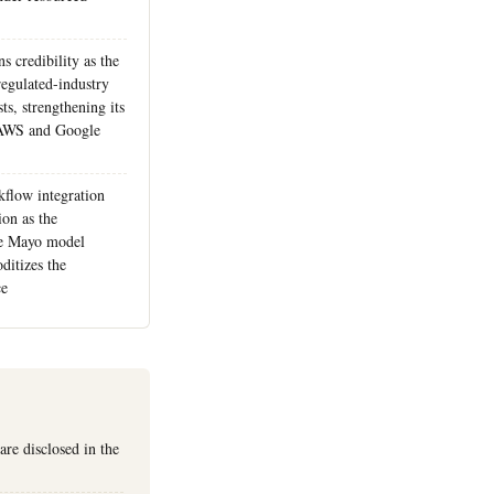
 credibility as the
 regulated-industry
s, strengthening its
t AWS and Google
kflow integration
on as the
the Mayo model
itizes the
ce
re disclosed in the