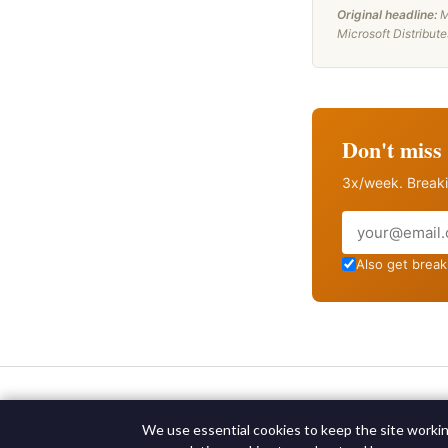
Original headline:
M
Microsoft Distribut
Don't miss 
3x/week. Breaki
Email
Also get breaki
We use essential cookies to keep the site working