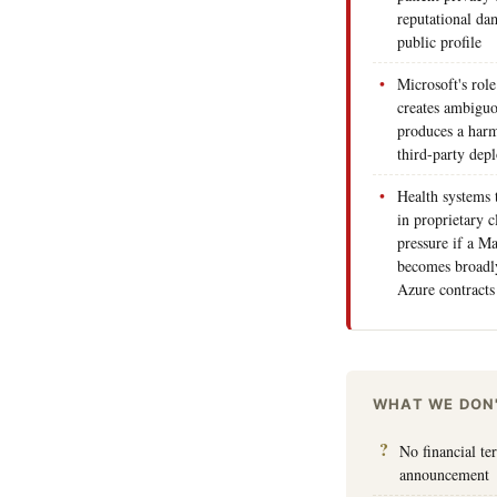
reputational da
public profile
Microsoft's role
creates ambiguo
produces a harm
third-party de
Health systems 
in proprietary c
pressure if a M
becomes broadly
Azure contracts
WHAT WE DON
No financial te
announcement