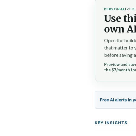
PERSONALIZED 
Use thi
own AI
Open the builde
that matter to 
before saving a
Preview and save
the $7/month fo
Free AI alerts in 
KEY INSIGHTS