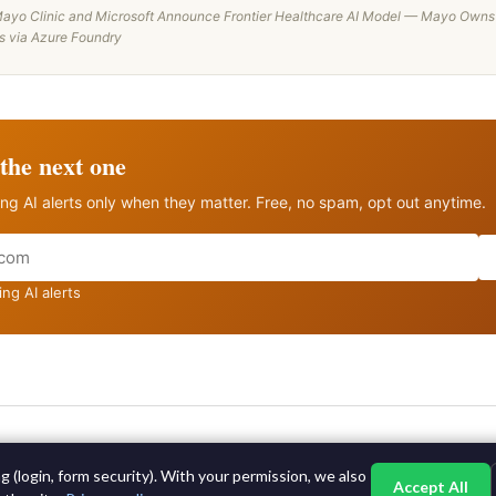
ayo Clinic and Microsoft Announce Frontier Healthcare AI Model — Mayo Owns
es via Azure Foundry
the next one
ng AI alerts only when they matter. Free, no spam, opt out anytime.
ng AI alerts
©2015-2026 AI News Weekly |
AI News
|
Archives
|
Learning AI
 (login, form security). With your permission, we also
Log in
|
Unsubscribe
Accept All