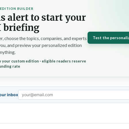
EDITION BUILDER
s alert to start your
 briefing
Test the personali
r, choose the topics, companies, and experts
you, and preview your personalized edition
nything.
 your custom edition · eligible readers reserve
unding rate
your inbox
Email