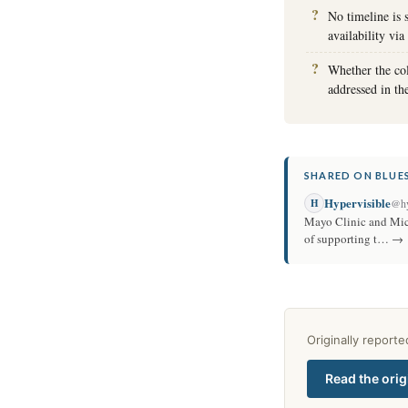
No timeline is 
availability v
Whether the col
addressed in t
SHARED ON BLUES
Hypervisible
H
@hy
Mayo Clinic and Micr
of supporting t… →
Originally report
Read the orig