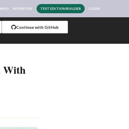
 WHO
ADVERTISE
TEST EDITION BUILDER
LOGIN
Continue with GitHub
l With