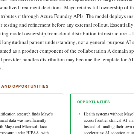
onalized treatment decisions. Mayo retains full ownership of t
stributes it through Azure Foundry APIs. The model deploys ins
or testing and refinement before any external rollout. Essentially
tting model ownership from cloud distribution infrastructure. -
d longitudinal patient understanding, not a general-purpose AI
 named as a product component of the collaboration A domain sp
d provider handles distribution may become the template for A
s.
S AND OPPORTUNITIES
OPPORTUNITIES
ntification research finds Mayo's
Health systems without Mayo'
inical data was insufficiently
access frontier clinical AI v
th Mayo and Microsoft face
instead of funding their own 
y exposure under HIPAA, with
accelerating AI adoption at u