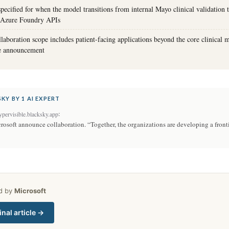
specified for when the model transitions from internal Mayo clinical validation 
ia Azure Foundry APIs
laboration scope includes patient-facing applications beyond the core clinical m
he announcement
KY BY 1 AI EXPERT
:
pervisible.blacksky.app
osoft announce collaboration. “Together, the organizations are developing a front
ed by
Microsoft
inal article →