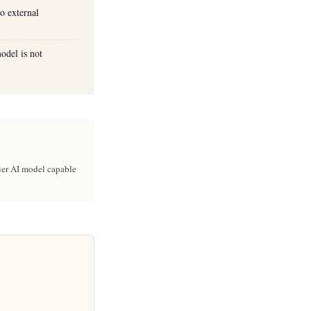
to external
odel is not
ier AI model capable