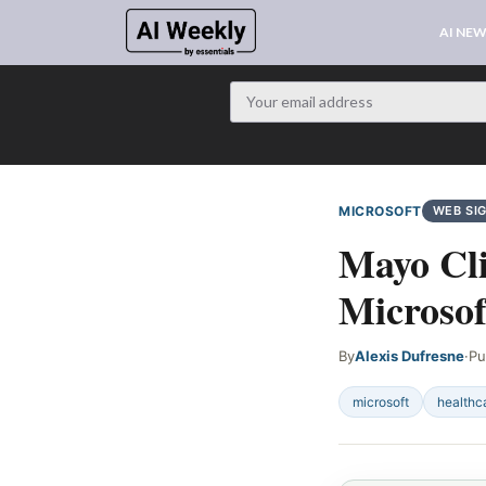
AI NE
MICROSOFT
WEB SI
Mayo Cli
Microsof
By
Alexis Dufresne
·
Pu
microsoft
healthc