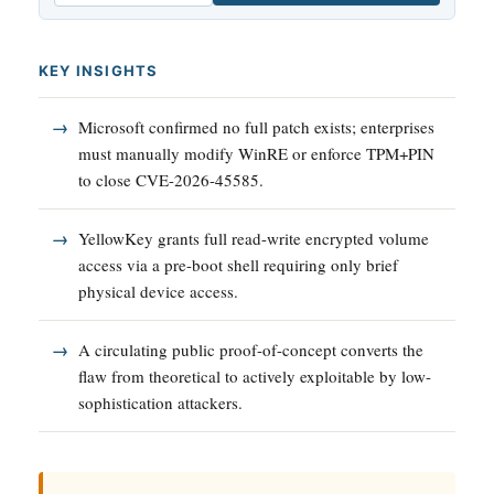
KEY INSIGHTS
Microsoft confirmed no full patch exists; enterprises
must manually modify WinRE or enforce TPM+PIN
to close CVE-2026-45585.
YellowKey grants full read-write encrypted volume
access via a pre-boot shell requiring only brief
physical device access.
A circulating public proof-of-concept converts the
flaw from theoretical to actively exploitable by low-
sophistication attackers.