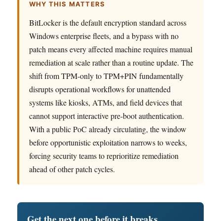
WHY THIS MATTERS
BitLocker is the default encryption standard across
Windows enterprise fleets, and a bypass with no
patch means every affected machine requires manual
remediation at scale rather than a routine update. The
shift from TPM-only to TPM+PIN fundamentally
disrupts operational workflows for unattended
systems like kiosks, ATMs, and field devices that
cannot support interactive pre-boot authentication.
With a public PoC already circulating, the window
before opportunistic exploitation narrows to weeks,
forcing security teams to reprioritize remediation
ahead of other patch cycles.
Get the next one before it breaks