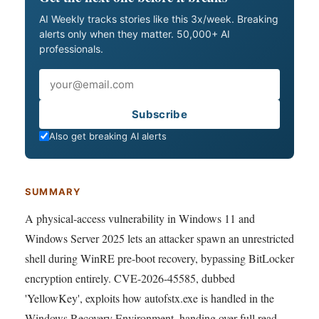
AI Weekly tracks stories like this 3x/week. Breaking
alerts only when they matter. 50,000+ AI
professionals.
Email
Subscribe
Also get breaking AI alerts
SUMMARY
A physical-access vulnerability in Windows 11 and
Windows Server 2025 lets an attacker spawn an unrestricted
shell during WinRE pre-boot recovery, bypassing BitLocker
encryption entirely. CVE-2026-45585, dubbed
'YellowKey', exploits how autofstx.exe is handled in the
Windows Recovery Environment, handing over full read-