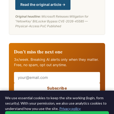
Read the original article →
Original headline:
Microsoft Releases Mitigation for
'YellowKey' BitLocker Bypass CVE-2026-45585 —
Physical-Access PoC Published
Don't miss the next one
3x/week. Breaking AI alerts only when they matter.
Free, no spam, opt out anytime.
Email
Subscribe
Also get breaking AI alerts
We use essential cookies to keep the site working (login, form
security). With your permission, we also use analytics cookies to
understand how you use the site.
Privacy policy