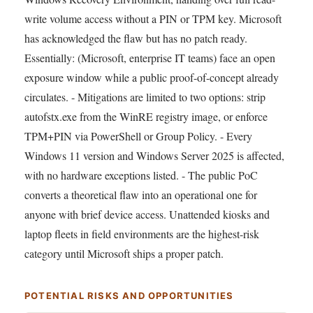
write volume access without a PIN or TPM key. Microsoft
has acknowledged the flaw but has no patch ready.
Essentially: (Microsoft, enterprise IT teams) face an open
exposure window while a public proof-of-concept already
circulates. - Mitigations are limited to two options: strip
autofstx.exe from the WinRE registry image, or enforce
TPM+PIN via PowerShell or Group Policy. - Every
Windows 11 version and Windows Server 2025 is affected,
with no hardware exceptions listed. - The public PoC
converts a theoretical flaw into an operational one for
anyone with brief device access. Unattended kiosks and
laptop fleets in field environments are the highest-risk
category until Microsoft ships a proper patch.
POTENTIAL RISKS AND OPPORTUNITIES