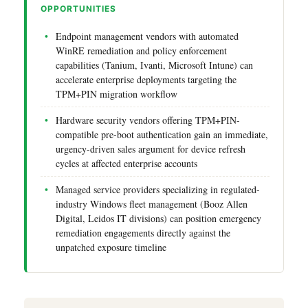
OPPORTUNITIES
Endpoint management vendors with automated
WinRE remediation and policy enforcement
capabilities (Tanium, Ivanti, Microsoft Intune) can
accelerate enterprise deployments targeting the
TPM+PIN migration workflow
Hardware security vendors offering TPM+PIN-
compatible pre-boot authentication gain an immediate,
urgency-driven sales argument for device refresh
cycles at affected enterprise accounts
Managed service providers specializing in regulated-
industry Windows fleet management (Booz Allen
Digital, Leidos IT divisions) can position emergency
remediation engagements directly against the
unpatched exposure timeline