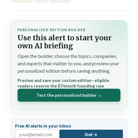
PERSONALIZED EDITION BUILDER
Use this alert to start your
own AI briefing
Open the builder, choose the topics, companies,
and experts that matter to you, and preview your
personalized edition before saving anything.
Preview and save your custom edition · eligible
readers reserve the $7/month founding rate
Test the personalized builder →
Free AI alerts in your inbox
Get →
Email