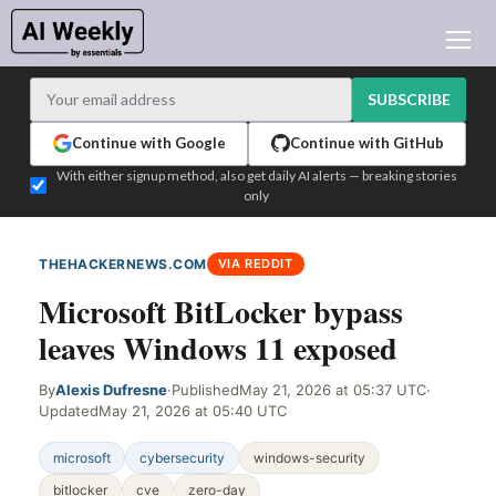
AI NEWS
ARCHIVES
SUBSCRIBE
LEARNING AI
Continue with Google
Continue with GitHub
NEWSLETTERS
With either signup method, also get daily AI alerts — breaking stories
only
AI NEWS TODAY
WHO'S WHO
THEHACKERNEWS.COM
VIA REDDIT
ADVERTISE
Microsoft BitLocker bypass
TEST EDITION BUILDER
leaves Windows 11 exposed
LOGIN
By
Alexis Dufresne
·
Published
May 21, 2026 at 05:37 UTC
·
Updated
May 21, 2026 at 05:40 UTC
microsoft
cybersecurity
windows-security
bitlocker
cve
zero-day