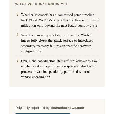
WHAT WE DON'T KNOW YET
Whether Microsoft has a committed patch timeline
for CVE-2026-45585 or whether the flaw will remain
mitigation-only beyond the next Patch Tuesday cycle
Whether removing autofstx.exe from the WinRE
image fully closes the attack surface or introduces
secondary recovery failures on specific hardware
configurations
Origin and coordination status of the YellowKey PoC
-- whether it emerged from a responsible disclosure
process or was independently published without
vendor coordination
Originally reported by
thehackernews.com