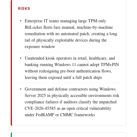
RISKS
Enterprise IT teams managing large TPM-only
BitLocker fleets face manual, machine-by-machine
remediation with no automated patch, creating a long
tail of physically exploitable devices during the
exposure window
Unattended kiosk operators in retail, healthcare, and
banking running Windows 11 cannot adopt TPM+PIN
without redesigning pre-boot authentication flows,
leaving them exposed until a full patch ships
Government and defense contractors using Windows
Server 2025 in physically accessible environments risk
compliance failures if auditors classify the unpatched
CVE-2026-45585 as an open critical vulnerability
under FedRAMP or CMMC frameworks