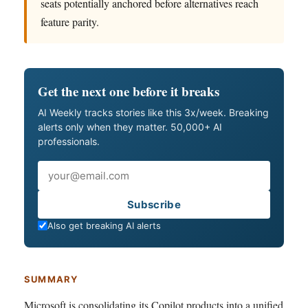
seats potentially anchored before alternatives reach
feature parity.
Get the next one before it breaks
AI Weekly tracks stories like this 3x/week. Breaking
alerts only when they matter. 50,000+ AI
professionals.
Email
Subscribe
Also get breaking AI alerts
SUMMARY
Microsoft is consolidating its Copilot products into a unified