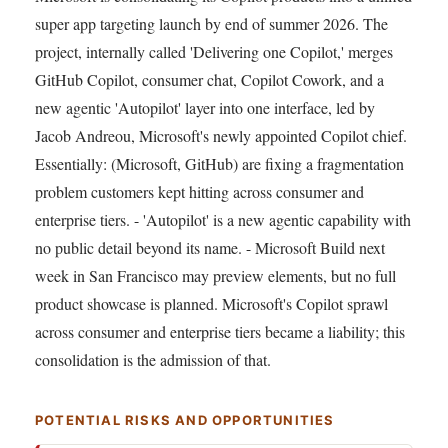
super app targeting launch by end of summer 2026. The
project, internally called 'Delivering one Copilot,' merges
GitHub Copilot, consumer chat, Copilot Cowork, and a
new agentic 'Autopilot' layer into one interface, led by
Jacob Andreou, Microsoft's newly appointed Copilot chief.
Essentially: (Microsoft, GitHub) are fixing a fragmentation
problem customers kept hitting across consumer and
enterprise tiers. - 'Autopilot' is a new agentic capability with
no public detail beyond its name. - Microsoft Build next
week in San Francisco may preview elements, but no full
product showcase is planned. Microsoft's Copilot sprawl
across consumer and enterprise tiers became a liability; this
consolidation is the admission of that.
POTENTIAL RISKS AND OPPORTUNITIES