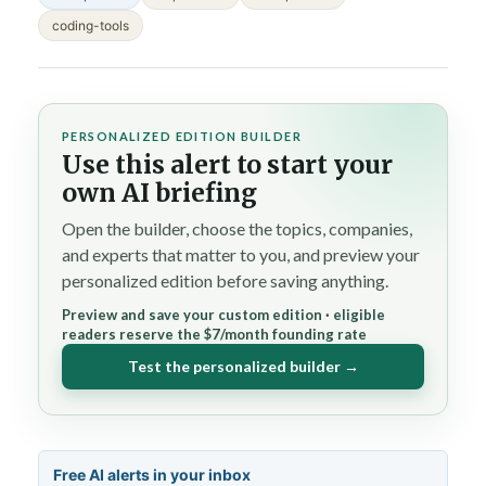
coding-tools
PERSONALIZED EDITION BUILDER
Use this alert to start your
own AI briefing
Open the builder, choose the topics, companies,
and experts that matter to you, and preview your
personalized edition before saving anything.
Preview and save your custom edition · eligible
readers reserve the $7/month founding rate
Test the personalized builder →
Free AI alerts in your inbox