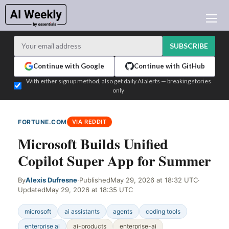
AI NEWS
ARCHIVES
SUBSCRIBE
LEARNING AI
Continue with Google
Continue with GitHub
NEWSLETTERS
With either signup method, also get daily AI alerts — breaking stories
only
AI NEWS TODAY
WHO'S WHO
FORTUNE.COM
VIA REDDIT
ADVERTISE
Microsoft Builds Unified
TEST EDITION BUILDER
Copilot Super App for Summer
LOGIN
By
Alexis Dufresne
·
Published
May 29, 2026 at 18:32 UTC
·
Updated
May 29, 2026 at 18:35 UTC
microsoft
ai assistants
agents
coding tools
enterprise ai
ai-products
enterprise-ai