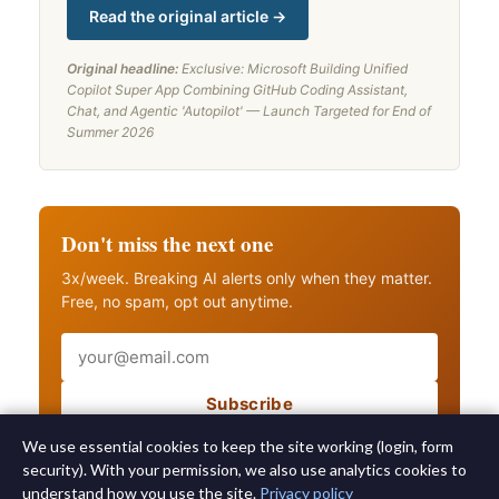
Read the original article →
Original headline:
Exclusive: Microsoft Building Unified
Copilot Super App Combining GitHub Coding Assistant,
Chat, and Agentic 'Autopilot' — Launch Targeted for End of
Summer 2026
Don't miss the next one
3x/week. Breaking AI alerts only when they matter.
Free, no spam, opt out anytime.
Email
Subscribe
Also get breaking AI alerts
We use essential cookies to keep the site working (login, form
security). With your permission, we also use analytics cookies to
understand how you use the site.
Privacy policy