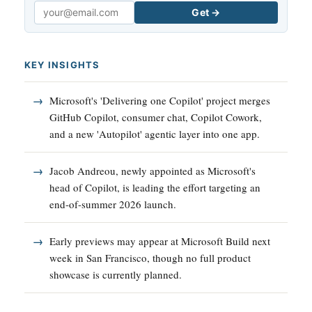
Get →
Email
KEY INSIGHTS
Microsoft's 'Delivering one Copilot' project merges
GitHub Copilot, consumer chat, Copilot Cowork,
and a new 'Autopilot' agentic layer into one app.
Jacob Andreou, newly appointed as Microsoft's
head of Copilot, is leading the effort targeting an
end-of-summer 2026 launch.
Early previews may appear at Microsoft Build next
week in San Francisco, though no full product
showcase is currently planned.