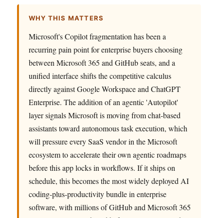
WHY THIS MATTERS
Microsoft's Copilot fragmentation has been a
recurring pain point for enterprise buyers choosing
between Microsoft 365 and GitHub seats, and a
unified interface shifts the competitive calculus
directly against Google Workspace and ChatGPT
Enterprise. The addition of an agentic 'Autopilot'
layer signals Microsoft is moving from chat-based
assistants toward autonomous task execution, which
will pressure every SaaS vendor in the Microsoft
ecosystem to accelerate their own agentic roadmaps
before this app locks in workflows. If it ships on
schedule, this becomes the most widely deployed AI
coding-plus-productivity bundle in enterprise
software, with millions of GitHub and Microsoft 365