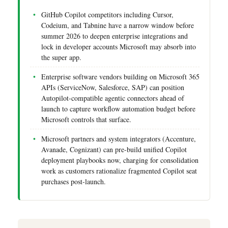
GitHub Copilot competitors including Cursor,
Codeium, and Tabnine have a narrow window before
summer 2026 to deepen enterprise integrations and
lock in developer accounts Microsoft may absorb into
the super app.
Enterprise software vendors building on Microsoft 365
APIs (ServiceNow, Salesforce, SAP) can position
Autopilot-compatible agentic connectors ahead of
launch to capture workflow automation budget before
Microsoft controls that surface.
Microsoft partners and system integrators (Accenture,
Avanade, Cognizant) can pre-build unified Copilot
deployment playbooks now, charging for consolidation
work as customers rationalize fragmented Copilot seat
purchases post-launch.