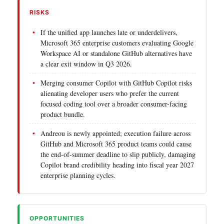
RISKS
If the unified app launches late or underdelivers,
Microsoft 365 enterprise customers evaluating Google
Workspace AI or standalone GitHub alternatives have
a clear exit window in Q3 2026.
Merging consumer Copilot with GitHub Copilot risks
alienating developer users who prefer the current
focused coding tool over a broader consumer-facing
product bundle.
Andreou is newly appointed; execution failure across
GitHub and Microsoft 365 product teams could cause
the end-of-summer deadline to slip publicly, damaging
Copilot brand credibility heading into fiscal year 2027
enterprise planning cycles.
OPPORTUNITIES