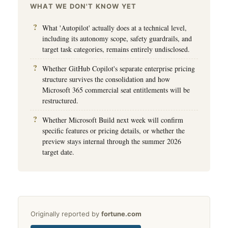
WHAT WE DON'T KNOW YET
What 'Autopilot' actually does at a technical level,
including its autonomy scope, safety guardrails, and
target task categories, remains entirely undisclosed.
Whether GitHub Copilot's separate enterprise pricing
structure survives the consolidation and how
Microsoft 365 commercial seat entitlements will be
restructured.
Whether Microsoft Build next week will confirm
specific features or pricing details, or whether the
preview stays internal through the summer 2026
target date.
Originally reported by
fortune.com