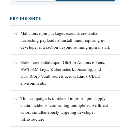
KEY INSIGHTS
Malicious npm packages execute credential-
harvesting payloads at install time, requiring no
developer interaction beyond running npm install.
Stolen credentials span GitHub Actions tokens,
AWS IAM keys, Kubernetes kubeconfig, and
HashiCorp Vault secrets across Linux CI/CD
environments.
This campaign is unrelated to prior npm supply-
chain incidents, confirming multiple active threat
actors simultaneously targeting developer
infrastructure.