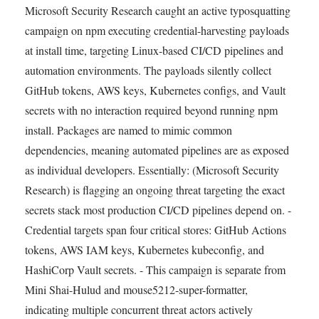
Microsoft Security Research caught an active typosquatting
campaign on npm executing credential-harvesting payloads
at install time, targeting Linux-based CI/CD pipelines and
automation environments. The payloads silently collect
GitHub tokens, AWS keys, Kubernetes configs, and Vault
secrets with no interaction required beyond running npm
install. Packages are named to mimic common
dependencies, meaning automated pipelines are as exposed
as individual developers. Essentially: (Microsoft Security
Research) is flagging an ongoing threat targeting the exact
secrets stack most production CI/CD pipelines depend on. -
Credential targets span four critical stores: GitHub Actions
tokens, AWS IAM keys, Kubernetes kubeconfig, and
HashiCorp Vault secrets. - This campaign is separate from
Mini Shai-Hulud and mouse5212-super-formatter,
indicating multiple concurrent threat actors actively