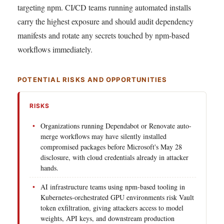
targeting npm. CI/CD teams running automated installs
carry the highest exposure and should audit dependency
manifests and rotate any secrets touched by npm-based
workflows immediately.
POTENTIAL RISKS AND OPPORTUNITIES
RISKS
Organizations running Dependabot or Renovate auto-
merge workflows may have silently installed
compromised packages before Microsoft's May 28
disclosure, with cloud credentials already in attacker
hands.
AI infrastructure teams using npm-based tooling in
Kubernetes-orchestrated GPU environments risk Vault
token exfiltration, giving attackers access to model
weights, API keys, and downstream production