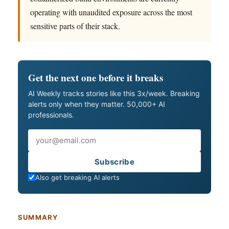
operating with unaudited exposure across the most
sensitive parts of their stack.
Get the next one before it breaks
AI Weekly tracks stories like this 3x/week. Breaking
alerts only when they matter. 50,000+ AI
professionals.
Email
Subscribe
Also get breaking AI alerts
SUMMARY