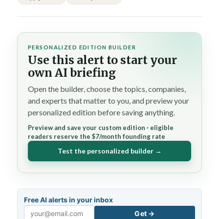
PERSONALIZED EDITION BUILDER
Use this alert to start your
own AI briefing
Open the builder, choose the topics, companies,
and experts that matter to you, and preview your
personalized edition before saving anything.
Preview and save your custom edition · eligible
readers reserve the $7/month founding rate
Test the personalized builder →
Free AI alerts in your inbox
Get →
Email