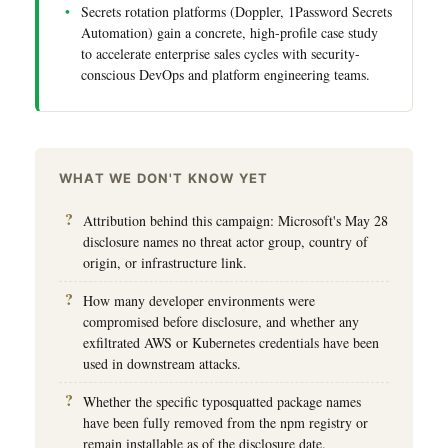
Secrets rotation platforms (Doppler, 1Password Secrets
Automation) gain a concrete, high-profile case study
to accelerate enterprise sales cycles with security-
conscious DevOps and platform engineering teams.
WHAT WE DON'T KNOW YET
Attribution behind this campaign: Microsoft's May 28
disclosure names no threat actor group, country of
origin, or infrastructure link.
How many developer environments were
compromised before disclosure, and whether any
exfiltrated AWS or Kubernetes credentials have been
used in downstream attacks.
Whether the specific typosquatted package names
have been fully removed from the npm registry or
remain installable as of the disclosure date.