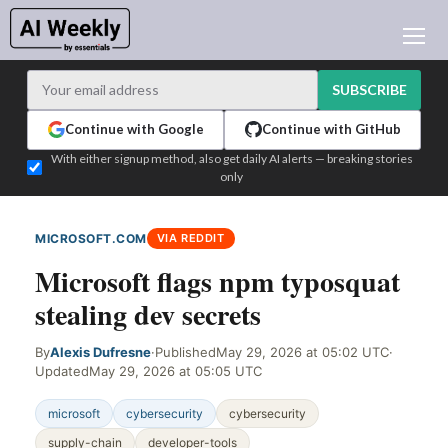
AI NEWS
ARCHIVES
SUBSCRIBE
LEARNING AI
Continue with Google
Continue with GitHub
NEWSLETTERS
With either signup method, also get daily AI alerts — breaking stories
only
AI NEWS TODAY
WHO'S WHO
MICROSOFT.COM
VIA REDDIT
ADVERTISE
Microsoft flags npm typosquat
TEST EDITION BUILDER
stealing dev secrets
LOGIN
By
Alexis Dufresne
·
Published
May 29, 2026 at 05:02 UTC
·
Updated
May 29, 2026 at 05:05 UTC
microsoft
cybersecurity
cybersecurity
supply-chain
developer-tools