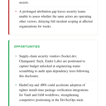
secrets.
A prolonged attribution gap leaves security teams
unable to assess whether the same actors are operating
other vectors, delaying full incident scoping at affected
organizations for weeks.
OPPORTUNITIES
Supply-chain security vendors (Socket.dev,
Chainguard, Snyk, Endor Labs) are positioned to
capture budget unlocked at engineering teams
scrambling to audit npm dependency trees following
this disclosure.
HashiCorp and AWS could accelerate adoption of
tighter install-time package verification integrations
for Vault and IAM workflows, strengthening
competitive positioning in the DevSecOps stack.