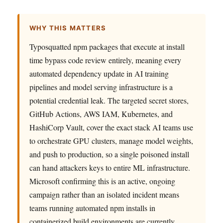
WHY THIS MATTERS
Typosquatted npm packages that execute at install
time bypass code review entirely, meaning every
automated dependency update in AI training
pipelines and model serving infrastructure is a
potential credential leak. The targeted secret stores,
GitHub Actions, AWS IAM, Kubernetes, and
HashiCorp Vault, cover the exact stack AI teams use
to orchestrate GPU clusters, manage model weights,
and push to production, so a single poisoned install
can hand attackers keys to entire ML infrastructure.
Microsoft confirming this is an active, ongoing
campaign rather than an isolated incident means
teams running automated npm installs in
containerized build environments are currently