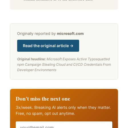
Originally reported by
microsoft.com
Read the original article →
Original headline:
Microsoft Exposes Active Typosquatted
npm Campaign Stealing Cloud and CI/CD Credentials From
Developer Environments
Don't miss the next one
3x/week. Breaking AI alerts only when they matter.
Free, no spam, opt out anytime.