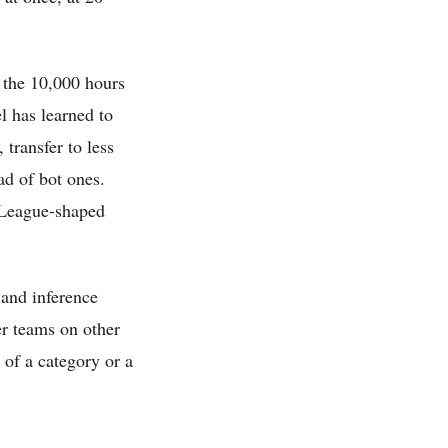
 the 10,000 hours
l has learned to
 transfer to less
ad of bot ones.
t-League-shaped
 and inference
er teams on other
 of a category or a