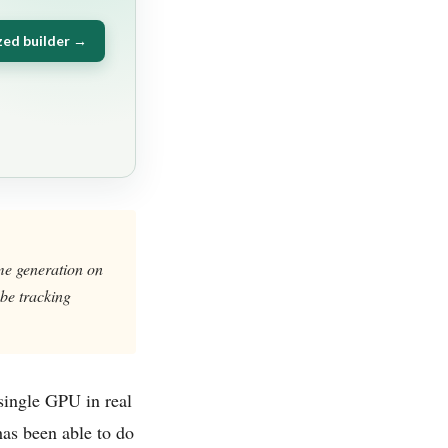
zed builder →
ime generation on
be tracking
single GPU in real
 has been able to do