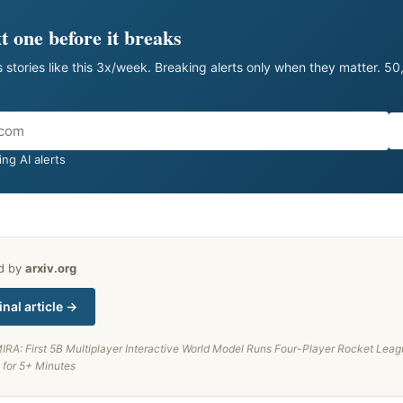
t one before it breaks
 stories like this 3x/week. Breaking alerts only when they matter. 5
ng AI alerts
ed by
arxiv.org
inal article →
IRA: First 5B Multiplayer Interactive World Model Runs Four-Player Rocket Leag
 for 5+ Minutes