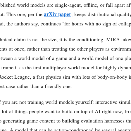
lished world models are single-agent, offline, or fall apart a
arXiv paper
out. This one, per the
, keeps distributional quality
d, the authors say, continues "for hours with no sign of collap
hnical claim is not the size, it is the conditioning. MIRA take
nts at once, rather than treating the other players as environm
between a world model of a game and a world model of one playe
frame it as the first multiplayer world model for highly dyna
Rocket League, a fast physics sim with lots of body-on-body in
est case rather than a friendly one.
 you are not training world models yourself: interactive simula
 lot of things people want to build on top of AI right now, fr
 generating game content to building evaluation harnesses th
gine. A model that can be action-conditioned by several agents