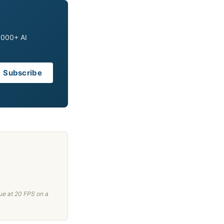
0,000+ AI
Subscribe
ue at 20 FPS on a