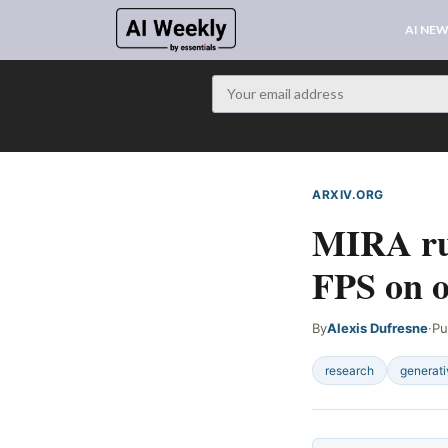
AI NE
ARXIV.ORG
WEB SIG
MIRA run
FPS on 
By
Alexis Dufresne
·
Pu
research
generati