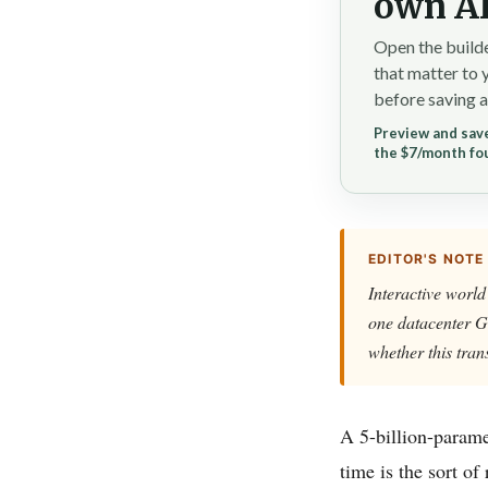
own AI
Open the builde
that matter to 
before saving a
Preview and save
the $7/month fo
EDITOR'S NOTE
Interactive world
one datacenter G
whether this tran
A 5-billion-parame
time is the sort of