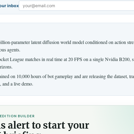
your inbox
Email
llion-parameter latent diffusion world model conditioned on action str
ous agents.
ocket League matches in real time at 20 FPS on a single Nvidia B200, st
rizons.
ained on 10,000 hours of bot gameplay and are releasing the dataset, tr
, and a live demo.
EDITION BUILDER
s alert to start your