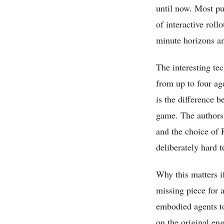
until now. Most pub
of interactive roll
minute horizons an
The interesting tec
from up to four age
is the difference 
game. The authors 
and the choice of 
deliberately hard t
Why this matters if
missing piece for a
embodied agents to
on the original en