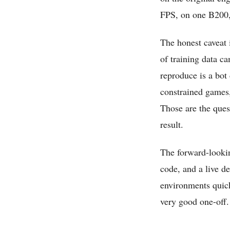
FPS, on one B200, 
The honest caveat 
of training data c
reproduce is a bot 
constrained games,
Those are the ques
result.
The forward-looking
code, and a live d
environments quick
very good one-off.