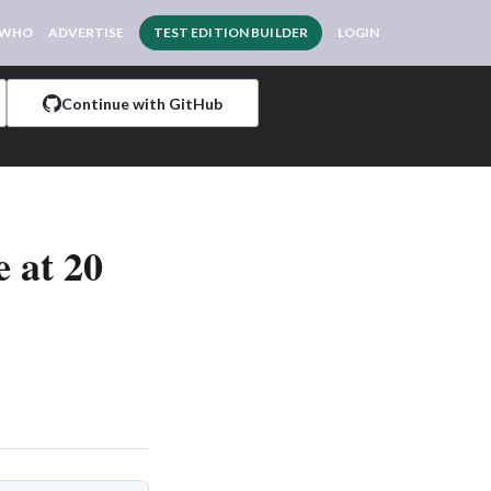
 WHO
ADVERTISE
TEST EDITION BUILDER
LOGIN
Continue with GitHub
 at 20