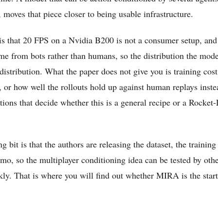
moves that piece closer to being usable infrastructure.
is that 20 FPS on a Nvidia B200 is not a consumer setup, and
ame from bots rather than humans, so the distribution the mode
distribution. What the paper does not give you is training cost,
 or how well the rollouts hold up against human replays inste
tions that decide whether this is a general recipe or a Rocke
 bit is that the authors are releasing the dataset, the training
emo, so the multiplayer conditioning idea can be tested by oth
ly. That is where you will find out whether MIRA is the start