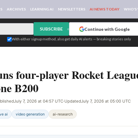
WS
ARCHIVES
LEARNING AI
NEWSLETTERS
AI NEWS TODAY
WHO'S
SUBSCRIBE
Continue with Google
or
With either signup method, also get daily AI alerts — breaking stories only
NAL
s four-player Rocket League
one B200
blished
July 7, 2026 at 04:57 UTC
·
Updated
July 7, 2026 at 05:00 UTC
ve ai
video generation
ai-research