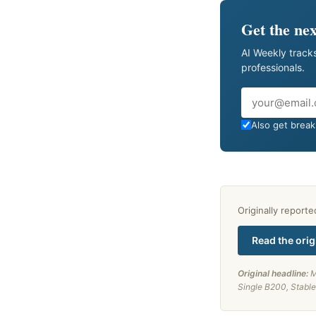
Get the nex
AI Weekly tracks
professionals.
Email
Also get breaki
Originally report
Read the orig
Original headline:
M
Single B200, Stable