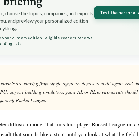
 briefing
Test the personali
r, choose the topics, companies, and experts
you, and preview your personalized edition
nything.
 your custom edition · eligible readers reserve
unding rate
 models are moving from single-agent toy demos to multi-agent, real-t
PU; anyone building simulators, game AI, or RL environments should 
sfers off Rocket League.
ter diffusion model that runs four-player Rocket League on a 
 result that sounds like a stunt until you look at what the field