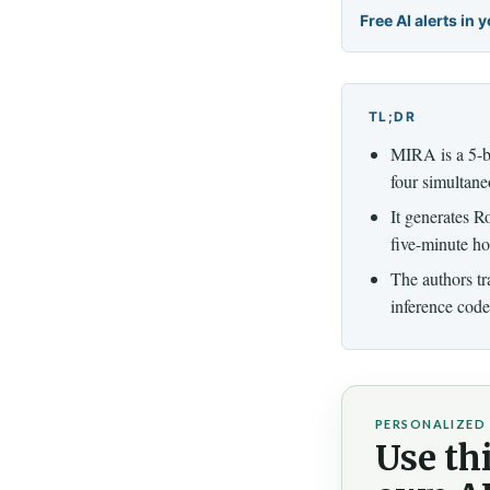
Free AI alerts in 
TL;DR
MIRA is a 5-bi
four simultane
It generates R
five-minute ho
The authors tr
inference code
PERSONALIZED 
Use thi