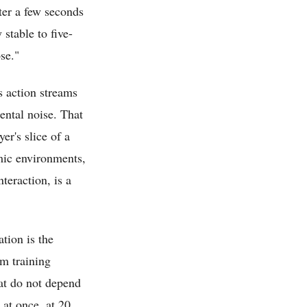
fter a few seconds
 stable to five-
se."
s action streams
ental noise. That
r's slice of a
mic environments,
teraction, is a
tion is the
om training
at do not depend
 at once, at 20