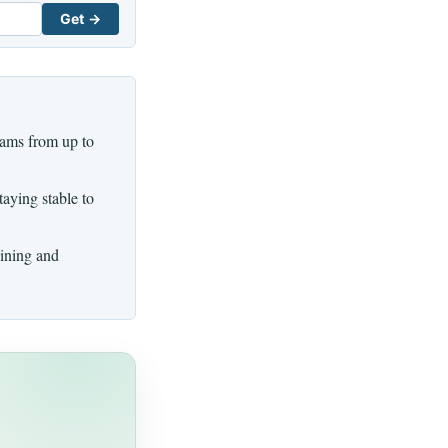
Get →
eams from up to
aying stable to
aining and