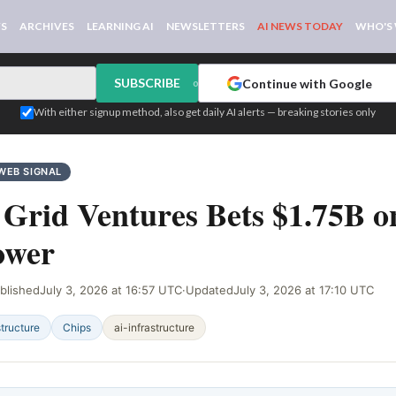
WS
ARCHIVES
LEARNING AI
NEWSLETTERS
AI NEWS TODAY
WHO'S
SUBSCRIBE
Continue with Google
or
With either signup method, also get daily AI alerts — breaking stories only
WEB SIGNAL
 Grid Ventures Bets $1.75B o
ower
blished
July 3, 2026 at 16:57 UTC
·
Updated
July 3, 2026 at 17:10 UTC
structure
Chips
ai-infrastructure