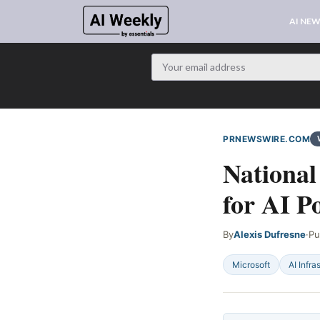
AI NE
PRNEWSWIRE.COM
National
for AI P
By
Alexis Dufresne
·
Pu
Microsoft
AI Infra