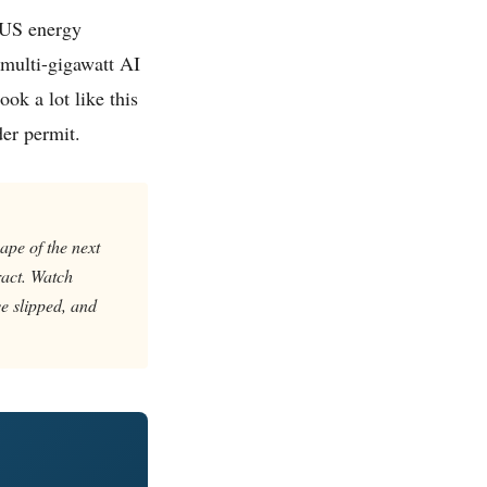
a US energy
 multi-gigawatt AI
ok a lot like this
der permit.
hape of the next
ract. Watch
e slipped, and