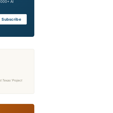
0,000+ AI
Subscribe
t Texas 'Project