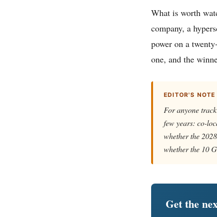
What is worth watc
company, a hypers
power on a twenty-y
one, and the winne
EDITOR'S NOTE
For anyone tracki
few years: co-loc
whether the 2028 
whether the 10 GW
Get the nex