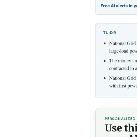
Free AI alerts in 
TL;DR
National Grid 
large-load pow
The money anc
contracted to 
National Grid
with first pow
PERSONALIZED 
Use thi