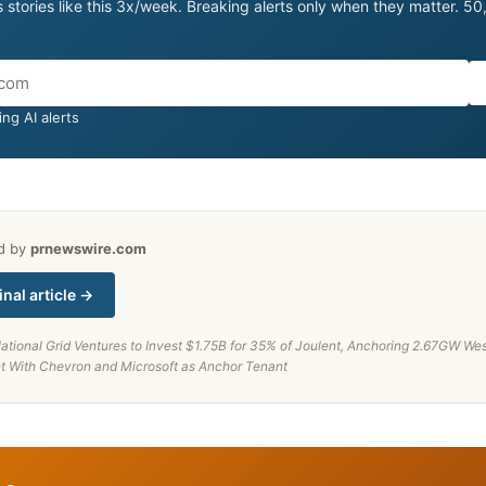
 stories like this 3x/week. Breaking alerts only when they matter. 5
ng AI alerts
ed by
prnewswire.com
inal article →
ational Grid Ventures to Invest $1.75B for 35% of Joulent, Anchoring 2.67GW Wes
nt With Chevron and Microsoft as Anchor Tenant