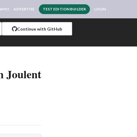
 WHO
ADVERTISE
TEST EDITION BUILDER
LOGIN
Continue with GitHub
n Joulent