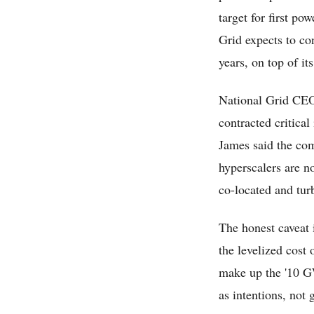
target for first po
Grid expects to co
years, on top of i
National Grid CEO 
contracted critical
James said the com
hyperscalers are no
co-located and tur
The honest caveat 
the levelized cost 
make up the '10 GW
as intentions, not 