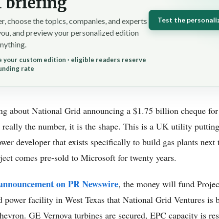
 briefing
Test the personali
r, choose the topics, companies, and experts
you, and preview your personalized edition
nything.
 your custom edition · eligible readers reserve
unding rate
ing about National Grid announcing a $1.75 billion cheque for
really the number, it is the shape. This is a UK utility putting 
r developer that exists specifically to build gas plants next 
ject comes pre-sold to Microsoft for twenty years.
e announcement on PR Newswire
, the money will fund Projec
d power facility in West Texas that National Grid Ventures is 
hevron. GE Vernova turbines are secured, EPC capacity is res