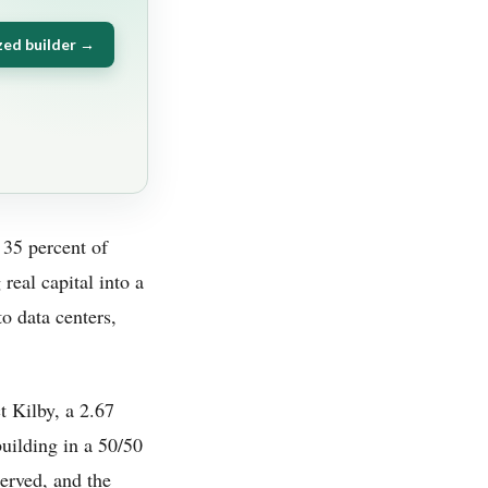
zed builder →
 35 percent of
real capital into a
to data centers,
t Kilby, a 2.67
building in a 50/50
erved, and the