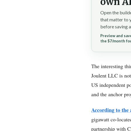
own AI
Open the builde
that matter to 
before saving a
Preview and save
the $7/month fo
The interesting th
Joulent LLC is not 
US independent powe
and the anchor pro
According to th
gigawatt co-locate
partnership with C