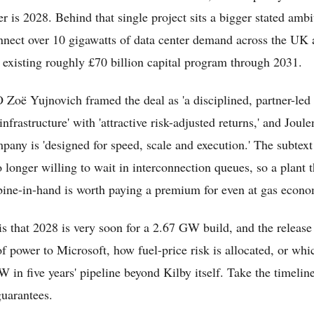
wer is 2028. Behind that single project sits a bigger stated amb
nnect over 10 gigawatts of data center demand across the UK 
ts existing roughly £70 billion capital program through 2031.
Zoë Yujnovich framed the deal as 'a disciplined, partner-led 
 infrastructure' with 'attractive risk-adjusted returns,' and Joul
pany is 'designed for speed, scale and execution.' The subtext 
 longer willing to wait in interconnection queues, so a plant t
bine-in-hand is worth paying a premium for even at gas econo
is that 2028 is very soon for a 2.67 GW build, and the release
of power to Microsoft, how fuel-price risk is allocated, or whic
 in five years' pipeline beyond Kilby itself. Take the timelin
guarantees.