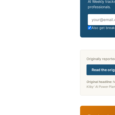
AI Weekly tracks
professionals.
Email
Also get breaki
Originally report
Read the orig
Original headline:
N
Kilby' AI Power Pla