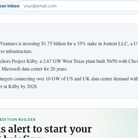
your inbox
Email
Ventures is investing $1.75 billion for a 35% stake in Joulent LLC, a 
er infrastructure.
hors Project Kilby, a 2.67 GW West Texas plant built 50/50 with Che
a Microsoft data center for 20 years.
 targets connecting over 10 GW of US and UK data center demand withi
er at Kilby by 2028.
EDITION BUILDER
s alert to start your