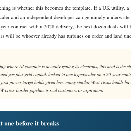
hing is whether this becomes the template. If a UK utility, 
caler and an independent developer can genuinely underwrite
ear contract with a 2028 delivery, the next dozen deals will lo
rs will be whoever already has turbines on order and land un
ng where AI compute is actually getting its electrons, this deal is the s
ated gas plus grid capital, locked to one hyperscaler on a 20-year cont
first-power target holds given how many similar West Texas builds hav
 cross-border pipeline is real customers or aspiration.
t one before it breaks