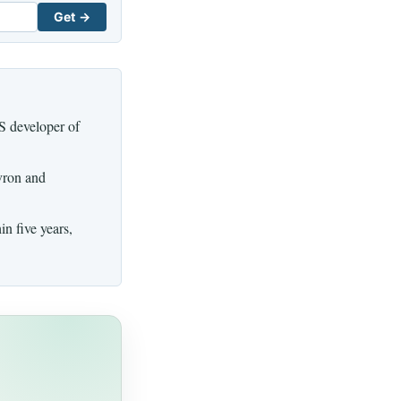
Get →
US developer of
vron and
n five years,