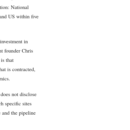
ition: National
and US within five
investment in
ent founder Chris
is that
hat is contracted,
mics.
 does not disclose
h specific sites
e and the pipeline