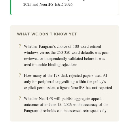
2025 and NeurIPS E&D 2026
WHAT WE DON'T KNOW YET
Whether Pangram's choice of 100-word refined
windows versus the 250-350 word defaults was peer-
reviewed or independently validated before it was
used to decide binding rejections
How many of the 178 desk-rejected papers used AI
only for peripheral copyediting within the policy's
explicit permission, a figure NeurIPS has not reported
Whether NeurIPS will publish aggregate appeal
outcomes after June 15, 2026 so the accuracy of the
Pangram thresholds can be assessed retrospectively