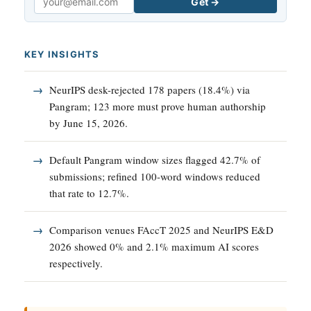
Get →
Email
KEY INSIGHTS
NeurIPS desk-rejected 178 papers (18.4%) via
Pangram; 123 more must prove human authorship
by June 15, 2026.
Default Pangram window sizes flagged 42.7% of
submissions; refined 100-word windows reduced
that rate to 12.7%.
Comparison venues FAccT 2025 and NeurIPS E&D
2026 showed 0% and 2.1% maximum AI scores
respectively.