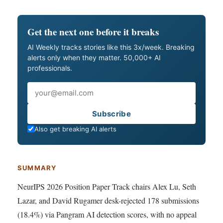
Get the next one before it breaks
AI Weekly tracks stories like this 3x/week. Breaking
alerts only when they matter. 50,000+ AI
professionals.
Email
Subscribe
Also get breaking AI alerts
SUMMARY
NeurIPS 2026 Position Paper Track chairs Alex Lu, Seth
Lazar, and David Rugamer desk-rejected 178 submissions
(18.4%) via Pangram AI detection scores, with no appeal