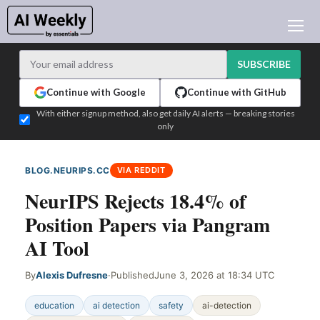
AI NEWS
ARCHIVES
SUBSCRIBE
LEARNING AI
Continue with Google
Continue with GitHub
NEWSLETTERS
With either signup method, also get daily AI alerts — breaking stories
only
AI NEWS TODAY
WHO'S WHO
BLOG.NEURIPS.CC
VIA REDDIT
ADVERTISE
NeurIPS Rejects 18.4% of
TEST EDITION BUILDER
Position Papers via Pangram
LOGIN
AI Tool
By
Alexis Dufresne
·
Published
June 3, 2026 at 18:34 UTC
education
ai detection
safety
ai-detection