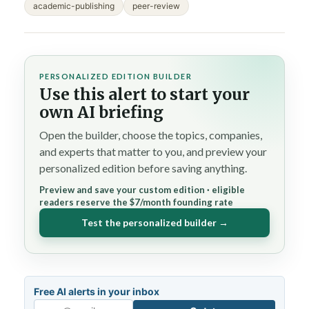
academic-publishing
peer-review
PERSONALIZED EDITION BUILDER
Use this alert to start your
own AI briefing
Open the builder, choose the topics, companies,
and experts that matter to you, and preview your
personalized edition before saving anything.
Preview and save your custom edition · eligible
readers reserve the $7/month founding rate
Test the personalized builder →
Free AI alerts in your inbox