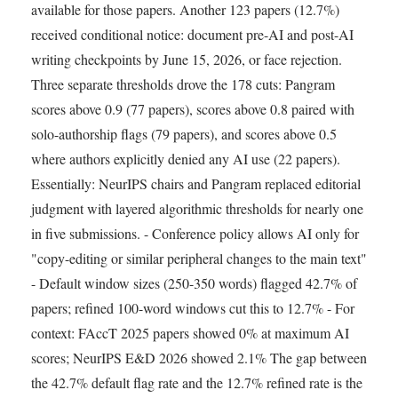
available for those papers. Another 123 papers (12.7%)
received conditional notice: document pre-AI and post-AI
writing checkpoints by June 15, 2026, or face rejection.
Three separate thresholds drove the 178 cuts: Pangram
scores above 0.9 (77 papers), scores above 0.8 paired with
solo-authorship flags (79 papers), and scores above 0.5
where authors explicitly denied any AI use (22 papers).
Essentially: NeurIPS chairs and Pangram replaced editorial
judgment with layered algorithmic thresholds for nearly one
in five submissions. - Conference policy allows AI only for
"copy-editing or similar peripheral changes to the main text"
- Default window sizes (250-350 words) flagged 42.7% of
papers; refined 100-word windows cut this to 12.7% - For
context: FAccT 2025 papers showed 0% at maximum AI
scores; NeurIPS E&D 2026 showed 2.1% The gap between
the 42.7% default flag rate and the 12.7% refined rate is the