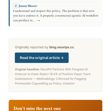
Jason Moore
:
J
I understand and respect this policy. The problem is that now
you have enforce it. A properly constructed agentic AI workflow
can produce te… →
Originally reported by
blog.neurips.cc
Read the original article →
Original headline:
NeurIPS Partners With Pangram AI
Detector to Desk-Reject 18.4% of Position Paper Track
Submissions — Methodology Criticized for Flagging
Permissible Copyediting as Policy Violation
Don't miss the next one