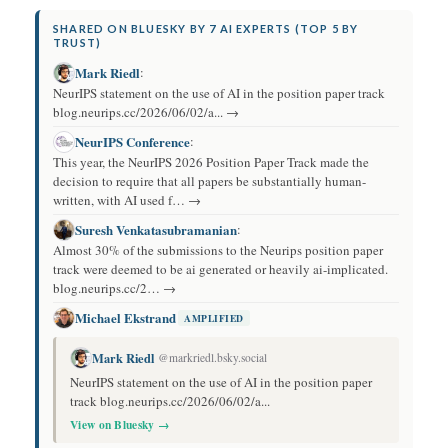
SHARED ON BLUESKY BY 7 AI EXPERTS (TOP 5 BY
TRUST)
Mark Riedl
:
NeurIPS statement on the use of AI in the position paper track
blog.neurips.cc/2026/06/02/a... →
NeurIPS Conference
:
This year, the NeurIPS 2026 Position Paper Track made the
decision to require that all papers be substantially human-
written, with AI used f… →
Suresh Venkatasubramanian
:
Almost 30% of the submissions to the Neurips position paper
track were deemed to be ai generated or heavily ai-implicated.
blog.neurips.cc/2… →
Michael Ekstrand
AMPLIFIED
Mark Riedl
@markriedl.bsky.social
NeurIPS statement on the use of AI in the position paper
track blog.neurips.cc/2026/06/02/a...
View on Bluesky →