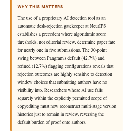
WHY THIS MATTERS
The use of a proprietary AI detection tool as an
automatic desk-rejection gatekeeper at NeurIPS
establishes a precedent where algorithmic score
thresholds, not editorial review, determine paper fate
for nearly one in five submissions. The 30-point
swing between Pangram's default (42.7%) and
refined (12.7%) flagging configurations reveals that
rejection outcomes are highly sensitive to detection
window choices that submitting authors have no
visibility into. Researchers whose AI use falls
squarely within the explicitly permitted scope of
copyediting must now reconstruct multi-stage version
histories just to remain in review, reversing the
default burden of proof onto authors.