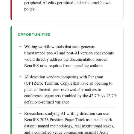
peripheral AI edits permitted under the track's own
policy
OPPORTUNITIES
Writing workflow tools that auto-generate
timestamped pre-AI and post-AI version checkpoints
would directly address the documentation burden
NeurIPS now requires from appealing authors
AI detection vendors competing with Pangram
(GPTZero, Turnitin, Copyleaks) have an opening to
pitch calibrated, peer-reviewed alternatives to
conference organizers troubled by the 42.7% vs 12.7%
default-to-refined variance
Researchers studying AI writing detection can use
NeurIPS 2026 Position Paper Track as a benchmark
dataset: named methodology, real institutional stakes,
and a controlled venue comparison against FAccT