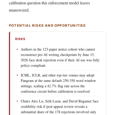
calibration question this enforcement model leaves
unanswered.
POTENTIAL RISKS AND OPPORTUNITIES
RISKS
Authors in the 123-paper notice cohort who cannot
reconstruct pre-AI writing checkpoints by June 15,
2026 face desk rejection even if their AI use was fully
policy-compliant
ICML, ICLR, and other top-tier venues may adopt
Pangram at the same default 250-350 word window
settings, scaling a 42.7% flag rate across the
conference circuit before calibration is resolved
Chairs Alex Lu, Seth Lazar, and David Rugamer face
credibility risk if post-appeal review reveals a
substantial share of the 178 rejections involved only