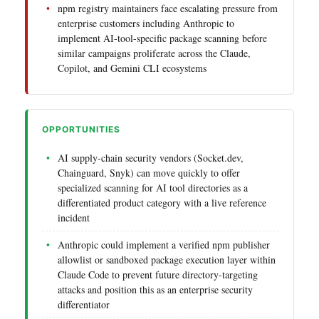
npm registry maintainers face escalating pressure from
enterprise customers including Anthropic to
implement AI-tool-specific package scanning before
similar campaigns proliferate across the Claude,
Copilot, and Gemini CLI ecosystems
OPPORTUNITIES
AI supply-chain security vendors (Socket.dev,
Chainguard, Snyk) can move quickly to offer
specialized scanning for AI tool directories as a
differentiated product category with a live reference
incident
Anthropic could implement a verified npm publisher
allowlist or sandboxed package execution layer within
Claude Code to prevent future directory-targeting
attacks and position this as an enterprise security
differentiator