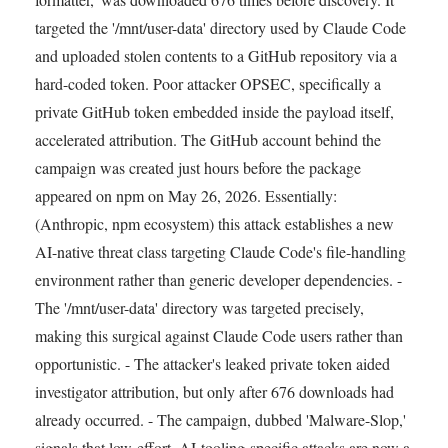
targeted the '/mnt/user-data' directory used by Claude Code
and uploaded stolen contents to a GitHub repository via a
hard-coded token. Poor attacker OPSEC, specifically a
private GitHub token embedded inside the payload itself,
accelerated attribution. The GitHub account behind the
campaign was created just hours before the package
appeared on npm on May 26, 2026. Essentially:
(Anthropic, npm ecosystem) this attack establishes a new
AI-native threat class targeting Claude Code's file-handling
environment rather than generic developer dependencies. -
The '/mnt/user-data' directory was targeted precisely,
making this surgical against Claude Code users rather than
opportunistic. - The attacker's leaked private token aided
investigator attribution, but only after 676 downloads had
already occurred. - The campaign, dubbed 'Malware-Slop,'
signals that low-effort, AI-tooling-specific attacks are now a