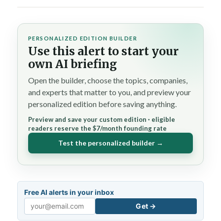
PERSONALIZED EDITION BUILDER
Use this alert to start your
own AI briefing
Open the builder, choose the topics, companies,
and experts that matter to you, and preview your
personalized edition before saving anything.
Preview and save your custom edition · eligible
readers reserve the $7/month founding rate
Test the personalized builder →
Free AI alerts in your inbox
Get →
Email