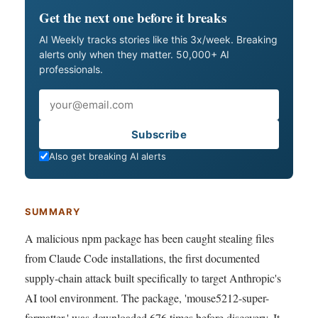
Get the next one before it breaks
AI Weekly tracks stories like this 3x/week. Breaking
alerts only when they matter. 50,000+ AI
professionals.
Email
Subscribe
Also get breaking AI alerts
SUMMARY
A malicious npm package has been caught stealing files
from Claude Code installations, the first documented
supply-chain attack built specifically to target Anthropic's
AI tool environment. The package, 'mouse5212-super-
formatter,' was downloaded 676 times before discovery. It