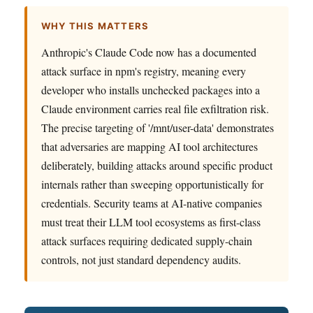
WHY THIS MATTERS
Anthropic's Claude Code now has a documented
attack surface in npm's registry, meaning every
developer who installs unchecked packages into a
Claude environment carries real file exfiltration risk.
The precise targeting of '/mnt/user-data' demonstrates
that adversaries are mapping AI tool architectures
deliberately, building attacks around specific product
internals rather than sweeping opportunistically for
credentials. Security teams at AI-native companies
must treat their LLM tool ecosystems as first-class
attack surfaces requiring dedicated supply-chain
controls, not just standard dependency audits.