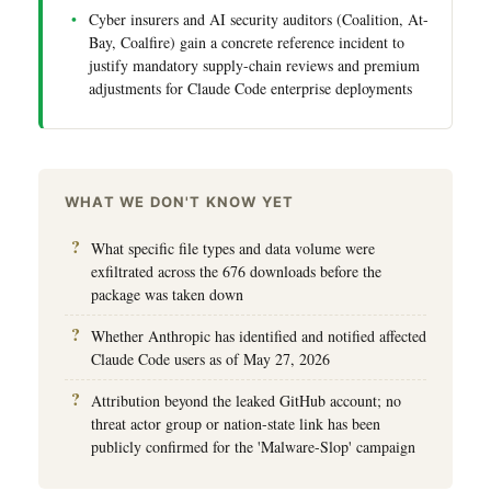
Cyber insurers and AI security auditors (Coalition, At-
Bay, Coalfire) gain a concrete reference incident to
justify mandatory supply-chain reviews and premium
adjustments for Claude Code enterprise deployments
WHAT WE DON'T KNOW YET
What specific file types and data volume were
exfiltrated across the 676 downloads before the
package was taken down
Whether Anthropic has identified and notified affected
Claude Code users as of May 27, 2026
Attribution beyond the leaked GitHub account; no
threat actor group or nation-state link has been
publicly confirmed for the 'Malware-Slop' campaign