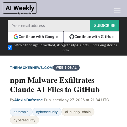
AI NEWS
ARCHIVES
SUBSCRIBE
LEARNING AI
Continue with Google
Continue with GitHub
NEWSLETTERS
With either signup method, also get daily AI alerts — breaking stories
only
AI NEWS TODAY
WHO'S WHO
THEHACKERNEWS.COM
WEB SIGNAL
ADVERTISE
npm Malware Exfiltrates
TEST EDITION BUILDER
Claude AI Files to GitHub
LOGIN
By
Alexis Dufresne
·
Published
May 27, 2026 at 21:34 UTC
anthropic
cybersecurity
ai-supply-chain
cybersecurity