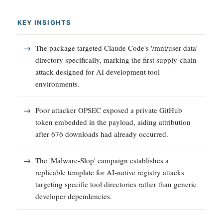
KEY INSIGHTS
The package targeted Claude Code's '/mnt/user-data'
directory specifically, marking the first supply-chain
attack designed for AI development tool
environments.
Poor attacker OPSEC exposed a private GitHub
token embedded in the payload, aiding attribution
after 676 downloads had already occurred.
The 'Malware-Slop' campaign establishes a
replicable template for AI-native registry attacks
targeting specific tool directories rather than generic
developer dependencies.