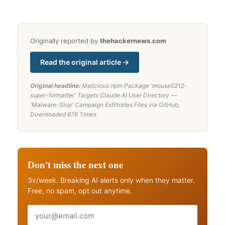
Originally reported by
thehackernews.com
Read the original article →
Original headline:
Malicious npm Package 'mouse5212-
super-formatter' Targets Claude AI User Directory —
'Malware-Slop' Campaign Exfiltrates Files via GitHub,
Downloaded 676 Times
Don't miss the next one
3x/week. Breaking AI alerts only when they matter.
Free, no spam, opt out anytime.