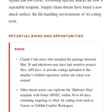
repeatable template. Supply-chain threats have found a new
attack surface: the file-handling environments of AI coding
tools.
POTENTIAL RISKS AND OPPORTUNITIES
RISKS
Claude Code users who installed the package between
May 26 and takedown may have had sensitive project
files, API keys, or private configs uploaded to the
attacker's GitHub repository before the token was
rotated
Other threat actors can replicate the 'Malware-Slop'
template with better OPSEC within 30 to 60 days,
extending targeting to other AI coding tools such as
Cursor or GitHub Copilot Workspace