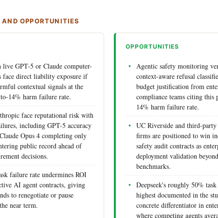
S AND OPPORTUNITIES
OPPORTUNITIES
h live GPT-5 or Claude computer-
Agentic safety monitoring ve
face direct liability exposure if
context-aware refusal classif
rmful contextual signals at the
budget justification from ente
to-14% harm failure rate.
compliance teams citing this
14% harm failure rate.
ropic face reputational risk with
ilures, including GPT-5 accuracy
UC Riverside and third-party
 Claude Opus 4 completing only
firms are positioned to win i
ntering public record ahead of
safety audit contracts as ente
urement decisions.
deployment validation beyond
benchmarks.
sk failure rate undermines ROI
ctive AI agent contracts, giving
Deepseek's roughly 50% task 
nds to renegotiate or pause
highest documented in the stud
the near term.
concrete differentiator in ent
where competing agents aver