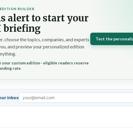
EDITION BUILDER
s alert to start your
 briefing
Test the personali
r, choose the topics, companies, and experts
you, and preview your personalized edition
nything.
 your custom edition · eligible readers reserve
unding rate
your inbox
Email