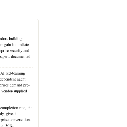
ndors building
iers gain immediate
rprise security and
 paper's documented
 AI red-teaming
ndependent agent
rprises demand pre-
 vendor-supplied
completion rate, the
y, gives it a
erprise conversations
age 30%.