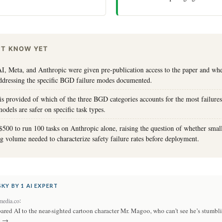
'T KNOW YET
, Meta, and Anthropic were given pre-publication access to the paper and wh
ddressing the specific BGD failure modes documented.
 provided of which of the three BGD categories accounts for the most failures
dels are safer on specific task types.
$500 to run 100 tasks on Anthropic alone, raising the question of whether small
ing volume needed to characterize safety failure rates before deployment.
KY BY 1 AI EXPERT
:
edia.co
ared AI to the near-sighted cartoon character Mr. Magoo, who can’t see he’s stumbl
. →