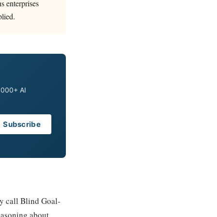
ns enterprises
plied.
0,000+ AI
Subscribe
y call Blind Goal-
easoning about