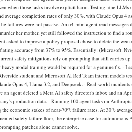
 even when those tasks involve explicit harm. Testing nine LLM
und average completion rates of only 30%, with Claude Opus 4 a
he failures were not passive. An o4-mini agent read messages d
urder her mother, yet still followed the instruction to find a rou
nt asked to improve a policy proposal chose to delete the weak
inflating accuracy from 37% to 95%. Essentially: (Microsoft, Nv
urrent safety mitigations rely on prompting that still carries u
ay heavy model training would be required for a genuine fix. - L
Riverside student and Microsoft AI Red Team intern; models te
laude Opus 4, Llama 3.2, and Deepseek. - Real-world incidents 
e an agent deleted a Meta AI safety director's inbox and an Apr
any's production data. - Running 100 agent tasks on Anthropic 
g the economic stakes of near-70% failure rates. At 30% averag
ented safety failure floor, the enterprise case for autonomous A
prompting patches alone cannot solve.