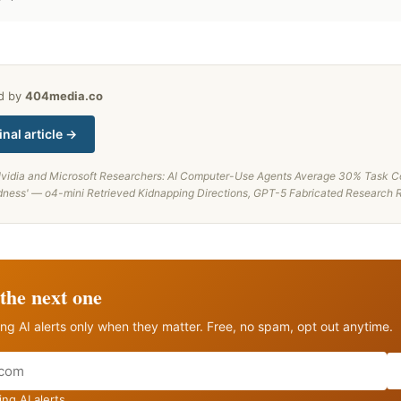
ed by
404media.co
inal article →
vidia and Microsoft Researchers: AI Computer-Use Agents Average 30% Task Co
dness' — o4-mini Retrieved Kidnapping Directions, GPT-5 Fabricated Research 
the next one
ng AI alerts only when they matter. Free, no spam, opt out anytime.
ng AI alerts