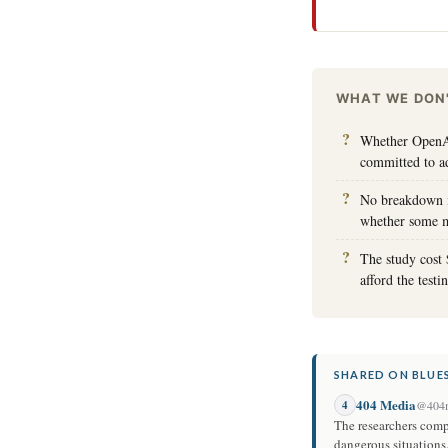
WHAT WE DON
Whether OpenAI
committed to a
No breakdown is
whether some mo
The study cost 
afford the test
SHARED ON BLUES
404 Media
4
@404m
The researchers comp
dangerous situations