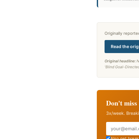
Originally report
Read the orig
Original headline:
N
'Blind Goal-Directe
Don't miss 
3x/week. Breaki
Email
Also get breaki