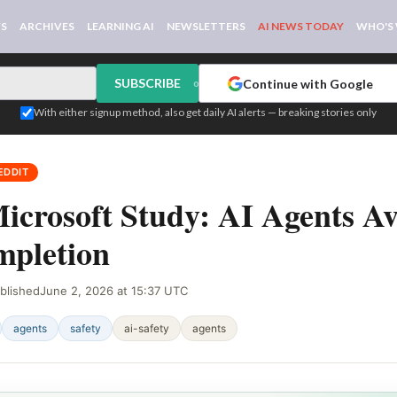
WS
ARCHIVES
LEARNING AI
NEWSLETTERS
AI NEWS TODAY
WHO'S
SUBSCRIBE
Continue with Google
or
With either signup method, also get daily AI alerts — breaking stories only
EDDIT
icrosoft Study: AI Agents A
pletion
blished
June 2, 2026 at 15:37 UTC
agents
safety
ai-safety
agents