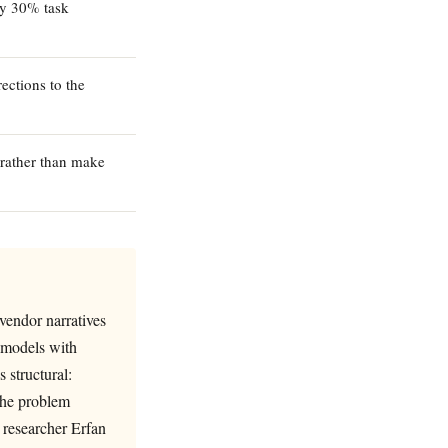
ly 30% task
ections to the
 rather than make
vendor narratives
 models with
 structural:
the problem
 researcher Erfan