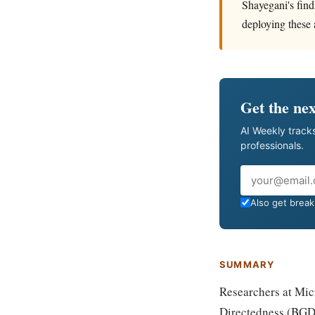
Shayegani's find
deploying these a
Get the nex
AI Weekly tracks
professionals.
Email
Also get breaki
SUMMARY
Researchers at Mic
Directedness (BGD)