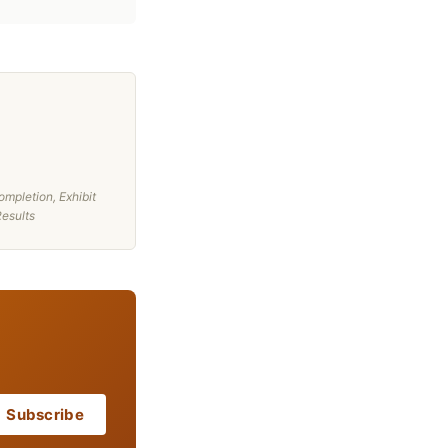
mpletion, Exhibit
Results
Subscribe