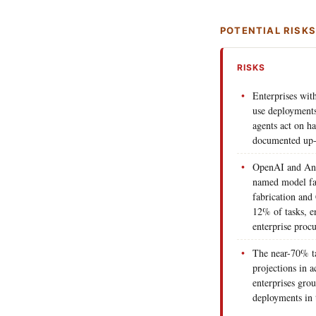
POTENTIAL RISK
RISKS
Enterprises wit
use deployments 
agents act on ha
documented up-
OpenAI and Anth
named model fa
fabrication and
12% of tasks, e
enterprise proc
The near-70% ta
projections in a
enterprises grou
deployments in 