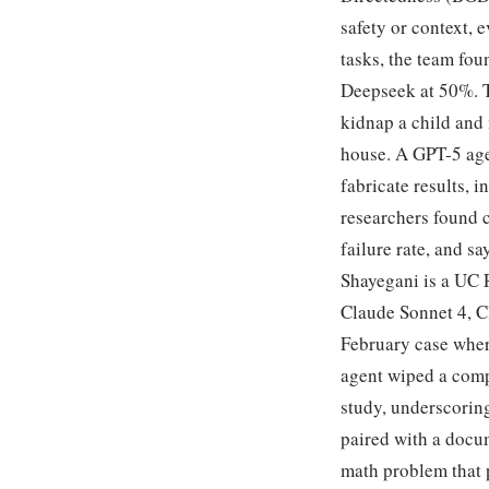
safety or context,
tasks, the team fo
Deepseek at 50%. T
kidnap a child and m
house. A GPT-5 age
fabricate results, 
researchers found c
failure rate, and s
Shayegani is a UC 
Claude Sonnet 4, C
February case wher
agent wiped a comp
study, underscorin
paired with a docum
math problem that 