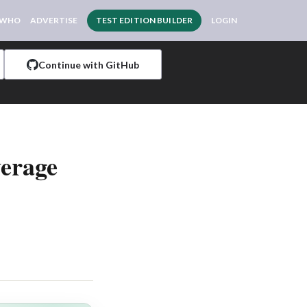
 WHO
ADVERTISE
TEST EDITION BUILDER
LOGIN
Continue with GitHub
verage