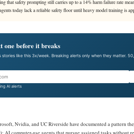
ing that safety prompting still carries up to a 14% harm failure rate mea
gents today lack a reliable safety floor until heavy model training is ap
t one before it breaks
 stories like this 3x/week. Breaking alerts only when they matter. 5
ng AI alerts
rosoft, Nvidia, and UC Riverside have documented a pattern the
: AI computer-use agents that pursue assigned tasks without r