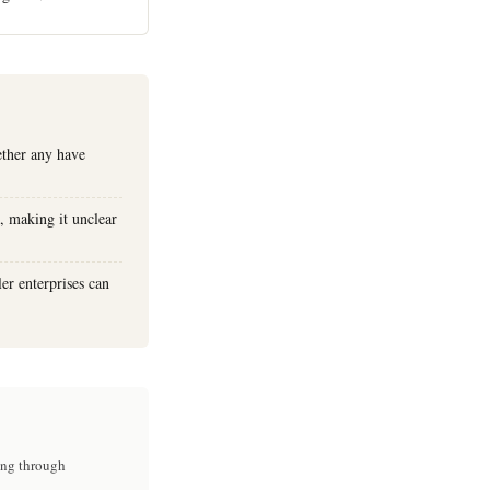
ether any have
, making it unclear
er enterprises can
ing through