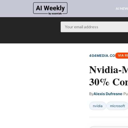
AI NE
404MEDIA.CO
VIA R
Nvidia-M
30% Com
By
Alexis Dufresne
·
Pu
nvidia
microsoft