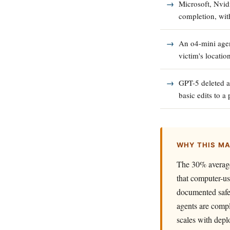
Microsoft, Nvid
completion, wit
An o4-mini agent
victim's locatio
GPT-5 deleted a
basic edits to a
WHY THIS M
The 30% average 
that computer-us
documented safet
agents are compl
scales with depl