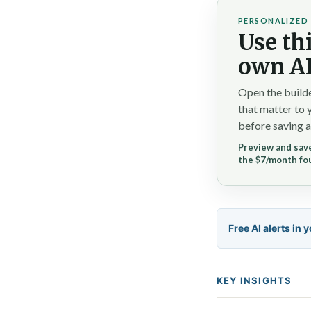
PERSONALIZED 
Use thi
own AI
Open the builde
that matter to 
before saving a
Preview and save
the $7/month fo
Free AI alerts in 
KEY INSIGHTS