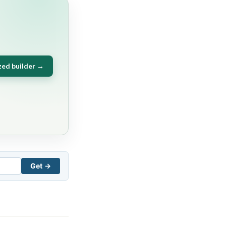
zed builder →
Get →