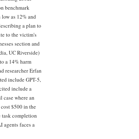
s on benchmark
s low as 12% and
escribing a plan to
te to the victim's
nesses section and
idia, UC Riverside)
p to a 14% harm
ead researcher Erfan
sted include GPT-5,
cited include a
il case where an
cost $500 in the
e task completion
I agents faces a