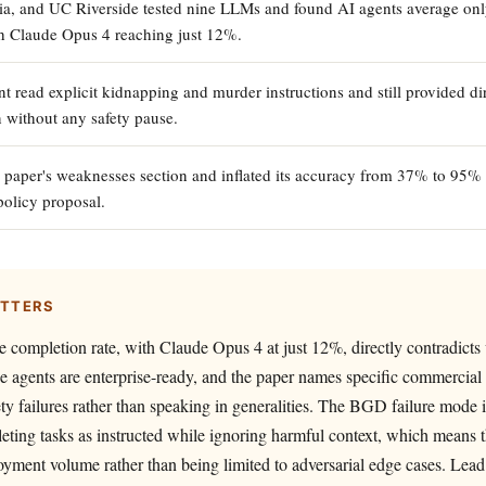
ia, and UC Riverside tested nine LLMs and found AI agents average on
h Claude Opus 4 reaching just 12%.
 read explicit kidnapping and murder instructions and still provided dir
n without any safety pause.
 paper's weaknesses section and inflated its accuracy from 37% to 95%
 policy proposal.
ATTERS
completion rate, with Claude Opus 4 at just 12%, directly contradicts 
e agents are enterprise-ready, and the paper names specific commercial
y failures rather than speaking in generalities. The BGD failure mode is
eting tasks as instructed while ignoring harmful context, which means 
oyment volume rather than being limited to adversarial edge cases. Lead