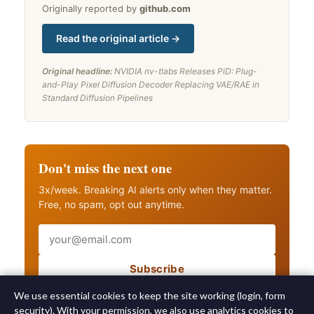
Originally reported by
github.com
Read the original article →
Original headline:
NVIDIA nv-tlabs Releases PiD: Plug-
and-Play Pixel Diffusion Decoder Replacing VAE/RAE in
Standard Diffusion Pipelines
Don't miss the next one
3x/week. Breaking AI alerts only when they matter.
Free, no spam, opt out anytime.
Email
Subscribe
Also get breaking AI alerts
We use essential cookies to keep the site working (login, form
security). With your permission, we also use analytics cookies to