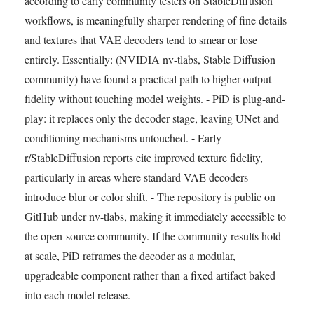
according to early community testers on StableDiffusion
workflows, is meaningfully sharper rendering of fine details
and textures that VAE decoders tend to smear or lose
entirely. Essentially: (NVIDIA nv-tlabs, Stable Diffusion
community) have found a practical path to higher output
fidelity without touching model weights. - PiD is plug-and-
play: it replaces only the decoder stage, leaving UNet and
conditioning mechanisms untouched. - Early
r/StableDiffusion reports cite improved texture fidelity,
particularly in areas where standard VAE decoders
introduce blur or color shift. - The repository is public on
GitHub under nv-tlabs, making it immediately accessible to
the open-source community. If the community results hold
at scale, PiD reframes the decoder as a modular,
upgradeable component rather than a fixed artifact baked
into each model release.