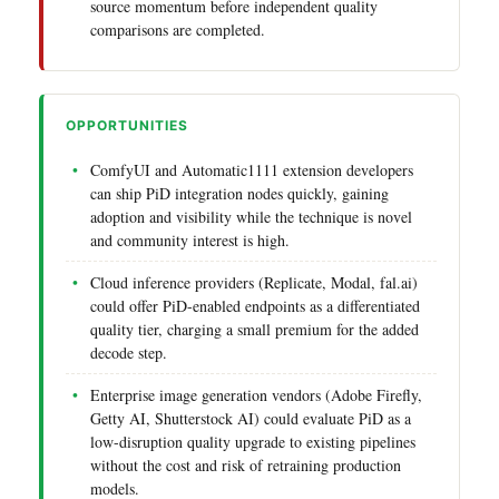
source momentum before independent quality
comparisons are completed.
OPPORTUNITIES
ComfyUI and Automatic1111 extension developers
can ship PiD integration nodes quickly, gaining
adoption and visibility while the technique is novel
and community interest is high.
Cloud inference providers (Replicate, Modal, fal.ai)
could offer PiD-enabled endpoints as a differentiated
quality tier, charging a small premium for the added
decode step.
Enterprise image generation vendors (Adobe Firefly,
Getty AI, Shutterstock AI) could evaluate PiD as a
low-disruption quality upgrade to existing pipelines
without the cost and risk of retraining production
models.