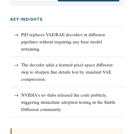
KEY INSIGHTS
PiD replaces VAE/RAE decoders in diffusion
pipelines without requiring any base model
retraining.
The decoder adds a learned pixel-space diffusion
step to sharpen fine details lost by standard VAE
compression.
NVIDIA's nv-tlabs released the code publicly,
triggering immediate adoption testing in the Stable
Diffusion community.