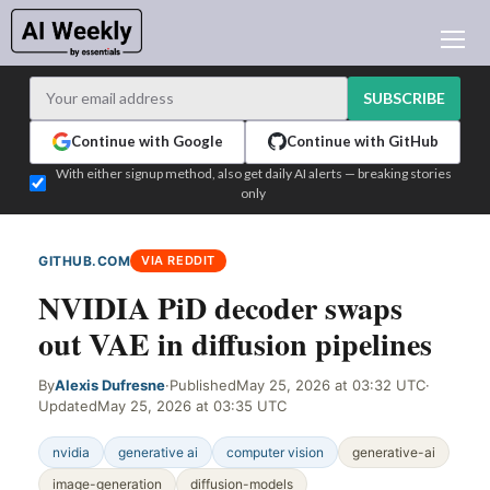
AI NEWS
ARCHIVES
SUBSCRIBE
LEARNING AI
Continue with Google
Continue with GitHub
NEWSLETTERS
With either signup method, also get daily AI alerts — breaking stories
only
AI NEWS TODAY
WHO'S WHO
GITHUB.COM
VIA REDDIT
ADVERTISE
NVIDIA PiD decoder swaps
TEST EDITION BUILDER
out VAE in diffusion pipelines
LOGIN
By
Alexis Dufresne
·
Published
May 25, 2026 at 03:32 UTC
·
Updated
May 25, 2026 at 03:35 UTC
nvidia
generative ai
computer vision
generative-ai
image-generation
diffusion-models