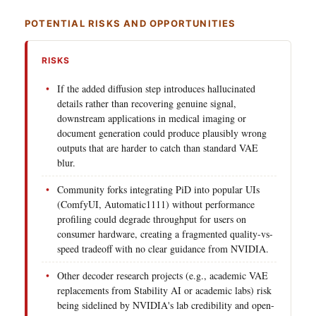
POTENTIAL RISKS AND OPPORTUNITIES
RISKS
If the added diffusion step introduces hallucinated
details rather than recovering genuine signal,
downstream applications in medical imaging or
document generation could produce plausibly wrong
outputs that are harder to catch than standard VAE
blur.
Community forks integrating PiD into popular UIs
(ComfyUI, Automatic1111) without performance
profiling could degrade throughput for users on
consumer hardware, creating a fragmented quality-vs-
speed tradeoff with no clear guidance from NVIDIA.
Other decoder research projects (e.g., academic VAE
replacements from Stability AI or academic labs) risk
being sidelined by NVIDIA's lab credibility and open-