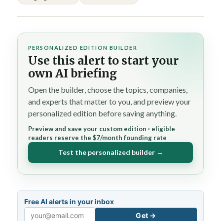
PERSONALIZED EDITION BUILDER
Use this alert to start your
own AI briefing
Open the builder, choose the topics, companies,
and experts that matter to you, and preview your
personalized edition before saving anything.
Preview and save your custom edition · eligible
readers reserve the $7/month founding rate
Test the personalized builder →
Free AI alerts in your inbox
Get →
Email