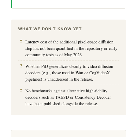
WHAT WE DON'T KNOW YET
Latency cost of the additional pixel-space diffusion
step has not been quantified in the repository or early
community tests as of May 2026.
Whether PiD generalizes cleanly to video diffusion
decoders (e.g., those used in Wan or CogVideoX
pipelines) is unaddressed in the release.
No benchmarks against alternative high-fidelity
decoders such as TAESD or Consistency Decoder
have been published alongside the release.