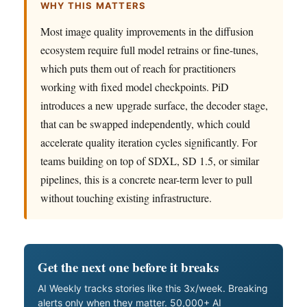
WHY THIS MATTERS
Most image quality improvements in the diffusion
ecosystem require full model retrains or fine-tunes,
which puts them out of reach for practitioners
working with fixed model checkpoints. PiD
introduces a new upgrade surface, the decoder stage,
that can be swapped independently, which could
accelerate quality iteration cycles significantly. For
teams building on top of SDXL, SD 1.5, or similar
pipelines, this is a concrete near-term lever to pull
without touching existing infrastructure.
Get the next one before it breaks
AI Weekly tracks stories like this 3x/week. Breaking
alerts only when they matter. 50,000+ AI