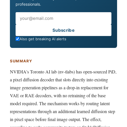
professionals.
Email
Subscribe
Also get breaking AI alerts
SUMMARY
NVIDIA's Toronto AI lab (nv-tlabs) has open-sourced PiD,
a pixel diffusion decoder that slots directly into existing
image generation pipelines as a drop-in replacement for
VAE or RAE decoders, with no retraining of the base
model required. The mechanism works by routing latent
representations through an additional learned diffusion step
in pixel space before final image output. The effect,