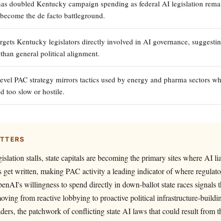
s doubled Kentucky campaign spending as federal AI legislation remai
s become the de facto battleground.
gets Kentucky legislators directly involved in AI governance, suggestin
 than general political alignment.
level PAC strategy mirrors tactics used by energy and pharma sectors wh
d too slow or hostile.
ATTERS
islation stalls, state capitals are becoming the primary sites where AI lia
 get written, making PAC activity a leading indicator of where regulator
penAI's willingness to spend directly in down-ballot state races signals 
ving from reactive lobbying to proactive political infrastructure-buildi
aders, the patchwork of conflicting state AI laws that could result from 