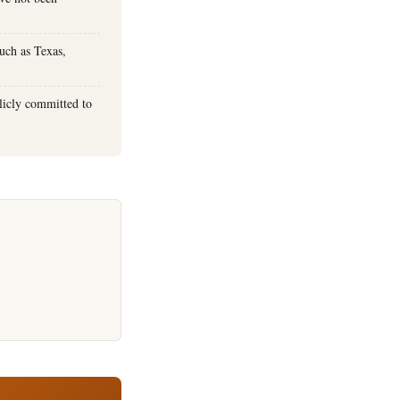
uch as Texas,
licly committed to