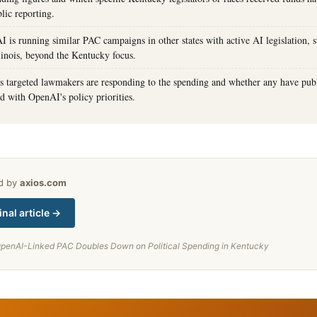
lic reporting.
is running similar PAC campaigns in other states with active AI legislation, s
linois, beyond the Kentucky focus.
 targeted lawmakers are responding to the spending and whether any have pub
ed with OpenAI's policy priorities.
ed by
axios.com
inal article →
penAI-Linked PAC Doubles Down on Political Spending in Kentucky