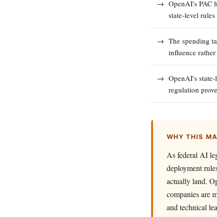
OpenAI's PAC ha
state-level rule
The spending tar
influence rather
OpenAI's state-
regulation prove
WHY THIS M
As federal AI leg
deployment rules
actually land. O
companies are mo
and technical le