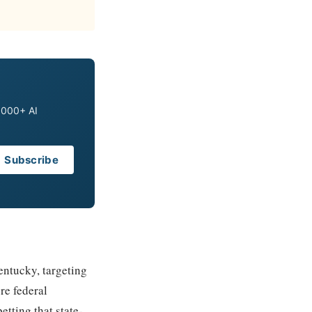
0,000+ AI
Subscribe
entucky, targeting
re federal
etting that state-