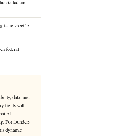
ns stalled and
g issue-specific
en federal
bility, data, and
y fights will
that AI
ng. For founders
this dynamic