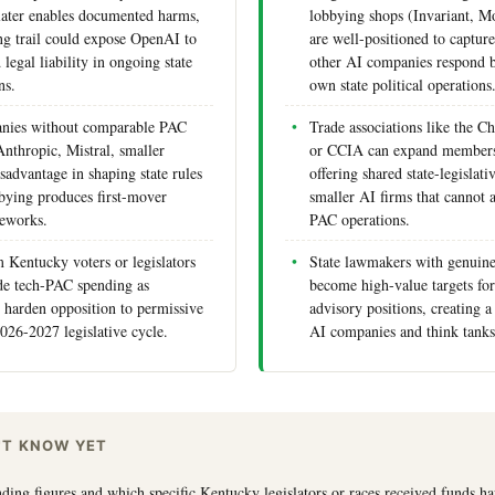
t later enables documented harms,
lobbying shops (Invariant, 
g trail could expose OpenAI to
are well-positioned to captur
 legal liability in ongoing state
other AI companies respond b
ns.
own state political operations
nies without comparable PAC
Trade associations like the C
Anthropic, Mistral, smaller
or CCIA can expand members
isadvantage in shaping state rules
offering shared state-legislati
bying produces first-mover
smaller AI firms that cannot a
meworks.
PAC operations.
 Kentucky voters or legislators
State lawmakers with genuine
de tech-PAC spending as
become high-value targets for
 harden opposition to permissive
advisory positions, creating a
2026-2027 legislative cycle.
AI companies and think tank
'T KNOW YET
ing figures and which specific Kentucky legislators or races received funds h