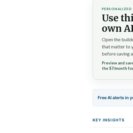
PERSONALIZED 
Use thi
own AI
Open the builde
that matter to 
before saving a
Preview and save
the $7/month fo
Free AI alerts in 
KEY INSIGHTS