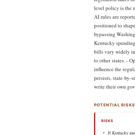
level policy is the
AI rules are report
positioned to shape
bypassing Washingto
Kentucky spending, 
bills vary widely i
to other states. - 
influence the regul
persists, state-by
write their own gov
POTENTIAL RISK
RISKS
If Kentucky pa