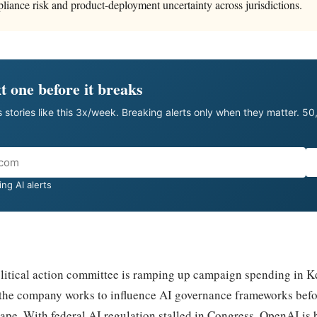
pliance risk and product-deployment uncertainty across jurisdictions.
t one before it breaks
 stories like this 3x/week. Breaking alerts only when they matter. 5
ng AI alerts
litical action committee is ramping up campaign spending in K
as the company works to influence AI governance frameworks befo
hape. With federal AI regulation stalled in Congress, OpenAI is b