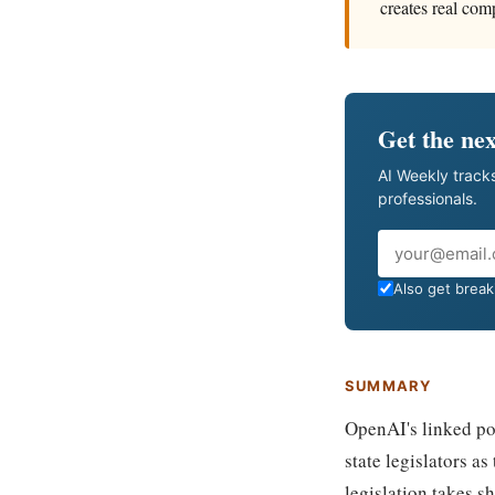
creates real com
Get the nex
AI Weekly tracks
professionals.
Email
Also get breaki
SUMMARY
OpenAI's linked po
state legislators 
legislation takes s