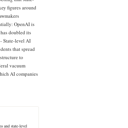
 key figures around
 lawmakers
ntially: OpenAI is
 has doubled its
- State-level AI
edents that spread
structure to
ederal vacuum
which AI companies
s and state-level