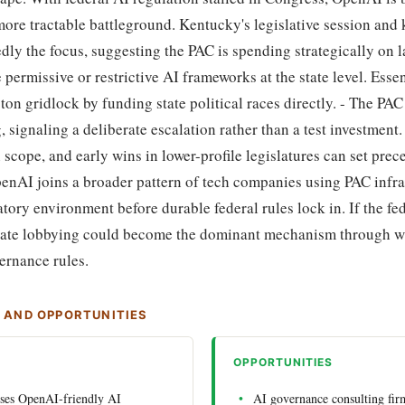
 more tractable battleground. Kentucky's legislative session and
edly the focus, suggesting the PAC is spending strategically on
 permissive or restrictive AI frameworks at the state level. Esse
n gridlock by funding state political races directly. - The PAC
signaling a deliberate escalation rather than a test investment. 
n scope, and early wins in lower-profile legislatures can set prec
OpenAI joins a broader pattern of tech companies using PAC infra
atory environment before durable federal rules lock in. If the f
-state lobbying could become the dominant mechanism through 
ernance rules.
S AND OPPORTUNITIES
OPPORTUNITIES
sses OpenAI-friendly AI
AI governance consulting firm