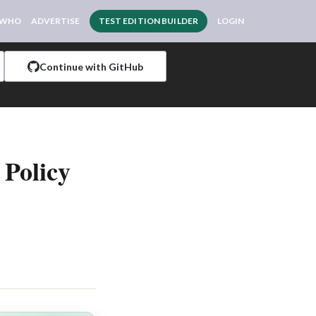
 WHO
ADVERTISE
TEST EDITION BUILDER
LOGIN
Continue with GitHub
 Policy