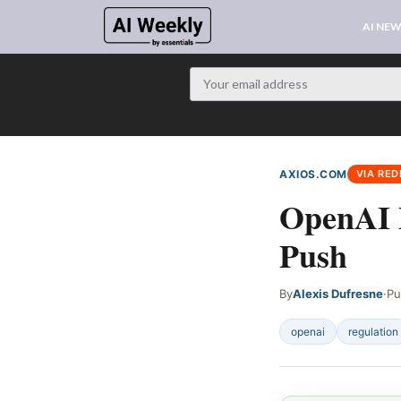
AI NE
AXIOS.COM
VIA RED
OpenAI P
Push
By
Alexis Dufresne
·
Pu
openai
regulation