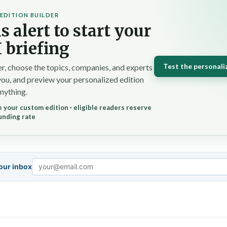
EDITION BUILDER
s alert to start your
 briefing
Test the personali
r, choose the topics, companies, and experts
you, and preview your personalized edition
nything.
 your custom edition · eligible readers reserve
unding rate
your inbox
Email