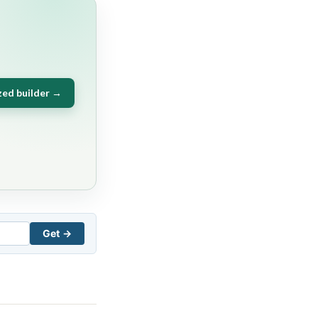
zed builder →
Get →