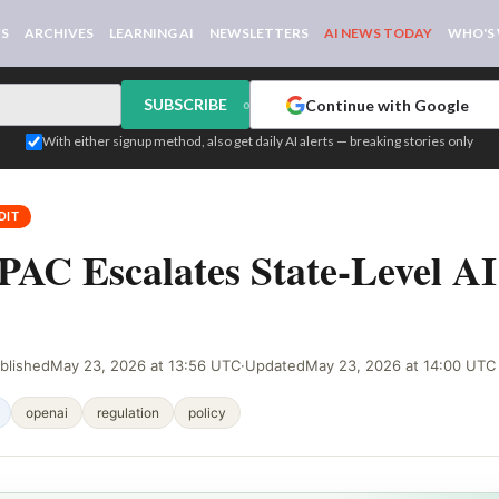
WS
ARCHIVES
LEARNING AI
NEWSLETTERS
AI NEWS TODAY
WHO'S
SUBSCRIBE
Continue with Google
or
With either signup method, also get daily AI alerts — breaking stories only
DIT
AC Escalates State-Level AI
blished
May 23, 2026 at 13:56 UTC
·
Updated
May 23, 2026 at 14:00 UTC
openai
regulation
policy