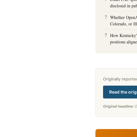
disclosed in pub
Whether OpenAI 
Colorado, or Il
How Kentucky's
positions align
Originally report
Read the orig
Original headline:
O