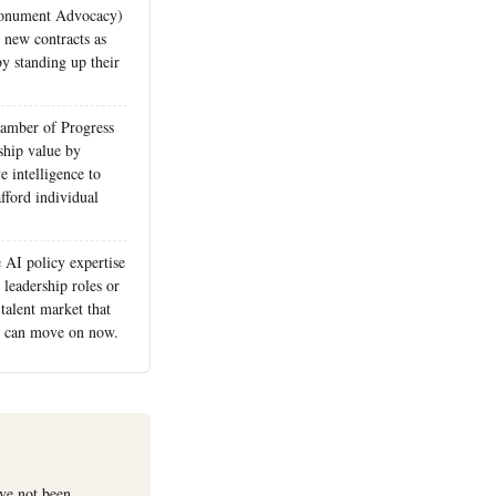
Monument Advocacy)
e new contracts as
y standing up their
.
hamber of Progress
hip value by
ve intelligence to
fford individual
 AI policy expertise
 leadership roles or
 talent market that
s can move on now.
ave not been