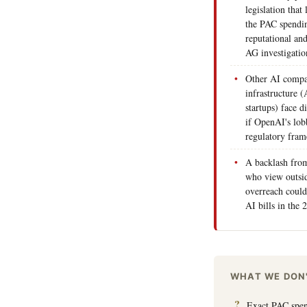
legislation tha
the PAC spendin
reputational and
AG investigatio
Other AI compa
infrastructure (
startups) face d
if OpenAI's lob
regulatory fra
A backlash from
who view outsi
overreach could
AI bills in the 
WHAT WE DON
Exact PAC spend