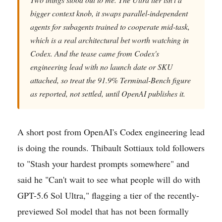
bigger context knob, it swaps parallel-independent
agents for subagents trained to cooperate mid-task,
which is a real architectural bet worth watching in
Codex. And the tease came from Codex's
engineering lead with no launch date or SKU
attached, so treat the 91.9% Terminal-Bench figure
as reported, not settled, until OpenAI publishes it.
A short post from OpenAI's Codex engineering lead
is doing the rounds. Thibault Sottiaux told followers
to "Stash your hardest prompts somewhere" and
said he "Can't wait to see what people will do with
GPT-5.6 Sol Ultra," flagging a tier of the recently-
previewed Sol model that has not been formally