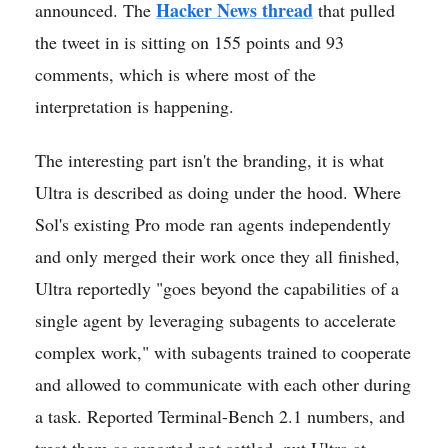
Hacker News thread
announced. The
that pulled
the tweet in is sitting on 155 points and 93
comments, which is where most of the
interpretation is happening.
The interesting part isn't the branding, it is what
Ultra is described as doing under the hood. Where
Sol's existing Pro mode ran agents independently
and only merged their work once they all finished,
Ultra reportedly "goes beyond the capabilities of a
single agent by leveraging subagents to accelerate
complex work," with subagents trained to cooperate
and allowed to communicate with each other during
a task. Reported Terminal-Bench 2.1 numbers, and
treat them as reported not settled, put Ultra at