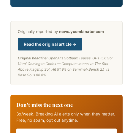
Originally reported by
news.ycombinator.com
Read the original article →
Original headline:
OpenAI's Sottiaux Teases 'GPT-5.6 Sol
Ultra' Coming to Codex — Compute-Intensive Tier Sits
Above Flagship Sol, Hit 91.9% on Terminal-Bench 2.1 vs
Base Sol's 88.8%
Don't miss the next one
3x/week. Breaking AI alerts only when they matter.
Free, no spam, opt out anytime.