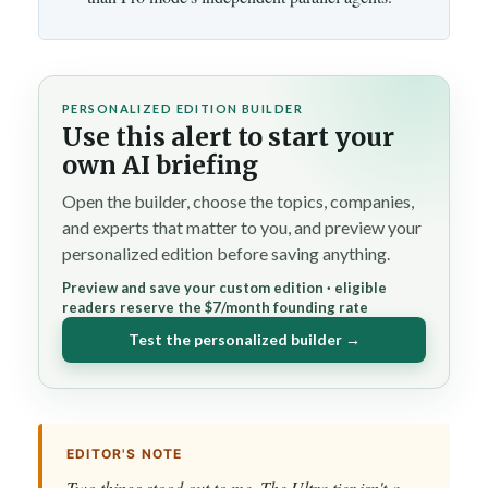
PERSONALIZED EDITION BUILDER
Use this alert to start your
own AI briefing
Open the builder, choose the topics, companies,
and experts that matter to you, and preview your
personalized edition before saving anything.
Preview and save your custom edition · eligible
readers reserve the $7/month founding rate
Test the personalized builder →
EDITOR'S NOTE
Two things stood out to me. The Ultra tier isn't a