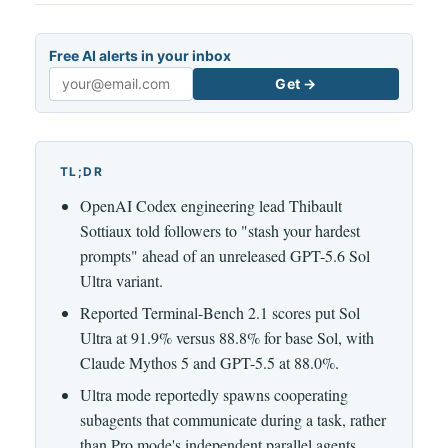
Free AI alerts in your inbox
Get →
Email
TL;DR
OpenAI Codex engineering lead Thibault
Sottiaux told followers to "stash your hardest
prompts" ahead of an unreleased GPT-5.6 Sol
Ultra variant.
Reported Terminal-Bench 2.1 scores put Sol
Ultra at 91.9% versus 88.8% for base Sol, with
Claude Mythos 5 and GPT-5.5 at 88.0%.
Ultra mode reportedly spawns cooperating
subagents that communicate during a task, rather
than Pro mode's independent parallel agents.