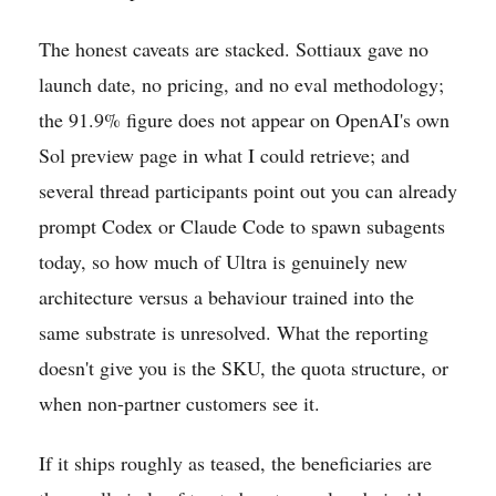
The honest caveats are stacked. Sottiaux gave no
launch date, no pricing, and no eval methodology;
the 91.9% figure does not appear on OpenAI's own
Sol preview page in what I could retrieve; and
several thread participants point out you can already
prompt Codex or Claude Code to spawn subagents
today, so how much of Ultra is genuinely new
architecture versus a behaviour trained into the
same substrate is unresolved. What the reporting
doesn't give you is the SKU, the quota structure, or
when non-partner customers see it.
If it ships roughly as teased, the beneficiaries are