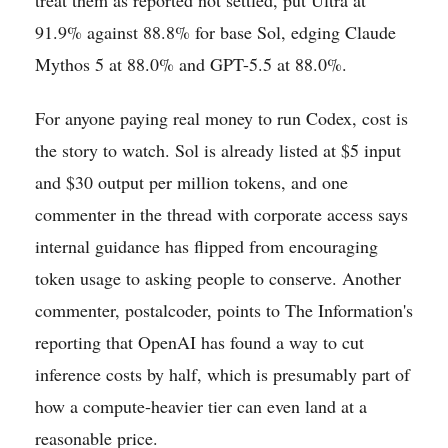
91.9% against 88.8% for base Sol, edging Claude
Mythos 5 at 88.0% and GPT-5.5 at 88.0%.
For anyone paying real money to run Codex, cost is
the story to watch. Sol is already listed at $5 input
and $30 output per million tokens, and one
commenter in the thread with corporate access says
internal guidance has flipped from encouraging
token usage to asking people to conserve. Another
commenter, postalcoder, points to The Information's
reporting that OpenAI has found a way to cut
inference costs by half, which is presumably part of
how a compute-heavier tier can even land at a
reasonable price.