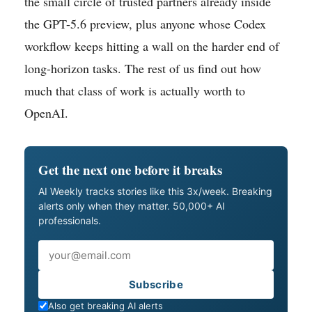
the small circle of trusted partners already inside
the GPT-5.6 preview, plus anyone whose Codex
workflow keeps hitting a wall on the harder end of
long-horizon tasks. The rest of us find out how
much that class of work is actually worth to
OpenAI.
Get the next one before it breaks
AI Weekly tracks stories like this 3x/week. Breaking
alerts only when they matter. 50,000+ AI
professionals.
Email
Subscribe
Also get breaking AI alerts