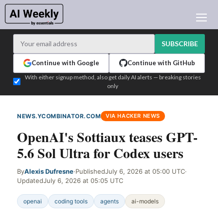
AI NEWS
ARCHIVES
SUBSCRIBE
LEARNING AI
Continue with Google
Continue with GitHub
NEWSLETTERS
With either signup method, also get daily AI alerts — breaking stories
only
AI NEWS TODAY
WHO'S WHO
NEWS.YCOMBINATOR.COM
VIA HACKER NEWS
ADVERTISE
OpenAI's Sottiaux teases GPT-
TEST EDITION BUILDER
5.6 Sol Ultra for Codex users
LOGIN
By
Alexis Dufresne
·
Published
July 6, 2026 at 05:00 UTC
·
Updated
July 6, 2026 at 05:05 UTC
openai
coding tools
agents
ai-models