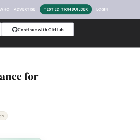
 WHO
ADVERTISE
TEST EDITION BUILDER
LOGIN
Continue with GitHub
ance for
ch