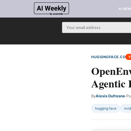
AI NE
HUGGINGFACE.CO
V
OpenEnv
Agentic
By
Alexis Dufresne
·
Pu
hugging face
nvid