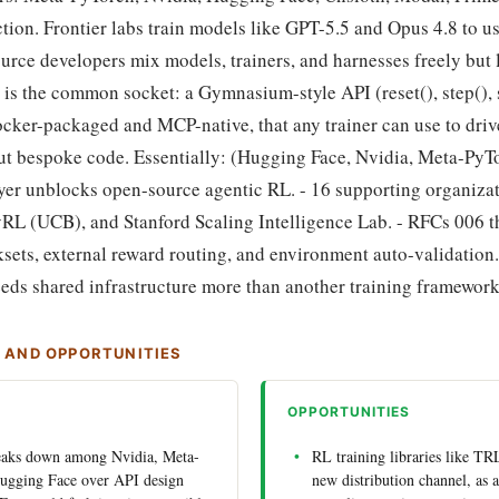
ction. Frontier labs train models like GPT-5.5 and Opus 4.8 to us
rce developers mix models, trainers, and harnesses freely but l
is the common socket: a Gymnasium-style API (reset(), step(), 
ker-packaged and MCP-native, that any trainer can use to driv
t bespoke code. Essentially: (Hugging Face, Nvidia, Meta-PyTo
ayer unblocks open-source agentic RL. - 16 supporting organiza
yRL (UCB), and Stanford Scaling Intelligence Lab. - RFCs 006 
sets, external reward routing, and environment auto-validation. 
eds shared infrastructure more than another training framework
S AND OPPORTUNITIES
OPPORTUNITIES
reaks down among Nvidia, Meta-
RL training libraries like TR
ugging Face over API design
new distribution channel, as