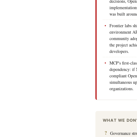
decisions, Open
implementations,
was built aroun
Frontier labs s
environment AP
community adop
the project ach
developers.
MCP's first-clas
dependency: if 
compliant Open
simultaneous up
organizations.
WHAT WE DON
Governance stru