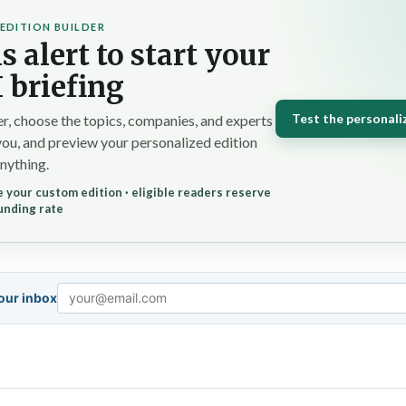
EDITION BUILDER
s alert to start your
 briefing
Test the personali
r, choose the topics, companies, and experts
you, and preview your personalized edition
nything.
 your custom edition · eligible readers reserve
unding rate
your inbox
Email