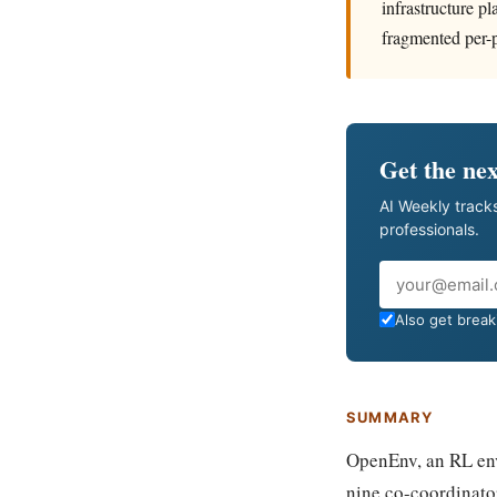
infrastructure p
fragmented per-p
Get the nex
AI Weekly tracks
professionals.
Email
Also get breaki
SUMMARY
OpenEnv, an RL env
nine co-coordinato