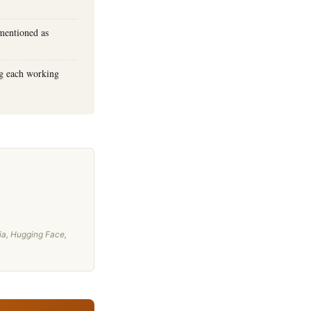
mentioned as
ng each working
ia, Hugging Face,