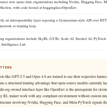
ance now spans nine organizations including Nvidia, Hugging Face, M
flection, with code hosted at huggingface/OpenEnv.
ctly an interoperability layer exposing a Gymnasium-style API over H
amework or training loop.
ing organizations include SkyRL (UCB), Scale AI, Snorkel AI, PyTorch
 Intelligence Lab.
ATTERS
els like GPT-5.5 and Opus 4.8 are trained to use their respective harnes
ems a structural training advantage that open-source models currently la
lti-org-owned interface layer like OpenEnv is the prerequisite for closin
any RL trainer work with any compliant environment without custom int
tructure involving Nvidia, Hugging Face, and Meta-PyTorch signals th