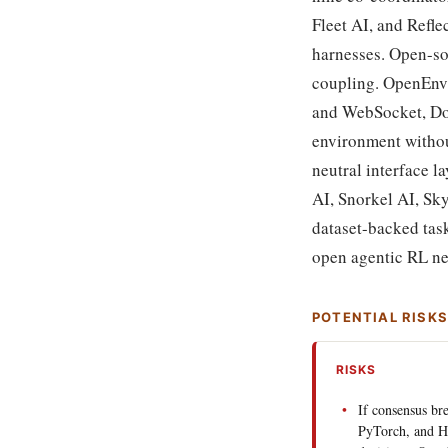
Fleet AI, and Refle
harnesses. Open-sou
coupling. OpenEnv 
and WebSocket, Doc
environment withou
neutral interface l
AI, Snorkel AI, Sk
dataset-backed task
open agentic RL ne
POTENTIAL RISK
RISKS
If consensus b
PyTorch, and H