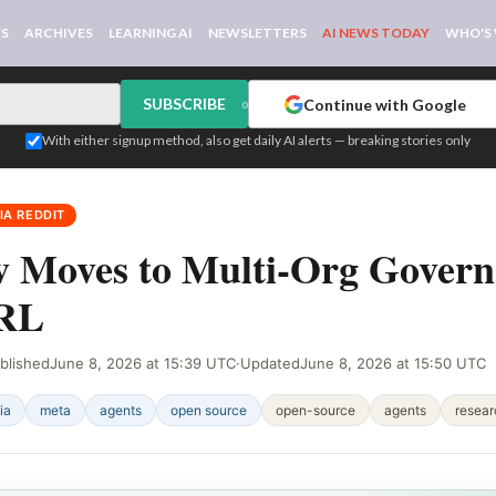
WS
ARCHIVES
LEARNING AI
NEWSLETTERS
AI NEWS TODAY
WHO'S
SUBSCRIBE
Continue with Google
or
With either signup method, also get daily AI alerts — breaking stories only
IA REDDIT
 Moves to Multi-Org Govern
 RL
blished
June 8, 2026 at 15:39 UTC
·
Updated
June 8, 2026 at 15:50 UTC
ia
meta
agents
open source
open-source
agents
resear