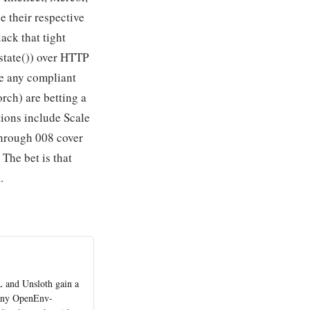
e their respective
ack that tight
state()) over HTTP
e any compliant
rch) are betting a
tions include Scale
through 008 cover
The bet is that
.
L and Unsloth gain a
 any OpenEnv-