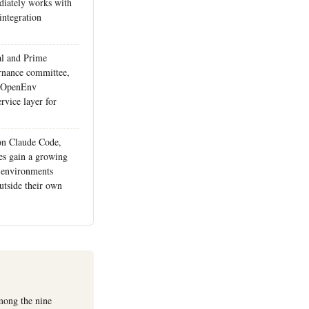
iately works with
integration
al and Prime
ernance committee,
ed OpenEnv
rvice layer for
on Claude Code,
s gain a growing
 environments
utside their own
among the nine