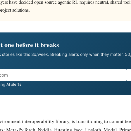
layers have decided open-source agentic RL requires neutral, shared tool
roject solutions.
t one before it breaks
 stories like this 3x/week. Breaking alerts only when they matter. 5
ng AI alerts
ironment interoperability library, is transitioning to committe
rs: Meta-PyTorch, Nvidia, Hugging Face, Unsloth, Modal, Prime 