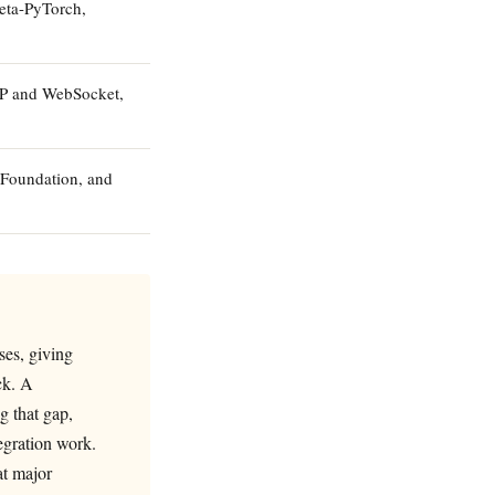
eta-PyTorch,
TTP and WebSocket,
 Foundation, and
ses, giving
ck. A
g that gap,
egration work.
at major