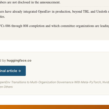
ers are not disclosed in the announcement.
ers have already integrated OpenEnv in production, beyond TRL and Unsloth 
les.
FCs 006 through 008 completion and which committee organizations are leadi
ed by
huggingface.co
inal article →
penEnv Transitions to Multi-Organization Governance With Meta-PyTorch, Nvid
en Others