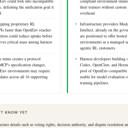
Env could fork into incompatible
compliant environment immed
 defeating the unification goal it
their trainers without custom 
d.
overhead.
hipping proprietary RL
Infrastructure providers Mod
Is faster than OpenEnv reaches
Intellect, already on the gov
tion could reduce uptake before
are positioned to offer host
ieves critical mass among harness
environments as a managed se
agentic RL customers.
s status creates a protocol
Harness developers building 
MCP's specification changes,
Codex, OpenClaw, and Herme
Env environments may require
pool of OpenEnv-compatible
dates across all 16 supporting
usable for model evaluation o
training pipelines.
'T KNOW YET
cture details such as voting rights, decision authority, and dispute resolution 