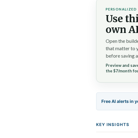
PERSONALIZED 
Use thi
own AI
Open the builde
that matter to 
before saving a
Preview and save
the $7/month fo
Free AI alerts in 
KEY INSIGHTS