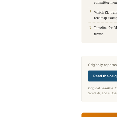
committee memb
Which RL train
roadmap examp
Timeline for R
group.
Originally report
Read the orig
Original headline:
O
Scale AI, and a Doz