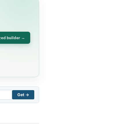
zed builder →
Get →