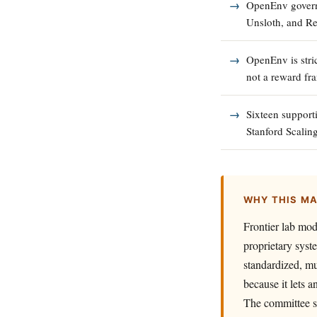
OpenEnv govern
Unsloth, and Re
OpenEnv is stri
not a reward fr
Sixteen support
Stanford Scaling
WHY THIS M
Frontier lab mod
proprietary syst
standardized, mu
because it lets 
The committee s