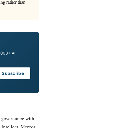
ing rather than
0,000+ AI
Subscribe
e governance with
Intellect, Mercor,