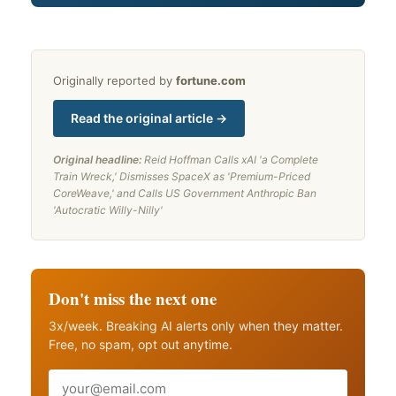
Originally reported by
fortune.com
Read the original article →
Original headline:
Reid Hoffman Calls xAI 'a Complete
Train Wreck,' Dismisses SpaceX as 'Premium-Priced
CoreWeave,' and Calls US Government Anthropic Ban
'Autocratic Willy-Nilly'
Don't miss the next one
3x/week. Breaking AI alerts only when they matter.
Free, no spam, opt out anytime.