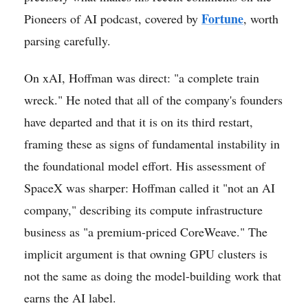
Fortune
Pioneers of AI podcast, covered by
, worth
parsing carefully.
On xAI, Hoffman was direct: "a complete train
wreck." He noted that all of the company's founders
have departed and that it is on its third restart,
framing these as signs of fundamental instability in
the foundational model effort. His assessment of
SpaceX was sharper: Hoffman called it "not an AI
company," describing its compute infrastructure
business as "a premium-priced CoreWeave." The
implicit argument is that owning GPU clusters is
not the same as doing the model-building work that
earns the AI label.