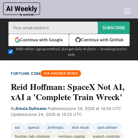
AI NEWS
ARCHIVES
SUBSCRIBE
LEARNING AI
Continue with Google
Continue with GitHub
NEWSLETTERS
With either signup method, also get daily AI alerts — breaking stories
only
AI NEWS TODAY
WHO'S WHO
FORTUNE.COM
VIA HACKER NEWS
ADVERTISE
Reid Hoffman: SpaceX Not AI,
TEST EDITION BUILDER
xAI a 'Complete Train Wreck'
LOGIN
By
Alexis Dufresne
·
Published
June 24, 2026 at 14:04 UTC
·
Updated
June 24, 2026 at 14:25 UTC
xai
openai
anthropic
elon musk
sam altman
frontier-lab-strategy
venture-capital
export-controls