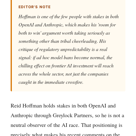
EDITOR'S NOTE
Hoffman is one of the few people with stakes in both
OpenAI and Anthropic, which makes his 'room for
both to win' argument worth taking seriously as
something other than tribal cheerleading. His
critique of regulatory unpredictability is a real
signal: if ad hoc model bans become normal, the
chilling effect on frontier AI investment will reach
across the whole sector, not just the companies
caught in the immediate crossfire.
Reid Hoffman holds stakes in both OpenAI and
Anthropic through Greylock Partners, so he is not a
neutral observer of the AI race. That positioning is
precisely what makes his recent comments on the