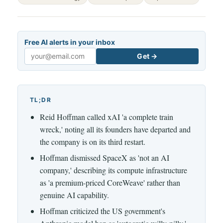
Free AI alerts in your inbox
Get →
Email
TL;DR
Reid Hoffman called xAI 'a complete train
wreck,' noting all its founders have departed and
the company is on its third restart.
Hoffman dismissed SpaceX as 'not an AI
company,' describing its compute infrastructure
as 'a premium-priced CoreWeave' rather than
genuine AI capability.
Hoffman criticized the US government's