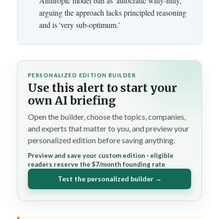
Anthropic model ban as 'autocratic willy-nilly,'
arguing the approach lacks principled reasoning
and is 'very sub-optimum.'
PERSONALIZED EDITION BUILDER
Use this alert to start your
own AI briefing
Open the builder, choose the topics, companies,
and experts that matter to you, and preview your
personalized edition before saving anything.
Preview and save your custom edition · eligible
readers reserve the $7/month founding rate
Test the personalized builder →