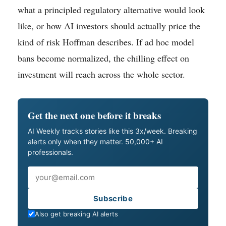
what a principled regulatory alternative would look
like, or how AI investors should actually price the
kind of risk Hoffman describes. If ad hoc model
bans become normalized, the chilling effect on
investment will reach across the whole sector.
Get the next one before it breaks
AI Weekly tracks stories like this 3x/week. Breaking
alerts only when they matter. 50,000+ AI
professionals.
Email
Subscribe
Also get breaking AI alerts