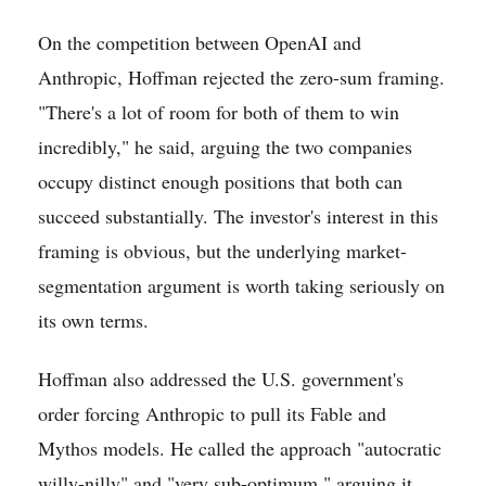
On the competition between OpenAI and
Anthropic, Hoffman rejected the zero-sum framing.
"There's a lot of room for both of them to win
incredibly," he said, arguing the two companies
occupy distinct enough positions that both can
succeed substantially. The investor's interest in this
framing is obvious, but the underlying market-
segmentation argument is worth taking seriously on
its own terms.
Hoffman also addressed the U.S. government's
order forcing Anthropic to pull its Fable and
Mythos models. He called the approach "autocratic
willy-nilly" and "very sub-optimum," arguing it