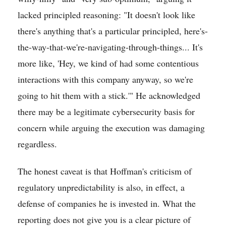
lacked principled reasoning: "It doesn't look like
there's anything that's a particular principled, here's-
the-way-that-we're-navigating-through-things... It's
more like, 'Hey, we kind of had some contentious
interactions with this company anyway, so we're
going to hit them with a stick.'" He acknowledged
there may be a legitimate cybersecurity basis for
concern while arguing the execution was damaging
regardless.
The honest caveat is that Hoffman's criticism of
regulatory unpredictability is also, in effect, a
defense of companies he is invested in. What the
reporting does not give you is a clear picture of