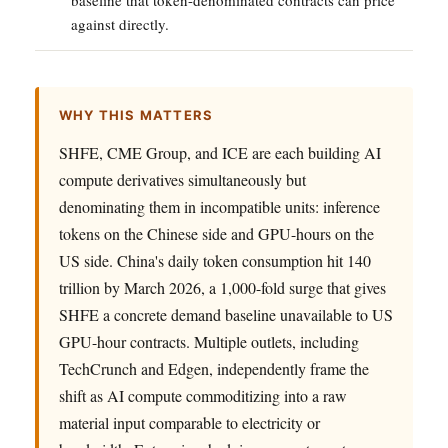
against directly.
WHY THIS MATTERS
SHFE, CME Group, and ICE are each building AI
compute derivatives simultaneously but
denominating them in incompatible units: inference
tokens on the Chinese side and GPU-hours on the
US side. China's daily token consumption hit 140
trillion by March 2026, a 1,000-fold surge that gives
SHFE a concrete demand baseline unavailable to US
GPU-hour contracts. Multiple outlets, including
TechCrunch and Edgen, independently frame the
shift as AI compute commoditizing into a raw
material input comparable to electricity or