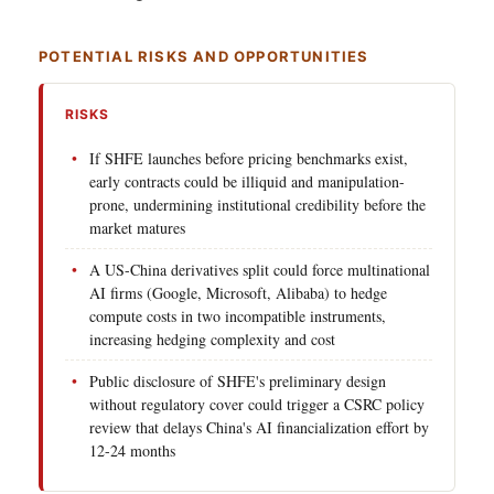
POTENTIAL RISKS AND OPPORTUNITIES
RISKS
If SHFE launches before pricing benchmarks exist,
early contracts could be illiquid and manipulation-
prone, undermining institutional credibility before the
market matures
A US-China derivatives split could force multinational
AI firms (Google, Microsoft, Alibaba) to hedge
compute costs in two incompatible instruments,
increasing hedging complexity and cost
Public disclosure of SHFE's preliminary design
without regulatory cover could trigger a CSRC policy
review that delays China's AI financialization effort by
12-24 months