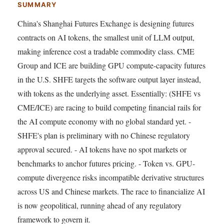
SUMMARY
China's Shanghai Futures Exchange is designing futures
contracts on AI tokens, the smallest unit of LLM output,
making inference cost a tradable commodity class. CME
Group and ICE are building GPU compute-capacity futures
in the U.S. SHFE targets the software output layer instead,
with tokens as the underlying asset. Essentially: (SHFE vs
CME/ICE) are racing to build competing financial rails for
the AI compute economy with no global standard yet. -
SHFE's plan is preliminary with no Chinese regulatory
approval secured. - AI tokens have no spot markets or
benchmarks to anchor futures pricing. - Token vs. GPU-
compute divergence risks incompatible derivative structures
across US and Chinese markets. The race to financialize AI
is now geopolitical, running ahead of any regulatory
framework to govern it.