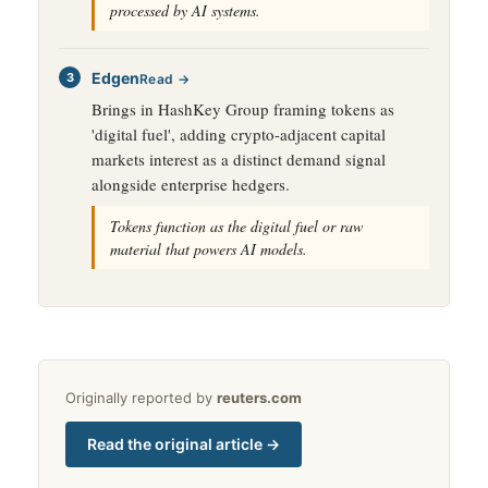
processed by AI systems.
Edgen
Read →
Brings in HashKey Group framing tokens as
'digital fuel', adding crypto-adjacent capital
markets interest as a distinct demand signal
alongside enterprise hedgers.
Tokens function as the digital fuel or raw
material that powers AI models.
Originally reported by
reuters.com
Read the original article →