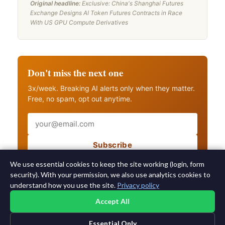
Original headline:
Exclusive: China's Shanghai Futures
Exchange Designs AI Token Futures Contracts in Race
With US GPU Compute Derivatives
Don't miss the next one
3x/week. Breaking AI alerts only when they matter.
Free, no spam, opt out anytime.
Email
Subscribe
Also get breaking AI alerts
We use essential cookies to keep the site working (login, form
security). With your permission, we also use analytics cookies to
understand how you use the site.
Privacy policy
Accept All
Essential Only