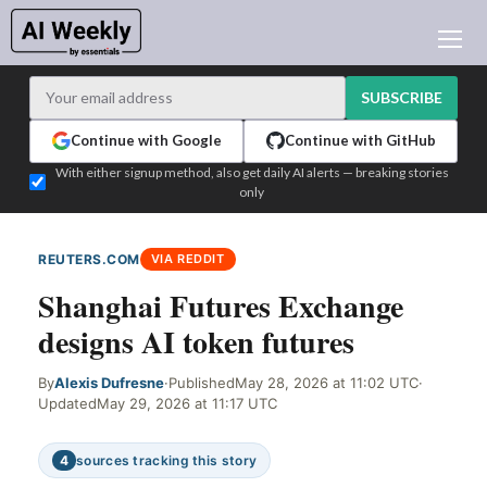
AI NEWS
ARCHIVES
SUBSCRIBE
LEARNING AI
Continue with Google
Continue with GitHub
NEWSLETTERS
With either signup method, also get daily AI alerts — breaking stories
only
AI NEWS TODAY
WHO'S WHO
REUTERS.COM
VIA REDDIT
ADVERTISE
Shanghai Futures Exchange
TEST EDITION BUILDER
designs AI token futures
LOGIN
By
Alexis Dufresne
·
Published
May 28, 2026 at 11:02 UTC
·
Updated
May 29, 2026 at 11:17 UTC
4
sources tracking this story