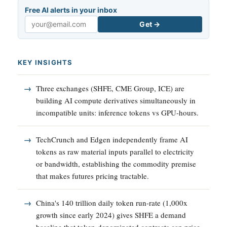
Free AI alerts in your inbox
Get →
Email
KEY INSIGHTS
Three exchanges (SHFE, CME Group, ICE) are
building AI compute derivatives simultaneously in
incompatible units: inference tokens vs GPU-hours.
TechCrunch and Edgen independently frame AI
tokens as raw material inputs parallel to electricity
or bandwidth, establishing the commodity premise
that makes futures pricing tractable.
China's 140 trillion daily token run-rate (1,000x
growth since early 2024) gives SHFE a demand
baseline that token-denominated contracts can price