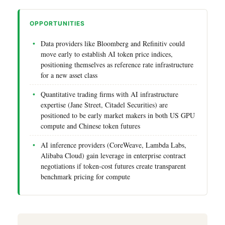
OPPORTUNITIES
Data providers like Bloomberg and Refinitiv could
move early to establish AI token price indices,
positioning themselves as reference rate infrastructure
for a new asset class
Quantitative trading firms with AI infrastructure
expertise (Jane Street, Citadel Securities) are
positioned to be early market makers in both US GPU
compute and Chinese token futures
AI inference providers (CoreWeave, Lambda Labs,
Alibaba Cloud) gain leverage in enterprise contract
negotiations if token-cost futures create transparent
benchmark pricing for compute