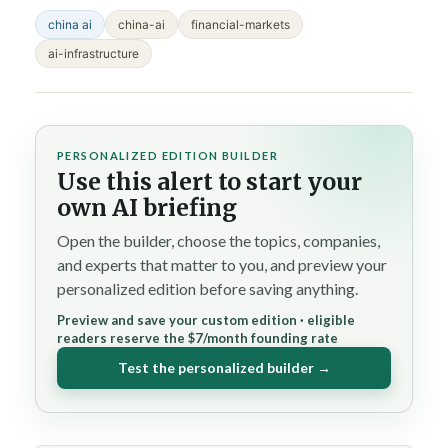
china ai
china-ai
financial-markets
ai-infrastructure
PERSONALIZED EDITION BUILDER
Use this alert to start your
own AI briefing
Open the builder, choose the topics, companies,
and experts that matter to you, and preview your
personalized edition before saving anything.
Preview and save your custom edition · eligible
readers reserve the $7/month founding rate
Test the personalized builder →