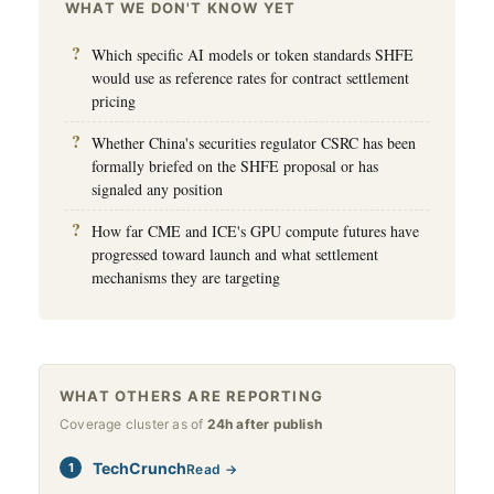
WHAT WE DON'T KNOW YET
Which specific AI models or token standards SHFE
would use as reference rates for contract settlement
pricing
Whether China's securities regulator CSRC has been
formally briefed on the SHFE proposal or has
signaled any position
How far CME and ICE's GPU compute futures have
progressed toward launch and what settlement
mechanisms they are targeting
WHAT OTHERS ARE REPORTING
Coverage cluster as of
24h after publish
TechCrunch
Read →