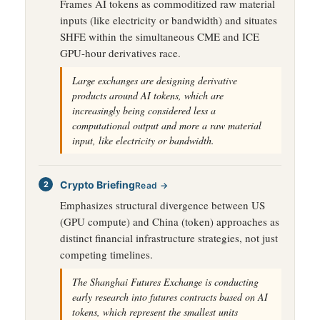
Frames AI tokens as commoditized raw material
inputs (like electricity or bandwidth) and situates
SHFE within the simultaneous CME and ICE
GPU-hour derivatives race.
Large exchanges are designing derivative
products around AI tokens, which are
increasingly being considered less a
computational output and more a raw material
input, like electricity or bandwidth.
Crypto Briefing
Read →
Emphasizes structural divergence between US
(GPU compute) and China (token) approaches as
distinct financial infrastructure strategies, not just
competing timelines.
The Shanghai Futures Exchange is conducting
early research into futures contracts based on AI
tokens, which represent the smallest units