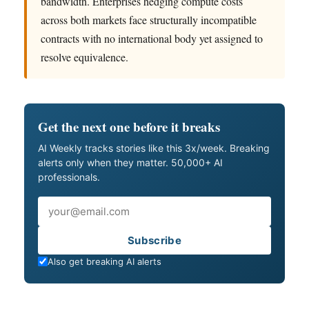
bandwidth. Enterprises hedging compute costs
across both markets face structurally incompatible
contracts with no international body yet assigned to
resolve equivalence.
Get the next one before it breaks
AI Weekly tracks stories like this 3x/week. Breaking
alerts only when they matter. 50,000+ AI
professionals.
Email
Subscribe
Also get breaking AI alerts