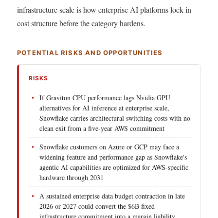
infrastructure scale is how enterprise AI platforms lock in
cost structure before the category hardens.
POTENTIAL RISKS AND OPPORTUNITIES
RISKS
If Graviton CPU performance lags Nvidia GPU
alternatives for AI inference at enterprise scale,
Snowflake carries architectural switching costs with no
clean exit from a five-year AWS commitment
Snowflake customers on Azure or GCP may face a
widening feature and performance gap as Snowflake's
agentic AI capabilities are optimized for AWS-specific
hardware through 2031
A sustained enterprise data budget contraction in late
2026 or 2027 could convert the $6B fixed
infrastructure commitment into a margin liability