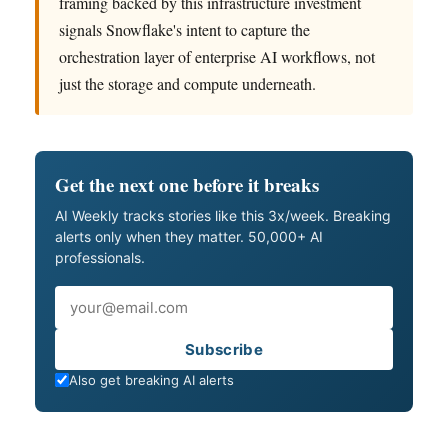
framing backed by this infrastructure investment
signals Snowflake's intent to capture the
orchestration layer of enterprise AI workflows, not
just the storage and compute underneath.
Get the next one before it breaks
AI Weekly tracks stories like this 3x/week. Breaking
alerts only when they matter. 50,000+ AI
professionals.
Email
Subscribe
Also get breaking AI alerts