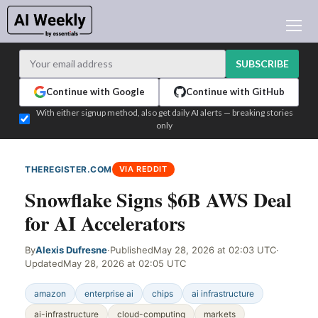
AI NEWS
ARCHIVES
SUBSCRIBE
LEARNING AI
Continue with Google
Continue with GitHub
NEWSLETTERS
With either signup method, also get daily AI alerts — breaking stories
only
AI NEWS TODAY
WHO'S WHO
THEREGISTER.COM
VIA REDDIT
ADVERTISE
Snowflake Signs $6B AWS Deal
TEST EDITION BUILDER
for AI Accelerators
LOGIN
By
Alexis Dufresne
·
Published
May 28, 2026 at 02:03 UTC
·
Updated
May 28, 2026 at 02:05 UTC
amazon
enterprise ai
chips
ai infrastructure
ai-infrastructure
cloud-computing
markets