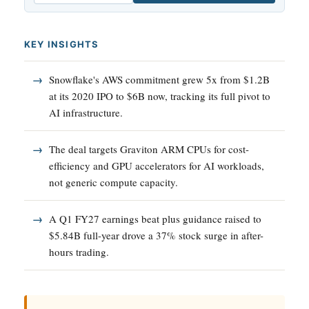
KEY INSIGHTS
Snowflake's AWS commitment grew 5x from $1.2B
at its 2020 IPO to $6B now, tracking its full pivot to
AI infrastructure.
The deal targets Graviton ARM CPUs for cost-
efficiency and GPU accelerators for AI workloads,
not generic compute capacity.
A Q1 FY27 earnings beat plus guidance raised to
$5.84B full-year drove a 37% stock surge in after-
hours trading.