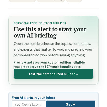
PERSONALIZED EDITION BUILDER
Use this alert to start your
own AI briefing
Open the builder, choose the topics, companies,
and experts that matter to you, and preview your
personalized edition before saving anything.
Preview and save your custom edition · eligible
readers reserve the $7/month founding rate
Test the personalized builder →
Free AI alerts in your inbox
Get →
Email