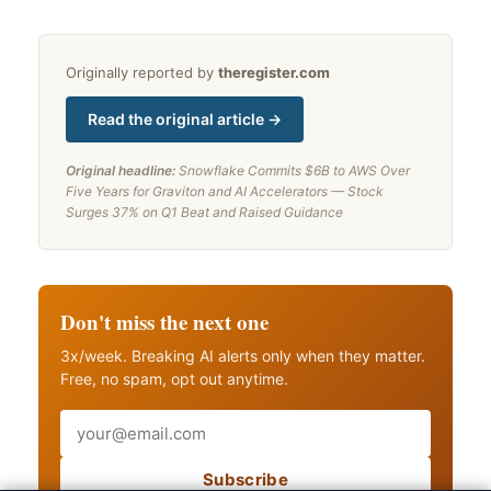
Originally reported by
theregister.com
Read the original article →
Original headline:
Snowflake Commits $6B to AWS Over
Five Years for Graviton and AI Accelerators — Stock
Surges 37% on Q1 Beat and Raised Guidance
Don't miss the next one
3x/week. Breaking AI alerts only when they matter.
Free, no spam, opt out anytime.
Email
Subscribe