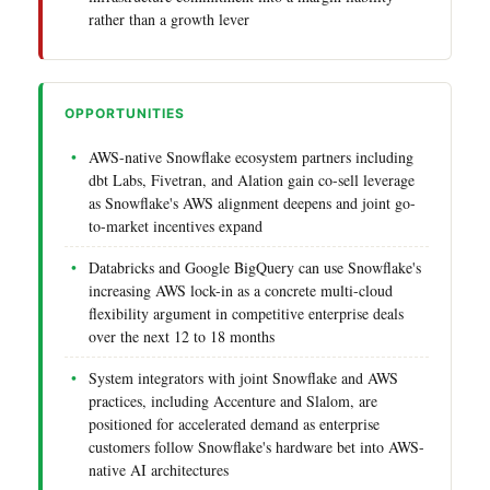
rather than a growth lever
OPPORTUNITIES
AWS-native Snowflake ecosystem partners including
dbt Labs, Fivetran, and Alation gain co-sell leverage
as Snowflake's AWS alignment deepens and joint go-
to-market incentives expand
Databricks and Google BigQuery can use Snowflake's
increasing AWS lock-in as a concrete multi-cloud
flexibility argument in competitive enterprise deals
over the next 12 to 18 months
System integrators with joint Snowflake and AWS
practices, including Accenture and Slalom, are
positioned for accelerated demand as enterprise
customers follow Snowflake's hardware bet into AWS-
native AI architectures