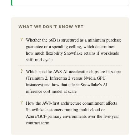
WHAT WE DON'T KNOW YET
Whether the $6B is structured as a minimum purchase
guarantee or a spending ceiling, which determines
how much flexibility Snowflake retains if workloads
shift mid-cycle
Which specific AWS AI accelerator chips are in scope
(Trainium 2, Inferentia 2 versus Nvidia GPU
instances) and how that affects Snowflake's AI
inference cost model at scale
How the AWS-first architecture commitment affects
Snowflake customers running multi-cloud or
Azure/GCP-primary environments over the five-year
contract term