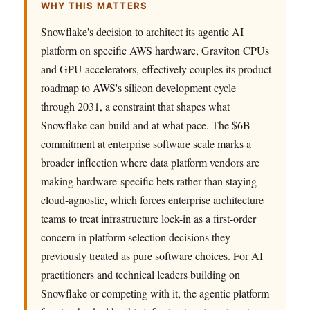
WHY THIS MATTERS
Snowflake's decision to architect its agentic AI
platform on specific AWS hardware, Graviton CPUs
and GPU accelerators, effectively couples its product
roadmap to AWS's silicon development cycle
through 2031, a constraint that shapes what
Snowflake can build and at what pace. The $6B
commitment at enterprise software scale marks a
broader inflection where data platform vendors are
making hardware-specific bets rather than staying
cloud-agnostic, which forces enterprise architecture
teams to treat infrastructure lock-in as a first-order
concern in platform selection decisions they
previously treated as pure software choices. For AI
practitioners and technical leaders building on
Snowflake or competing with it, the agentic platform