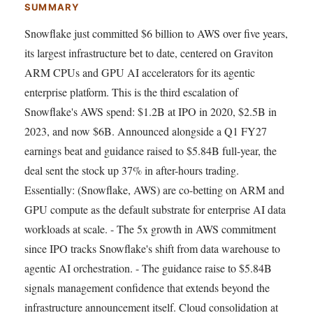
SUMMARY
Snowflake just committed $6 billion to AWS over five years,
its largest infrastructure bet to date, centered on Graviton
ARM CPUs and GPU AI accelerators for its agentic
enterprise platform. This is the third escalation of
Snowflake's AWS spend: $1.2B at IPO in 2020, $2.5B in
2023, and now $6B. Announced alongside a Q1 FY27
earnings beat and guidance raised to $5.84B full-year, the
deal sent the stock up 37% in after-hours trading.
Essentially: (Snowflake, AWS) are co-betting on ARM and
GPU compute as the default substrate for enterprise AI data
workloads at scale. - The 5x growth in AWS commitment
since IPO tracks Snowflake's shift from data warehouse to
agentic AI orchestration. - The guidance raise to $5.84B
signals management confidence that extends beyond the
infrastructure announcement itself. Cloud consolidation at