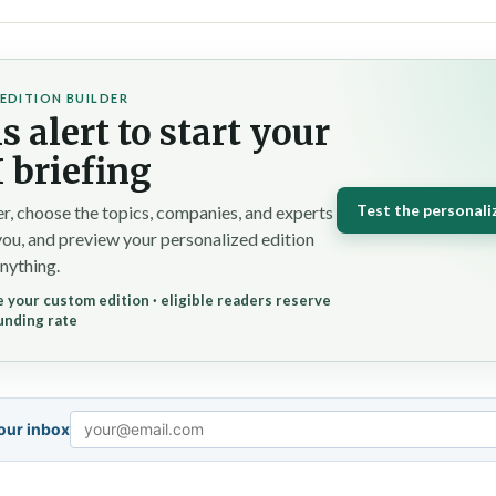
EDITION BUILDER
s alert to start your
 briefing
Test the personali
r, choose the topics, companies, and experts
you, and preview your personalized edition
nything.
 your custom edition · eligible readers reserve
unding rate
your inbox
Email