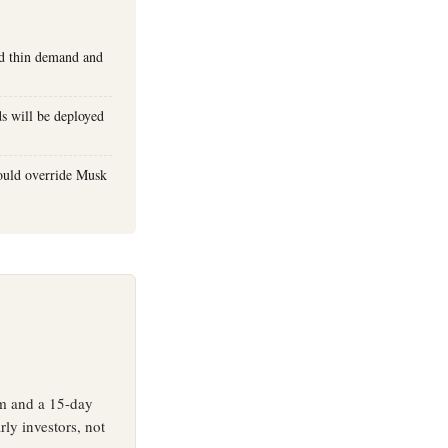
uld thin demand and
ds will be deployed
could override Musk
um and a 15-day
rly investors, not