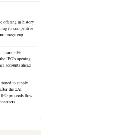
c offering in history
ing its competitive
ture mega-cap
in a rare 30%
 the IPO's opening
er accounts ahead
itioned to supply
fter the xAI
as IPO proceeds flow
contracts.