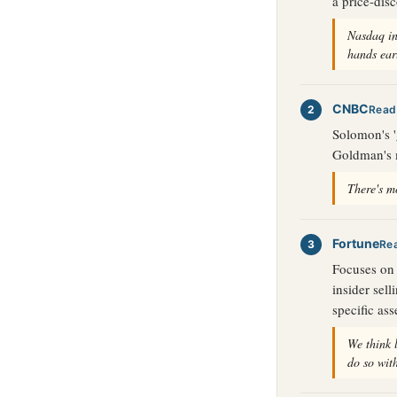
a price-dis
Nasdaq in
hands ear
CNBC
Read
Solomon's '
Goldman's m
There's mo
Fortune
Re
Focuses on 
insider sel
specific ass
We think 
do so wit