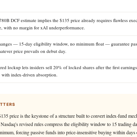
780B DCF estimate implies the $135 price already requires flawless exec
e, with no margin for xAI underperformance.
hanges — 15-day eligibility window, no minimum float — guarantee pas
tever price prevails on debut day.
ed lockup lets insiders sell 20% of locked shares after the first earnings
e with index-driven absorption.
ATTERS
135 price is the keystone of a structure built to convert index-fund mec
y: Nasdaq's revised rules compress the eligibility window to 15 trading d
nimum, forcing passive funds into price-insensitive buying within days 