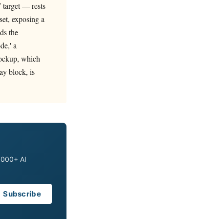
 target — rests
set, exposing a
ds the
de,' a
 lockup, which
ay block, is
0,000+ AI
Subscribe