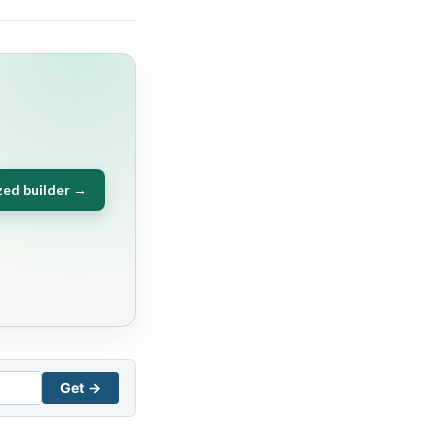
zed builder →
Get →