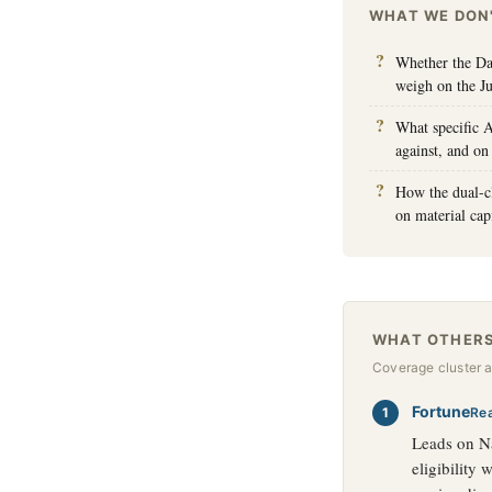
WHAT WE DON
Whether the Dan
weigh on the J
What specific A
against, and on
How the dual-cl
on material capi
WHAT OTHERS
Coverage cluster 
Fortune
Re
Leads on Na
eligibility 