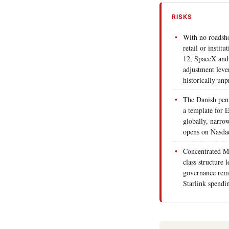
RISKS
With no roadsh
retail or instit
12, SpaceX and 
adjustment leve
historically unp
The Danish pens
a template for 
globally, narro
opens on Nasda
Concentrated Mu
class structure 
governance rem
Starlink spendin