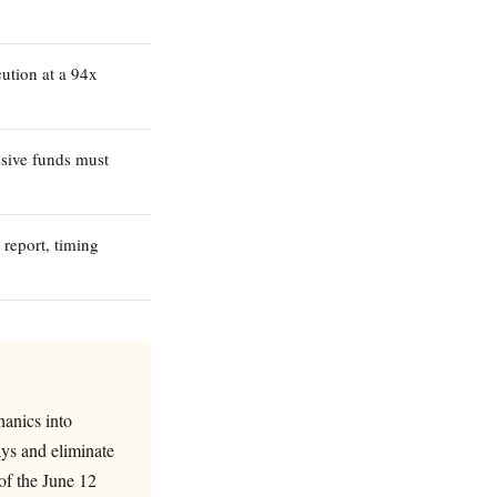
ution at a 94x
sive funds must
 report, timing
hanics into
ays and eliminate
of the June 12