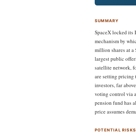
SUMMARY
SpaceX locked its I
mechanism by which
million shares at a 
largest public offe
satellite network,
are setting pricing
investors, far abov
voting control via 
pension fund has al
price assumes deman
POTENTIAL RISK