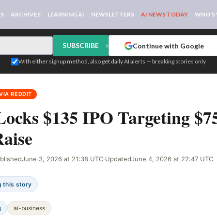
WS
ARCHIVES
LEARNING AI
NEWSLETTERS
AI NEWS TODAY
WHO'S
SUBSCRIBE
Continue with Google
or
With either signup method, also get daily AI alerts — breaking stories only
VIA REDDIT
Locks $135 IPO Targeting $7
aise
blished
June 3, 2026 at 21:38 UTC
·
Updated
June 4, 2026 at 22:47 UTC
 this story
g
ai-business