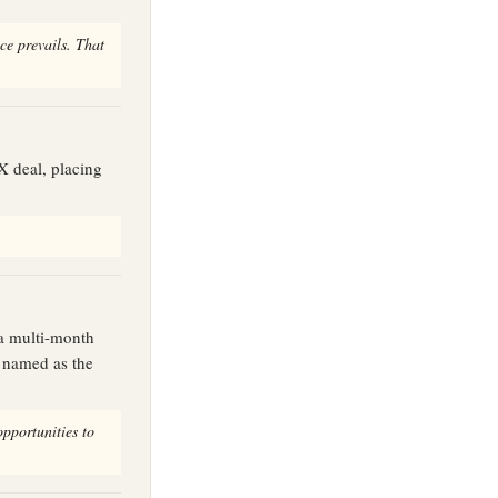
ce prevails. That
X deal, placing
 a multi-month
e named as the
opportunities to