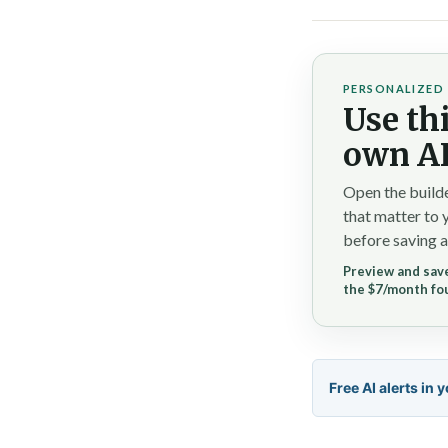
PERSONALIZED 
Use thi
own AI
Open the builde
that matter to 
before saving a
Preview and save
the $7/month fo
Free AI alerts in 