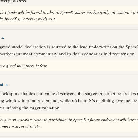
covery process.
dex funds will be forced to absorb SpaceX shares mechanically, at whatever pri
ly SpaceX investors a ready exit.
 →
greed mode' declaration is sourced to the lead underwriter on the Space
arket sentiment commentary and its deal economics in direct tension.
re greed than there is fear.
ad →
lockup mechanics and value destroyers: the staggered structure creates
ling window into index demand, while xAI and X's declining revenue ar
ets inflating the target valuation.
long-term investors eager to participate in SpaceX's future endeavors will have 
h more margin of safety.