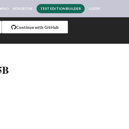
 WHO
ADVERTISE
TEST EDITION BUILDER
LOGIN
Continue with GitHub
5B