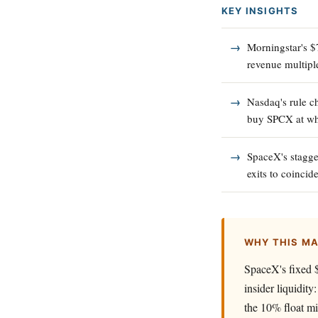
KEY INSIGHTS
Morningstar's $
revenue multipl
Nasdaq's rule c
buy SPCX at wha
SpaceX's stagger
exits to coincid
WHY THIS M
SpaceX's fixed $
insider liquidit
the 10% float mi