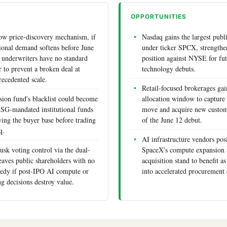
OPPORTUNITIES
ow price-discovery mechanism, if
Nasdaq gains the largest publi
utional demand softens before June
under ticker SPCX, strengthen
underwriters have no standard
position against NYSE for fu
r to prevent a broken deal at
technology debuts.
recedented scale.
Retail-focused brokerages ga
ion fund's blacklist could become
allocation window to capture
ESG-mandated institutional funds
move and acquire new custom
wing the buyer base before trading
of the June 12 debut.
q.
AI infrastructure vendors pos
sk voting control via the dual-
SpaceX's compute expansion a
leaves public shareholders with no
acquisition stand to benefit 
edy if post-IPO AI compute or
into accelerated procurement 
g decisions destroy value.