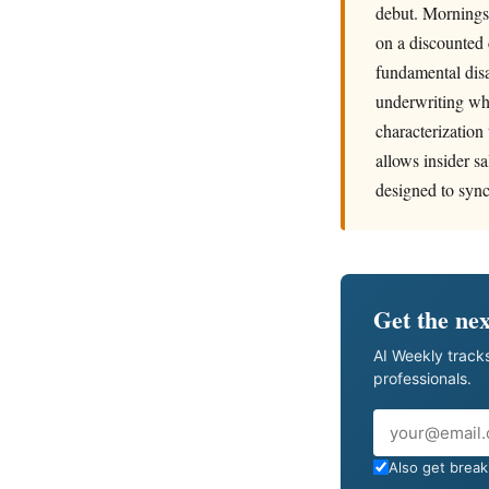
debut. Morningst
on a discounted 
fundamental dis
underwriting wh
characterization
allows insider sa
designed to sync
Get the nex
AI Weekly tracks
professionals.
Email
Also get breaki