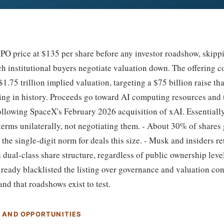
PO price at $135 per share before any investor roadshow, skipp
 institutional buyers negotiate valuation down. The offering c
$1.75 trillion implied valuation, targeting a $75 billion raise th
ring in history. Proceeds go toward AI computing resources and 
 following SpaceX's February 2026 acquisition of xAI. Essential
 terms unilaterally, not negotiating them. - About 30% of shares g
e the single-digit norm for deals this size. - Musk and insiders r
a dual-class share structure, regardless of public ownership leve
ready blacklisted the listing over governance and valuation con
d that roadshows exist to test.
S AND OPPORTUNITIES