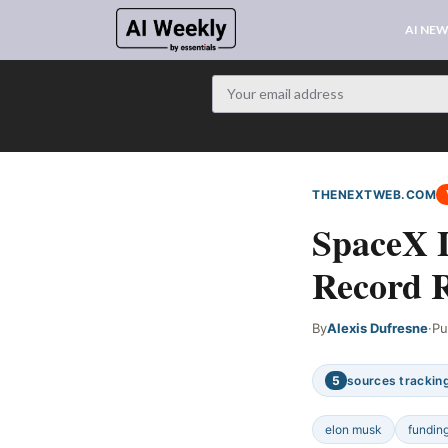
AI NE
THENEXTWEB.COM
SpaceX 
Record R
By
Alexis Dufresne
·
Pu
5
sources tracking
elon musk
fundin