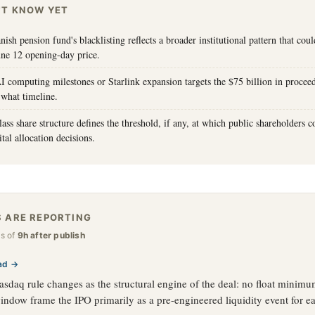
'T KNOW YET
ish pension fund's blacklisting reflects a broader institutional pattern that co
une 12 opening-day price.
I computing milestones or Starlink expansion targets the $75 billion in procee
 what timeline.
ass share structure defines the threshold, if any, at which public shareholders 
tal allocation decisions.
 ARE REPORTING
as of
9h after publish
ad →
sdaq rule changes as the structural engine of the deal: no float minim
window frame the IPO primarily as a pre-engineered liquidity event for ea