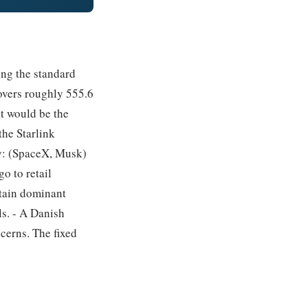
ing the standard
overs roughly 555.6
at would be the
the Starlink
ly: (SpaceX, Musk)
o to retail
etain dominant
ls. - A Danish
cerns. The fixed