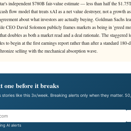
ar's independent $780B fair-value estimate — less than half the $1.75T
cash flow model that treats xAI as a net value destroyer, not a growth as
agreement about what investors are actually buying. Goldman Sachs lea
ile CEO David Solomon publicly frames markets as being in 'greed mo
 that doubles as both a market read and a deal rationale. The staggered
les to begin at the first earnings report rather than after a standard 180-d
hronize selling with the mechanical absorption wave.
t one before it breaks
 stories like this 3x/week. Breaking alerts only when they matter. 5
ng AI alerts