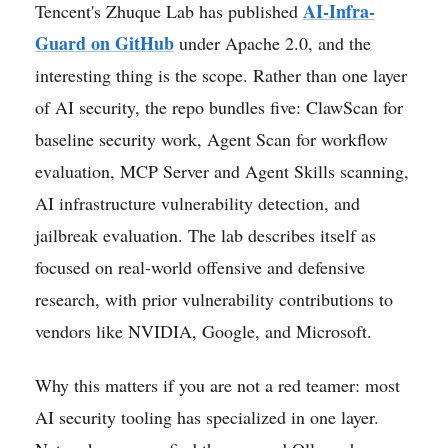
AI-Infra-
Tencent's Zhuque Lab has published
Guard on GitHub
under Apache 2.0, and the
interesting thing is the scope. Rather than one layer
of AI security, the repo bundles five: ClawScan for
baseline security work, Agent Scan for workflow
evaluation, MCP Server and Agent Skills scanning,
AI infrastructure vulnerability detection, and
jailbreak evaluation. The lab describes itself as
focused on real-world offensive and defensive
research, with prior vulnerability contributions to
vendors like NVIDIA, Google, and Microsoft.
Why this matters if you are not a red teamer: most
AI security tooling has specialized in one layer.