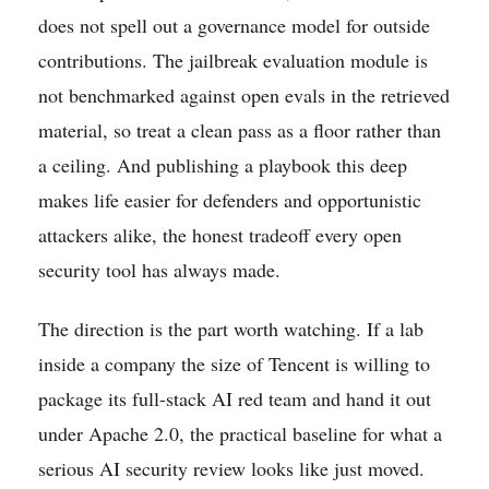
does not spell out a governance model for outside
contributions. The jailbreak evaluation module is
not benchmarked against open evals in the retrieved
material, so treat a clean pass as a floor rather than
a ceiling. And publishing a playbook this deep
makes life easier for defenders and opportunistic
attackers alike, the honest tradeoff every open
security tool has always made.
The direction is the part worth watching. If a lab
inside a company the size of Tencent is willing to
package its full-stack AI red team and hand it out
under Apache 2.0, the practical baseline for what a
serious AI security review looks like just moved.