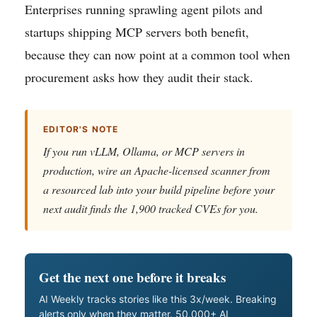
Enterprises running sprawling agent pilots and
startups shipping MCP servers both benefit,
because they can now point at a common tool when
procurement asks how they audit their stack.
EDITOR'S NOTE
If you run vLLM, Ollama, or MCP servers in
production, wire an Apache-licensed scanner from
a resourced lab into your build pipeline before your
next audit finds the 1,900 tracked CVEs for you.
Get the next one before it breaks
AI Weekly tracks stories like this 3x/week. Breaking
alerts only when they matter. 50,000+ AI