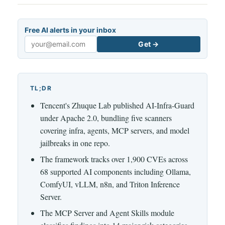
Free AI alerts in your inbox
Get →
Email
TL;DR
Tencent's Zhuque Lab published AI-Infra-Guard
under Apache 2.0, bundling five scanners
covering infra, agents, MCP servers, and model
jailbreaks in one repo.
The framework tracks over 1,900 CVEs across
68 supported AI components including Ollama,
ComfyUI, vLLM, n8n, and Triton Inference
Server.
The MCP Server and Agent Skills module