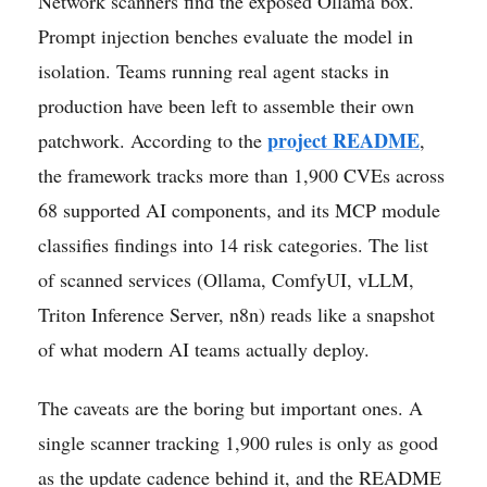
Network scanners find the exposed Ollama box.
Prompt injection benches evaluate the model in
isolation. Teams running real agent stacks in
production have been left to assemble their own
project README
patchwork. According to the
,
the framework tracks more than 1,900 CVEs across
68 supported AI components, and its MCP module
classifies findings into 14 risk categories. The list
of scanned services (Ollama, ComfyUI, vLLM,
Triton Inference Server, n8n) reads like a snapshot
of what modern AI teams actually deploy.
The caveats are the boring but important ones. A
single scanner tracking 1,900 rules is only as good
as the update cadence behind it, and the README