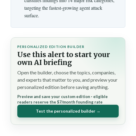
classifies findings into 14 major risk categories,
targeting the fastest-growing agent attack
surface.
PERSONALIZED EDITION BUILDER
Use this alert to start your
own AI briefing
Open the builder, choose the topics, companies,
and experts that matter to you, and preview your
personalized edition before saving anything.
Preview and save your custom edition · eligible
readers reserve the $7/month founding rate
Test the personalized builder →