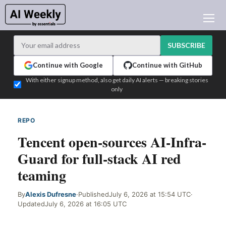
AI NEWS
ARCHIVES
SUBSCRIBE
LEARNING AI
Continue with Google
Continue with GitHub
NEWSLETTERS
With either signup method, also get daily AI alerts — breaking stories
only
AI NEWS TODAY
WHO'S WHO
REPO
WEB SIGNAL
ADVERTISE
Tencent open-sources AI-Infra-
TEST EDITION BUILDER
Guard for full-stack AI red
LOGIN
teaming
By
Alexis Dufresne
·
Published
July 6, 2026 at 15:54 UTC
·
Updated
July 6, 2026 at 16:05 UTC