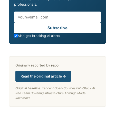
professionals.
Email
Subscribe
Also get breaking AI alerts
Originally reported by
repo
Read the original article →
Original headline:
Tencent Open-Sources Full-Stack AI
Red Team Covering Infrastructure Through Model
Jailbreaks