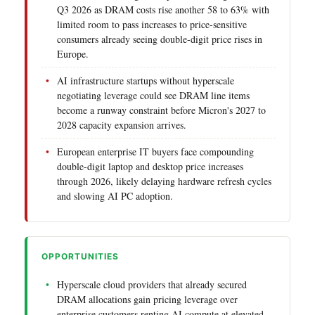
Q3 2026 as DRAM costs rise another 58 to 63% with
limited room to pass increases to price-sensitive
consumers already seeing double-digit price rises in
Europe.
AI infrastructure startups without hyperscale
negotiating leverage could see DRAM line items
become a runway constraint before Micron's 2027 to
2028 capacity expansion arrives.
European enterprise IT buyers face compounding
double-digit laptop and desktop price increases
through 2026, likely delaying hardware refresh cycles
and slowing AI PC adoption.
OPPORTUNITIES
Hyperscale cloud providers that already secured
DRAM allocations gain pricing leverage over
enterprise customers renting AI compute at elevated