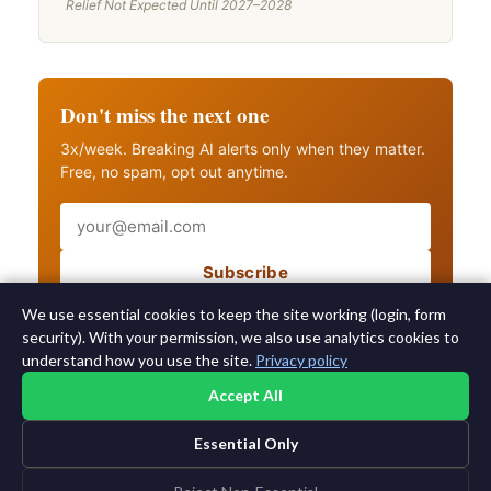
Relief Not Expected Until 2027–2028
Don't miss the next one
3x/week. Breaking AI alerts only when they matter.
Free, no spam, opt out anytime.
Email
Subscribe
Also get breaking AI alerts
We use essential cookies to keep the site working (login, form
security). With your permission, we also use analytics cookies to
understand how you use the site.
Privacy policy
Accept All
Essential Only
©2015-2026 AI News Weekly |
AI News
|
Archives
|
Learning AI
Log in
|
Unsubscribe