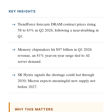
KEY INSIGHTS
TrendForce forecasts DRAM contract prices rising
58 to 63% in Q2 2026, following a near-doubling in
Q1.
Memory chipmakers hit $97 billion in Q1 2026
revenue, an 81% year-on-year surge tied to AI
server demand.
SK Hynix signals the shortage could last through
2030; Micron expects meaningful new supply not
before 2027.
WHY THIS MATTERS