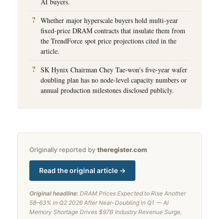
AI buyers.
Whether major hyperscale buyers hold multi-year
fixed-price DRAM contracts that insulate them from
the TrendForce spot price projections cited in the
article.
SK Hynix Chairman Chey Tae-won's five-year wafer
doubling plan has no node-level capacity numbers or
annual production milestones disclosed publicly.
Originally reported by
theregister.com
Read the original article →
Original headline:
DRAM Prices Expected to Rise Another
58–63% in Q2 2026 After Near-Doubling in Q1 — AI
Memory Shortage Drives $97B Industry Revenue Surge,