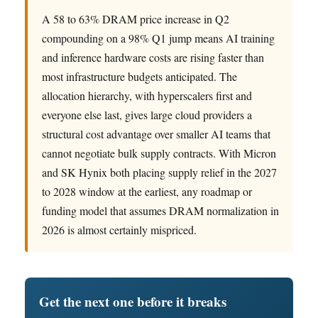
A 58 to 63% DRAM price increase in Q2
compounding on a 98% Q1 jump means AI training
and inference hardware costs are rising faster than
most infrastructure budgets anticipated. The
allocation hierarchy, with hyperscalers first and
everyone else last, gives large cloud providers a
structural cost advantage over smaller AI teams that
cannot negotiate bulk supply contracts. With Micron
and SK Hynix both placing supply relief in the 2027
to 2028 window at the earliest, any roadmap or
funding model that assumes DRAM normalization in
2026 is almost certainly mispriced.
Get the next one before it breaks