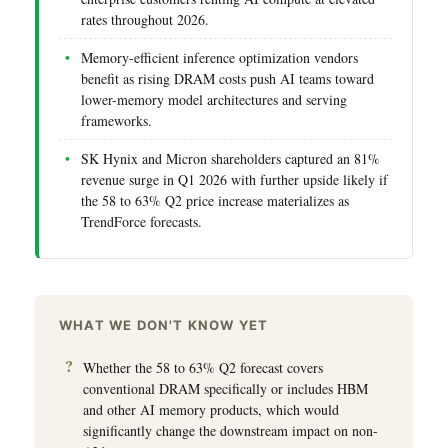
rates throughout 2026.
Memory-efficient inference optimization vendors
benefit as rising DRAM costs push AI teams toward
lower-memory model architectures and serving
frameworks.
SK Hynix and Micron shareholders captured an 81%
revenue surge in Q1 2026 with further upside likely if
the 58 to 63% Q2 price increase materializes as
TrendForce forecasts.
WHAT WE DON'T KNOW YET
Whether the 58 to 63% Q2 forecast covers
conventional DRAM specifically or includes HBM
and other AI memory products, which would
significantly change the downstream impact on non-