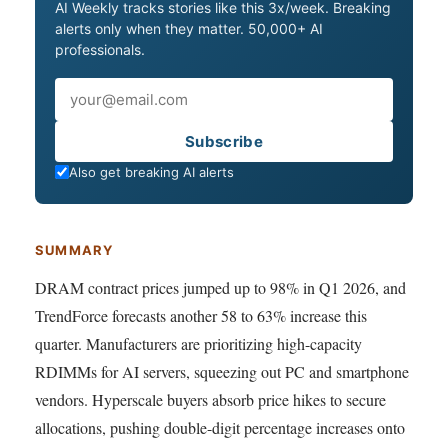
AI Weekly tracks stories like this 3x/week. Breaking
alerts only when they matter. 50,000+ AI
professionals.
Email
Subscribe
Also get breaking AI alerts
SUMMARY
DRAM contract prices jumped up to 98% in Q1 2026, and
TrendForce forecasts another 58 to 63% increase this
quarter. Manufacturers are prioritizing high-capacity
RDIMMs for AI servers, squeezing out PC and smartphone
vendors. Hyperscale buyers absorb price hikes to secure
allocations, pushing double-digit percentage increases onto