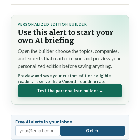
PERSONALIZED EDITION BUILDER
Use this alert to start your
own AI briefing
Open the builder, choose the topics, companies,
and experts that matter to you, and preview your
personalized edition before saving anything.
Preview and save your custom edition · eligible
readers reserve the $7/month founding rate
Test the personalized builder →
Free AI alerts in your inbox
Get →
Email