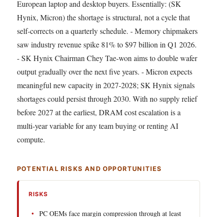
European laptop and desktop buyers. Essentially: (SK
Hynix, Micron) the shortage is structural, not a cycle that
self-corrects on a quarterly schedule. - Memory chipmakers
saw industry revenue spike 81% to $97 billion in Q1 2026.
- SK Hynix Chairman Chey Tae-won aims to double wafer
output gradually over the next five years. - Micron expects
meaningful new capacity in 2027-2028; SK Hynix signals
shortages could persist through 2030. With no supply relief
before 2027 at the earliest, DRAM cost escalation is a
multi-year variable for any team buying or renting AI
compute.
POTENTIAL RISKS AND OPPORTUNITIES
RISKS
PC OEMs face margin compression through at least