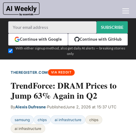
AI NEWS
ARCHIVES
SUBSCRIBE
LEARNING AI
Continue with Google
Continue with GitHub
NEWSLETTERS
With either signup method, also get daily AI alerts — breaking stories
only
AI NEWS TODAY
WHO'S WHO
THEREGISTER.COM
VIA REDDIT
ADVERTISE
TrendForce: DRAM Prices to
TEST EDITION BUILDER
Jump 63% Again in Q2
LOGIN
By
Alexis Dufresne
·
Published
June 2, 2026 at 15:37 UTC
samsung
chips
ai infrastructure
chips
ai infrastructure