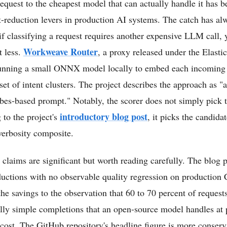
equest to the cheapest model that can actually handle it has 
t-reduction levers in production AI systems. The catch has al
: if classifying a request requires another expensive LLM call,
Workweave Router
t less.
, a proxy released under the Elasti
 running a small ONNX model locally to embed each incoming 
 set of intent clusters. The project describes the approach as "
bes-based prompt." Notably, the scorer does not simply pick t
introductory blog post
 to the project's
, it picks the candida
 verbosity composite.
 claims are significant but worth reading carefully. The blog p
ductions with no observable quality regression on production
g the savings to the observation that 60 to 70 percent of request
rally simple completions that an open-source model handles at p
 cost. The GitHub repository's headline figure is more conserv