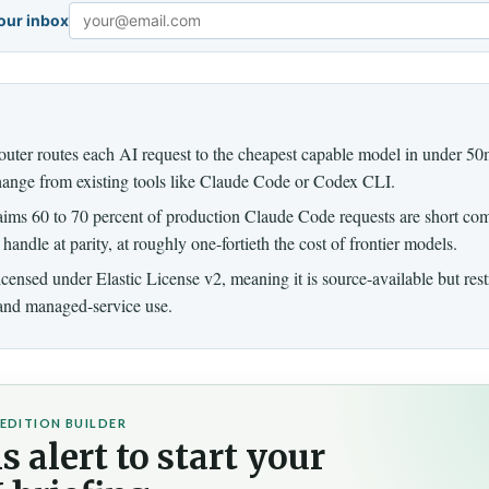
your inbox
Email
ter routes each AI request to the cheapest capable model in under 50m
hange from existing tools like Claude Code or Codex CLI.
aims 60 to 70 percent of production Claude Code requests are short co
handle at parity, at roughly one-fortieth the cost of frontier models.
licensed under Elastic License v2, meaning it is source-available but res
 and managed-service use.
EDITION BUILDER
s alert to start your