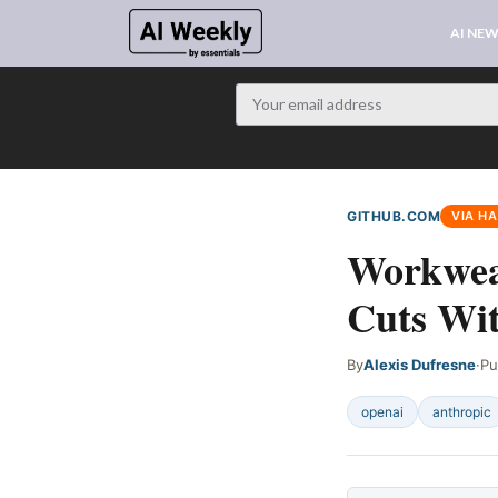
AI NE
GITHUB.COM
VIA H
Workwea
Cuts Wi
By
Alexis Dufresne
·
Pu
openai
anthropic