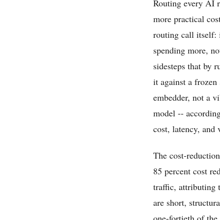
Routing every AI r
more practical cos
routing call itself
spending more, no
sidesteps that by
it against a frozen
embedder, not a vi
model -- according
cost, latency, and
The cost-reduction
85 percent cost re
traffic, attributin
are short, structu
one-fortieth of the