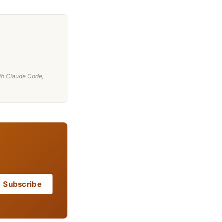
th Claude Code,
Subscribe