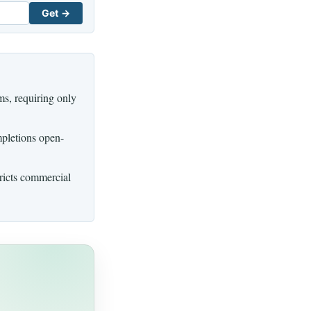
Get →
s, requiring only
mpletions open-
tricts commercial