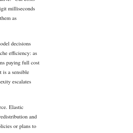
igit milliseconds
 them as
odel decisions
che efficiency: as
ns paying full cost
 is a sensible
exity escalates
ce. Elastic
redistribution and
icies or plans to