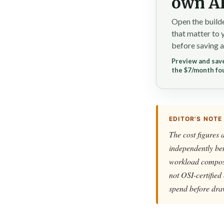
own AI
Open the builde
that matter to 
before saving a
Preview and save
the $7/month fo
EDITOR'S NOTE
The cost figures 
independently ben
workload composit
not OSI-certified
spend before dra