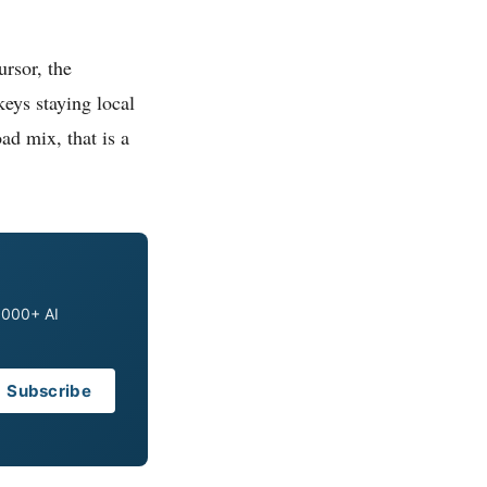
rsor, the
eys staying local
ad mix, that is a
0,000+ AI
Subscribe