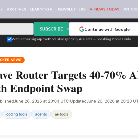
WS
ARCHIVES
LEARNING AI
NEWSLETTERS
AI NEWS TODAY
WHO'S
SUBSCRIBE
Continue with Google
or
With either signup method, also get daily AI alerts — breaking stories only
ACKER NEWS
ve Router Targets 40-70% A
th Endpoint Swap
blished
June 26, 2026 at 20:04 UTC
·
Updated
June 26, 2026 at 20:20 U
coding tools
agents
ai-tools