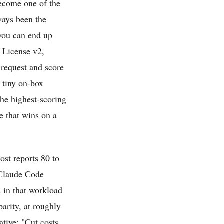
become one of the
ways been the
 you can end up
c License v2,
request and score
a tiny on-box
he highest-scoring
te that wins on a
ost reports 80 to
 Claude Code
s in that workload
arity, at roughly
ative: "Cut costs