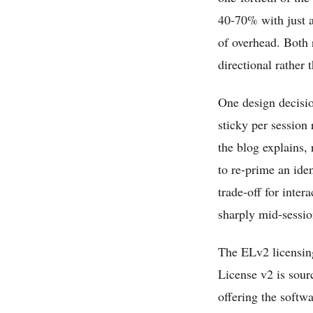
40-70% with just a
of overhead. Both 
directional rather 
One design decisio
sticky per session 
the blog explains,
to re-prime an iden
trade-off for inte
sharply mid-sessio
The ELv2 licensing
License v2 is sourc
offering the softw