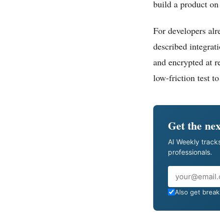
build a product on 
For developers al
described integrat
and encrypted at re
low-friction test to
Get the nex
AI Weekly tracks
professionals.
Email
Also get breaki