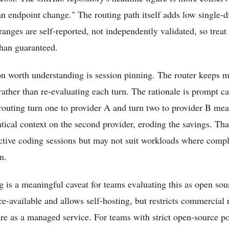
n endpoint change." The routing path itself adds low single-d
ranges are self-reported, not independently validated, so treat
than guaranteed.
n worth understanding is session pinning. The router keeps m
rather than re-evaluating each turn. The rationale is prompt ca
 routing turn one to provider A and turn two to provider B mea
tical context on the second provider, eroding the savings. That
ractive coding sessions but may not suit workloads where compl
n.
 is a meaningful caveat for teams evaluating this as open sour
e-available and allows self-hosting, but restricts commercial 
are as a managed service. For teams with strict open-source pol