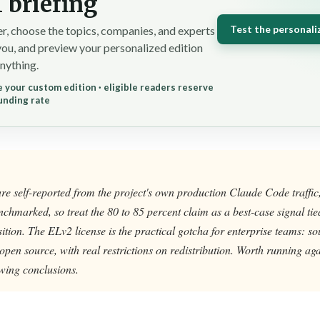
 briefing
Test the personali
r, choose the topics, companies, and experts
you, and preview your personalized edition
nything.
 your custom edition · eligible readers reserve
unding rate
are self-reported from the project's own production Claude Code traffic
chmarked, so treat the 80 to 85 percent claim as a best-case signal tied
ion. The ELv2 license is the practical gotcha for enterprise teams: so
 open source, with real restrictions on redistribution. Worth running a
wing conclusions.