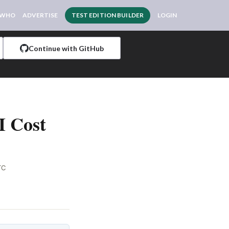
 WHO
ADVERTISE
TEST EDITION BUILDER
LOGIN
Continue with GitHub
I Cost
TC