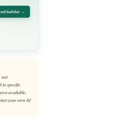
zed builder →
, not
 to specific
urce-available,
gainst your own AI