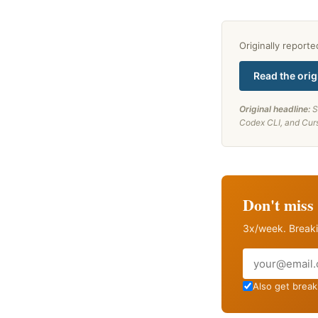
Originally report
Read the orig
Original headline:
S
Codex CLI, and Cur
Don't miss 
3x/week. Breaki
Email
Also get breaki