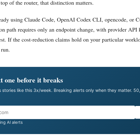
top of the router, that distinction matters.
ready using Claude Code, OpenAI Codex CLI, opencode, or Cu
ion path requires only an endpoint change, with provider API k
st. If the cost-reduction claims hold on your particular worklo
 run.
t one before it breaks
 stories like this 3x/week. Breaking alerts only when they matter. 5
ng AI alerts