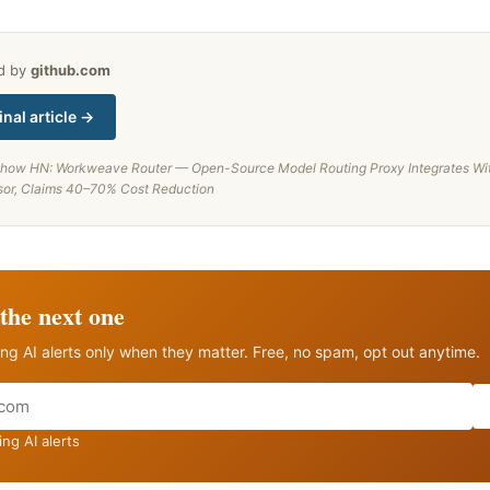
ed by
github.com
inal article →
how HN: Workweave Router — Open-Source Model Routing Proxy Integrates Wi
sor, Claims 40–70% Cost Reduction
the next one
ng AI alerts only when they matter. Free, no spam, opt out anytime.
ng AI alerts