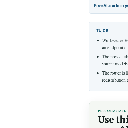
Free AI alerts in 
TL;DR
Workweave Rou
an endpoint c
The project cl
source models 
The router is 
redistribution
PERSONALIZED 
Use thi