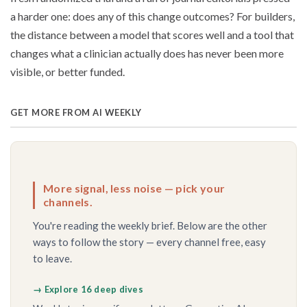
a harder one: does any of this change outcomes? For builders,
the distance between a model that scores well and a tool that
changes what a clinician actually does has never been more
visible, or better funded.
GET MORE FROM AI WEEKLY
More signal, less noise — pick your
channels.
You're reading the weekly brief. Below are the other
ways to follow the story — every channel free, easy
to leave.
→ Explore 16 deep dives