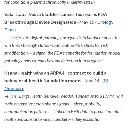
for conditions pharma chronically underinvests in.
Valar Labs' Vesta bladder-cancer test earns FDA
Breakthrough Device Designation
· May 15 ·
Urology
Times
→
The first AI digital-pathology prognostic in bladder cancer to
win Breakthrough status reads routine H&E slides for risk
stratification — a signal the FDA's appetite for foundation-model
pathology now extends beyond detection into prognosis.
Ksana Health wins an ARPA-H contract to build a
behavioral-health foundation model
· May 14 ·
PR
Newswire
→
The "Large Health Behavior Model," funded up to $17.9M, will
train on passive smartphone signals — sleep, mobility,
communication patterns — linked to EHR data to predict mental-
health and substance-use crises before they escalate.