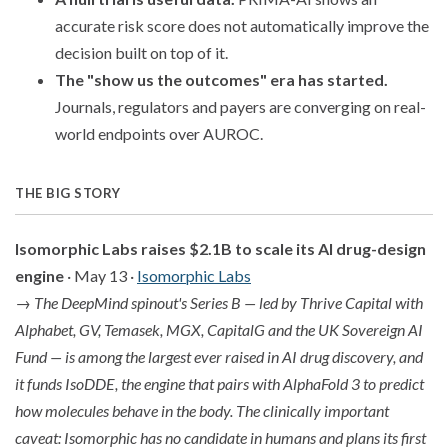
accurate risk score does not automatically improve the
decision built on top of it.
The "show us the outcomes" era has started.
Journals, regulators and payers are converging on real-
world endpoints over AUROC.
THE BIG STORY
Isomorphic Labs raises $2.1B to scale its AI drug-design
engine
· May 13 ·
Isomorphic Labs
→
The DeepMind spinout's Series B — led by Thrive Capital with
Alphabet, GV, Temasek, MGX, CapitalG and the UK Sovereign AI
Fund — is among the largest ever raised in AI drug discovery, and
it funds IsoDDE, the engine that pairs with AlphaFold 3 to predict
how molecules behave in the body. The clinically important
caveat: Isomorphic has no candidate in humans and plans its first