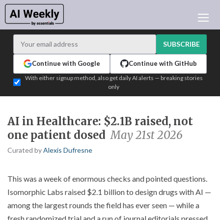
AI NEWS
ARCHIVES
SUBSCRIBE
LEARNING AI
Continue with Google
Continue with GitHub
NEWSLETTERS
With either signup method, also get daily AI alerts — breaking stories
only
AI NEWS TODAY
WHO'S WHO
AI in Healthcare: $2.1B raised, not
ADVERTISE
one patient dosed
May 21st 2026
TEST EDITION BUILDER
Curated by
Alexis Dufresne
LOGIN
This was a week of enormous checks and pointed questions.
Isomorphic Labs raised $2.1 billion to design drugs with AI —
among the largest rounds the field has ever seen — while a
fresh randomized trial and a run of journal editorials pressed