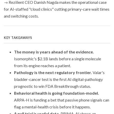
→ Rezilient CEO Danish Nagda makes the operational case
for AI-staffed "cloud clinics" cutting primary-care wait times
and switching costs.
KEY TAKEAWAYS
The money is years ahead of the evidence.
Isomorphic's $2.1B lands before a single molecule
from its engine reaches a patient.
Pathology is the next regulatory frontier.
Valar's
bladder-cancer test is the first AI digital-pathology
prognostic to win FDA Breakthrough status.
Behavioral health is going foundation-model.
ARPA-H is funding a bet that passive phone signals can
flag a mental-health crisis before it happens.
A null trial is useful data.
PRIMA-AI shows an