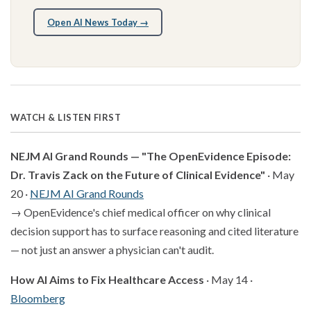
Open AI News Today →
WATCH & LISTEN FIRST
NEJM AI Grand Rounds — "The OpenEvidence Episode:
Dr. Travis Zack on the Future of Clinical Evidence"
· May
20 ·
NEJM AI Grand Rounds
→ OpenEvidence's chief medical officer on why clinical
decision support has to surface reasoning and cited literature
— not just an answer a physician can't audit.
How AI Aims to Fix Healthcare Access
· May 14 ·
Bloomberg