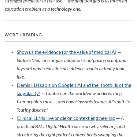
strongest predictor of real use — the adoption gap is as much an
education problem as a technology one.
WORTH READING
Show us the evidence for the value of medical AI
—
Nature Medicine argues adoption is outpacing proof, and
lays out what real clinical evidence should actually look
like.
Demis Hassabis on Google's AI and the 'foothills of the
singularity'
—
Context on the worldview underwriting
Isomorphic's raise — and how Hassabis frames AI's path to
"curing disease."
Clinical LLMs live or die on context engineering
—
A
practical BMJ Digital Health piece on why selecting and
structuring the right patient context beats swapping the