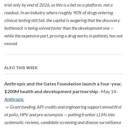
trial only by end of 2026, so this is a bet on a platform, not a
readout. In an industry where roughly 90% of drugs entering
clinical testing still fail, the capital is wagering that the discovery
bottleneck is being solved faster than the development one —
while the expensive part, proving a drug works in patients, has not
moved.
ALSO THIS WEEK
Anthropic and the Gates Foundation launch a four-year,
$200M health and development partnership
· May 14 ·
Anthropic
→
Grant funding, API credits and engineering support aimed first
at polio, HPV and pre-eclampsia — putting frontier LLMs into
systematic reviews, candidate screening and disease surveillance