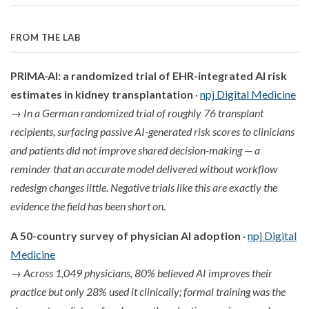
FROM THE LAB
PRIMA-AI: a randomized trial of EHR-integrated AI risk
estimates in kidney transplantation
·
npj Digital Medicine
→
In a German randomized trial of roughly 76 transplant
recipients, surfacing passive AI-generated risk scores to clinicians
and patients did not improve shared decision-making — a
reminder that an accurate model delivered without workflow
redesign changes little. Negative trials like this are exactly the
evidence the field has been short on.
A 50-country survey of physician AI adoption
·
npj Digital
Medicine
→
Across 1,049 physicians, 80% believed AI improves their
practice but only 28% used it clinically; formal training was the