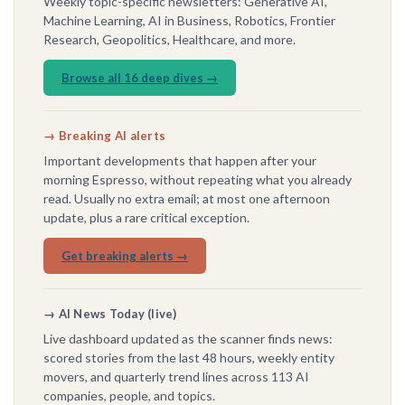
Weekly topic-specific newsletters: Generative AI,
Machine Learning, AI in Business, Robotics, Frontier
Research, Geopolitics, Healthcare, and more.
Browse all 16 deep dives →
→ Breaking AI alerts
Important developments that happen after your
morning Espresso, without repeating what you already
read. Usually no extra email; at most one afternoon
update, plus a rare critical exception.
Get breaking alerts →
→ AI News Today (live)
Live dashboard updated as the scanner finds news:
scored stories from the last 48 hours, weekly entity
movers, and quarterly trend lines across 113 AI
companies, people, and topics.