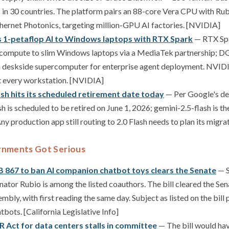
 in 30 countries. The platform pairs an 88-core Vera CPU with R
ernet Photonics, targeting million-GPU AI factories. [NVIDIA]
s 1-petaflop AI to Windows laptops with RTX Spark
— RTX Spa
 compute to slim Windows laptops via a MediaTek partnership; DG
a deskside supercomputer for enterprise agent deployment. NVIDIA
t every workstation. [NVIDIA]
ash hits its scheduled retirement date today
— Per Google's de
sh is scheduled to be retired on June 1, 2026; gemini-2.5-flash is
y production app still routing to 2.0 Flash needs to plan its migra
rnments Got Serious
SB 867 to ban AI companion chatbot toys clears the Senate
— S
enator Rubio is among the listed coauthors. The bill cleared the Se
mbly, with first reading the same day. Subject as listed on the bill
bots. [California Legislative Info]
R Act for data centers stalls in committee
— The bill would have