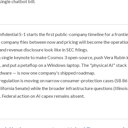
single chatbot bill.
fidential S-1 starts the first public-company timeline for a frontie
e company files between now and pricing will become the operatio
 and revenue disclosure look like in SEC filings.
single keynote to make Cosmos 3 open-source, push Vera Rubin i
, and put a petaflop on a Windows laptop. The "physical AI" stack
ardware — is now one company's shipped roadmap.
 regulation is moving on narrow consumer-protection cases (SB 8
alifornia Senate) while the broader infrastructure questions (Illi
. Federal action on AI capex remains absent.