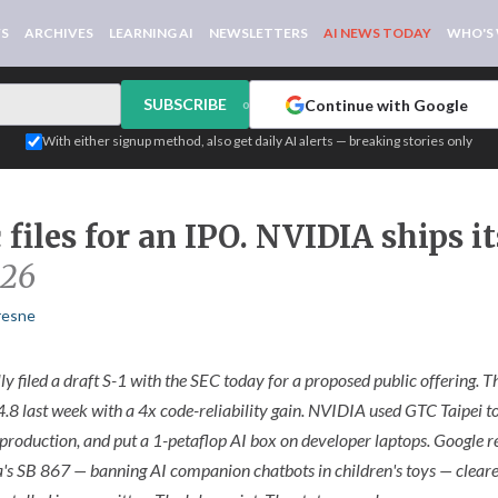
WS
ARCHIVES
LEARNING AI
NEWSLETTERS
AI NEWS TODAY
WHO'S
SUBSCRIBE
Continue with Google
or
With either signup method, also get daily AI alerts — breaking stories only
files for an IPO. NVIDIA ships it
026
resne
ly filed a draft S-1 with the SEC today for a proposed public offering.
.8 last week with a 4x code-reliability gain. NVIDIA used GTC Taipei 
production, and put a 1-petaflop AI box on developer laptops. Google r
a's SB 867 — banning AI companion chatbots in children's toys — cleared 