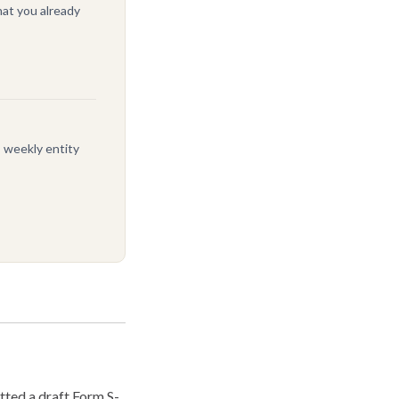
at you already
, weekly entity
ted a draft Form S-