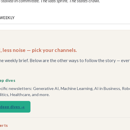
 stalled in committee. The labs sprint. The states crawl.
 WEEKLY
, less noise — pick your channels.
he weekly brief. Below are the other ways to follow the story — ever
ep dives
ific newsletters: Generative AI, Machine Learning, AI in Business, Robo
tics, Healthcare, and more.
 deep dives →
lerts