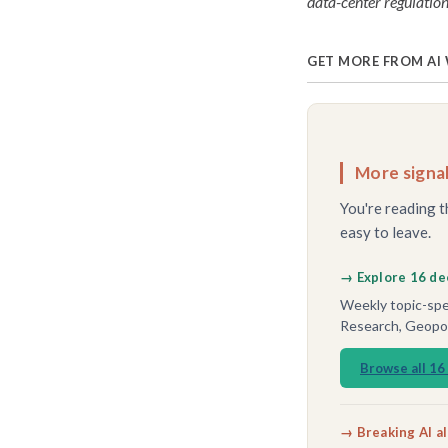
data-center regulation
GET MORE FROM AI
More signal
You're reading t
easy to leave.
→ Explore 16 de
Weekly topic-spec
Research, Geopoli
Browse all 16
→ Breaking AI a