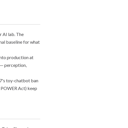
r AI lab. The
nal baseline for what
nto production at
 — perception,
67's toy-chatbot ban
nois POWER Act) keep