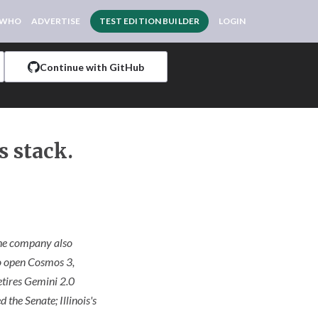
 WHO
ADVERTISE
TEST EDITION BUILDER
LOGIN
Continue with GitHub
s stack.
 The company also
to open Cosmos 3,
etires Gemini 2.0
the Senate; Illinois's