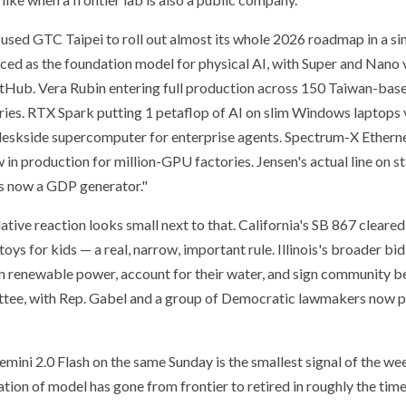
sed GTC Taipei to roll out almost its whole 2026 roadmap in a si
d as the foundation model for physical AI, with Super and Nano v
Hub. Vera Rubin entering full production across 150 Taiwan-bas
tries. RTX Spark putting 1 petaflop of AI on slim Windows laptop
 deskside supercomputer for enterprise agents. Spectrum-X Ethern
in production for million-GPU factories. Jensen's actual line on st
 is now a GDP generator."
lative reaction looks small next to that. California's SB 867 cleare
ys for kids — a real, narrow, important rule. Illinois's broader bi
n renewable power, account for their water, and sign community 
ittee, with Rep. Gabel and a group of Democratic lawmakers now p
mini 2.0 Flash on the same Sunday is the smallest signal of the we
ation of model has gone from frontier to retired in roughly the time 