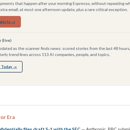
pments that happen after your morning Espresso, without repeating wh
extra email; at most one afternoon update, plus a rare critical exception.
alerts →
(live)
dated as the scanner finds news: scored stories from the last 48 hours
erly trend lines across 113 AI companies, people, and topics.
 Today →
tor Era
identially files draft S-1 with the SEC
— Anthropic, PBC submit