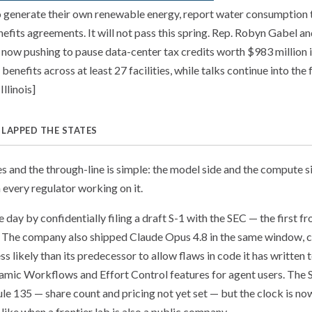
o generate their own renewable energy, report water consumption to
fits agreements. It will not pass this spring. Rep. Robyn Gabel a
now pushing to pause data-center tax credits worth $983 million i
benefits across at least 27 facilities, while talks continue into the f
llinois]
 LAPPED THE STATES
nes and the through-line is simple: the model side and the compute 
 every regulator working on it.
 day by confidentially filing a draft S-1 with the SEC — the first fr
. The company also shipped Claude Opus 4.8 in the same window, c
ss likely than its predecessor to allow flaws in code it has written
mic Workflows and Effort Control features for agent users. The S-
ule 135 — share count and pricing not yet set — but the clock is no
like when a frontier lab is also a public company.