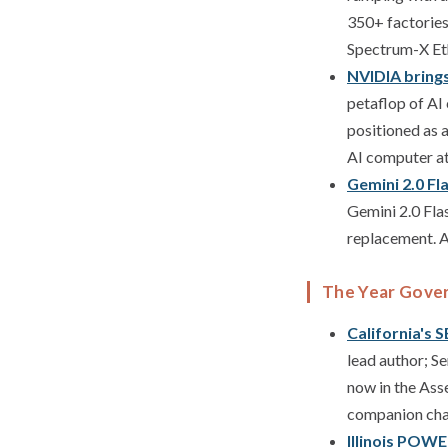
350+ factories
Spectrum-X Eth
NVIDIA bring
petaflop of AI
positioned as 
AI computer a
Gemini 2.0 Fl
Gemini 2.0 Fla
replacement. An
The Year Gove
California's 
lead author; S
now in the Asse
companion chat
Illinois POWE