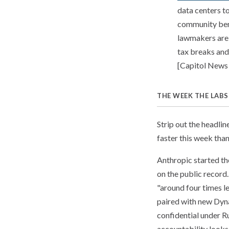
data centers t
community bene
lawmakers are 
tax breaks and 
[Capitol News I
THE WEEK THE LABS
Strip out the headli
faster this week than
Anthropic started the
on the public record
"around four times le
paired with new Dyna
confidential under R
accountability looks 