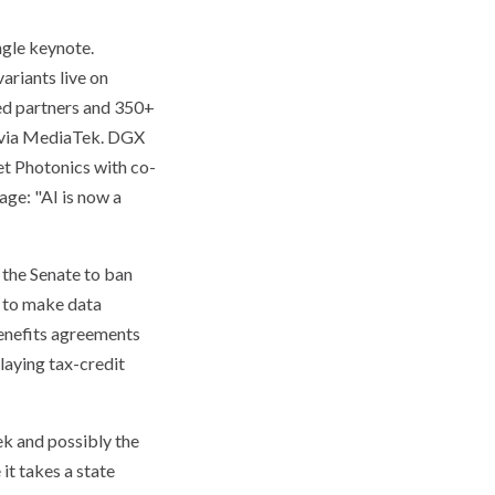
ngle keynote.
ariants live on
ed partners and 350+
s via MediaTek. DGX
et Photonics with co-
age: "AI is now a
d the Senate to ban
d to make data
benefits agreements
laying tax-credit
ek and possibly the
it takes a state