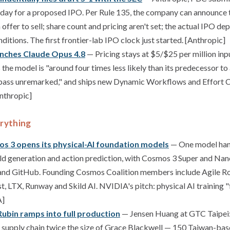
oday for a proposed IPO. Per Rule 135, the company can announce th
 offer to sell; share count and pricing aren't set; the actual IPO d
itions. The first frontier-lab IPO clock just started. [Anthropic]
unches Claude Opus 4.8
— Pricing stays at $5/$25 per million inp
the model is "around four times less likely than its predecessor to 
 pass unremarked," and ships new Dynamic Workflows and Effort C
Anthropic]
rything
s 3 opens its physical-AI foundation models
— One model hand
ld generation and action prediction, with Cosmos 3 Super and Nano
nd GitHub. Founding Cosmos Coalition members include Agile Ro
st, LTX, Runway and Skild AI. NVIDIA's pitch: physical AI training
A]
ubin ramps into full production
— Jensen Huang at GTC Taipei:
 supply chain twice the size of Grace Blackwell — 150 Taiwan-bas