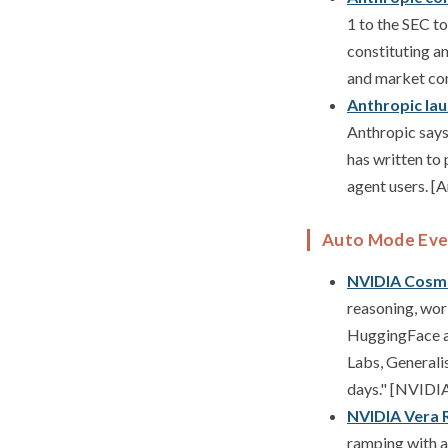
1 to the SEC t
constituting an
and market cond
Anthropic la
Anthropic says 
has written to
agent users. [
Auto Mode Eve
NVIDIA Cosmo
reasoning, wor
HuggingFace a
Labs, Generali
days." [NVIDI
NVIDIA Vera R
ramping with a