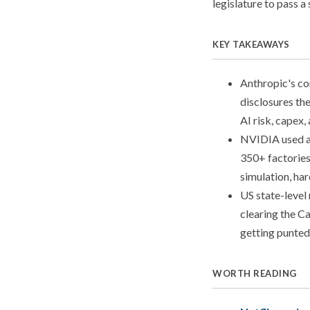
legislature to pass a 
KEY TAKEAWAYS
Anthropic's con
disclosures th
AI risk, capex,
NVIDIA used a 
350+ factories
simulation, h
US state-level
clearing the C
getting punted
WORTH READING