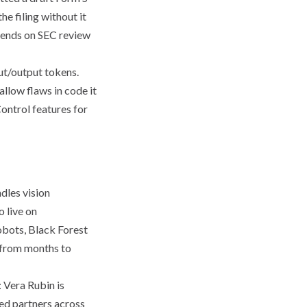
e filing without it
epends on SEC review
ut/output tokens.
allow flaws in code it
ontrol features for
les vision
 live on
bots, Black Forest
 "from months to
 Vera Rubin is
ed partners across