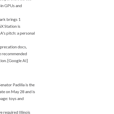
ubin GPUs and
rk brings 1
X Station is
's pitch: a personal
precation docs,
 the recommended
tion. [Google AI]
enator Padilla is the
nate on May 28 and is
 page: toys and
 required Illinois