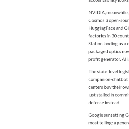
NVIDIA, meanwhile, u
Cosmos 3 open-source
HuggingFace and Git
factories in 30 coun
Station landing as a
packaged optics now 
profit generator. AI
The state-level legis
companion-chatbot to
centers buy their ow
just stalled in comm
defense instead.
Google sunsetting Ge
most telling: a gener