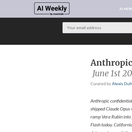
AI NE
Anthropic 
June 1st 2
Curated by
Alexis Duf
Anthropic confidential
shipped Claude Opus 4
ramp Vera Rubin into 
Flash today. Californi