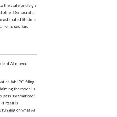
 the state, and sign
nd other Democratic
n estimated lifetime
all veto session.
side of AI moved
ontier-lab IPO filing
laiming the model is
 to pass unremarked,"
1 itself is
w running on what AI