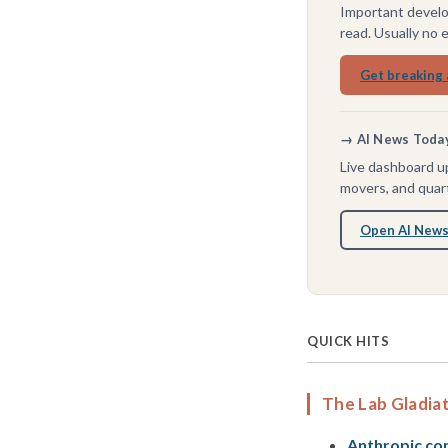
Important develo
read. Usually no 
Get breaking 
→ AI News Today 
Live dashboard up
movers, and quart
Open AI News
QUICK HITS
The Lab Gladia
Anthropic conf