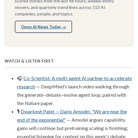
scored stories from the last 48 hours, weekly entity
movers, and quarterly trend lines across 113 AI
companies, people, and topics.
Open AI News Today →
WATCH & LISTEN FIRST
🎧
Co-Scientist: A multi-agent AI partner to accelerate
research
— DeepMind's launch video walking through
the generate–debate–evolve agent loop, paired with
the Nature paper.
🎙️
Dwarkesh Patel — Dario Amodei: "We are near the
end of the exponential"
— Amodei argues capability
gains will continue but pretraining scaling is finishing;
essential listening for context on this week's debate.