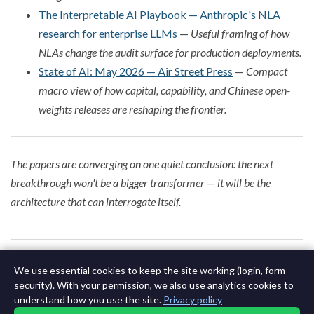
The Interpretable AI Playbook — Anthropic's NLA
research for enterprise LLMs
—
Useful framing of how
NLAs change the audit surface for production deployments.
State of AI: May 2026 — Air Street Press
—
Compact
macro view of how capital, capability, and Chinese open-
weights releases are reshaping the frontier.
The papers are converging on one quiet conclusion: the next
breakthrough won't be a bigger transformer — it will be the
architecture that can interrogate itself.
0 of 642
Next Issue May 14th 2015 »
We use essential cookies to keep the site working (login, form
security). With your permission, we also use analytics cookies to
understand how you use the site.
Privacy policy