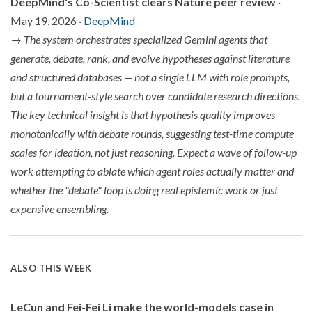
DeepMind's Co-Scientist clears Nature peer review
·
May 19, 2026 ·
DeepMind
→
The system orchestrates specialized Gemini agents that
generate, debate, rank, and evolve hypotheses against literature
and structured databases — not a single LLM with role prompts,
but a tournament-style search over candidate research directions.
The key technical insight is that hypothesis quality improves
monotonically with debate rounds, suggesting test-time compute
scales for ideation, not just reasoning. Expect a wave of follow-up
work attempting to ablate which agent roles actually matter and
whether the "debate" loop is doing real epistemic work or just
expensive ensembling.
ALSO THIS WEEK
LeCun and Fei-Fei Li make the world-models case in