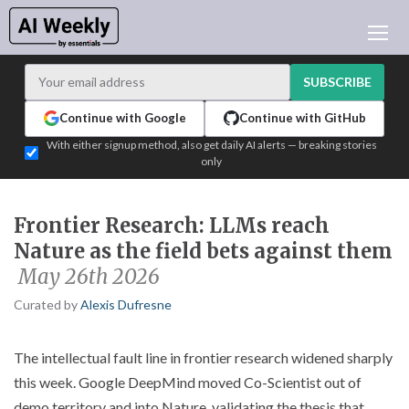
AI NEWS
ARCHIVES
SUBSCRIBE
LEARNING AI
Continue with Google
Continue with GitHub
NEWSLETTERS
With either signup method, also get daily AI alerts — breaking stories
only
AI NEWS TODAY
WHO'S WHO
Frontier Research: LLMs reach
ADVERTISE
Nature as the field bets against them
TEST EDITION BUILDER
May 26th 2026
LOGIN
Curated by
Alexis Dufresne
The intellectual fault line in frontier research widened sharply
this week. Google DeepMind moved Co-Scientist out of
demo territory and into Nature, validating the thesis that