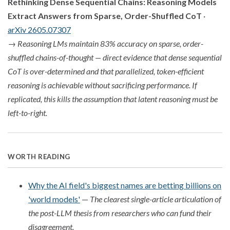
Rethinking Dense Sequential Chains: Reasoning Models
Extract Answers from Sparse, Order-Shuffled CoT
·
arXiv 2605.07307
→
Reasoning LMs maintain 83% accuracy on sparse, order-
shuffled chains-of-thought — direct evidence that dense sequential
CoT is over-determined and that parallelized, token-efficient
reasoning is achievable without sacrificing performance. If
replicated, this kills the assumption that latent reasoning must be
left-to-right.
WORTH READING
Why the AI field's biggest names are betting billions on
'world models'
—
The clearest single-article articulation of
the post-LLM thesis from researchers who can fund their
disagreement.