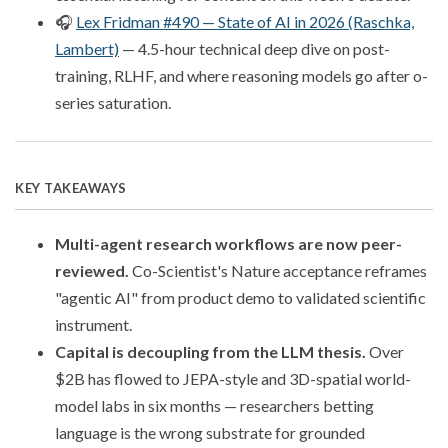
🎧
Lex Fridman #490 — State of AI in 2026 (Raschka,
Lambert)
— 4.5-hour technical deep dive on post-
training, RLHF, and where reasoning models go after o-
series saturation.
KEY TAKEAWAYS
Multi-agent research workflows are now peer-
reviewed.
Co-Scientist's Nature acceptance reframes
"agentic AI" from product demo to validated scientific
instrument.
Capital is decoupling from the LLM thesis.
Over
$2B has flowed to JEPA-style and 3D-spatial world-
model labs in six months — researchers betting
language is the wrong substrate for grounded