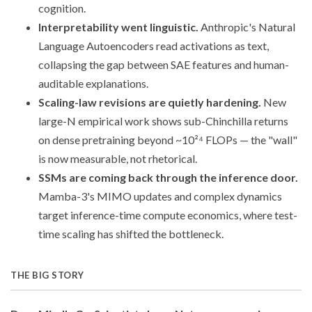
cognition.
Interpretability went linguistic.
Anthropic's Natural
Language Autoencoders read activations as text,
collapsing the gap between SAE features and human-
auditable explanations.
Scaling-law revisions are quietly hardening.
New
large-N empirical work shows sub-Chinchilla returns
on dense pretraining beyond ~10²⁴ FLOPs — the "wall"
is now measurable, not rhetorical.
SSMs are coming back through the inference door.
Mamba-3's MIMO updates and complex dynamics
target inference-time compute economics, where test-
time scaling has shifted the bottleneck.
THE BIG STORY