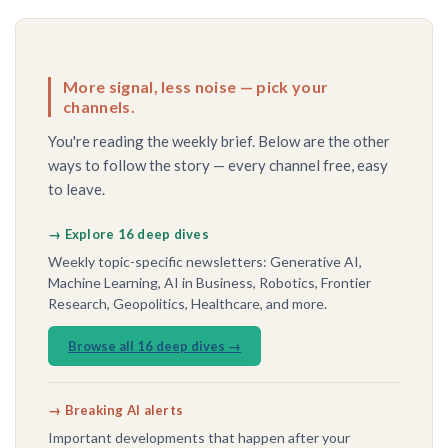
More signal, less noise — pick your
channels.
You're reading the weekly brief. Below are the other
ways to follow the story — every channel free, easy
to leave.
→ Explore 16 deep dives
Weekly topic-specific newsletters: Generative AI,
Machine Learning, AI in Business, Robotics, Frontier
Research, Geopolitics, Healthcare, and more.
Browse all 16 deep dives →
→ Breaking AI alerts
Important developments that happen after your