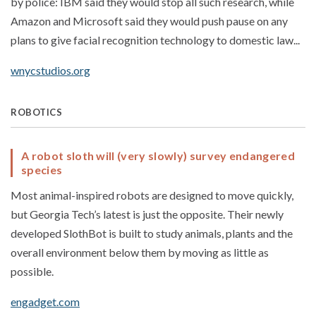
by police: IBM said they would stop all such research, while
Amazon and Microsoft said they would push pause on any
plans to give facial recognition technology to domestic law...
wnycstudios.org
ROBOTICS
A robot sloth will (very slowly) survey endangered
species
Most animal-inspired robots are designed to move quickly,
but Georgia Tech’s latest is just the opposite. Their newly
developed SlothBot is built to study animals, plants and the
overall environment below them by moving as little as
possible.
engadget.com