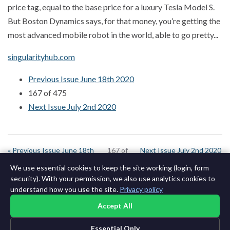
price tag, equal to the base price for a luxury Tesla Model S.
But Boston Dynamics says, for that money, you’re getting the
most advanced mobile robot in the world, able to go pretty...
singularityhub.com
Previous Issue June 18th 2020
167 of 475
Next Issue July 2nd 2020
« Previous Issue June 18th
167 of
Next Issue July 2nd 2020
2020
642
»
We use essential cookies to keep the site working (login, form
security). With your permission, we also use analytics cookies to
understand how you use the site.
Privacy policy
Accept All
Essential Only