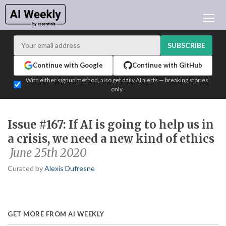
AI NEWS
ARCHIVES
SUBSCRIBE
LEARNING AI
Continue with Google
Continue with GitHub
NEWSLETTERS
With either signup method, also get daily AI alerts — breaking stories
only
AI NEWS TODAY
WHO'S WHO
Issue #167: If AI is going to help us in
ADVERTISE
a crisis, we need a new kind of ethics
TEST EDITION BUILDER
June 25th 2020
LOGIN
Curated by
Alexis Dufresne
GET MORE FROM AI WEEKLY