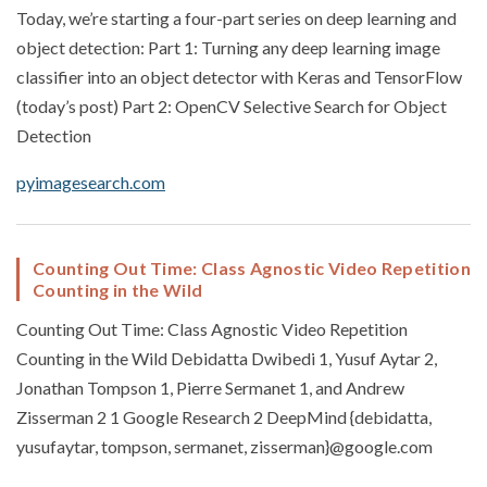
Today, we’re starting a four-part series on deep learning and
object detection: Part 1: Turning any deep learning image
classifier into an object detector with Keras and TensorFlow
(today’s post) Part 2: OpenCV Selective Search for Object
Detection
pyimagesearch.com
Counting Out Time: Class Agnostic Video Repetition
Counting in the Wild
Counting Out Time: Class Agnostic Video Repetition
Counting in the Wild Debidatta Dwibedi 1, Yusuf Aytar 2,
Jonathan Tompson 1, Pierre Sermanet 1, and Andrew
Zisserman 2 1 Google Research 2 DeepMind {debidatta,
yusufaytar, tompson, sermanet, zisserman}@google.com