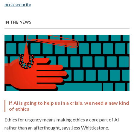
orca.security
IN THE NEWS
If AI is going to help us in a crisis, we need a new kind
of ethics
Ethics for urgency means making ethics a core part of AI
rather than an afterthought, says Jess Whittlestone.