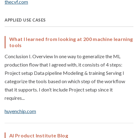
thecvf.com
APPLIED USE CASES
What I learned from looking at 200 machine learning
tools
Conclusion I. Overview In one way to generalize the ML
production flow that I agreed with, it consists of 4 steps:
Project setup Data pipeline Modeling & training Serving I
categorize the tools based on which step of the workflow
that it supports. I don’t include Project setup since it
requires...
huyenchip.com
AI Product Institute Blog