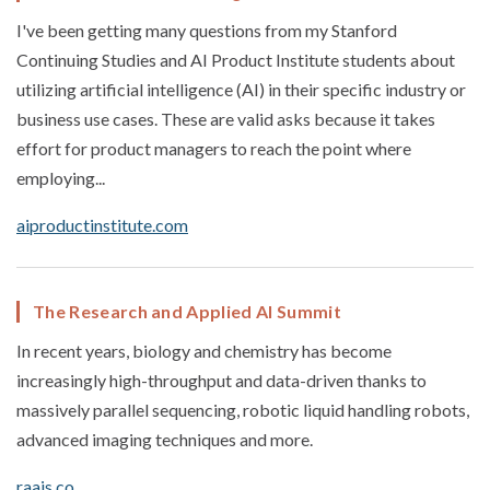
I've been getting many questions from my Stanford
Continuing Studies and AI Product Institute students about
utilizing artificial intelligence (AI) in their specific industry or
business use cases. These are valid asks because it takes
effort for product managers to reach the point where
employing...
aiproductinstitute.com
The Research and Applied AI Summit
In recent years, biology and chemistry has become
increasingly high-throughput and data-driven thanks to
massively parallel sequencing, robotic liquid handling robots,
advanced imaging techniques and more.
raais.co