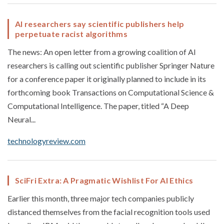
AI researchers say scientific publishers help
perpetuate racist algorithms
The news: An open letter from a growing coalition of AI
researchers is calling out scientific publisher Springer Nature
for a conference paper it originally planned to include in its
forthcoming book Transactions on Computational Science &
Computational Intelligence. The paper, titled “A Deep
Neural...
technologyreview.com
SciFri Extra: A Pragmatic Wishlist For AI Ethics
Earlier this month, three major tech companies publicly
distanced themselves from the facial recognition tools used