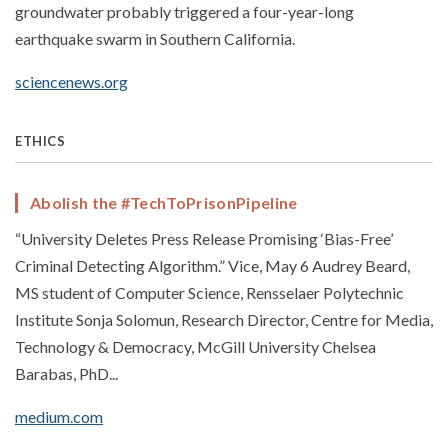
groundwater probably triggered a four-year-long
earthquake swarm in Southern California.
sciencenews.org
ETHICS
Abolish the #TechToPrisonPipeline
“University Deletes Press Release Promising ‘Bias-Free’
Criminal Detecting Algorithm.” Vice, May 6 Audrey Beard,
MS student of Computer Science, Rensselaer Polytechnic
Institute Sonja Solomun, Research Director, Centre for Media,
Technology & Democracy, McGill University Chelsea
Barabas, PhD...
medium.com