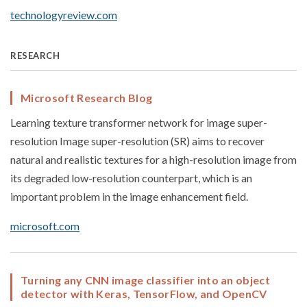
technologyreview.com
RESEARCH
Microsoft Research Blog
Learning texture transformer network for image super-
resolution Image super-resolution (SR) aims to recover
natural and realistic textures for a high-resolution image from
its degraded low-resolution counterpart, which is an
important problem in the image enhancement field.
microsoft.com
Turning any CNN image classifier into an object
detector with Keras, TensorFlow, and OpenCV