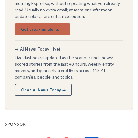
morning Espresso, without repeating what you already
read. Usually no extra email; at most one afternoon
update, plus a rare critical exception.
Get breaking alerts →
→ AI News Today (live)
Live dashboard updated as the scanner finds news:
scored stories from the last 48 hours, weekly entity
movers, and quarterly trend lines across 113 AI
companies, people, and topics.
Open AI News Today →
SPONSOR