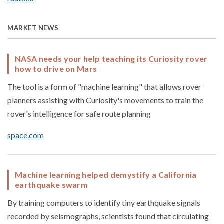
MARKET NEWS
NASA needs your help teaching its Curiosity rover
how to drive on Mars
The tool is a form of "machine learning" that allows rover
planners assisting with Curiosity's movements to train the
rover's intelligence for safe route planning
space.com
Machine learning helped demystify a California
earthquake swarm
By training computers to identify tiny earthquake signals
recorded by seismographs, scientists found that circulating