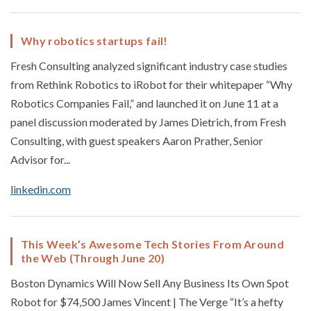
Why robotics startups fail!
Fresh Consulting analyzed significant industry case studies
from Rethink Robotics to iRobot for their whitepaper “Why
Robotics Companies Fail,” and launched it on June 11 at a
panel discussion moderated by James Dietrich, from Fresh
Consulting, with guest speakers Aaron Prather, Senior
Advisor for...
linkedin.com
This Week’s Awesome Tech Stories From Around
the Web (Through June 20)
Boston Dynamics Will Now Sell Any Business Its Own Spot
Robot for $74,500 James Vincent | The Verge “It’s a hefty