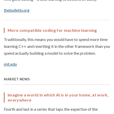
thebulletin.org
More compatible coding for machine learning
Traditionally, this means you would have to spend more time
learning C++ and rewriting it in the other framework than you
spend actually building a model to solve the problem.
mit.edu
MARKET NEWS
Imagine a world in which AI is in your home, at work,
everywhere
Fourth and last in a series that taps the expertise of the