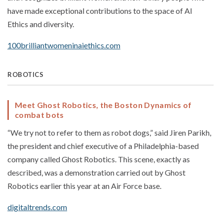
have made exceptional contributions to the space of AI
Ethics and diversity.
100brilliantwomeninaiethics.com
ROBOTICS
Meet Ghost Robotics, the Boston Dynamics of
combat bots
“We try not to refer to them as robot dogs,” said Jiren Parikh,
the president and chief executive of a Philadelphia-based
company called Ghost Robotics. This scene, exactly as
described, was a demonstration carried out by Ghost
Robotics earlier this year at an Air Force base.
digitaltrends.com