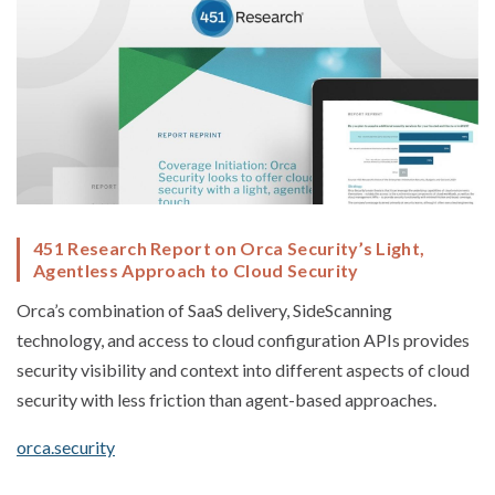
451 Research Report on Orca Security’s Light,
Agentless Approach to Cloud Security
Orca’s combination of SaaS delivery, SideScanning
technology, and access to cloud configuration APIs provides
security visibility and context into different aspects of cloud
security with less friction than agent-based approaches.
orca.security