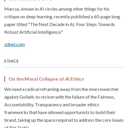
Marcus, known in AI circles among other things for his
critique on deep learning, recently published a 60-page long
paper titled "The Next Decade in AI: Four Steps Towards
Robust Artificial Intelligence."
zdnet.com
ETHICS
On the Moral Collapse of AI Ethics
We need a radical reframing away from the lone researcher
against Goliath, to reckon with the failure of the Fairness,
Accountability, Transparency and broader ethics
frameworks that have allowed opportunists to build their
brand, taking up the space required to address the core issues
of Big Tech’s...