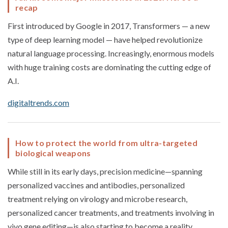
recap
First introduced by Google in 2017, Transformers — a new
type of deep learning model — have helped revolutionize
natural language processing. Increasingly, enormous models
with huge training costs are dominating the cutting edge of
A.I.
digitaltrends.com
How to protect the world from ultra-targeted
biological weapons
While still in its early days, precision medicine—spanning
personalized vaccines and antibodies, personalized
treatment relying on virology and microbe research,
personalized cancer treatments, and treatments involving in
vivo gene editing—is also starting to become a reality.