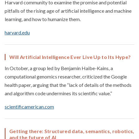
Harvard community to examine the promise and potential
pitfalls of the rising age of artificial intelligence and machine
learning, and how to humanize them.
harvard.edu
Will Artificial Intelligence Ever Live Up to Its Hype?
In October, a group led by Benjamin Haibe-Kains, a
computational genomics researcher, criticized the Google
health paper, arguing that the “lack of details of the methods
and algorithm code undermines its scientific value.”
scientificamerican.com
Getting there: Structured data, semantics, robotics,
and the future of AI