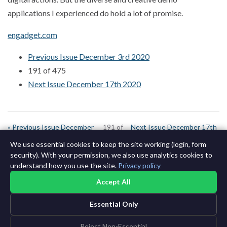
applications I experienced do hold a lot of promise.
engadget.com
Previous Issue December 3rd 2020
191 of 475
Next Issue December 17th 2020
« Previous Issue December
191 of
Next Issue December 17th
3rd 2020
644
2020 »
We use essential cookies to keep the site working (login, form
security). With your permission, we also use analytics cookies to
understand how you use the site.
Privacy policy
Accept All
Essential Only
©2015-2026 AI News Weekly |
AI News
|
Archives
|
Learning AI
Log in
|
Unsubscribe
Reject Non-Essential