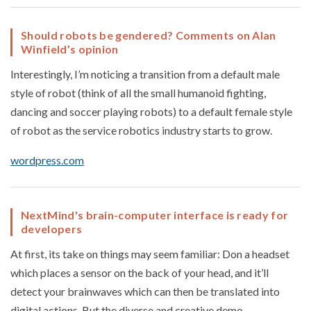
Should robots be gendered? Comments on Alan
Winfield’s opinion
Interestingly, I’m noticing a transition from a default male
style of robot (think of all the small humanoid fighting,
dancing and soccer playing robots) to a default female style
of robot as the service robotics industry starts to grow.
wordpress.com
NextMind's brain-computer interface is ready for
developers
At first, its take on things may seem familiar: Don a headset
which places a sensor on the back of your head, and it’ll
detect your brainwaves which can then be translated into
digital actions. But the diverse and creative demo