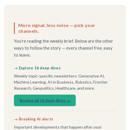
More signal, less noise — pick your
channels.
You're reading the weekly brief. Below are the other
ways to follow the story — every channel free, easy
to leave.
→ Explore 16 deep dives
Weekly topic-specific newsletters: Generative AI,
Machine Learning, AI in Business, Robotics, Frontier
Research, Geopolitics, Healthcare, and more.
Browse all 16 deep dives →
→ Breaking AI alerts
Important developments that happen after your