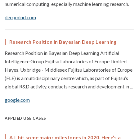
numerical computing, especially machine learning research.
deepmind.com
Research Position in Bayesian Deep Learning
Research Position in Bayesian Deep Learning Artificial
Intelligence Group Fujitsu Laboratories of Europe Limited
Hayes, Uxbridge - Middlesex Fujitsu Laboratories of Europe
(FLE) is a multidisciplinary centre which, as part of Fujitsu’s
global R&D activity, conducts research and development in ...
google.com
APPLIED USE CASES
A.I. hit some major milestones in 2020. Here’s a