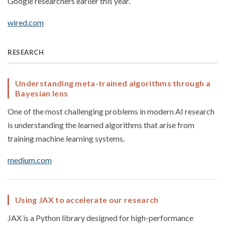
Google researchers earlier this year.
wired.com
RESEARCH
Understanding meta-trained algorithms through a
Bayesian lens
One of the most challenging problems in modern AI research
is understanding the learned algorithms that arise from
training machine learning systems.
medium.com
Using JAX to accelerate our research
JAX is a Python library designed for high-performance