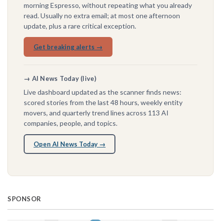
morning Espresso, without repeating what you already
read. Usually no extra email; at most one afternoon
update, plus a rare critical exception.
Get breaking alerts →
→ AI News Today (live)
Live dashboard updated as the scanner finds news:
scored stories from the last 48 hours, weekly entity
movers, and quarterly trend lines across 113 AI
companies, people, and topics.
Open AI News Today →
SPONSOR