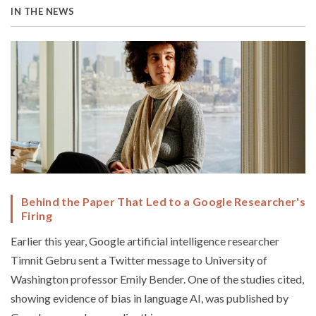
IN THE NEWS
Behind the Paper That Led to a Google Researcher's
Firing
Earlier this year, Google artificial intelligence researcher
Timnit Gebru sent a Twitter message to University of
Washington professor Emily Bender. One of the studies cited,
showing evidence of bias in language AI, was published by