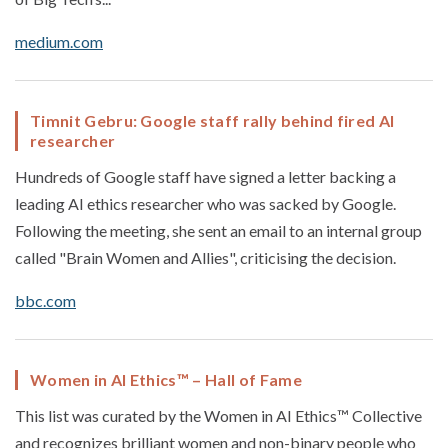
medium.com
Timnit Gebru: Google staff rally behind fired AI
researcher
Hundreds of Google staff have signed a letter backing a
leading AI ethics researcher who was sacked by Google.
Following the meeting, she sent an email to an internal group
called "Brain Women and Allies", criticising the decision.
bbc.com
Women in AI Ethics™ – Hall of Fame
This list was curated by the Women in AI Ethics™ Collective
and recognizes brilliant women and non-binary people who