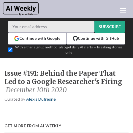
AI NEWS
ARCHIVES
SUBSCRIBE
LEARNING AI
Continue with Google
Continue with GitHub
NEWSLETTERS
With either signup method, also get daily AI alerts — breaking stories
only
AI NEWS TODAY
WHO'S WHO
Issue #191: Behind the Paper That
ADVERTISE
Led to a Google Researcher's Firing
TEST EDITION BUILDER
December 10th 2020
LOGIN
Curated by
Alexis Dufresne
GET MORE FROM AI WEEKLY