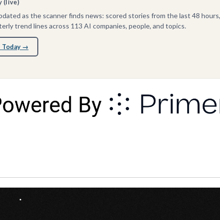
(live)
dated as the scanner finds news: scored stories from the last 48 hours
erly trend lines across 113 AI companies, people, and topics.
 Today →