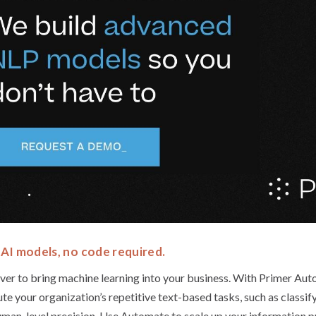
AI models, no code required.
 ever to bring machine learning into your business. With Primer Aut
 your organization’s repetitive text-based tasks, such as classifyi
man-level precision. Use Automate to scale up your information p