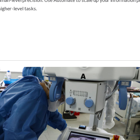
igher-level tasks.