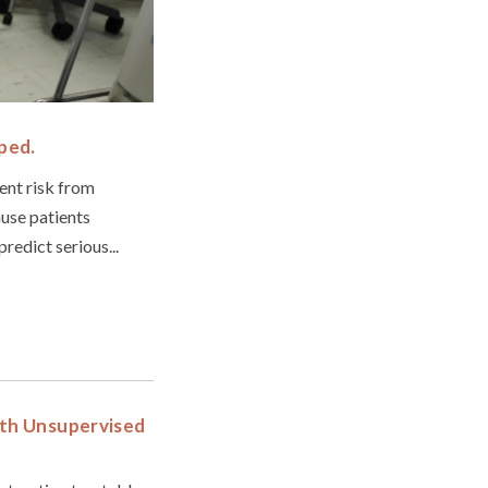
ped.
ent risk from
use patients
redict serious...
ith Unsupervised