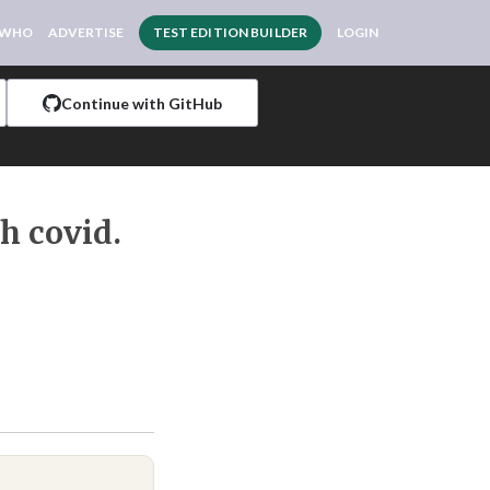
 WHO
ADVERTISE
TEST EDITION BUILDER
LOGIN
Continue with GitHub
ch covid.