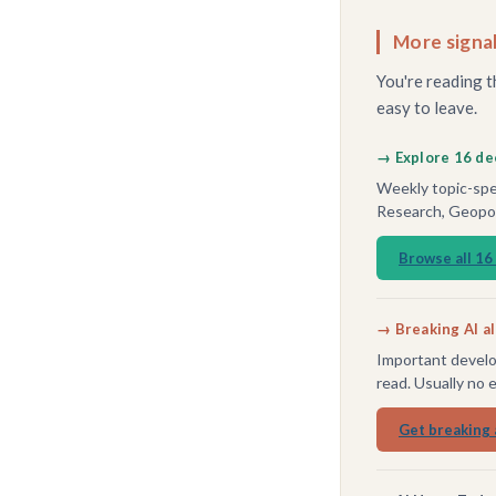
More signal
You're reading t
easy to leave.
→ Explore 16 de
Weekly topic-spec
Research, Geopoli
Browse all 16
→ Breaking AI a
Important develo
read. Usually no 
Get breaking 