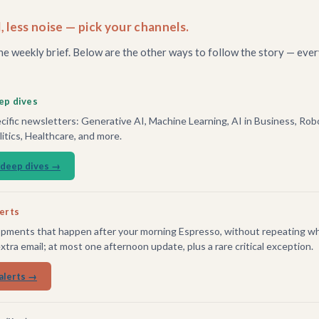
, less noise — pick your channels.
he weekly brief. Below are the other ways to follow the story — ever
ep dives
ific newsletters: Generative AI, Machine Learning, AI in Business, Robo
tics, Healthcare, and more.
 deep dives →
lerts
pments that happen after your morning Espresso, without repeating wh
extra email; at most one afternoon update, plus a rare critical exception.
alerts →