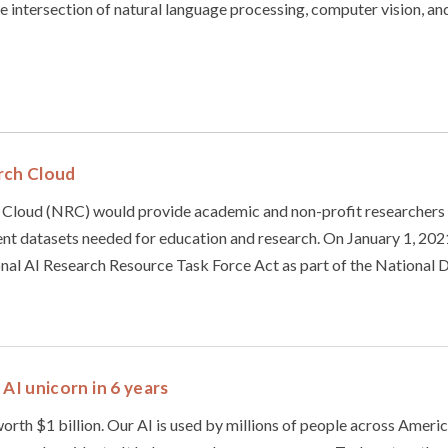
the intersection of natural language processing, computer vision, an
rch Cloud
 Cloud (NRC) would provide academic and non-profit researchers
t datasets needed for education and research. On January 1, 2021
nal AI Research Resource Task Force Act as part of the National D
 AI unicorn in 6 years
worth $1 billion. Our AI is used by millions of people across Ameri