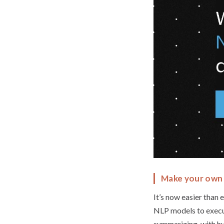
Make your own 
It’s now easier than
NLP models to execute
summarizing, with hu