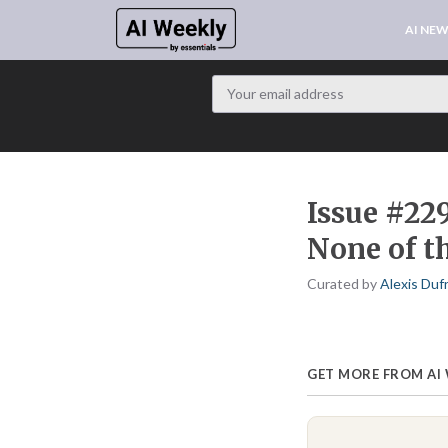
AI NE
Issue #229
None of t
Curated by
Alexis Duf
GET MORE FROM AI