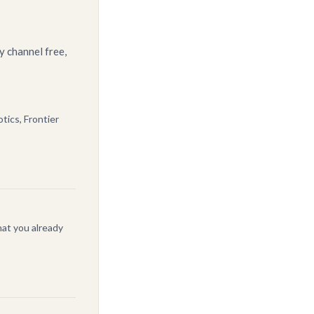
y channel free,
tics, Frontier
at you already