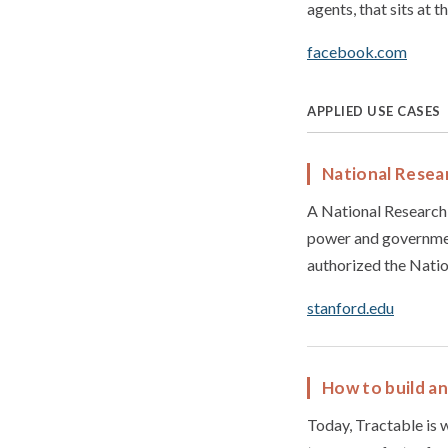
agents, that sits at 
facebook.com
APPLIED USE CASES
National Resea
A National Research
power and governmen
authorized the Natio
stanford.edu
How to build an
Today, Tractable is 