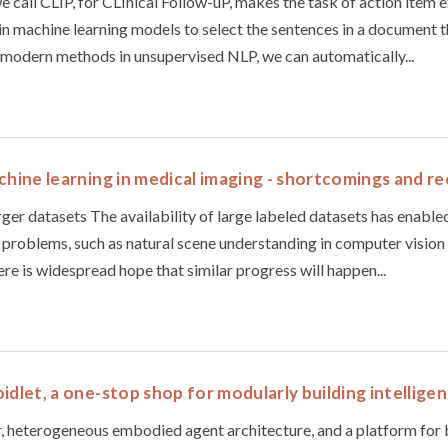
 call CLIP, for CLInical Follow-uP, makes the task of action item e
ain machine learning models to select the sentences in a document t
 modern methods in unsupervised NLP, we can automatically...
achine learning in medical imaging - shortcomings and
larger datasets The availability of large labeled datasets has enabled
ce problems, such as natural scene understanding in computer vision
here is widespread hope that similar progress will happen...
idlet, a one-stop shop for modularly building intellige
r, heterogeneous embodied agent architecture, and a platform for