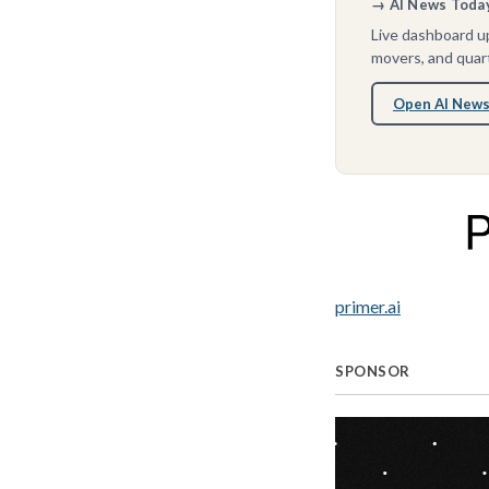
→ AI News Today 
Live dashboard up
movers, and quart
Open AI News
primer.ai
SPONSOR