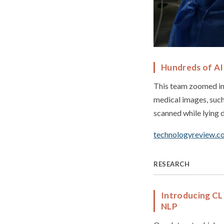
Hundreds of AI 
This team zoomed in 
medical images, suc
scanned while lying d
technologyreview.c
RESEARCH
Introducing CL
NLP