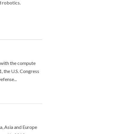
d robotics.
 with the compute
, the U.S. Congress
efense...
ca, Asia and Europe