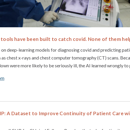
tools have been built to catch covid. None of them hel
on deep-learning models for diagnosing covid and predicting pati
h as chest x-rays and chest computer tomography (CT) scans. Beca
own were more likely to be seriously ill, the AI learned wrongly to p
om
IP: A Dataset to Improve Continuity of Patient Care w