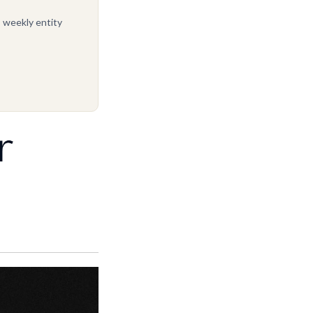
, weekly entity