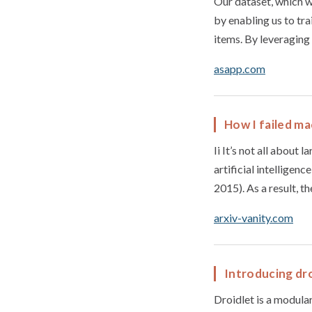
Our dataset, which we
by enabling us to tr
items. By leveraging
asapp.com
How I failed m
Ii It’s not all about 
artificial intelligen
2015). As a result, t
arxiv-vanity.com
Introducing dro
Droidlet is a modula