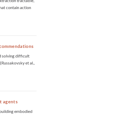
xtraction tractable,
hat contain action
 recommendations
 solving difficult
 (Russakovsky et al.,
nt agents
 building embodied