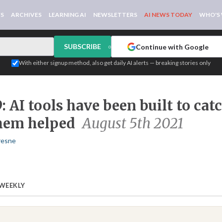
WS
ARCHIVES
LEARNING AI
NEWSLETTERS
AI NEWS TODAY
WHO'S
SUBSCRIBE
Continue with Google
or
With either signup method, also get daily AI alerts — breaking stories only
: AI tools have been built to cat
hem helped
August 5th 2021
resne
 WEEKLY