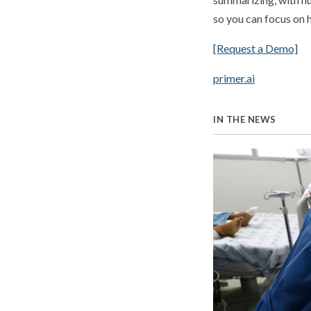
so you can focus on h
[Request a Demo]
primer.ai
IN THE NEWS