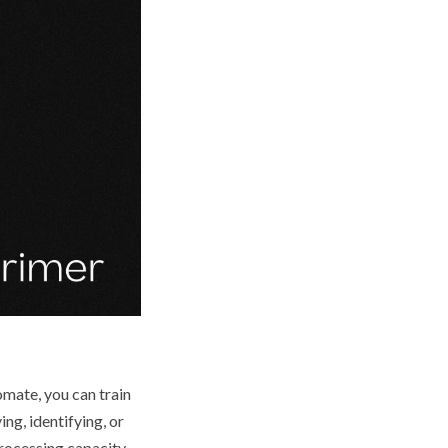
omate, you can train
ng, identifying, or
rocessing capacity,