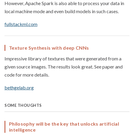
However, Apache Spark is also able to process your data in
local machine mode and even build models in such cases.
fullstackml.com
Texture Synthesis with deep CNNs
Impressive library of textures that were generated from a
given source images. The results look great. See paper and
code for more details.
bethgelab.org
SOME THOUGHTS
Philosophy will be the key that unlocks artificial
intelligence