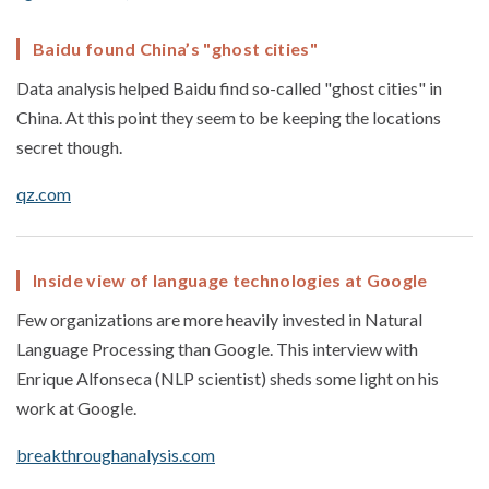
Baidu found China’s "ghost cities"
Data analysis helped Baidu find so-called "ghost cities" in
China. At this point they seem to be keeping the locations
secret though.
qz.com
Inside view of language technologies at Google
Few organizations are more heavily invested in Natural
Language Processing than Google. This interview with
Enrique Alfonseca (NLP scientist) sheds some light on his
work at Google.
breakthroughanalysis.com