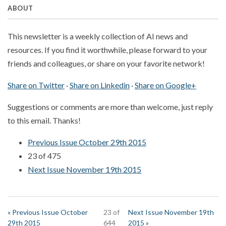
ABOUT
This newsletter is a weekly collection of AI news and
resources. If you find it worthwhile, please forward to your
friends and colleagues, or share on your favorite network!
Share on Twitter
·
Share on Linkedin
·
Share on Google+
Suggestions or comments are more than welcome, just reply
to this email. Thanks!
Previous Issue October 29th 2015
23 of 475
Next Issue November 19th 2015
« Previous Issue October
23 of
Next Issue November 19th
29th 2015
644
2015 »