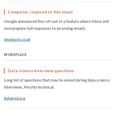
Computer, respond to this email
Google announced the roll-out of a feature where Inbox will
now prepare full responses to incoming emails.
blogspot.co.uk
WORKPLACE
Data science interview questions
Long list of questions that may be asked during data science
interviews. Mostly technical.
itshared.org