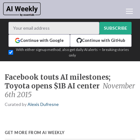
AI NEWS
ARCHIVES
SUBSCRIBE
LEARNING AI
Continue with Google
Continue with GitHub
NEWSLETTERS
With either signup method, also get daily AI alerts — breaking stories
only
AI NEWS TODAY
WHO'S WHO
Facebook touts AI milestones;
ADVERTISE
Toyota opens $1B AI center
November
TEST EDITION BUILDER
6th 2015
LOGIN
Curated by
Alexis Dufresne
GET MORE FROM AI WEEKLY