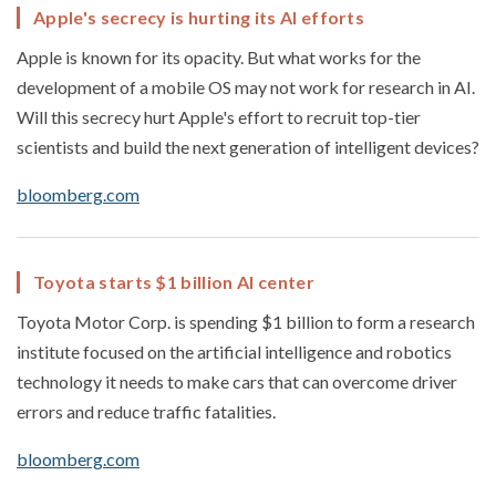
Apple's secrecy is hurting its AI efforts
Apple is known for its opacity. But what works for the
development of a mobile OS may not work for research in AI.
Will this secrecy hurt Apple's effort to recruit top-tier
scientists and build the next generation of intelligent devices?
bloomberg.com
Toyota starts $1 billion AI center
Toyota Motor Corp. is spending $1 billion to form a research
institute focused on the artificial intelligence and robotics
technology it needs to make cars that can overcome driver
errors and reduce traffic fatalities.
bloomberg.com