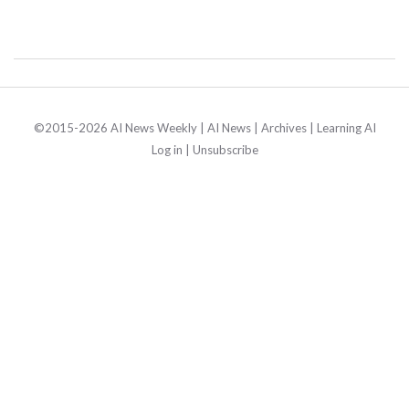
©2015-2026 AI News Weekly |
AI News
|
Archives
|
Learning AI
Log in
|
Unsubscribe