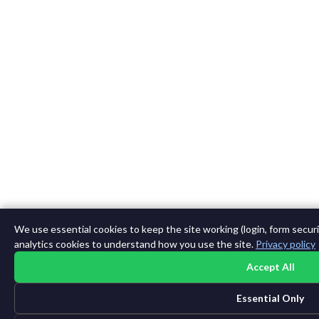
We use essential cookies to keep the site working (login, form securi
analytics cookies to understand how you use the site.
Privacy policy
Accept All
Essential Only