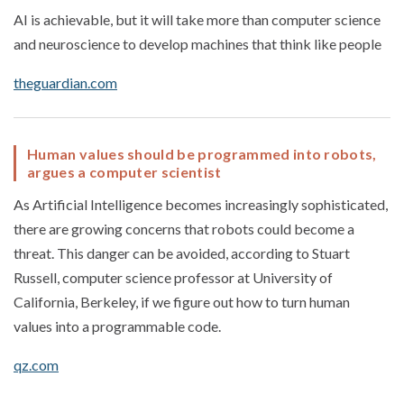
AI is achievable, but it will take more than computer science
and neuroscience to develop machines that think like people
theguardian.com
Human values should be programmed into robots,
argues a computer scientist
As Artificial Intelligence becomes increasingly sophisticated,
there are growing concerns that robots could become a
threat. This danger can be avoided, according to Stuart
Russell, computer science professor at University of
California, Berkeley, if we figure out how to turn human
values into a programmable code.
qz.com