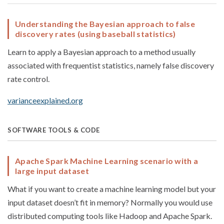
Understanding the Bayesian approach to false
discovery rates (using baseball statistics)
Learn to apply a Bayesian approach to a method usually
associated with frequentist statistics, namely false discovery
rate control.
varianceexplained.org
SOFTWARE TOOLS & CODE
Apache Spark Machine Learning scenario with a
large input dataset
What if you want to create a machine learning model but your
input dataset doesn’t fit in memory? Normally you would use
distributed computing tools like Hadoop and Apache Spark.