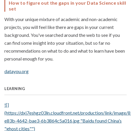
How to figure out the gaps in your Data Science skill
set
With your unique mixture of academic and non-academic
projects, you will feel like there are gaps in your current
background. You've searched around the web to see if you
can find some insight into your situation, but so far no
recommendations on what to do and what to learn have been
personal enough for you.
datayou.org
LEARNING
![]
(https://dxj7eshgz03ln.cloudfront.net/production/link/image
e83b-4642-bae3-6b3864c5a016.jpg "Baidu found China’s
"ghost cities"")