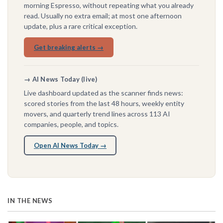
morning Espresso, without repeating what you already
read. Usually no extra email; at most one afternoon
update, plus a rare critical exception.
Get breaking alerts →
→ AI News Today (live)
Live dashboard updated as the scanner finds news:
scored stories from the last 48 hours, weekly entity
movers, and quarterly trend lines across 113 AI
companies, people, and topics.
Open AI News Today →
IN THE NEWS