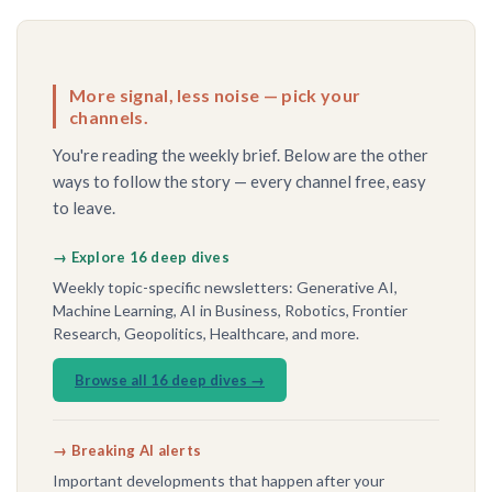
More signal, less noise — pick your
channels.
You're reading the weekly brief. Below are the other
ways to follow the story — every channel free, easy
to leave.
→ Explore 16 deep dives
Weekly topic-specific newsletters: Generative AI,
Machine Learning, AI in Business, Robotics, Frontier
Research, Geopolitics, Healthcare, and more.
Browse all 16 deep dives →
→ Breaking AI alerts
Important developments that happen after your