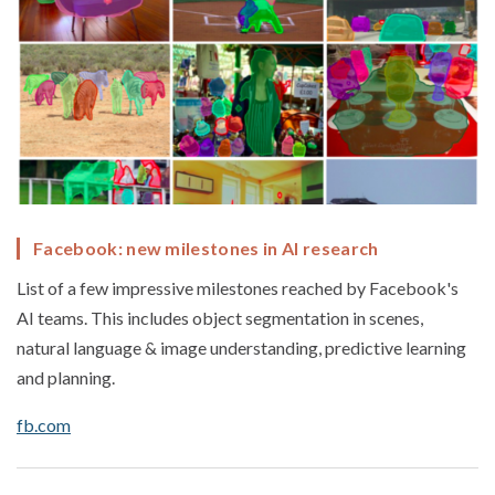
Facebook: new milestones in AI research
List of a few impressive milestones reached by Facebook's
AI teams. This includes object segmentation in scenes,
natural language & image understanding, predictive learning
and planning.
fb.com