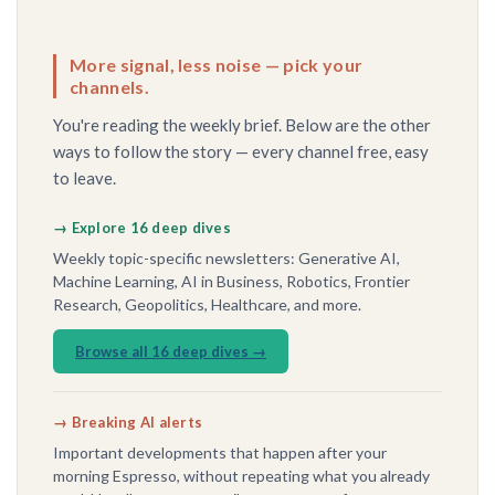
More signal, less noise — pick your
channels.
You're reading the weekly brief. Below are the other
ways to follow the story — every channel free, easy
to leave.
→ Explore 16 deep dives
Weekly topic-specific newsletters: Generative AI,
Machine Learning, AI in Business, Robotics, Frontier
Research, Geopolitics, Healthcare, and more.
Browse all 16 deep dives →
→ Breaking AI alerts
Important developments that happen after your
morning Espresso, without repeating what you already