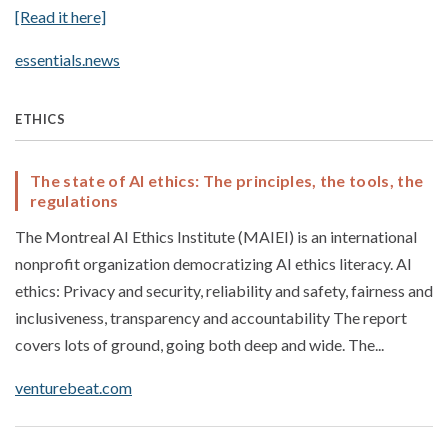
[Read it here]
essentials.news
ETHICS
The state of AI ethics: The principles, the tools, the
regulations
The Montreal AI Ethics Institute (MAIEI) is an international
nonprofit organization democratizing AI ethics literacy. AI
ethics: Privacy and security, reliability and safety, fairness and
inclusiveness, transparency and accountability The report
covers lots of ground, going both deep and wide. The...
venturebeat.com