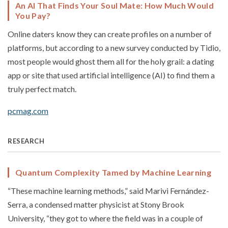
An AI That Finds Your Soul Mate: How Much Would
You Pay?
Online daters know they can create profiles on a number of
platforms, but according to a new survey conducted by Tidio,
most people would ghost them all for the holy grail: a dating
app or site that used artificial intelligence (AI) to find them a
truly perfect match.
pcmag.com
RESEARCH
Quantum Complexity Tamed by Machine Learning
“These machine learning methods,” said Marivi Fernández-
Serra, a condensed matter physicist at Stony Brook
University, “they got to where the field was in a couple of