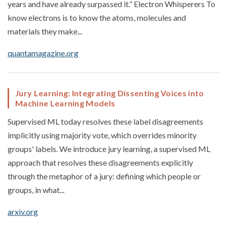
years and have already surpassed it.” Electron Whisperers To
know electrons is to know the atoms, molecules and
materials they make...
quantamagazine.org
Jury Learning: Integrating Dissenting Voices into
Machine Learning Models
Supervised ML today resolves these label disagreements
implicitly using majority vote, which overrides minority
groups' labels. We introduce jury learning, a supervised ML
approach that resolves these disagreements explicitly
through the metaphor of a jury: defining which people or
groups, in what...
arxiv.org