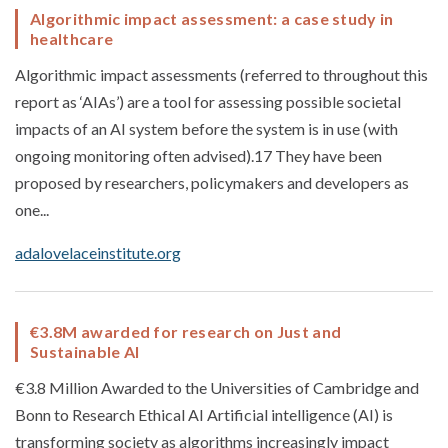
Algorithmic impact assessment: a case study in
healthcare
Algorithmic impact assessments (referred to throughout this
report as ‘AIAs’) are a tool for assessing possible societal
impacts of an AI system before the system is in use (with
ongoing monitoring often advised).17 They have been
proposed by researchers, policymakers and developers as
one...
adalovelaceinstitute.org
€3.8M awarded for research on Just and
Sustainable AI
€3.8 Million Awarded to the Universities of Cambridge and
Bonn to Research Ethical AI Artificial intelligence (AI) is
transforming society as algorithms increasingly impact