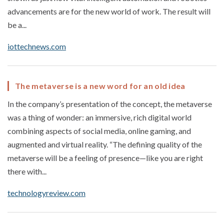
advancements are for the new world of work. The result will
be a...
iottechnews.com
The metaverse is a new word for an old idea
In the company’s presentation of the concept, the metaverse
was a thing of wonder: an immersive, rich digital world
combining aspects of social media, online gaming, and
augmented and virtual reality. “The defining quality of the
metaverse will be a feeling of presence—like you are right
there with...
technologyreview.com