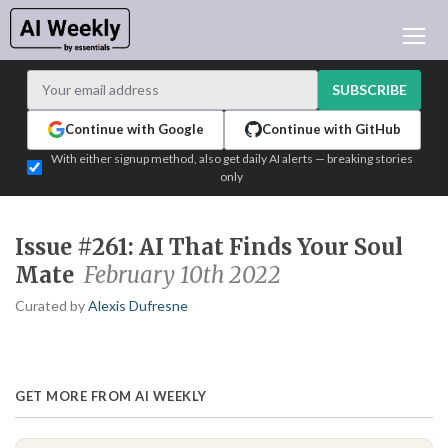
AI NEWS
ARCHIVES
SUBSCRIBE
LEARNING AI
Continue with Google
Continue with GitHub
NEWSLETTERS
With either signup method, also get daily AI alerts — breaking stories
only
AI NEWS TODAY
WHO'S WHO
Issue #261: AI That Finds Your Soul
ADVERTISE
Mate
February 10th 2022
TEST EDITION BUILDER
Curated by
Alexis Dufresne
LOGIN
GET MORE FROM AI WEEKLY