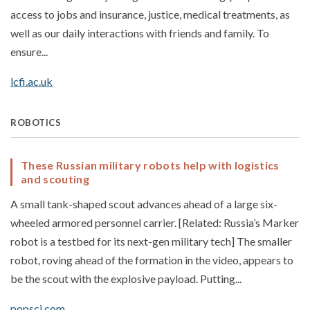
access to jobs and insurance, justice, medical treatments, as
well as our daily interactions with friends and family. To
ensure...
lcfi.ac.uk
ROBOTICS
These Russian military robots help with logistics
and scouting
A small tank-shaped scout advances ahead of a large six-
wheeled armored personnel carrier. [Related: Russia’s Marker
robot is a testbed for its next-gen military tech] The smaller
robot, roving ahead of the formation in the video, appears to
be the scout with the explosive payload. Putting...
popsci.com