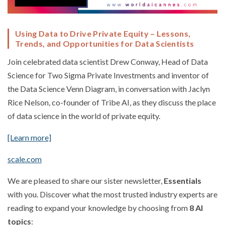
Using Data to Drive Private Equity – Lessons,
Trends, and Opportunities for Data Scientists
Join celebrated data scientist Drew Conway, Head of Data
Science for Two Sigma Private Investments and inventor of
the Data Science Venn Diagram, in conversation with Jaclyn
Rice Nelson, co-founder of Tribe AI, as they discuss the place
of data science in the world of private equity.
[Learn more]
scale.com
We are pleased to share our sister newsletter,
Essentials
with you. Discover what the most trusted industry experts are
reading to expand your knowledge by choosing from
8 AI
topics
: