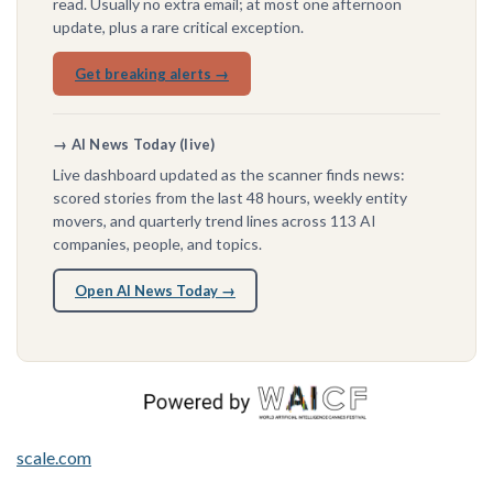
read. Usually no extra email; at most one afternoon
update, plus a rare critical exception.
Get breaking alerts →
→ AI News Today (live)
Live dashboard updated as the scanner finds news:
scored stories from the last 48 hours, weekly entity
movers, and quarterly trend lines across 113 AI
companies, people, and topics.
Open AI News Today →
scale.com