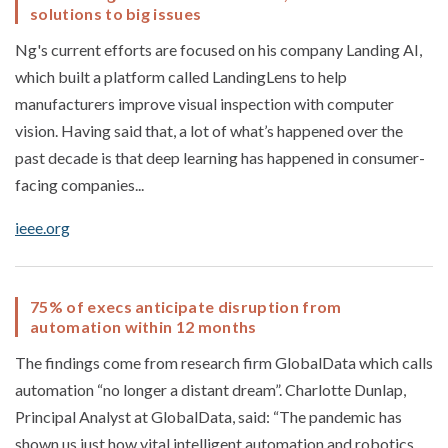
solutions to big issues
Ng's current efforts are focused on his company Landing AI,
which built a platform called LandingLens to help
manufacturers improve visual inspection with computer
vision. Having said that, a lot of what’s happened over the
past decade is that deep learning has happened in consumer-
facing companies...
ieee.org
75% of execs anticipate disruption from
automation within 12 months
The findings come from research firm GlobalData which calls
automation “no longer a distant dream”. Charlotte Dunlap,
Principal Analyst at GlobalData, said: “The pandemic has
shown us just how vital intelligent automation and robotics