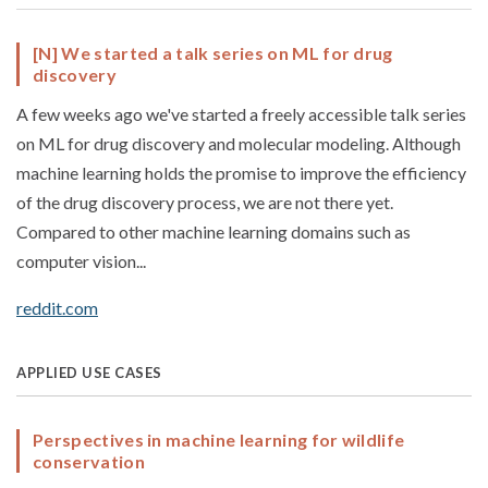
[N] We started a talk series on ML for drug
discovery
A few weeks ago we've started a freely accessible talk series
on ML for drug discovery and molecular modeling. Although
machine learning holds the promise to improve the efficiency
of the drug discovery process, we are not there yet.
Compared to other machine learning domains such as
computer vision...
reddit.com
APPLIED USE CASES
Perspectives in machine learning for wildlife
conservation