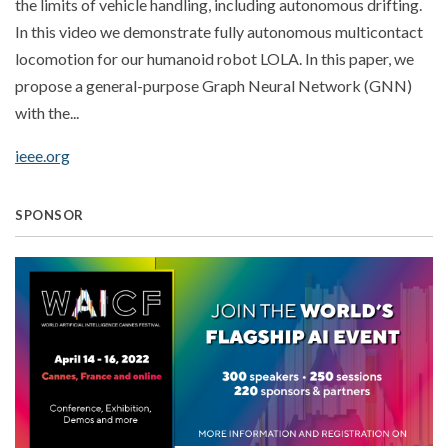
the limits of vehicle handling, including autonomous drifting.
In this video we demonstrate fully autonomous multicontact
locomotion for our humanoid robot LOLA. In this paper, we
propose a general-purpose Graph Neural Network (GNN)
with the...
ieee.org
SPONSOR