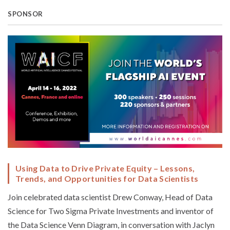
SPONSOR
Using Data to Drive Private Equity – Lessons,
Trends, and Opportunities for Data Scientists
Join celebrated data scientist Drew Conway, Head of Data
Science for Two Sigma Private Investments and inventor of
the Data Science Venn Diagram, in conversation with Jaclyn