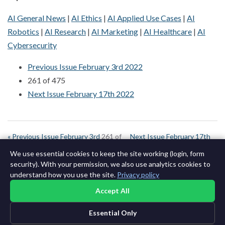
AI General News
|
AI Ethics
|
AI Applied Use Cases
|
AI
Robotics
|
AI Research
|
AI Marketing
|
AI Healthcare
|
AI
Cybersecurity
Previous Issue February 3rd 2022
261 of 475
Next Issue February 17th 2022
« Previous Issue February 3rd
261 of
Next Issue February 17th
2022
643
2022 »
We use essential cookies to keep the site working (login, form
security). With your permission, we also use analytics cookies to
understand how you use the site.
Privacy policy
Accept All
Essential Only
©2015-2026 AI News Weekly |
AI News
|
Archives
|
Learning AI