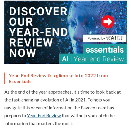
Year-End Review & a glimpse into 2022 from
Essentials
As the end of the year approaches, it's time to look back at
the fast-changing evolution of AI in 2021. To help you
navigate this ocean of information the Faveeo team has
prepared a
Year-End Review
that will help you catch the
information that matters the most.