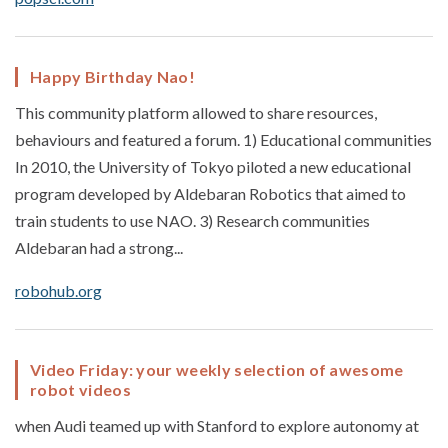
Happy Birthday Nao!
This community platform allowed to share resources,
behaviours and featured a forum. 1) Educational communities
In 2010, the University of Tokyo piloted a new educational
program developed by Aldebaran Robotics that aimed to
train students to use NAO. 3) Research communities
Aldebaran had a strong...
robohub.org
Video Friday: your weekly selection of awesome
robot videos
when Audi teamed up with Stanford to explore autonomy at