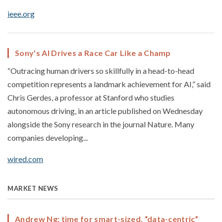
ieee.org
Sony's AI Drives a Race Car Like a Champ
“Outracing human drivers so skillfully in a head-to-head
competition represents a landmark achievement for AI,” said
Chris Gerdes, a professor at Stanford who studies
autonomous driving, in an article published on Wednesday
alongside the Sony research in the journal Nature. Many
companies developing...
wired.com
MARKET NEWS
Andrew Ng: time for smart-sized, “data-centric”