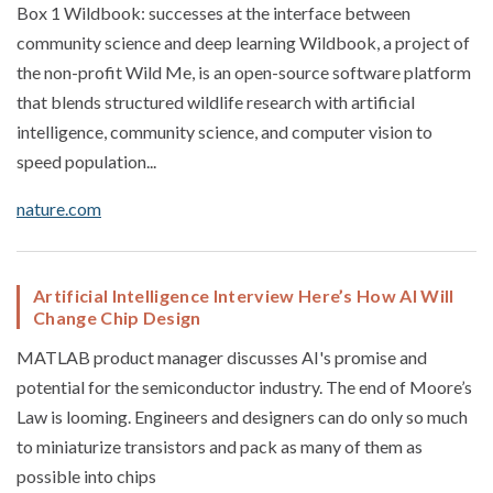
Box 1 Wildbook: successes at the interface between
community science and deep learning Wildbook, a project of
the non-profit Wild Me, is an open-source software platform
that blends structured wildlife research with artificial
intelligence, community science, and computer vision to
speed population...
nature.com
Artificial Intelligence Interview Here’s How AI Will
Change Chip Design
MATLAB product manager discusses AI's promise and
potential for the semiconductor industry. The end of Moore’s
Law is looming. Engineers and designers can do only so much
to miniaturize transistors and pack as many of them as
possible into chips