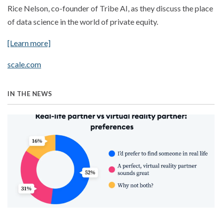
Rice Nelson, co-founder of Tribe AI, as they discuss the place
of data science in the world of private equity.
[Learn more]
scale.com
IN THE NEWS