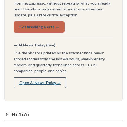
morning Espresso, without repeating what you already
read. Usually no extra email; at most one afternoon
update, plus a rare critical exception.
Get breaking alerts →
→ AI News Today (live)
Live dashboard updated as the scanner finds news:
scored stories from the last 48 hours, weekly entity
movers, and quarterly trend lines across 113 AI
companies, people, and topics.
Open AI News Today →
IN THE NEWS