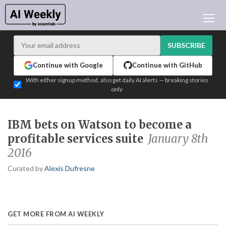
AI NEWS
ARCHIVES
SUBSCRIBE
LEARNING AI
Continue with Google
Continue with GitHub
NEWSLETTERS
With either signup method, also get daily AI alerts — breaking stories
only
AI NEWS TODAY
WHO'S WHO
IBM bets on Watson to become a
ADVERTISE
profitable services suite
January 8th
TEST EDITION BUILDER
2016
LOGIN
Curated by
Alexis Dufresne
GET MORE FROM AI WEEKLY