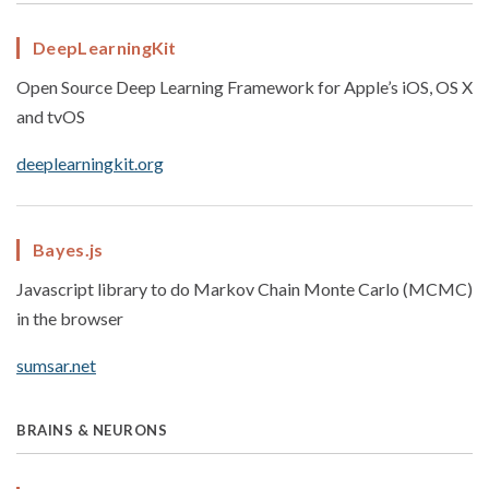
DeepLearningKit
Open Source Deep Learning Framework for Apple’s iOS, OS X
and tvOS
deeplearningkit.org
Bayes.js
Javascript library to do Markov Chain Monte Carlo (MCMC)
in the browser
sumsar.net
BRAINS & NEURONS