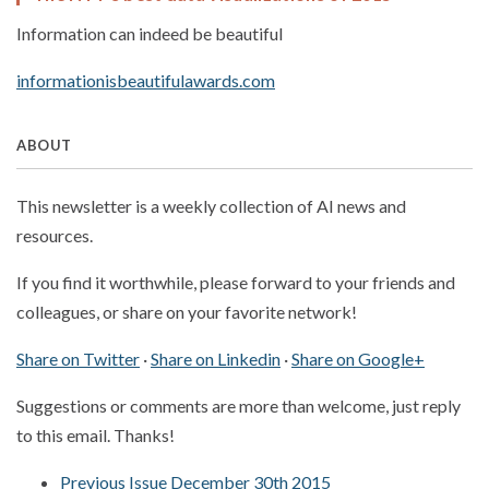
Information can indeed be beautiful
informationisbeautifulawards.com
ABOUT
This newsletter is a weekly collection of AI news and
resources.
If you find it worthwhile, please forward to your friends and
colleagues, or share on your favorite network!
Share on Twitter
·
Share on Linkedin
·
Share on Google+
Suggestions or comments are more than welcome, just reply
to this email. Thanks!
Previous Issue December 30th 2015