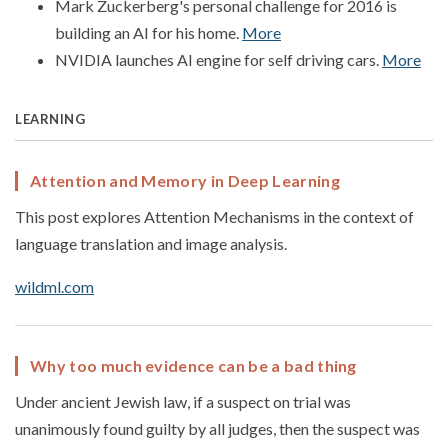
Mark Zuckerberg's personal challenge for 2016 is
building an AI for his home.
More
NVIDIA launches AI engine for self driving cars.
More
LEARNING
Attention and Memory in Deep Learning
This post explores Attention Mechanisms in the context of
language translation and image analysis.
wildml.com
Why too much evidence can be a bad thing
Under ancient Jewish law, if a suspect on trial was
unanimously found guilty by all judges, then the suspect was