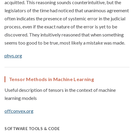
acquitted. This reasoning sounds counterintuitive, but the
legislators of the time had noticed that unanimous agreement
often indicates the presence of systemic error in the judicial
process, even if the exact nature of the error is yet to be
discovered. They intuitively reasoned that when something
seems too good to be true, most likely a mistake was made.
phys.org
Tensor Methods in Machine Learning
Useful description of tensors in the context of machine
learning models
offconvex.org
SOFTWARE TOOLS & CODE