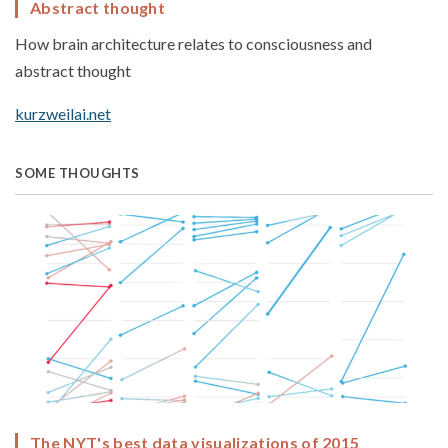
Abstract thought
How brain architecture relates to consciousness and
abstract thought
kurzweilai.net
SOME THOUGHTS
The NYT's best data visualizations of 2015