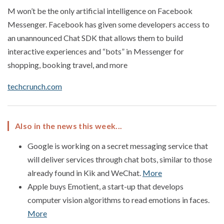
M won’t be the only artificial intelligence on Facebook
Messenger. Facebook has given some developers access to
an unannounced Chat SDK that allows them to build
interactive experiences and “bots” in Messenger for
shopping, booking travel, and more
techcrunch.com
Also in the news this week...
Google is working on a secret messaging service that
will deliver services through chat bots, similar to those
already found in Kik and WeChat.
More
Apple buys Emotient, a start-up that develops
computer vision algorithms to read emotions in faces.
More