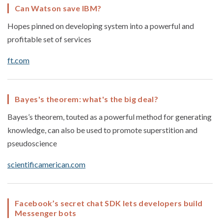
Can Watson save IBM?
Hopes pinned on developing system into a powerful and
profitable set of services
ft.com
Bayes's theorem: what's the big deal?
Bayes’s theorem, touted as a powerful method for generating
knowledge, can also be used to promote superstition and
pseudoscience
scientificamerican.com
Facebook’s secret chat SDK lets developers build
Messenger bots