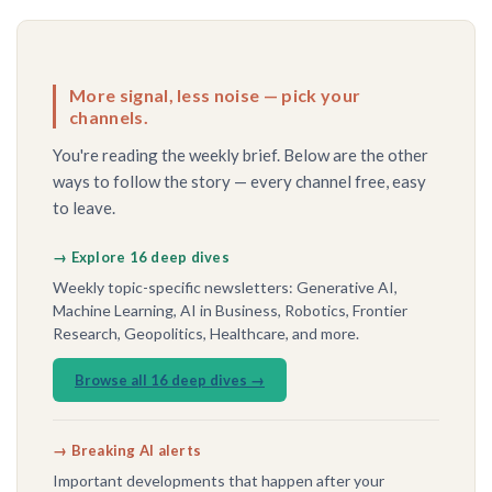
More signal, less noise — pick your
channels.
You're reading the weekly brief. Below are the other
ways to follow the story — every channel free, easy
to leave.
→ Explore 16 deep dives
Weekly topic-specific newsletters: Generative AI,
Machine Learning, AI in Business, Robotics, Frontier
Research, Geopolitics, Healthcare, and more.
Browse all 16 deep dives →
→ Breaking AI alerts
Important developments that happen after your