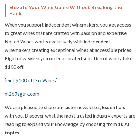
Elevate Your Wine Game Without Breaking the
Bank
When you support independent winemakers, you get access
to great wines that are crafted with passion and expertise.
Naked Wines works exclusively with independent
winemakers creating exceptional wines at accessible prices.
Right now, when you order a curated selection of wines, take
$100 off.
[Get $100 off Six Wines]
m2b7sgtrk.com
We are pleased to share our sister newsletter,
Essentials
with you. Discover what the most trusted industry experts are
reading to expand your knowledge by choosing from
10 AI
topics
: