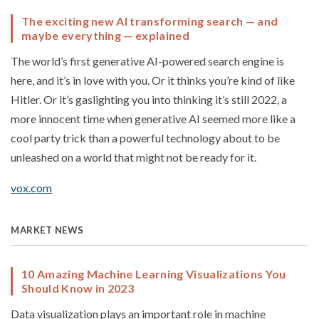
The exciting new AI transforming search — and
maybe everything — explained
The world’s first generative AI-powered search engine is
here, and it’s in love with you. Or it thinks you’re kind of like
Hitler. Or it’s gaslighting you into thinking it’s still 2022, a
more innocent time when generative AI seemed more like a
cool party trick than a powerful technology about to be
unleashed on a world that might not be ready for it.
vox.com
MARKET NEWS
10 Amazing Machine Learning Visualizations You
Should Know in 2023
Data visualization plays an important role in machine