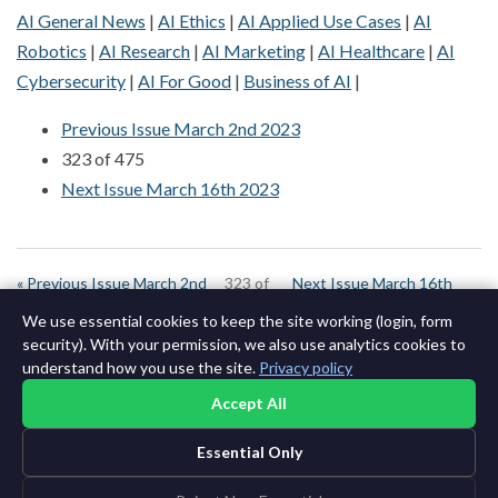
AI General News
|
AI Ethics
|
AI Applied Use Cases
|
AI
Robotics
|
AI Research
|
AI Marketing
|
AI Healthcare
|
AI
Cybersecurity
|
AI For Good
|
Business of AI
|
Previous Issue March 2nd 2023
323 of 475
Next Issue March 16th 2023
« Previous Issue March 2nd
323 of
Next Issue March 16th
2023
643
2023 »
We use essential cookies to keep the site working (login, form
security). With your permission, we also use analytics cookies to
understand how you use the site.
Privacy policy
Accept All
Essential Only
©2015-2026 AI News Weekly |
AI News
|
Archives
|
Learning AI
Log in
|
Unsubscribe