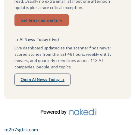
read. Usually no extra email; at most one afternoon
update, plus a rare critical exception.
Get breaking alerts →
→ AI News Today (live)
Live dashboard updated as the scanner finds news:
scored stories from the last 48 hours, weekly entity
movers, and quarterly trend lines across 113 AI
companies, people, and topics.
Open AI News Today →
m2b7sgtrk.com