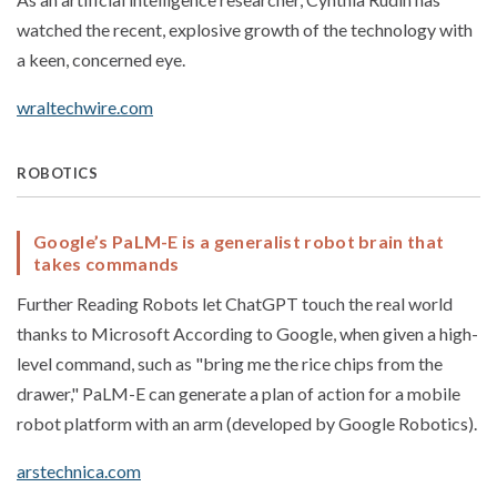
watched the recent, explosive growth of the technology with
a keen, concerned eye.
wraltechwire.com
ROBOTICS
Google’s PaLM-E is a generalist robot brain that
takes commands
Further Reading Robots let ChatGPT touch the real world
thanks to Microsoft According to Google, when given a high-
level command, such as "bring me the rice chips from the
drawer," PaLM-E can generate a plan of action for a mobile
robot platform with an arm (developed by Google Robotics).
arstechnica.com