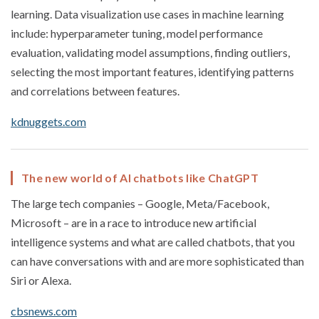
learning. Data visualization use cases in machine learning
include: hyperparameter tuning, model performance
evaluation, validating model assumptions, finding outliers,
selecting the most important features, identifying patterns
and correlations between features.
kdnuggets.com
The new world of AI chatbots like ChatGPT
The large tech companies – Google, Meta/Facebook,
Microsoft – are in a race to introduce new artificial
intelligence systems and what are called chatbots, that you
can have conversations with and are more sophisticated than
Siri or Alexa.
cbsnews.com