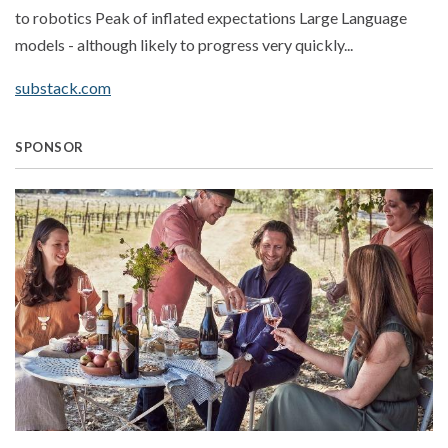
to robotics Peak of inflated expectations Large Language
models - although likely to progress very quickly...
substack.com
SPONSOR