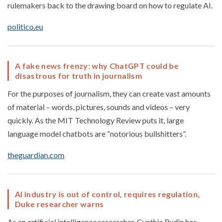
rulemakers back to the drawing board on how to regulate AI.
politico.eu
A fake news frenzy: why ChatGPT could be
disastrous for truth in journalism
For the purposes of journalism, they can create vast amounts
of material – words, pictures, sounds and videos – very
quickly. As the MIT Technology Review puts it, large
language model chatbots are “notorious bullshitters”.
theguardian.com
AI industry is out of control, requires regulation,
Duke researcher warns
As an artificial intelligence researcher, Cynthia Rudin has