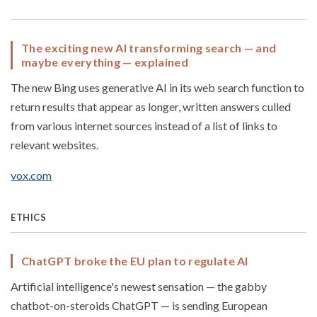
The exciting new AI transforming search — and
maybe everything — explained
The new Bing uses generative AI in its web search function to
return results that appear as longer, written answers culled
from various internet sources instead of a list of links to
relevant websites.
vox.com
ETHICS
ChatGPT broke the EU plan to regulate AI
Artificial intelligence's newest sensation — the gabby
chatbot-on-steroids ChatGPT — is sending European