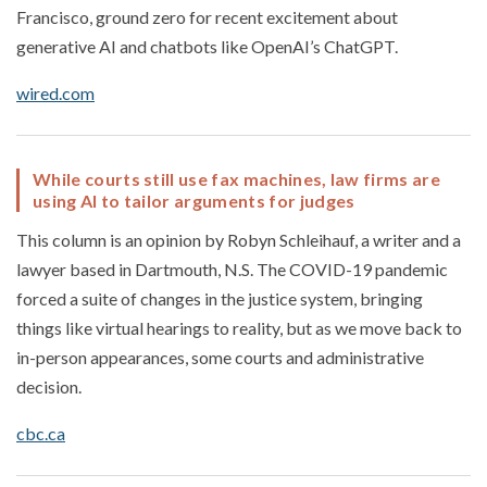
Francisco, ground zero for recent excitement about
generative AI and chatbots like OpenAI’s ChatGPT.
wired.com
While courts still use fax machines, law firms are
using AI to tailor arguments for judges
This column is an opinion by Robyn Schleihauf, a writer and a
lawyer based in Dartmouth, N.S. The COVID-19 pandemic
forced a suite of changes in the justice system, bringing
things like virtual hearings to reality, but as we move back to
in-person appearances, some courts and administrative
decision.
cbc.ca