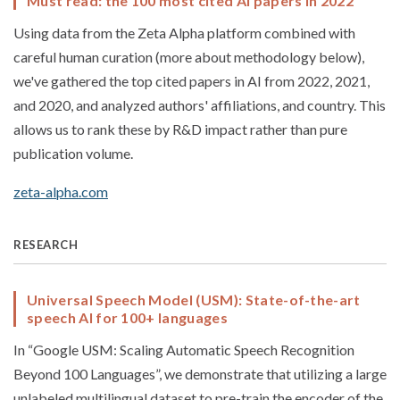
Must read: the 100 most cited AI papers in 2022
Using data from the Zeta Alpha platform combined with
careful human curation (more about methodology below),
we've gathered the top cited papers in AI from 2022, 2021,
and 2020, and analyzed authors' affiliations, and country. This
allows us to rank these by R&D impact rather than pure
publication volume.
zeta-alpha.com
RESEARCH
Universal Speech Model (USM): State-of-the-art
speech AI for 100+ languages
In “Google USM: Scaling Automatic Speech Recognition
Beyond 100 Languages”, we demonstrate that utilizing a large
unlabeled multilingual dataset to pre-train the encoder of the