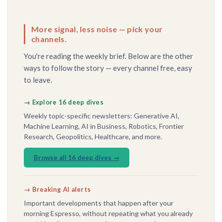
More signal, less noise — pick your
channels.
You're reading the weekly brief. Below are the other
ways to follow the story — every channel free, easy
to leave.
→ Explore 16 deep dives
Weekly topic-specific newsletters: Generative AI,
Machine Learning, AI in Business, Robotics, Frontier
Research, Geopolitics, Healthcare, and more.
Browse all 16 deep dives →
→ Breaking AI alerts
Important developments that happen after your
morning Espresso, without repeating what you already