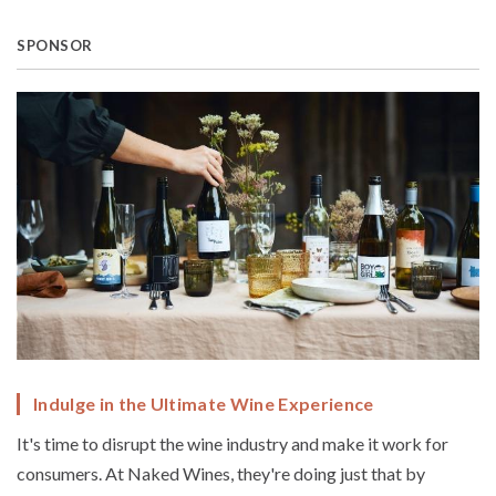
SPONSOR
Indulge in the Ultimate Wine Experience
It's time to disrupt the wine industry and make it work for
consumers. At Naked Wines, they're doing just that by