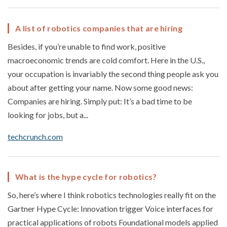
A list of robotics companies that are hiring
Besides, if you’re unable to find work, positive
macroeconomic trends are cold comfort. Here in the U.S.,
your occupation is invariably the second thing people ask you
about after getting your name. Now some good news:
Companies are hiring. Simply put: It’s a bad time to be
looking for jobs, but a...
techcrunch.com
What is the hype cycle for robotics?
So, here’s where I think robotics technologies really fit on the
Gartner Hype Cycle: Innovation trigger Voice interfaces for
practical applications of robots Foundational models applied