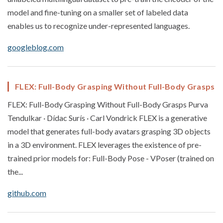
model and fine-tuning on a smaller set of labeled data
enables us to recognize under-represented languages.
googleblog.com
FLEX: Full-Body Grasping Without Full-Body Grasps
FLEX: Full-Body Grasping Without Full-Body Grasps Purva
Tendulkar · Dídac Surís · Carl Vondrick FLEX is a generative
model that generates full-body avatars grasping 3D objects
in a 3D environment. FLEX leverages the existence of pre-
trained prior models for: Full-Body Pose - VPoser (trained on
the...
github.com