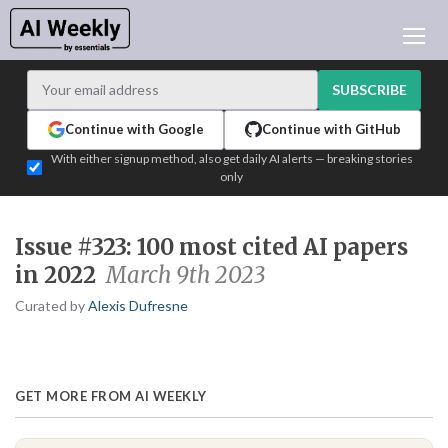
AI NEWS
ARCHIVES
SUBSCRIBE
LEARNING AI
Continue with Google
Continue with GitHub
NEWSLETTERS
With either signup method, also get daily AI alerts — breaking stories
only
AI NEWS TODAY
WHO'S WHO
Issue #323: 100 most cited AI papers
ADVERTISE
in 2022
March 9th 2023
TEST EDITION BUILDER
Curated by
Alexis Dufresne
LOGIN
GET MORE FROM AI WEEKLY