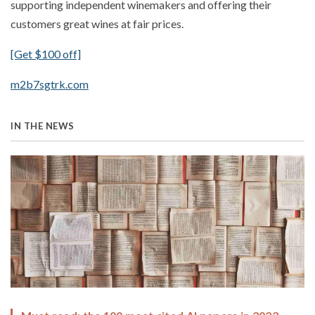
supporting independent winemakers and offering their
customers great wines at fair prices.
[Get $100 off]
m2b7sgtrk.com
IN THE NEWS