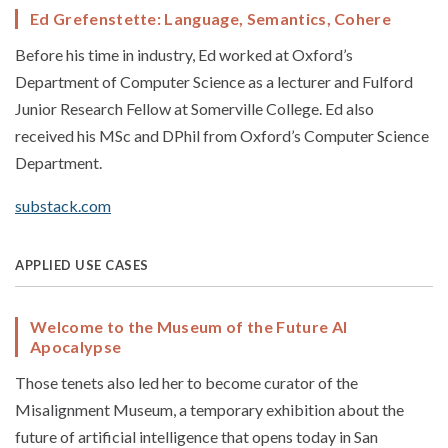
Ed Grefenstette: Language, Semantics, Cohere
Before his time in industry, Ed worked at Oxford’s
Department of Computer Science as a lecturer and Fulford
Junior Research Fellow at Somerville College. Ed also
received his MSc and DPhil from Oxford’s Computer Science
Department.
substack.com
APPLIED USE CASES
Welcome to the Museum of the Future AI
Apocalypse
Those tenets also led her to become curator of the
Misalignment Museum, a temporary exhibition about the
future of artificial intelligence that opens today in San