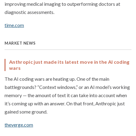
improving medical imaging to outperforming doctors at
diagnostic assessments.
time.com
MARKET NEWS
Anthropic just made its latest move in the AI coding
wars
The AI coding wars are heating up. One of the main
battlegrounds? “Context windows,” or an AI model’s working
memory — the amount of text it can take into account when
it’s coming up with an answer. On that front, Anthropic just
gained some ground.
theverge.com