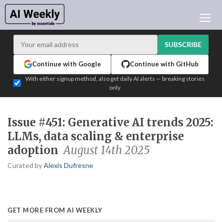
AI NEWS
ARCHIVES
SUBSCRIBE
LEARNING AI
Continue with Google
Continue with GitHub
NEWSLETTERS
With either signup method, also get daily AI alerts — breaking stories
only
AI NEWS TODAY
WHO'S WHO
Issue #451: Generative AI trends 2025:
ADVERTISE
LLMs, data scaling & enterprise
TEST EDITION BUILDER
adoption
August 14th 2025
LOGIN
Curated by
Alexis Dufresne
GET MORE FROM AI WEEKLY