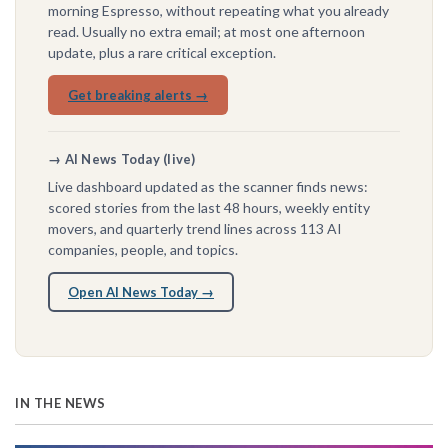
morning Espresso, without repeating what you already
read. Usually no extra email; at most one afternoon
update, plus a rare critical exception.
Get breaking alerts →
→ AI News Today (live)
Live dashboard updated as the scanner finds news:
scored stories from the last 48 hours, weekly entity
movers, and quarterly trend lines across 113 AI
companies, people, and topics.
Open AI News Today →
IN THE NEWS