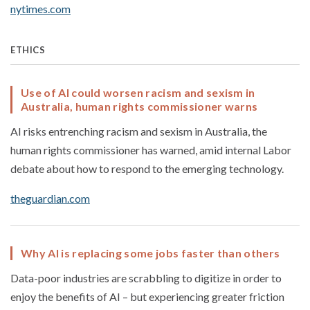
nytimes.com
ETHICS
Use of AI could worsen racism and sexism in
Australia, human rights commissioner warns
AI risks entrenching racism and sexism in Australia, the
human rights commissioner has warned, amid internal Labor
debate about how to respond to the emerging technology.
theguardian.com
Why AI is replacing some jobs faster than others
Data-poor industries are scrabbling to digitize in order to
enjoy the benefits of AI – but experiencing greater friction