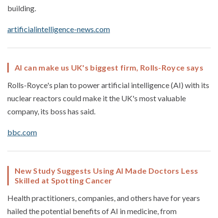
building.
artificialintelligence-news.com
AI can make us UK's biggest firm, Rolls-Royce says
Rolls-Royce's plan to power artificial intelligence (AI) with its
nuclear reactors could make it the UK's most valuable
company, its boss has said.
bbc.com
New Study Suggests Using AI Made Doctors Less
Skilled at Spotting Cancer
Health practitioners, companies, and others have for years
hailed the potential benefits of AI in medicine, from