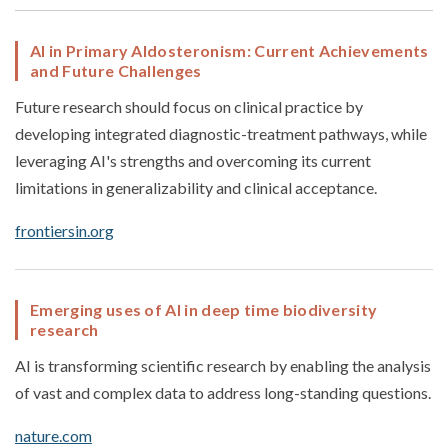
AI in Primary Aldosteronism: Current Achievements
and Future Challenges
Future research should focus on clinical practice by
developing integrated diagnostic-treatment pathways, while
leveraging AI's strengths and overcoming its current
limitations in generalizability and clinical acceptance.
frontiersin.org
Emerging uses of AI in deep time biodiversity
research
AI is transforming scientific research by enabling the analysis
of vast and complex data to address long-standing questions.
nature.com