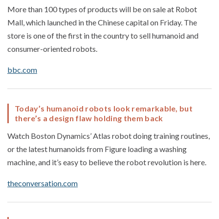
More than 100 types of products will be on sale at Robot
Mall, which launched in the Chinese capital on Friday. The
store is one of the first in the country to sell humanoid and
consumer-oriented robots.
bbc.com
Today’s humanoid robots look remarkable, but
there’s a design flaw holding them back
Watch Boston Dynamics’ Atlas robot doing training routines,
or the latest humanoids from Figure loading a washing
machine, and it’s easy to believe the robot revolution is here.
theconversation.com