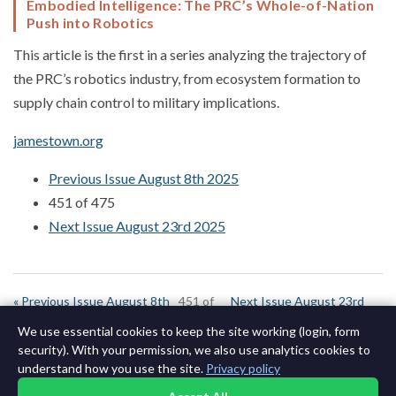
Embodied Intelligence: The PRC’s Whole-of-Nation
Push into Robotics
This article is the first in a series analyzing the trajectory of
the PRC’s robotics industry, from ecosystem formation to
supply chain control to military implications.
jamestown.org
Previous Issue August 8th 2025
451 of 475
Next Issue August 23rd 2025
« Previous Issue August 8th
451 of
Next Issue August 23rd
2025
644
2025 »
We use essential cookies to keep the site working (login, form
security). With your permission, we also use analytics cookies to
understand how you use the site.
Privacy policy