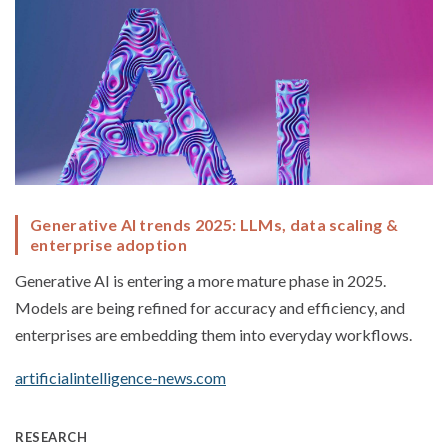
Generative AI trends 2025: LLMs, data scaling &
enterprise adoption
Generative AI is entering a more mature phase in 2025.
Models are being refined for accuracy and efficiency, and
enterprises are embedding them into everyday workflows.
artificialintelligence-news.com
RESEARCH