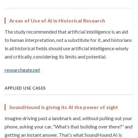
Areas of Use of AI in Historical Research
The study recommended that artificial intelligence is an aid
to human interpretation, not a substitute for it, and historians
in all historical fields should use artificial intelligence wisely
and critically, considering its limits and potential.
researchgate.net
APPLIED USE CASES
SoundHound is giving its AI the power of sight
Imagine driving past a landmark and, without pulling out your
phone, asking your car, “What’s that building over there?” and
getting an instant answer. That’s what SoundHound AI is