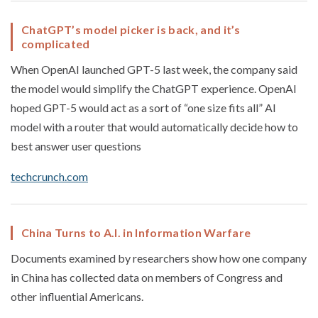
ChatGPT’s model picker is back, and it’s
complicated
When OpenAI launched GPT-5 last week, the company said
the model would simplify the ChatGPT experience. OpenAI
hoped GPT-5 would act as a sort of “one size fits all” AI
model with a router that would automatically decide how to
best answer user questions
techcrunch.com
China Turns to A.I. in Information Warfare
Documents examined by researchers show how one company
in China has collected data on members of Congress and
other influential Americans.