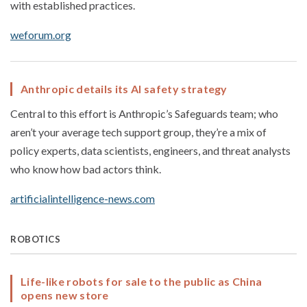
with established practices.
weforum.org
Anthropic details its AI safety strategy
Central to this effort is Anthropic’s Safeguards team; who
aren’t your average tech support group, they’re a mix of
policy experts, data scientists, engineers, and threat analysts
who know how bad actors think.
artificialintelligence-news.com
ROBOTICS
Life-like robots for sale to the public as China
opens new store