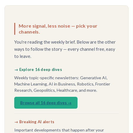
More signal, less noise — pick your
channels.
You're reading the weekly brief. Below are the other
ways to follow the story — every channel free, easy
to leave.
→ Explore 16 deep dives
Weekly topic-specific newsletters: Generative AI,
Machine Learning, AI in Business, Robotics, Frontier
Research, Geopolitics, Healthcare, and more.
Browse all 16 deep dives →
→ Breaking AI alerts
Important developments that happen after your