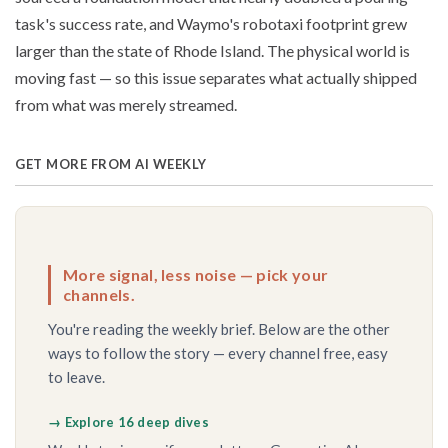
task's success rate, and Waymo's robotaxi footprint grew
larger than the state of Rhode Island. The physical world is
moving fast — so this issue separates what actually shipped
from what was merely streamed.
GET MORE FROM AI WEEKLY
More signal, less noise — pick your
channels.
You're reading the weekly brief. Below are the other
ways to follow the story — every channel free, easy
to leave.
→ Explore 16 deep dives