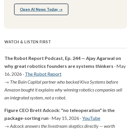
Open AI News Today →
WATCH & LISTEN FIRST
The Robot Report Podcast, Ep. 244 — Ajay Agarwal on
why great robotics founders are systems thinkers
· May
16, 2026 ·
The Robot Report
→
The Bain Capital partner who backed Kiva Systems before
Amazon bought it explains why winning robotics companies sell
an integrated system, not a robot.
Figure CEO Brett Adcock: "no teleoperation" in the
package-sorting run
· May 15, 2026 ·
YouTube
→
Adcock answers the livestream skeptics directly — worth