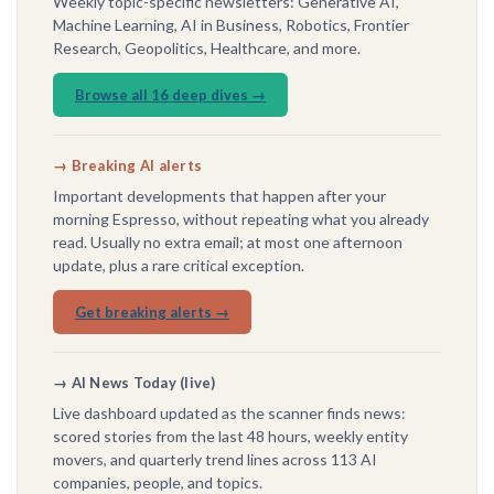
Weekly topic-specific newsletters: Generative AI,
Machine Learning, AI in Business, Robotics, Frontier
Research, Geopolitics, Healthcare, and more.
Browse all 16 deep dives →
→ Breaking AI alerts
Important developments that happen after your
morning Espresso, without repeating what you already
read. Usually no extra email; at most one afternoon
update, plus a rare critical exception.
Get breaking alerts →
→ AI News Today (live)
Live dashboard updated as the scanner finds news:
scored stories from the last 48 hours, weekly entity
movers, and quarterly trend lines across 113 AI
companies, people, and topics.