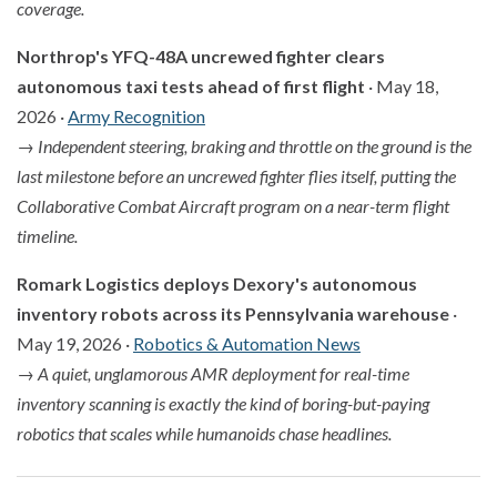
coverage.
Northrop's YFQ-48A uncrewed fighter clears
autonomous taxi tests ahead of first flight
· May 18,
2026 ·
Army Recognition
→
Independent steering, braking and throttle on the ground is the
last milestone before an uncrewed fighter flies itself, putting the
Collaborative Combat Aircraft program on a near-term flight
timeline.
Romark Logistics deploys Dexory's autonomous
inventory robots across its Pennsylvania warehouse
·
May 19, 2026 ·
Robotics & Automation News
→
A quiet, unglamorous AMR deployment for real-time
inventory scanning is exactly the kind of boring-but-paying
robotics that scales while humanoids chase headlines.