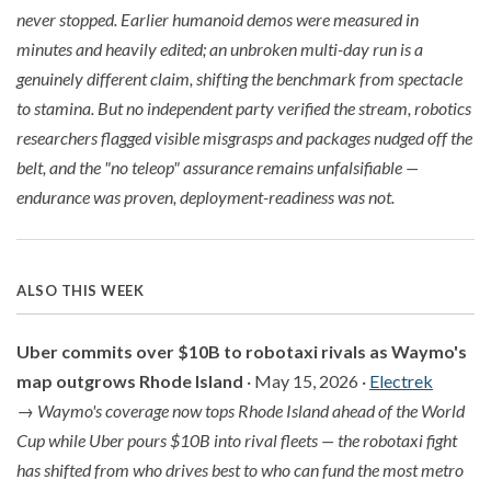
never stopped. Earlier humanoid demos were measured in
minutes and heavily edited; an unbroken multi-day run is a
genuinely different claim, shifting the benchmark from spectacle
to stamina. But no independent party verified the stream, robotics
researchers flagged visible misgrasps and packages nudged off the
belt, and the "no teleop" assurance remains unfalsifiable —
endurance was proven, deployment-readiness was not.
ALSO THIS WEEK
Uber commits over $10B to robotaxi rivals as Waymo's
map outgrows Rhode Island
· May 15, 2026 ·
Electrek
→
Waymo's coverage now tops Rhode Island ahead of the World
Cup while Uber pours $10B into rival fleets — the robotaxi fight
has shifted from who drives best to who can fund the most metro