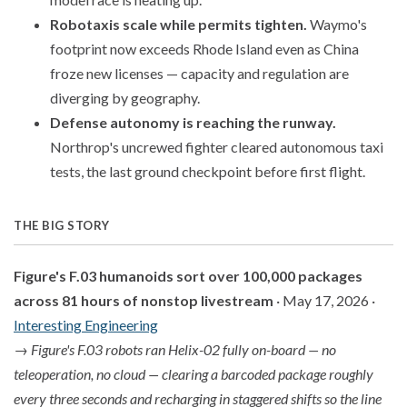
Robotaxis scale while permits tighten.
Waymo's
footprint now exceeds Rhode Island even as China
froze new licenses — capacity and regulation are
diverging by geography.
Defense autonomy is reaching the runway.
Northrop's uncrewed fighter cleared autonomous taxi
tests, the last ground checkpoint before first flight.
THE BIG STORY
Figure's F.03 humanoids sort over 100,000 packages
across 81 hours of nonstop livestream
· May 17, 2026 ·
Interesting Engineering
→
Figure's F.03 robots ran Helix-02 fully on-board — no
teleoperation, no cloud — clearing a barcoded package roughly
every three seconds and recharging in staggered shifts so the line