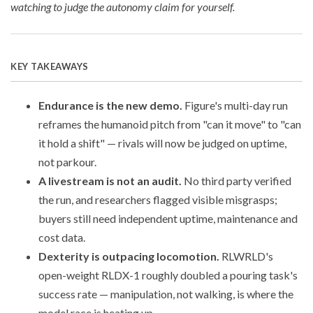
watching to judge the autonomy claim for yourself.
KEY TAKEAWAYS
Endurance is the new demo.
Figure's multi-day run
reframes the humanoid pitch from "can it move" to "can
it hold a shift" — rivals will now be judged on uptime,
not parkour.
A livestream is not an audit.
No third party verified
the run, and researchers flagged visible misgrasps;
buyers still need independent uptime, maintenance and
cost data.
Dexterity is outpacing locomotion.
RLWRLD's
open-weight RLDX-1 roughly doubled a pouring task's
success rate — manipulation, not walking, is where the
model race is heating up.