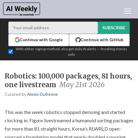
AI NEWS
ARCHIVES
SUBSCRIBE
LEARNING AI
Continue with Google
Continue with GitHub
NEWSLETTERS
With either signup method, also get daily AI alerts — breaking stories
only
AI NEWS TODAY
WHO'S WHO
Robotics: 100,000 packages, 81 hours,
ADVERTISE
one livestream
May 21st 2026
TEST EDITION BUILDER
Curated by
Alexis Dufresne
LOGIN
This was the week robotics stopped demoing and started
clocking in. Figure livestreamed a humanoid sorting packages
for more than 81 straight hours, Korea's RLWRLD open-
sourced a foundation model that nearly doubled a pouring