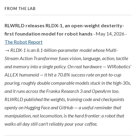
FROM THE LAB
RLWRLD releases RLDX-1, an open-weight dexterity-
first foundation model for robot hands
· May 14, 2026 ·
The Robot Report
→
RLDX-1 is an 8.1-billion-parameter model whose Multi-
Stream Action Transformer fuses vision, language, action, tactile
and memory into a single policy. On real hardware — WIRobotics'
ALLEX humanoid — it hit a 70.8% success rate on pot-to-cup
pouring, roughly double comparable models stuck in the high-30s,
and it runs across the Franka Research 3 and OpenArm too.
RLWRLD published the weights, training code and checkpoints
openly on Hugging Face and GitHub — a useful reminder that
manipulation, not locomotion, is the hard frontier: a robot that
walks all day still can't reliably pour your coffee.