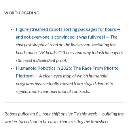
WORTH READING
Figure streamed robots sorting packages for hours —
and not everyone is convinced it was fully real
—
The
sharpest skeptical read on the livestream, including the
head-touch "VR headset" theory and why industrial buyers
still need independent proof.
Humanoid Robotics in 2026: The Race From Pilot to
Platform
—
A clear-eyed map of which humanoid
programs have actually moved from staged demos to
signed, multi-year operational contracts.
Robots pulled an 81-hour shift on live TV this week — building the
worker turned out to be easier than trusting the timesheet.