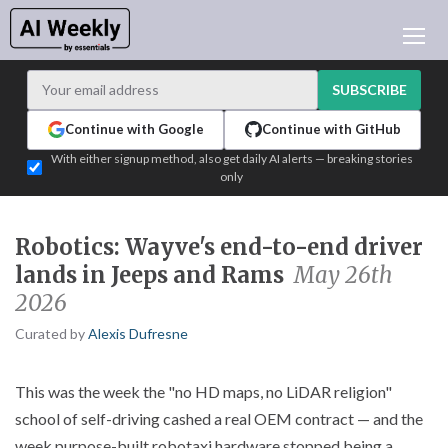
AI NEWS
ARCHIVES
SUBSCRIBE
LEARNING AI
Continue with Google
Continue with GitHub
NEWSLETTERS
With either signup method, also get daily AI alerts — breaking stories
only
AI NEWS TODAY
WHO'S WHO
Robotics: Wayve's end-to-end driver
ADVERTISE
lands in Jeeps and Rams
May 26th
TEST EDITION BUILDER
2026
LOGIN
Curated by
Alexis Dufresne
This was the week the "no HD maps, no LiDAR religion"
school of self-driving cashed a real OEM contract — and the
week purpose-built robotaxi hardware stopped being a