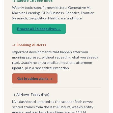
→ Explore 16 deep dives
Weekly topic-specific newsletters: Generative AI,
Machine Learning, AI in Business, Robotics, Frontier
Research, Geopolitics, Healthcare, and more.
Browse all 16 deep dives →
→ Breaking AI alerts
Important developments that happen after your
morning Espresso, without repeating what you already
read. Usually no extra email; at most one afternoon
update, plus a rare critical exception.
Get breaking alerts →
→ AI News Today (live)
Live dashboard updated as the scanner finds news:
scored stories from the last 48 hours, weekly entity
movers, and quarterly trend lines across 113 AI