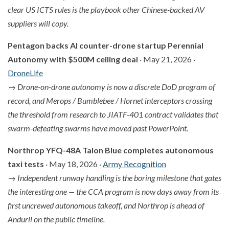
clear US ICTS rules is the playbook other Chinese-backed AV
suppliers will copy.
Pentagon backs AI counter-drone startup Perennial
Autonomy with $500M ceiling deal
· May 21, 2026 ·
DroneLife
→
Drone-on-drone autonomy is now a discrete DoD program of
record, and Merops / Bumblebee / Hornet interceptors crossing
the threshold from research to JIATF-401 contract validates that
swarm-defeating swarms have moved past PowerPoint.
Northrop YFQ-48A Talon Blue completes autonomous
taxi tests
· May 18, 2026 ·
Army Recognition
→
Independent runway handling is the boring milestone that gates
the interesting one — the CCA program is now days away from its
first uncrewed autonomous takeoff, and Northrop is ahead of
Anduril on the public timeline.