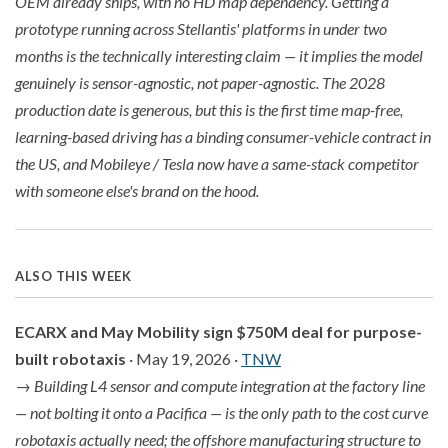
OEM already ships, with no HD map dependency. Getting a
prototype running across Stellantis' platforms in under two
months is the technically interesting claim — it implies the model
genuinely is sensor-agnostic, not paper-agnostic. The 2028
production date is generous, but this is the first time map-free,
learning-based driving has a binding consumer-vehicle contract in
the US, and Mobileye / Tesla now have a same-stack competitor
with someone else's brand on the hood.
ALSO THIS WEEK
ECARX and May Mobility sign $750M deal for purpose-
built robotaxis
· May 19, 2026 ·
TNW
→
Building L4 sensor and compute integration at the factory line
— not bolting it onto a Pacifica — is the only path to the cost curve
robotaxis actually need; the offshore manufacturing structure to