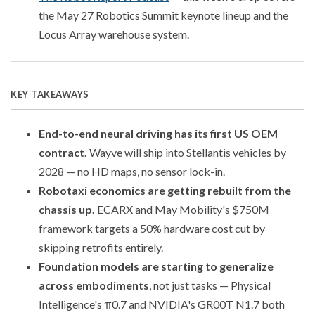
the May 27 Robotics Summit keynote lineup and the
Locus Array warehouse system.
KEY TAKEAWAYS
End-to-end neural driving has its first US OEM
contract.
Wayve will ship into Stellantis vehicles by
2028 — no HD maps, no sensor lock-in.
Robotaxi economics are getting rebuilt from the
chassis up.
ECARX and May Mobility's $750M
framework targets a 50% hardware cost cut by
skipping retrofits entirely.
Foundation models are starting to generalize
across embodiments
, not just tasks — Physical
Intelligence's π0.7 and NVIDIA's GR00T N1.7 both