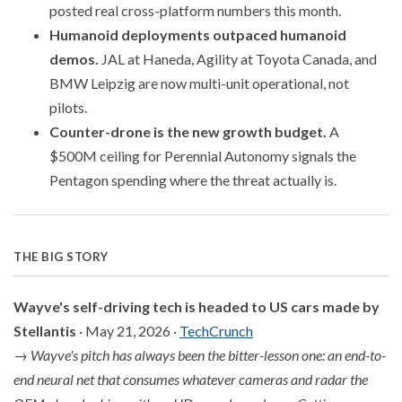
posted real cross-platform numbers this month.
Humanoid deployments outpaced humanoid
demos.
JAL at Haneda, Agility at Toyota Canada, and
BMW Leipzig are now multi-unit operational, not
pilots.
Counter-drone is the new growth budget.
A
$500M ceiling for Perennial Autonomy signals the
Pentagon spending where the threat actually is.
THE BIG STORY
Wayve's self-driving tech is headed to US cars made by
Stellantis
· May 21, 2026 ·
TechCrunch
→
Wayve's pitch has always been the bitter-lesson one: an end-to-
end neural net that consumes whatever cameras and radar the