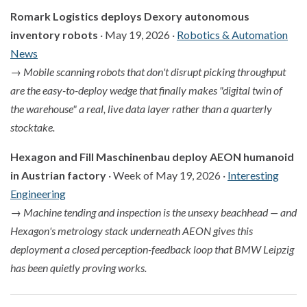
Romark Logistics deploys Dexory autonomous
inventory robots
· May 19, 2026 ·
Robotics & Automation
News
→
Mobile scanning robots that don't disrupt picking throughput
are the easy-to-deploy wedge that finally makes "digital twin of
the warehouse" a real, live data layer rather than a quarterly
stocktake.
Hexagon and Fill Maschinenbau deploy AEON humanoid
in Austrian factory
· Week of May 19, 2026 ·
Interesting
Engineering
→
Machine tending and inspection is the unsexy beachhead — and
Hexagon's metrology stack underneath AEON gives this
deployment a closed perception-feedback loop that BMW Leipzig
has been quietly proving works.