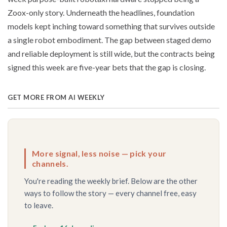
Zoox-only story. Underneath the headlines, foundation
models kept inching toward something that survives outside
a single robot embodiment. The gap between staged demo
and reliable deployment is still wide, but the contracts being
signed this week are five-year bets that the gap is closing.
GET MORE FROM AI WEEKLY
More signal, less noise — pick your
channels.
You're reading the weekly brief. Below are the other
ways to follow the story — every channel free, easy
to leave.