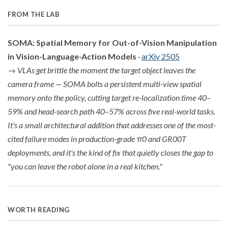
FROM THE LAB
SOMA: Spatial Memory for Out-of-Vision Manipulation
in Vision-Language-Action Models
·
arXiv 2505
→
VLAs get brittle the moment the target object leaves the
camera frame — SOMA bolts a persistent multi-view spatial
memory onto the policy, cutting target re-localization time 40–
59% and head-search path 40–57% across five real-world tasks.
It's a small architectural addition that addresses one of the most-
cited failure modes in production-grade π0 and GR00T
deployments, and it's the kind of fix that quietly closes the gap to
"you can leave the robot alone in a real kitchen."
WORTH READING