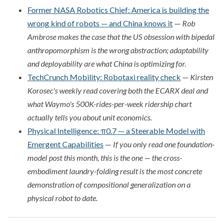
Former NASA Robotics Chief: America is building the
wrong kind of robots — and China knows it
—
Rob
Ambrose makes the case that the US obsession with bipedal
anthropomorphism is the wrong abstraction; adaptability
and deployability are what China is optimizing for.
TechCrunch Mobility: Robotaxi reality check
—
Kirsten
Korosec's weekly read covering both the ECARX deal and
what Waymo's 500K-rides-per-week ridership chart
actually tells you about unit economics.
Physical Intelligence: π0.7 — a Steerable Model with
Emergent Capabilities
—
If you only read one foundation-
model post this month, this is the one — the cross-
embodiment laundry-folding result is the most concrete
demonstration of compositional generalization on a
physical robot to date.