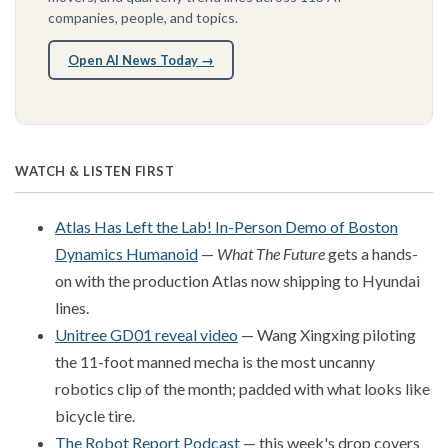
companies, people, and topics.
Open AI News Today →
WATCH & LISTEN FIRST
Atlas Has Left the Lab! In-Person Demo of Boston
Dynamics Humanoid
—
What The Future
gets a hands-
on with the production Atlas now shipping to Hyundai
lines.
Unitree GD01 reveal video
— Wang Xingxing piloting
the 11-foot manned mecha is the most uncanny
robotics clip of the month; padded with what looks like
bicycle tire.
The Robot Report Podcast
— this week's drop covers